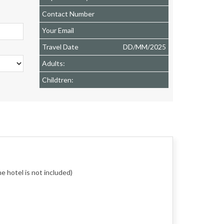
Contact Number
Your Email
Travel Date
DD
/
MM
/
2025
Adults:
Childtren:
e hotel is not included)