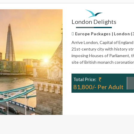
London Delights
Europe Packages | London (3N
Arrive London, Capital of England 
21st-century city with history st
imposing Houses of Parliament, t
site of British monarch coronatio
₹
Total Price:
81,800/- Per Adult