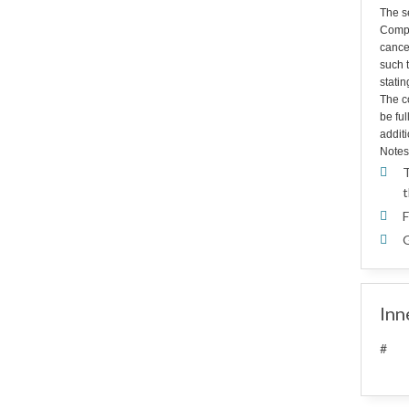
The s
Compa
cance
such t
statin
The co
be fu
additi
Notes
T
t
F
G
Inn
#