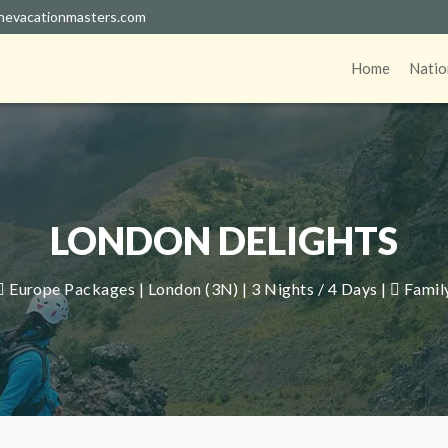
hevacationmasters.com
Home
Natio
LONDON DELIGHTS
Europe Packages | London (3N) | 3 Nights / 4 Days |
Famil