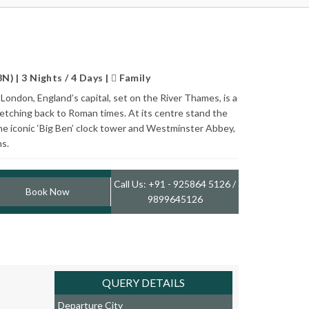
) | 3 Nights / 4 Days |
Family
London, England’s capital, set on the River Thames, is a
retching back to Roman times. At its centre stand the
he iconic ‘Big Ben’ clock tower and Westminster Abbey,
ns.
Call Us: +91 - 925864 5126 /
Book Now
9899645126
QUERY DETAILS
Departure City