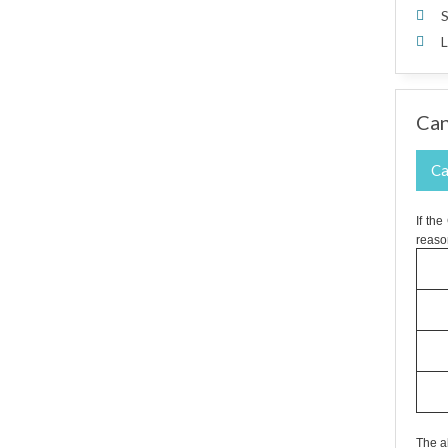
S
L
Can
Ca
If th
reaso
The a