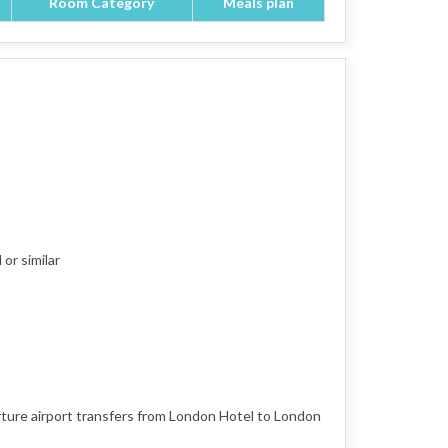
Room Category
Meals plan
or similar
rture airport transfers from London Hotel to London