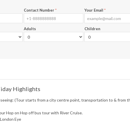
Contact Number
*
Your Email
*
Adults
Children
iday Highlights
seeing: (Tour starts from a city centre point, transportation to & from th
ur Hop on Hop off bus tour with River Cruise.
t London Eye