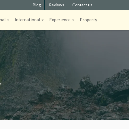
Blog
Reviews
Contact us
nal
International
Experience
Property
y