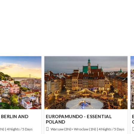
AMUNDO - ESSENTIAL
EUROPAMUNDO - IBERIAN
ND
CAPITALS
 (3N)> Wroclaw (1N) | 4 Nights / 5 Days
Lisbon (2N)> Madrid (2N) | 4 Nights /