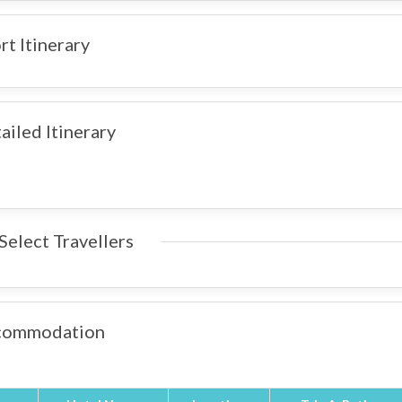
rt Itinerary
ailed Itinerary
Select Travellers
commodation