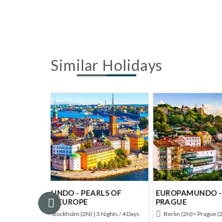
Similar Holidays
LS OF
EUROPAMUNDO - BERLIN AND
EUROP
PRAGUE
POLA
Nights / 4 Days
Berlin (2N)> Prague (2N) | 4 Nights / 5 Days
Warsaw