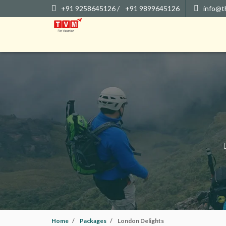
+91 9258645126 /
+91 9899645126
info@t
Home
Packages
London Delights