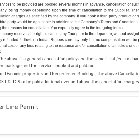
ervices to be provided are booked several months in advance, cancellation of such 
ny losing money depending upon the time of cancellation to the Supplier. Therefo
llation charges as specified by the company. If you book a third party product or 
hird party would be applicable in addition to the Company's Terms and Conditions. An
g the reasons for cancellation. You expressly agree to the foregoing terms
mpany reserves the right to cancel any Tour prior to the departure, without assign
lly refunded forthwith in Indian Rupees currency only, but no compensation will b
onal cost or any fees relating to the issuance and/or cancellation of air tickets o
:
he above is a general cancellation policy and the same is subject to cha
he package and the services booked and paid for.
or Dynamic properties and Reconfirmed Bookings, the above Cancellatio
ST & TCS to be paid additional over and above the cancellation charges 
er Line Permit