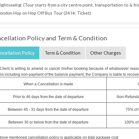
ightseeing: (Tour starts from a city centre point, transportation to & fro
ondon Hop on Hop Off Bus Tour (24 Hr. Ticket)
cellation Policy and Term & Condition
ncellation Policy
Term & Condition
Other Charges
e Client is willing to amend or cancel his/her booking because of whatsoever reaso
ns including non-payment of the balance payment, the Company is liable to recover
When a Cancellation is made
Prior to 46 days from the date of departure
Non-Refunda
Between 45 - 31 days from the date of departure
75% of 
Between 30 or below from the date of departure
100% of 
bove mentioned cancellation policy is applicable on total package cost