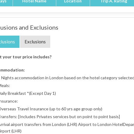
ays
Hotel Name
Location
Trip A. Rating
lusions and Exclusions
clusions
Exclusions
 your tour price includes?
ommodation:
 Nights accommodation in London based on the hotel category selected 
eals:
aily Breakfast *(Except Day 1)
nsurance:
verseas Travel Insurance (up to 60 yrs age group only)
ransfers: [Includes Privates services but on point to point basis]
rrival airport transfers from London (LHR) Airport to London HotelDepa
irport (LHR)