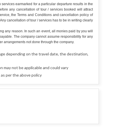
services earmarked for a particular departure results in the
re any cancellation of tour / services booked will attract
service, the Terms and Conditions and cancellation policy of
y cancellation of tour / services has to be in writing clearly
ing any reason. In such an event, all monies paid by you will
e payable. The company cannot assume responsibility for any
r other arrangements not done through the company.
nge depending on the travel date, the destination,
n may not be applicable and could vary
as per the above policy