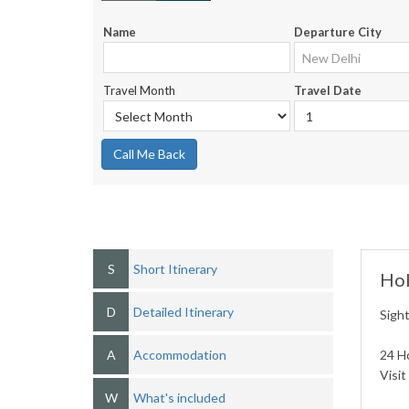
Name
Departure City
Travel Month
Travel Date
Call Me Back
S
Short Itinerary
Hol
D
Detailed Itinerary
Sight
A
Accommodation
24 Ho
Visi
W
What's included