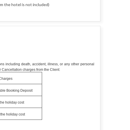
m the hotel is not included)
ns including death, accident, illness, or any other personal
 Cancellation charges from the Client:
Charges
ble Booking Deposit
the holiday cost
the holiday cost