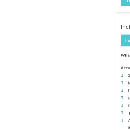
D
Inc
In
What
Acc
3
M
D
I
O
T
A
a