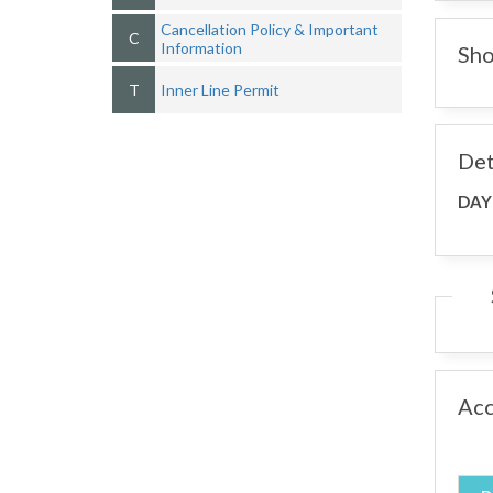
Cancellation Policy & Important
C
Information
Sho
T
Inner Line Permit
Det
DAY
Ac