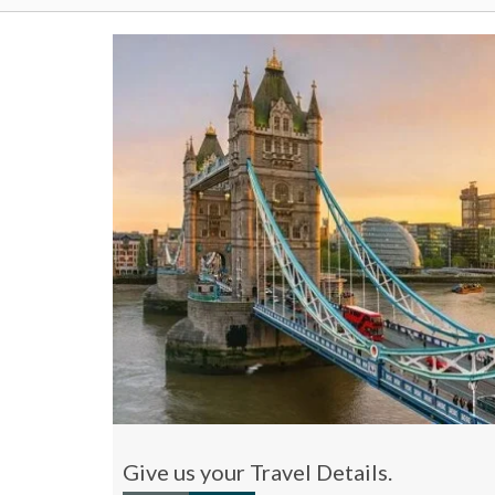
Give us your Travel Details.