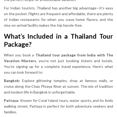
For Indian tourists, Thailand has another big advantage—it’s easy
on the pocket. Flights are frequent and affordable, there are plenty
of Indian restaurants for when you crave home flavors, and the
visa-on-arrival facility makes the trip hassle-free.
What’s Included in a Thailand Tour
Package?
When you book a
Thailand tour package from India with The
Vacation Masters
, you’re not just booking tickets and hotels.
You’re signing up for a complete travel experience. Here’s what
you can look forward to:
Bangkok:
Explore glittering temples, shop at famous malls, or
cruise along the Chao Phraya River at sunset. The mix of tradition
and modern life in Bangkok is unforgettable.
Pattaya:
Known for Coral Island tours, water sports, and its lively
walking street, Pattaya is perfect for both adventure seekers and
families.