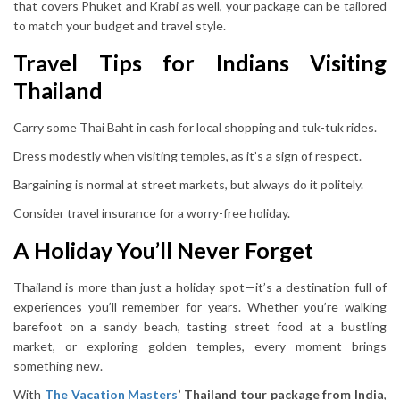
that covers Phuket and Krabi as well, your package can be tailored
to match your budget and travel style.
Travel Tips for Indians Visiting
Thailand
Carry some Thai Baht in cash for local shopping and tuk-tuk rides.
Dress modestly when visiting temples, as it’s a sign of respect.
Bargaining is normal at street markets, but always do it politely.
Consider travel insurance for a worry-free holiday.
A Holiday You’ll Never Forget
Thailand is more than just a holiday spot—it’s a destination full of
experiences you’ll remember for years. Whether you’re walking
barefoot on a sandy beach, tasting street food at a bustling
market, or exploring golden temples, every moment brings
something new.
With
The Vacation Masters
’ Thailand tour package from India
,