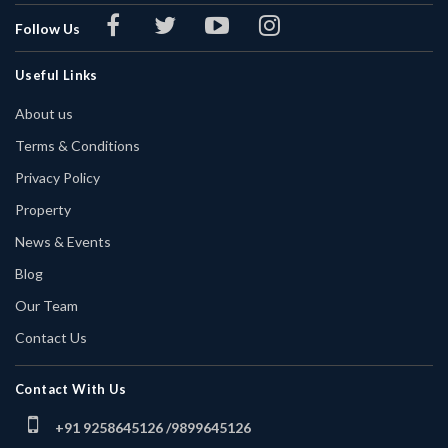
Follow Us
Useful Links
About us
Terms & Conditions
Privacy Policy
Property
News & Events
Blog
Our Team
Contact Us
Contact With Us
+91 9258645126 /
9899645126