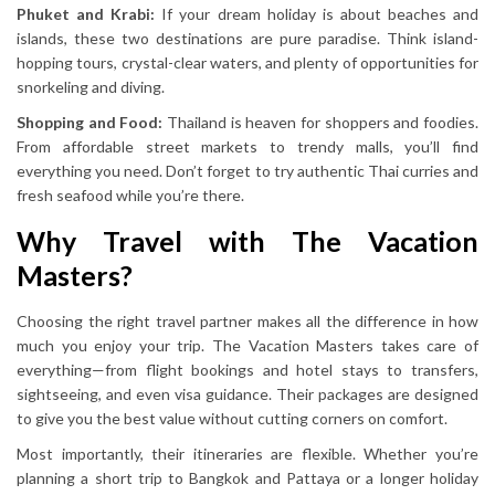
Phuket and Krabi:
If your dream holiday is about beaches and
islands, these two destinations are pure paradise. Think island-
hopping tours, crystal-clear waters, and plenty of opportunities for
snorkeling and diving.
Shopping and Food:
Thailand is heaven for shoppers and foodies.
From affordable street markets to trendy malls, you’ll find
everything you need. Don’t forget to try authentic Thai curries and
fresh seafood while you’re there.
Why Travel with The Vacation
Masters?
Choosing the right travel partner makes all the difference in how
much you enjoy your trip. The Vacation Masters takes care of
everything—from flight bookings and hotel stays to transfers,
sightseeing, and even visa guidance. Their packages are designed
to give you the best value without cutting corners on comfort.
Most importantly, their itineraries are flexible. Whether you’re
planning a short trip to Bangkok and Pattaya or a longer holiday