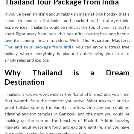
Thailand Tour Package from India
If you’ve been thinking about taking an international holiday that’s
close to home, affordable, and packed with unforgettable
experiences, Thailand should be right at the top of your list. Just a
short flight away from India, this beautiful country has long been a
favorite among Indian travelers. With
T
he Vacation Masters,
Thailand tour package from India
, you can enjoy a stress-free
holiday where everything is planned out—leaving you free to
simply relax and explore.
Why Thailand is a Dream
Destination
Thailand is known worldwide as the “Land of Smiles,” and you’ll feel
that warmth from the moment you arrive. What makes it such a
great holiday spot is the variety it offers. One day you could be
admiring ancient temples in Bangkok, and the next you could be
soaking up the sun on the beaches of Phuket. Add in buzzing
markets, mouthwatering food, and exciting nightlife, and you have
the perfect recipe for a memorable vacation.