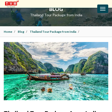
BLOG
Toggl
navig
Thailand Tour Package from India
Home
Blog
Thailand Tour Package from India