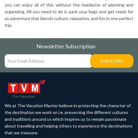
you can enjoy all of this without the headache of planning and
organizing. All you need to do is pack your bags and get ready for
an adventure that blends culture, relaxation, and fun in one perfect
trip.
Newsletter Subscription
SUBSCRIBE
We at The Vacation Master believe in protecting the character of
the destination we work on i.e. preserving the different cultures
and traditions around us which inspires us to remain passionate
about travelling and helping others to experience the destinations
that we treasure.