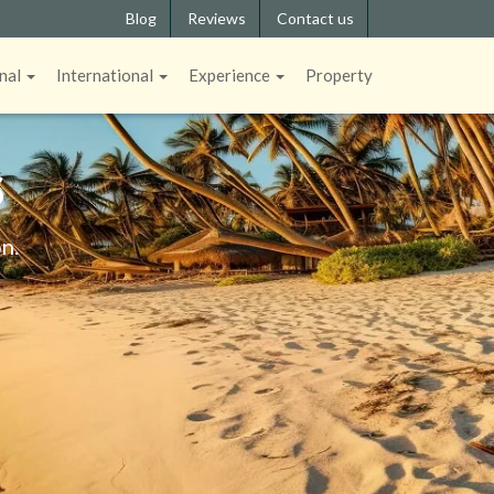
Blog
Reviews
Contact us
nal
International
Experience
Property
S
n.