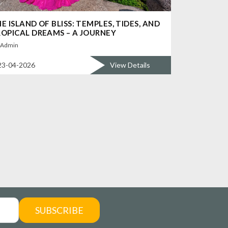
E ISLAND OF BLISS: TEMPLES, TIDES, AND
OPICAL DREAMS – A JOURNEY
Admin
23-04-2026
View Details
SUBSCRIBE