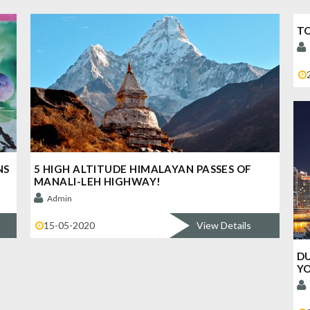
TO
NS
5 HIGH ALTITUDE HIMALAYAN PASSES OF
MANALI-LEH HIGHWAY!
Admin
15-05-2020
View Details
DU
YO