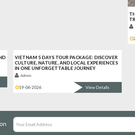
TH
TR
ND
VIETNAM 5 DAYS TOUR PACKAGE: DISCOVER
CULTURE, NATURE, AND LOCAL EXPERIENCES
IN ONE UNFORGETTABLE JOURNEY
Admin
19-06-2026
View Details
ion