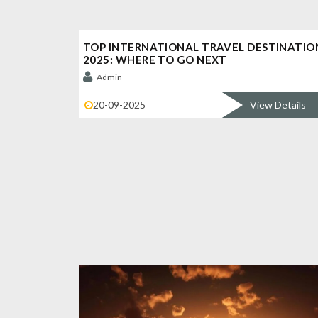
TOP INTERNATIONAL TRAVEL DESTINATIO
2025: WHERE TO GO NEXT
Admin
20-09-2025
View Details