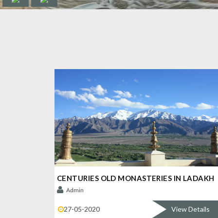
CENTURIES OLD MONASTERIES IN LADAKH
Admin
27-05-2020
View Details