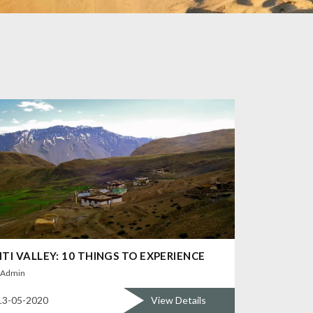
ITI VALLEY: 10 THINGS TO EXPERIENCE
Admin
13-05-2020
View Details