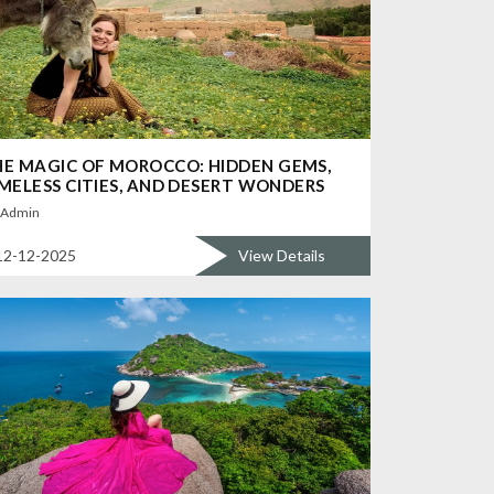
E MAGIC OF MOROCCO: HIDDEN GEMS,
MELESS CITIES, AND DESERT WONDERS
Admin
12-12-2025
View Details