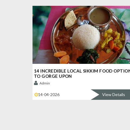
14 INCREDIBLE LOCAL SIKKIM FOOD OPTIO
TO GORGE UPON
Admin
14-04-2026
View Details