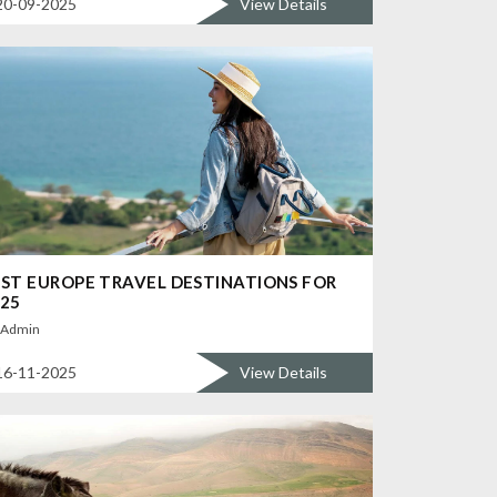
20-09-2025
View Details
ST EUROPE TRAVEL DESTINATIONS FOR
25
Admin
16-11-2025
View Details