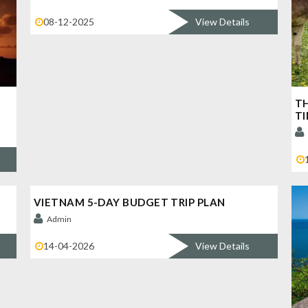
08-12-2025
View Details
TH
TI
VIETNAM 5-DAY BUDGET TRIP PLAN
Admin
14-04-2026
View Details