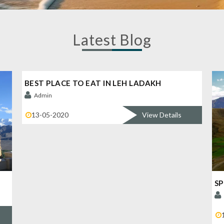
Latest Blog
BEST PLACE TO EAT IN LEH LADAKH
Admin
13-05-2020
View Details
SP