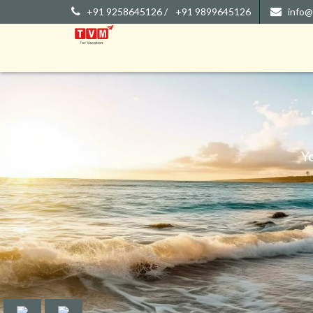
+91 9258645126 /
+91 9899645126
info@
Y