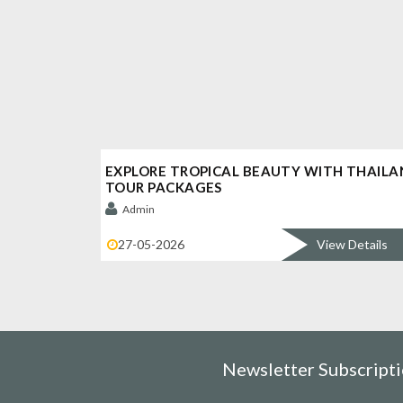
EXPLORE TROPICAL BEAUTY WITH THAILA
TOUR PACKAGES
Admin
27-05-2026
View Details
Newsletter Subscript