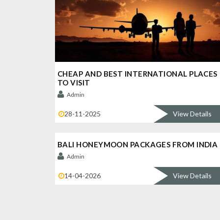
CHEAP AND BEST INTERNATIONAL PLACES
TO VISIT
Admin
28-11-2025
View Details
BALI HONEYMOON PACKAGES FROM INDIA
Admin
14-04-2026
View Details