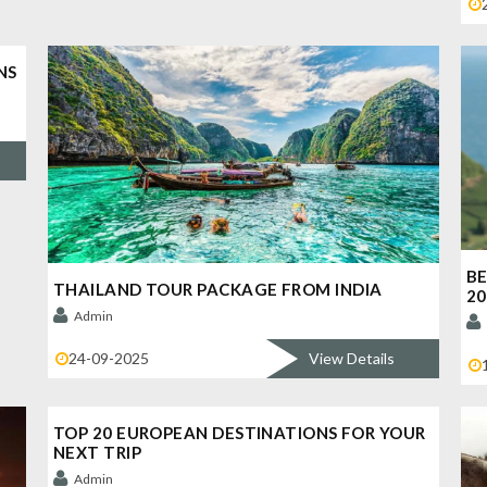
NS
BE
THAILAND TOUR PACKAGE FROM INDIA
20
Admin
24-09-2025
View Details
TOP 20 EUROPEAN DESTINATIONS FOR YOUR
NEXT TRIP
Admin