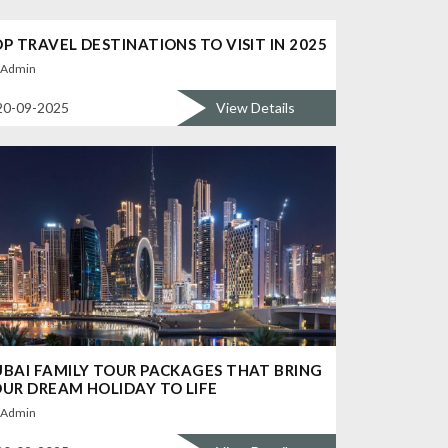
P TRAVEL DESTINATIONS TO VISIT IN 2025
Admin
20-09-2025
View Details
BAI FAMILY TOUR PACKAGES THAT BRING
UR DREAM HOLIDAY TO LIFE
Admin