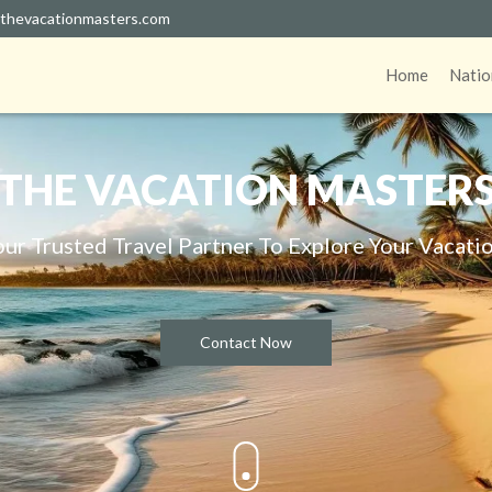
thevacationmasters.com
Home
Natio
THE VACATION MASTER
our Trusted Travel Partner To Explore Your Vacatio
Contact Now