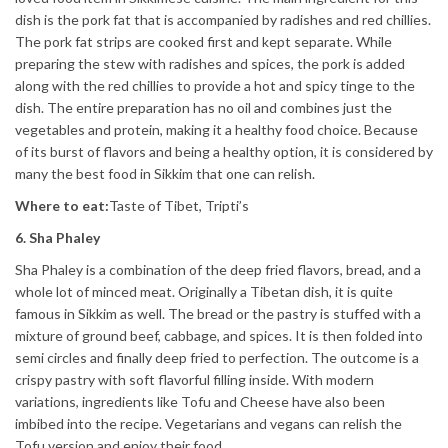
dish is the pork fat that is accompanied by radishes and red chillies.
The pork fat strips are cooked first and kept separate. While
preparing the stew with radishes and spices, the pork is added
along with the red chillies to provide a hot and spicy tinge to the
dish. The entire preparation has no oil and combines just the
vegetables and protein, making it a healthy food choice. Because
of its burst of flavors and being a healthy option, it is considered by
many the best food in Sikkim that one can relish.
Where to eat:
Taste of Tibet, Tripti’s
6. Sha Phaley
Sha Phaley is a combination of the deep fried flavors, bread, and a
whole lot of minced meat. Originally a Tibetan dish, it is quite
famous in Sikkim as well. The bread or the pastry is stuffed with a
mixture of ground beef, cabbage, and spices. It is then folded into
semi circles and finally deep fried to perfection. The outcome is a
crispy pastry with soft flavorful filling inside. With modern
variations, ingredients like Tofu and Cheese have also been
imbibed into the recipe. Vegetarians and vegans can relish the
Tofu version and enjoy their food.