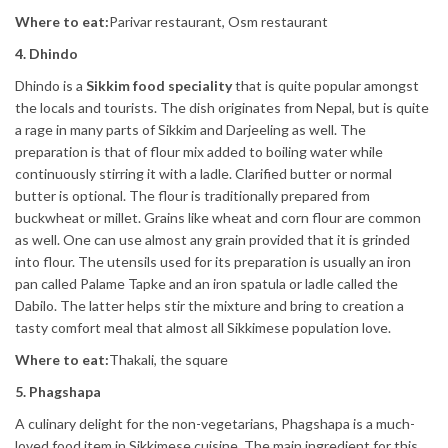
Where to eat:
Parivar restaurant, Osm restaurant
4. Dhindo
Dhindo is a
Sikkim food speciality
that is quite popular amongst
the locals and tourists. The dish originates from Nepal, but is quite
a rage in many parts of Sikkim and Darjeeling as well. The
preparation is that of flour mix added to boiling water while
continuously stirring it with a ladle. Clarified butter or normal
butter is optional. The flour is traditionally prepared from
buckwheat or millet. Grains like wheat and corn flour are common
as well. One can use almost any grain provided that it is grinded
into flour. The utensils used for its preparation is usually an iron
pan called Palame Tapke and an iron spatula or ladle called the
Dabilo. The latter helps stir the mixture and bring to creation a
tasty comfort meal that almost all Sikkimese population love.
Where to eat:
Thakali, the square
5. Phagshapa
A culinary delight for the non-vegetarians, Phagshapa is a much-
loved food item in Sikkimese cuisine. The main ingredient for this