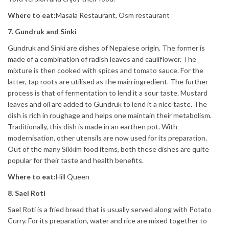
Where to eat:
Masala Restaurant, Osm restaurant
7. Gundruk and Sinki
Gundruk and Sinki are dishes of Nepalese origin. The former is
made of a combination of radish leaves and cauliflower. The
mixture is then cooked with spices and tomato sauce. For the
latter, tap roots are utilised as the main ingredient. The further
process is that of fermentation to lend it a sour taste. Mustard
leaves and oil are added to Gundruk to lend it a nice taste. The
dish is rich in roughage and helps one maintain their metabolism.
Traditionally, this dish is made in an earthen pot. With
modernisation, other utensils are now used for its preparation.
Out of the many Sikkim food items, both these dishes are quite
popular for their taste and health benefits.
Where to eat:
Hill Queen
8. Sael Roti
Sael Roti is a fried bread that is usually served along with Potato
Curry. For its preparation, water and rice are mixed together to