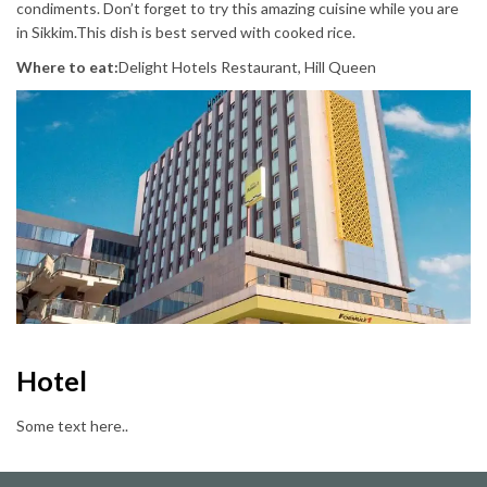
condiments. Don’t forget to try this amazing cuisine while you are
in Sikkim.This dish is best served with cooked rice.
Where to eat:
Delight Hotels Restaurant, Hill Queen
Hotel
Some text here..