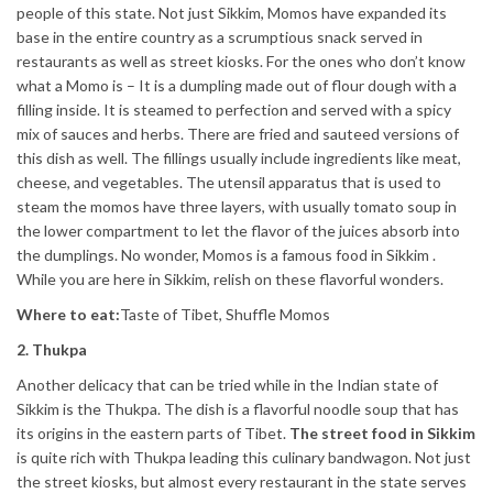
people of this state. Not just Sikkim, Momos have expanded its
base in the entire country as a scrumptious snack served in
restaurants as well as street kiosks. For the ones who don’t know
what a Momo is – It is a dumpling made out of flour dough with a
filling inside. It is steamed to perfection and served with a spicy
mix of sauces and herbs. There are fried and sauteed versions of
this dish as well. The fillings usually include ingredients like meat,
cheese, and vegetables. The utensil apparatus that is used to
steam the momos have three layers, with usually tomato soup in
the lower compartment to let the flavor of the juices absorb into
the dumplings. No wonder, Momos is a famous food in Sikkim .
While you are here in Sikkim, relish on these flavorful wonders.
Where to eat:
Taste of Tibet, Shuffle Momos
2. Thukpa
Another delicacy that can be tried while in the Indian state of
Sikkim is the Thukpa. The dish is a flavorful noodle soup that has
its origins in the eastern parts of Tibet.
The street food in Sikkim
is quite rich with Thukpa leading this culinary bandwagon. Not just
the street kiosks, but almost every restaurant in the state serves