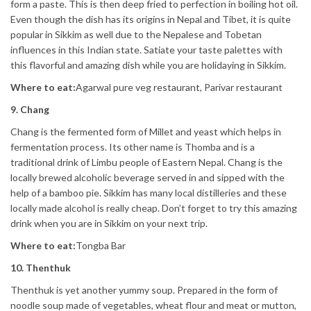
form a paste. This is then deep fried to perfection in boiling hot oil.
Even though the dish has its origins in Nepal and Tibet, it is quite
popular in Sikkim as well due to the Nepalese and Tobetan
influences in this Indian state. Satiate your taste palettes with
this flavorful and amazing dish while you are holidaying in Sikkim.
Where to eat:
Agarwal pure veg restaurant, Parivar restaurant
9. Chang
Chang is the fermented form of Millet and yeast which helps in
fermentation process. Its other name is Thomba and is a
traditional drink of Limbu people of Eastern Nepal. Chang is the
locally brewed alcoholic beverage served in and sipped with the
help of a bamboo pie. Sikkim has many local distilleries and these
locally made alcohol is really cheap. Don’t forget to try this amazing
drink when you are in Sikkim on your next trip.
Where to eat:
Tongba Bar
10. Thenthuk
Thenthuk is yet another yummy soup. Prepared in the form of
noodle soup made of vegetables, wheat flour and meat or mutton,