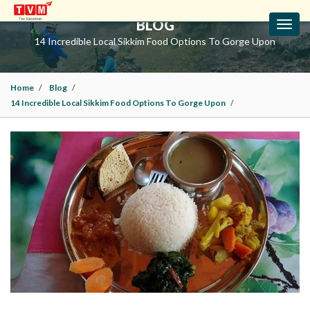
BLOG
Toggl
navig
14 Incredible Local Sikkim Food Options To Gorge Upon
Home
Blog
14 Incredible Local Sikkim Food Options To Gorge Upon