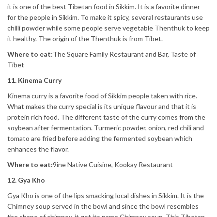
it is one of the best Tibetan food in Sikkim. It is a favorite dinner
for the people in Sikkim. To make it spicy, several restaurants use
chilli powder while some people serve vegetable Thenthuk to keep
it healthy. The origin of the Thenthuk is from Tibet.
Where to eat:
The Square Family Restaurant and Bar, Taste of
Tibet
11. Kinema Curry
Kinema curry is a favorite food of Sikkim people taken with rice.
What makes the curry special is its unique flavour and that it is
protein rich food. The different taste of the curry comes from the
soybean after fermentation. Turmeric powder, onion, red chili and
tomato are fried before adding the fermented soybean which
enhances the flavor.
Where to eat:
9ine Native Cuisine, Kookay Restaurant
12. Gya Kho
Gya Kho is one of the lips smacking local dishes in Sikkim. It is the
Chimney soup served in the bowl and since the bowl resembles
the shape of chimney, it got its name Chimney soup. This Tibetan