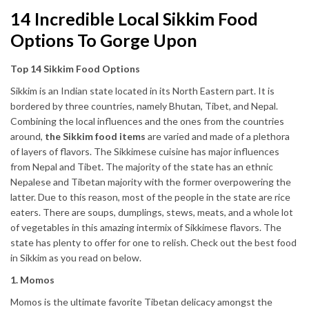
14 Incredible Local Sikkim Food
Options To Gorge Upon
Top 14 Sikkim Food Options
Sikkim is an Indian state located in its North Eastern part. It is
bordered by three countries, namely Bhutan, Tibet, and Nepal.
Combining the local influences and the ones from the countries
around,
the Sikkim food items
are varied and made of a plethora
of layers of flavors. The Sikkimese cuisine has major influences
from Nepal and Tibet. The majority of the state has an ethnic
Nepalese and Tibetan majority with the former overpowering the
latter. Due to this reason, most of the people in the state are rice
eaters. There are soups, dumplings, stews, meats, and a whole lot
of vegetables in this amazing intermix of Sikkimese flavors. The
state has plenty to offer for one to relish. Check out the best food
in Sikkim as you read on below.
1. Momos
Momos is the ultimate favorite Tibetan delicacy amongst the