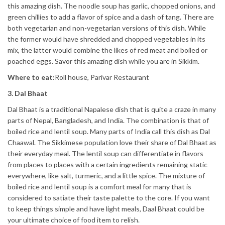
this amazing dish. The noodle soup has garlic, chopped onions, and
green chillies to add a flavor of spice and a dash of tang. There are
both vegetarian and non-vegetarian versions of this dish. While
the former would have shredded and chopped vegetables in its
mix, the latter would combine the likes of red meat and boiled or
poached eggs. Savor this amazing dish while you are in Sikkim.
Where to eat:
Roll house, Parivar Restaurant
3. Dal Bhaat
Dal Bhaat is a traditional Napalese dish that is quite a craze in many
parts of Nepal, Bangladesh, and India. The combination is that of
boiled rice and lentil soup. Many parts of India call this dish as Dal
Chaawal. The Sikkimese population love their share of Dal Bhaat as
their everyday meal. The lentil soup can differentiate in flavors
from places to places with a certain ingredients remaining static
everywhere, like salt, turmeric, and a little spice. The mixture of
boiled rice and lentil soup is a comfort meal for many that is
considered to satiate their taste palette to the core. If you want
to keep things simple and have light meals, Daal Bhaat could be
your ultimate choice of food item to relish.