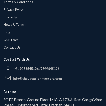
Terms & Conditions
Privacy Policy
Property
News & Events
Blog
Our Team
Contact Us
Contact With Us
+91 9258645126 /
9899645126
info@thevacationmasters.com
Address
SOTC Branch, Ground Floor, MIG-A 173/A, Ram Ganga Vihar
Phase-1, Moradabad, Uttar Pradesh 244001