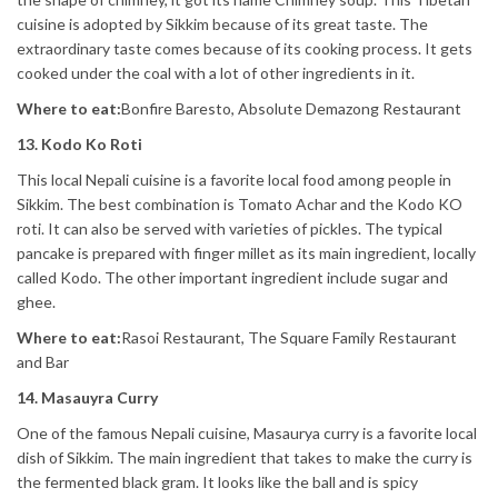
cuisine is adopted by Sikkim because of its great taste. The
extraordinary taste comes because of its cooking process. It gets
cooked under the coal with a lot of other ingredients in it.
Where to eat:
Bonfire Baresto, Absolute Demazong Restaurant
13. Kodo Ko Roti
This local Nepali cuisine is a favorite local food among people in
Sikkim. The best combination is Tomato Achar and the Kodo KO
roti. It can also be served with varieties of pickles. The typical
pancake is prepared with finger millet as its main ingredient, locally
called Kodo. The other important ingredient include sugar and
ghee.
Where to eat:
Rasoi Restaurant, The Square Family Restaurant
and Bar
14. Masauyra Curry
One of the famous Nepali cuisine, Masaurya curry is a favorite local
dish of Sikkim. The main ingredient that takes to make the curry is
the fermented black gram. It looks like the ball and is spicy