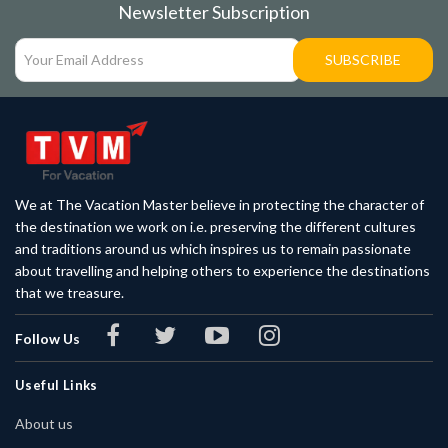
Newsletter Subscription
SUBSCRIBE
We at The Vacation Master believe in protecting the character of
the destination we work on i.e. preserving the different cultures
and traditions around us which inspires us to remain passionate
about travelling and helping others to experience the destinations
that we treasure.
Follow Us
Useful Links
About us