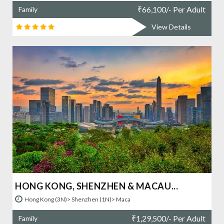
₹
66,100/- Per Adult
Family
View Details
HONG KONG, SHENZHEN & MACAU...
Hong Kong (3N)> Shenzhen (1N)> Maca
₹
1,29,500/- Per Adult
Family