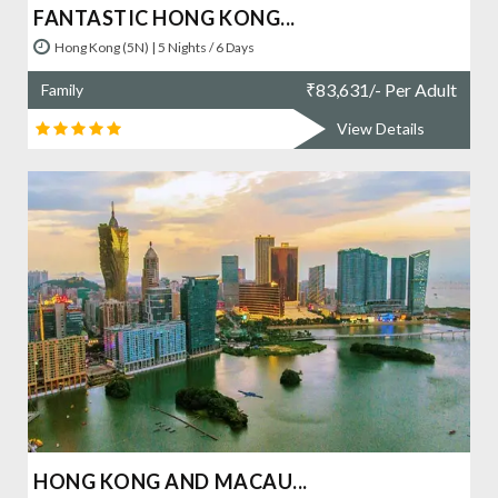
FANTASTIC HONG KONG...
Hong Kong (5N) | 5 Nights / 6 Days
₹
83,631/- Per Adult
Family
View Details
HONG KONG AND MACAU...