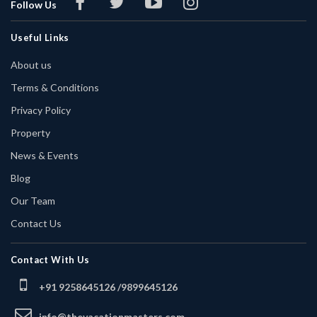
Follow Us
Useful Links
About us
Terms & Conditions
Privacy Policy
Property
News & Events
Blog
Our Team
Contact Us
Contact With Us
+91 9258645126 /
9899645126
info@thevacationmasters.com