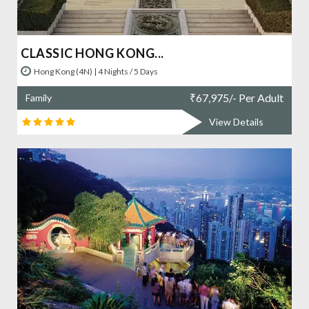
CLASSIC HONG KONG...
Hong Kong (4N) | 4 Nights / 5 Days
₹
67,975/- Per Adult
Family
View Details