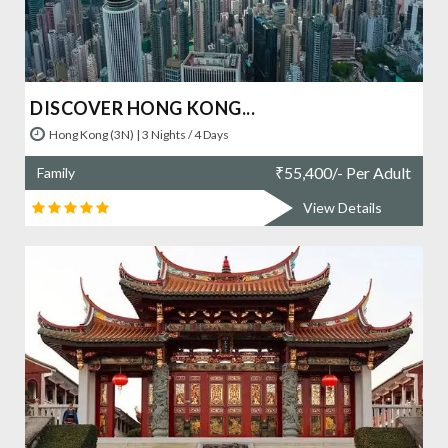
DISCOVER HONG KONG...
Hong Kong (3N) | 3 Nights / 4 Days
₹
55,400/- Per Adult
Family
View Details