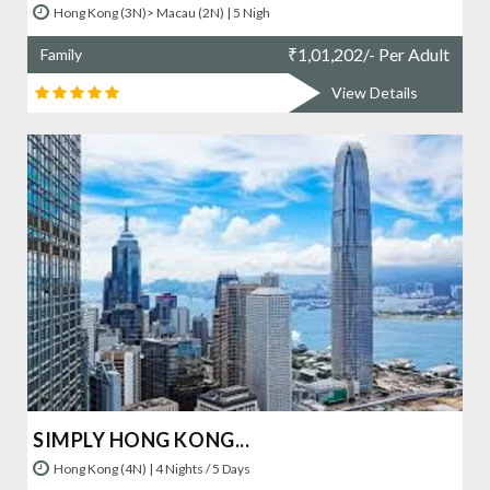
Hong Kong (3N)> Macau (2N) | 5 Nigh
₹
1,01,202/- Per Adult
Family
View Details
SIMPLY HONG KONG...
Hong Kong (4N) | 4 Nights / 5 Days