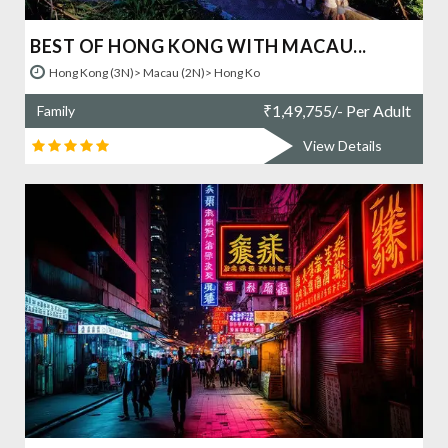
BEST OF HONG KONG WITH MACAU...
Hong Kong (3N)> Macau (2N)> Hong Ko
₹
1,49,755/- Per Adult
Family
View Details