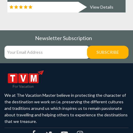
View Details
Newsletter Subscription
SUBSCRIBE
We at The Vacation Master believe in protecting the character of
the destination we work on i.e. preserving the different cultures
and traditions around us which inspires us to remain passionate
about travelling and helping others to experience the destinations
that we treasure.