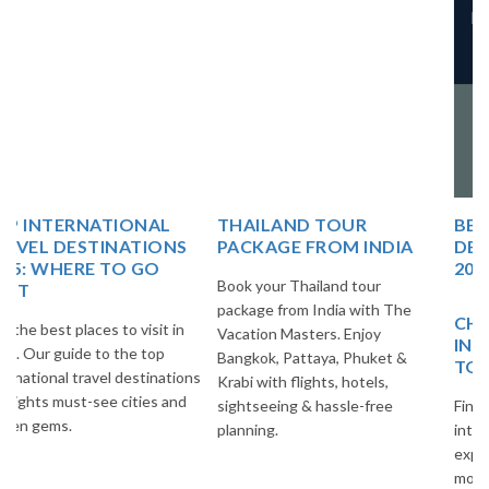
Pradesh 244001
Copyright @ 2025 The
Vacation Master
Design & Develop By
The
Vacation Master
THAILAND TOUR
BEST EUROPE TRAVEL
PACKAGE FROM INDIA
DESTINATIONS FOR
2025
Book your Thailand tour
package from India with The
CHEAP AND BEST
Vacation Masters. Enjoy
INTERNATIONAL PLACES
Bangkok, Pattaya, Phuket &
TO VISIT
Krabi with flights, hotels,
sightseeing & hassle-free
Find the best budget-friendly
planning.
international destinations to
explore. Travel smart and save
more with The Vacation