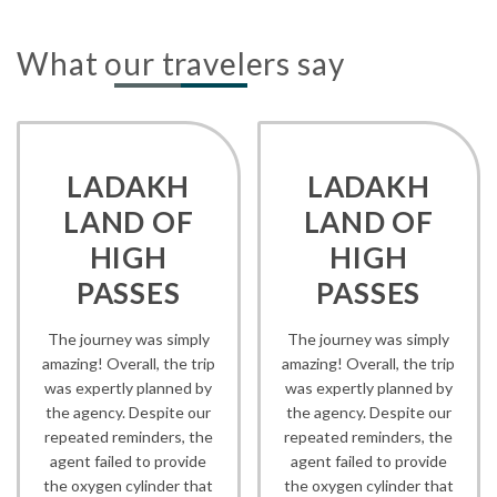
What our travelers say
LADAKH
LADAKH
LAND OF
LAND OF
HIGH
HIGH
PASSES
PASSES
The journey was simply
The journey was simply
amazing! Overall, the trip
amazing! Overall, the trip
was expertly planned by
was expertly planned by
the agency. Despite our
the agency. Despite our
repeated reminders, the
repeated reminders, the
agent failed to provide
agent failed to provide
the oxygen cylinder that
the oxygen cylinder that