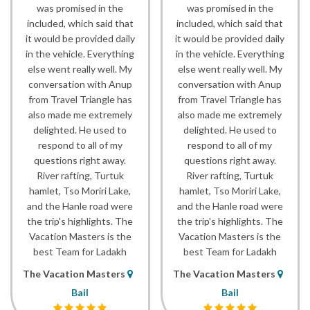
was promised in the
was promised in the
included, which said that
included, which said that
it would be provided daily
it would be provided daily
in the vehicle. Everything
in the vehicle. Everything
else went really well. My
else went really well. My
conversation with Anup
conversation with Anup
from Travel Triangle has
from Travel Triangle has
also made me extremely
also made me extremely
delighted. He used to
delighted. He used to
respond to all of my
respond to all of my
questions right away.
questions right away.
River rafting, Turtuk
River rafting, Turtuk
hamlet, Tso Moriri Lake,
hamlet, Tso Moriri Lake,
and the Hanle road were
and the Hanle road were
the trip's highlights. The
the trip's highlights. The
Vacation Masters is the
Vacation Masters is the
best Team for Ladakh
best Team for Ladakh
The Vacation Masters
The Vacation Masters
Bail
Bail