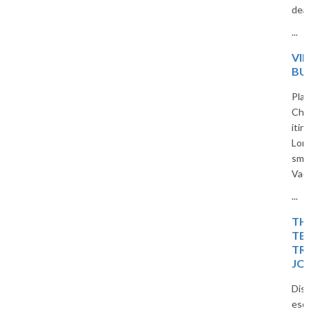
deals for Indian travelers.
...
VIETNAM 5-DAY
BUDGET TRIP PLAN
Planning a trip to Vietnam?
Check out our 5-day budget
itinerary covering Hanoi, Ha
Long Bay, and Ninh Binh. Travel
smart and save with The
Vacation Masters.
...
THE ISLAND OF BLISS:
TEMPLES, TIDES, AND
TROPICAL DREAMS – A
JOURNEY
Discover a peaceful island
escape filled with temples,