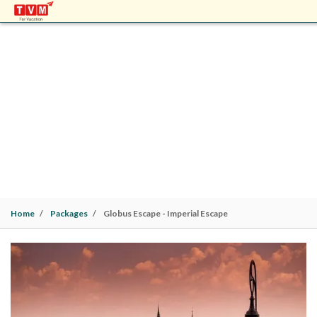
GLOBUS ESCAPE - IMPERIAL ESCAPE
Europe Packages | Budapest (2N)> Vienna (2N)>
Prague (2N) | 6 Nights / 7 Days |
Family
Home
Packages
Globus Escape - Imperial Escape