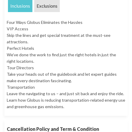
Inclusions
Exclusions
Four Ways Globus Eliminates the Hassles
VIP Access
Skip the lines and get special treatment at the must-see
attractions.
Perfect Hotels
We’ve done the work to find just the right hotels in just the
right locations.
Tour Directors
Take your heads out of the guidebook and let expert guides
make every destination fascinating.
Transportation
Leave the navigating to us – and just sit back and enjoy the ride.
Learn how Globus is reducing transportation-related energy use
and greenhouse gas emissions.
Cancellation Policy and Term & Condition