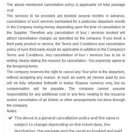
The above mentioned cancellation policy is applicable on total package
cost
The services to be provided are booked several months in advance,
cancellation of such services earmarked for a particular departure results
in the Company losing money depending upon the time of cancellation to
the Supplier. Therefore any cancellation of tour / services booked will
attract cancellation charges as specified by the company. If you book a
third party product or service, the Terms and Conditions and cancellation
policy of such third party would be applicable in addition to the Company's
Terms and Conditions. Any cancellation of tour / services has to be in
writing clearly stating the reasons for cancellation. You expressly agree to
the foregoing terms
The company reserves the right to cancel any Tour prior to the departure,
without assigning any reason. In such an event, all monies paid by you
will be fully refunded forthwith in Indian Rupees currency only, but no
compensation will be payable. The company cannot assume
responsibility for any additional cost or any fees relating to the issuance
and/or cancellation of air tickets or other arrangements not done through
the company.
Notes:
The above is a general cancellation policy and the same is
subject to change depending on the travel date, the
destination, the package and the services booked and paid