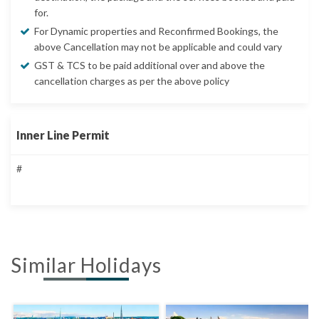
for.
For Dynamic properties and Reconfirmed Bookings, the
above Cancellation may not be applicable and could vary
GST & TCS to be paid additional over and above the
cancellation charges as per the above policy
Inner Line Permit
#
Similar Holidays