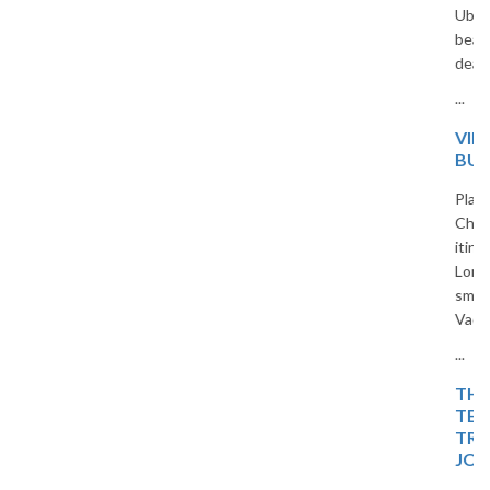
Ubud jungles to Seminyak
beaches, we offer all-inclusive
deals for Indian travelers.
...
VIETNAM 5-DAY
BUDGET TRIP PLAN
Planning a trip to Vietnam?
Check out our 5-day budget
itinerary covering Hanoi, Ha
Long Bay, and Ninh Binh. Travel
smart and save with The
Vacation Masters.
...
THE ISLAND OF BLISS:
TEMPLES, TIDES, AND
TROPICAL DREAMS – A
JOURNEY