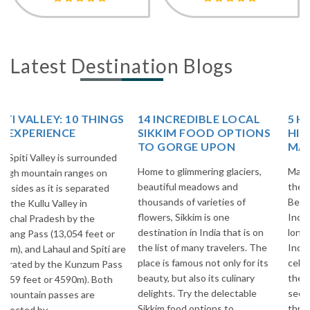
Latest Destination Blogs
14 INCREDIBLE LOCAL
5 HIGH ALTITUDE
SIKKIM FOOD OPTIONS
HIMALAYAN PASSES OF
TO GORGE UPON
MANALI-LEH HIGHWAY!
Home to glimmering glaciers,
Manali-Leh Highway is one of
beautiful meadows and
the Surreal & Breathtakingly
thousands of varieties of
Beautiful Highways of
flowers, Sikkim is one
Incredible India. It is 473 Kms.
destination in India that is on
long Highway in the midst of
the list of many travelers. The
Indian Himalayas and most
place is famous not only for its
celebrated Highways all over
beauty, but also its culinary
the world among Adventure
delights. Try the delectable
seekers. This Highway goes
Sikkim food options to
through Beautiful villages of