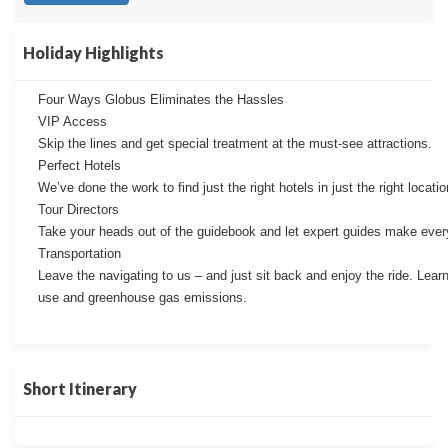
Holiday Highlights
Four Ways Globus Eliminates the Hassles
VIP Access
Skip the lines and get special treatment at the must-see attractions.
Perfect Hotels
We’ve done the work to find just the right hotels in just the right locatio
Tour Directors
Take your heads out of the guidebook and let expert guides make every
Transportation
Leave the navigating to us – and just sit back and enjoy the ride. Lear
use and greenhouse gas emissions.
Short Itinerary