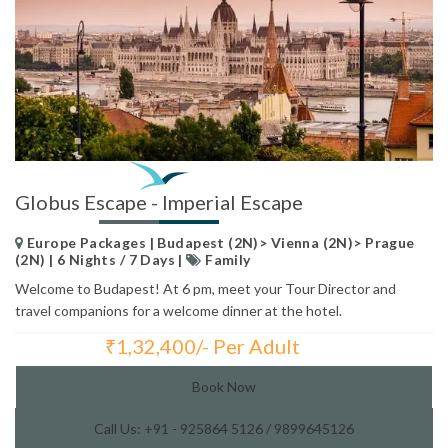
Globus Escape - Imperial Escape
Europe Packages | Budapest (2N)> Vienna (2N)> Prague
(2N) | 6 Nights / 7 Days |
Family
Welcome to Budapest! At 6 pm, meet your Tour Director and
travel companions for a welcome dinner at the hotel.
₹
1,32,400/- Per Adult
Total Price:
Book Now
Call Us: +91 - 925864 5126 / 9899645126