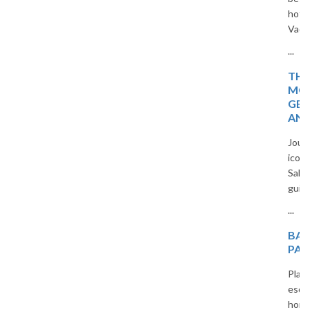
hotspots in Europe with The
Vacation Masters travel guide.
...
THE MAGIC OF
MOROCCO: HIDDEN
GEMS, TIMELESS CITIES,
AND DESERT WONDERS
Journey through Morocco’s
iconic cities, blue villages, and
Sahara beauty in a captivating
guide for curious travelers.
...
BALI HONEYMOON
PACKAGES FROM INDIA
Plan an unforgettable romantic
escape with our custom Bali
honeymoon packages. From