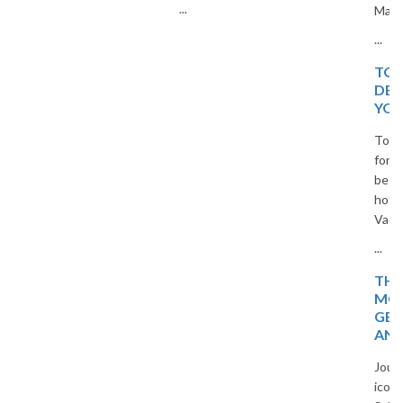
...
Masters.
...
TOP 20 EUROPEAN
DESTINATIONS FOR
YOUR NEXT TRIP
Top 20 European destinations
for your next trip. Explore the
best cities, islands, and cultural
hotspots in Europe with The
Vacation Masters travel guide.
...
THE MAGIC OF
MOROCCO: HIDDEN
GEMS, TIMELESS CITIES,
AND DESERT WONDERS
Journey through Morocco’s
iconic cities, blue villages, and