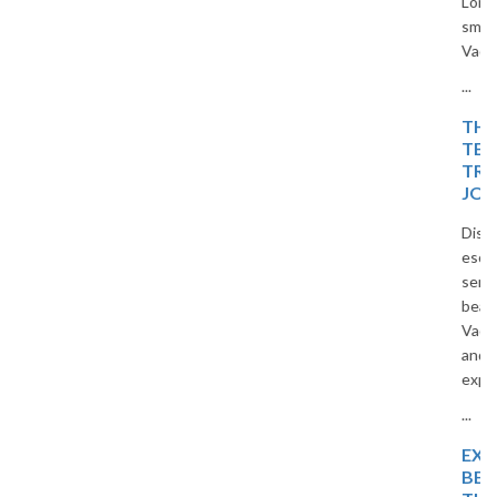
Long Bay, and Ninh Binh. Travel
smart and save with The
Vacation Masters.
...
THE ISLAND OF BLISS:
TEMPLES, TIDES, AND
TROPICAL DREAMS – A
JOURNEY
Discover a peaceful island
escape filled with temples,
serene beaches, and tropical
beauty. Travel with The
Vacation Masters for a relaxing
and memorable holiday
experience.
...
EXPLORE TROPICAL
BEAUTY WITH