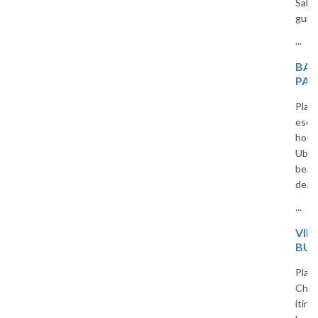
Sahara beauty in a captivating
guide for curious travelers.
...
BALI HONEYMOON
PACKAGES FROM INDIA
Plan an unforgettable romantic
escape with our custom Bali
honeymoon packages. From
Ubud jungles to Seminyak
beaches, we offer all-inclusive
deals for Indian travelers.
...
VIETNAM 5-DAY
BUDGET TRIP PLAN
Planning a trip to Vietnam?
Check out our 5-day budget
itinerary covering Hanoi, Ha