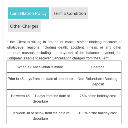
Cancellation Policy
Term & Condition
Other Charges
If the Client is willing to amend or cancel his/her booking because of
whatsoever reasons including death, accident, illness, or any other
personal reasons including non-payment of the balance payment, the
Company is liable to recover Cancellation charges from the Client:
When a Cancellation is made
Charges
Prior to 46 days from the date of departure
Non-Refundable Booking
Deposit
Between 45 - 31 days from the date of
75% of the holiday cost
departure
Between 30 or below from the date of
100% of the holiday cost
departure