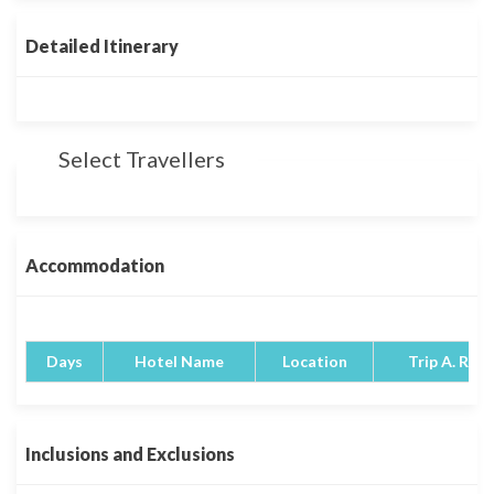
Detailed Itinerary
Select Travellers
Accommodation
Days
Hotel Name
Location
Trip A. Rati
Inclusions and Exclusions