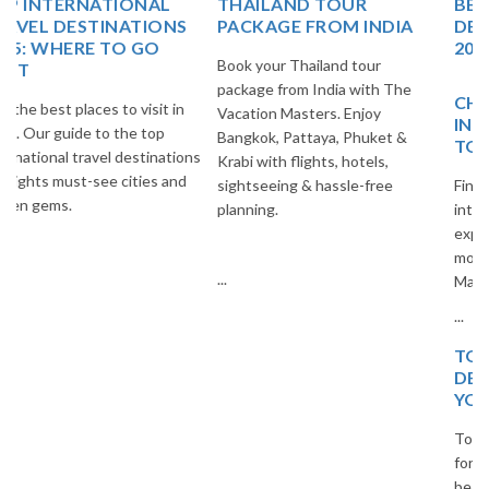
THAILAND TOUR
BEST EUROPE TRAVEL
PACKAGE FROM INDIA
DESTINATIONS FOR
2025
Book your Thailand tour
package from India with The
CHEAP AND BEST
Vacation Masters. Enjoy
INTERNATIONAL PLACES
Bangkok, Pattaya, Phuket &
TO VISIT
Krabi with flights, hotels,
sightseeing & hassle-free
Find the best budget-friendly
planning.
international destinations to
explore. Travel smart and save
more with The Vacation
...
Masters.
...
TOP 20 EUROPEAN
DESTINATIONS FOR
YOUR NEXT TRIP
Top 20 European destinations
for your next trip. Explore the
best cities, islands, and cultural