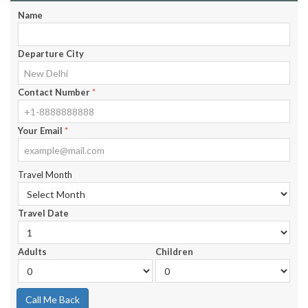
Name
Departure City
Contact Number
*
Your Email
*
Travel Month
Travel Date
Adults
Children
Call Me Back