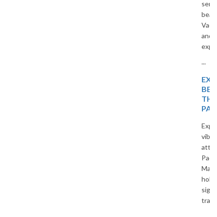
serene beaches, and tropical
beauty. Travel with The
Vacation Masters for a relaxing
and memorable holiday
experience.
...
EXPLORE TROPICAL
BEAUTY WITH
THAILAND TOUR
PACKAGES
Explore beautiful beaches,
vibrant cities, and cultural
attractions with Thailand Tour
Packages by The Vacation
Masters. Enjoy affordable
holidays, comfortable stays,
sightseeing, and unforgettable
travel experiences in Thailand.
...