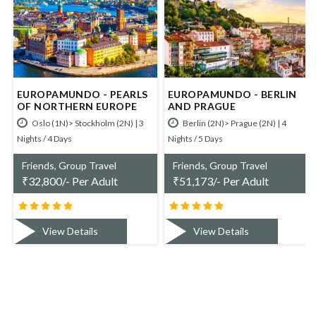
RLS
EUROPAMUNDO - BERLIN
EUROPAMUNDO -
PE
AND PRAGUE
ESSENTIAL POLAND
 | 3
Berlin (2N)> Prague (2N) | 4
Warsaw (3N)> Wroclaw (1N) |
Nights / 5 Days
Nights / 5 Days
Friends, Group Travel
Friends, Group Travel
₹
51,173/- Per Adult
₹
50,070/- Per Adult
View Details
View Details