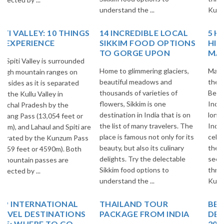
understand the ...
Kullu Vall...
14 INCREDIBLE LOCAL
5 HIGH ALTITUDE
SIKKIM FOOD OPTIONS
HIMALAYAN PASSES OF
TO GORGE UPON
MANALI-LEH HIGHWAY!
Home to glimmering glaciers,
Manali-Leh Highway is one of
beautiful meadows and
the Surreal & Breathtakingly
thousands of varieties of
Beautiful Highways of
flowers, Sikkim is one
Incredible India. It is 473 Kms.
destination in India that is on
long Highway in the midst of
the list of many travelers. The
Indian Himalayas and most
place is famous not only for its
celebrated Highways all over
beauty, but also its culinary
the world among Adventure
delights. Try the delectable
seekers. This Highway goes
Sikkim food options to
through Beautiful villages of
understand the ...
Kullu Vall...
THAILAND TOUR
BEST EUROPE TRAVEL
PACKAGE FROM INDIA
DESTINATIONS FOR
2025