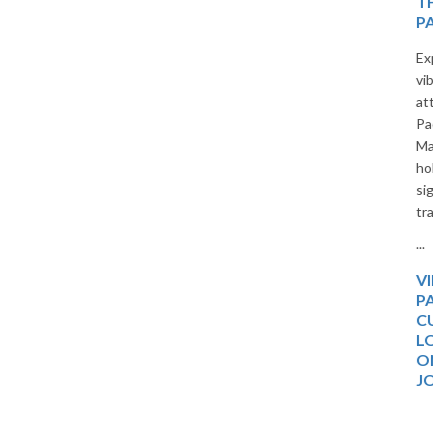
THAILAND TOUR
PACKAGES
Explore beautiful beaches,
vibrant cities, and cultural
attractions with Thailand Tour
Packages by The Vacation
Masters. Enjoy affordable
holidays, comfortable stays,
sightseeing, and unforgettable
travel experiences in Thailand.
...
VIETNAM 5 DAYS TOUR
PACKAGE: DISCOVER
CULTURE, NATURE, AND
LOCAL EXPERIENCES IN
ONE UNFORGETTABLE
JOURNEY
Newsletter
Subscription