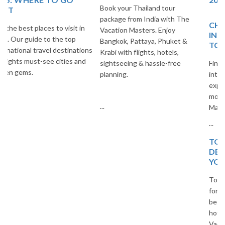
Book your Thailand tour
package from India with The
CHEAP AND BEST
Vacation Masters. Enjoy
INTERNATIONAL PLACES
Bangkok, Pattaya, Phuket &
TO VISIT
Krabi with flights, hotels,
sightseeing & hassle-free
Find the best budget-friendly
planning.
international destinations to
explore. Travel smart and save
more with The Vacation
...
Masters.
...
TOP 20 EUROPEAN
DESTINATIONS FOR
YOUR NEXT TRIP
Top 20 European destinations
for your next trip. Explore the
best cities, islands, and cultural
hotspots in Europe with The
Vacation Masters travel guide.