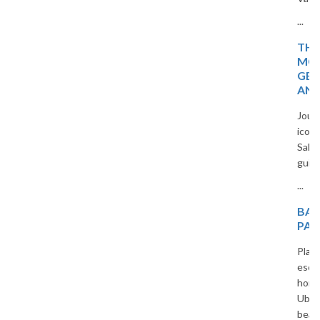
...
THE MAGIC OF
MOROCCO: HIDDEN
GEMS, TIMELESS CITIES,
AND DESERT WONDERS
Journey through Morocco’s
iconic cities, blue villages, and
Sahara beauty in a captivating
guide for curious travelers.
...
BALI HONEYMOON
PACKAGES FROM INDIA
Plan an unforgettable romantic
escape with our custom Bali
honeymoon packages. From
Ubud jungles to Seminyak
beaches, we offer all-inclusive