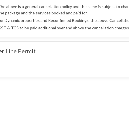
:
he above is a general cancellation policy and the same is subject to cha
he package and the services booked and paid for.
or Dynamic properties and Reconfirmed Bookings, the above Cancellatio
ST & TCS to be paid additional over and above the cancellation charges 
er Line Permit