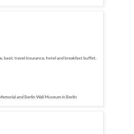
 basic travel insurance, hotel and breakfast buffet.
morial and Berlin Wall Museum in Berlin