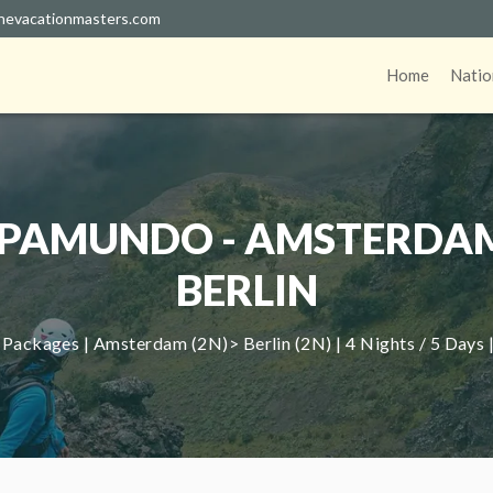
hevacationmasters.com
Home
Natio
PAMUNDO - AMSTERDA
BERLIN
Packages | Amsterdam (2N)> Berlin (2N) | 4 Nights / 5 Days 