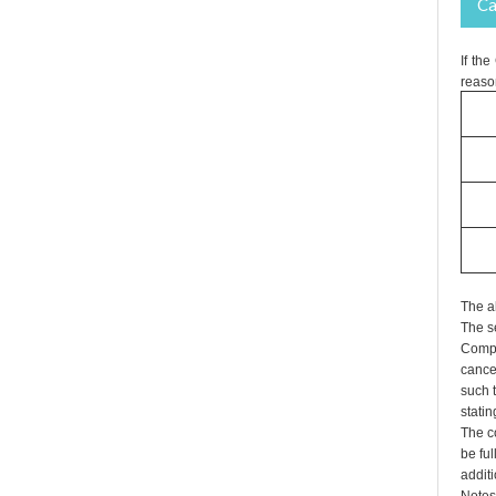
Ca
If th
reaso
The a
The s
Compa
cance
such t
statin
The co
be fu
additi