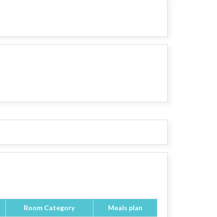
Room Category
Meals plan