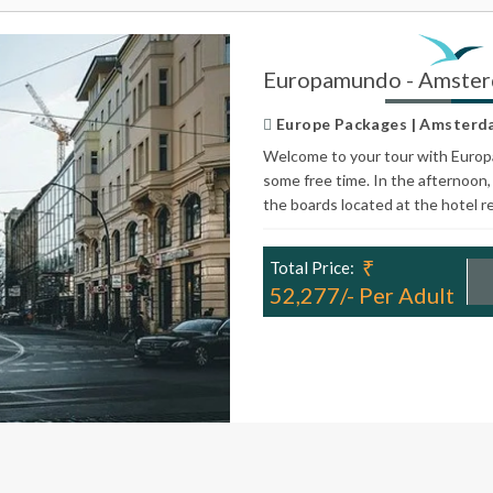
Europamundo - Amster
Europe Packages | Amsterdam 
Welcome to your tour with Europa
some free time. In the afternoon, 
the boards located at the hotel r
₹
Total Price:
52,277/- Per Adult