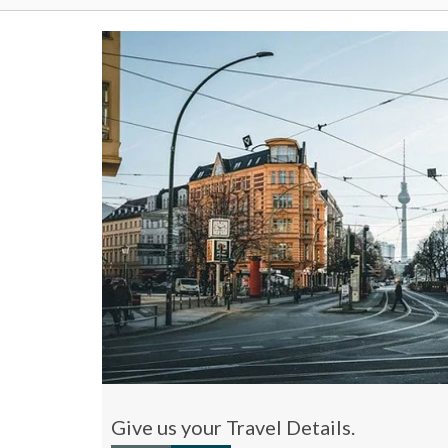
Give us your Travel Details.