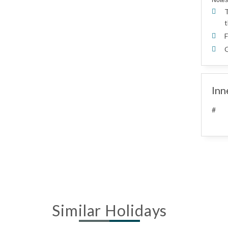
Notes
T
t
F
G
Inn
#
Similar Holidays