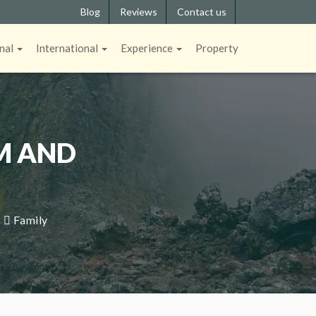
Blog
Reviews
Contact us
nal
International
Experience
Property
M AND
|
Family