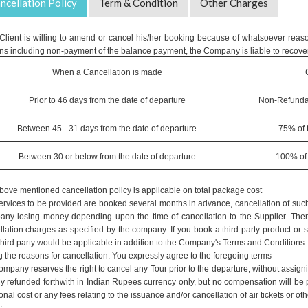
ncellation Policy
Term & Condition
Other Charges
e Client is willing to amend or cancel his/her booking because of whatsoever reaso
ns including non-payment of the balance payment, the Company is liable to recover
When a Cancellation is made
Prior to 46 days from the date of departure
Non-Refunda
Between 45 - 31 days from the date of departure
75% of 
Between 30 or below from the date of departure
100% of 
bove mentioned cancellation policy is applicable on total package cost
ervices to be provided are booked several months in advance, cancellation of such 
ny losing money depending upon the time of cancellation to the Supplier. Therefo
llation charges as specified by the company. If you book a third party product or 
hird party would be applicable in addition to the Company's Terms and Conditions. An
g the reasons for cancellation. You expressly agree to the foregoing terms
mpany reserves the right to cancel any Tour prior to the departure, without assign
lly refunded forthwith in Indian Rupees currency only, but no compensation will b
onal cost or any fees relating to the issuance and/or cancellation of air tickets o