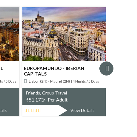
AL
EUROPAMUNDO - IBERIAN
EUROPAMU
CAPITALS
SOUTH OF
s / 5 Days
Lisbon (2N)> Madrid (2N) | 4 Nights / 5 Days
Carcassonne
(1N) | 3 Nights 
Friends, Group Travel
₹
51,173/- Per Adult
Friends, Gr
₹
45,253/- 
ails
View Details