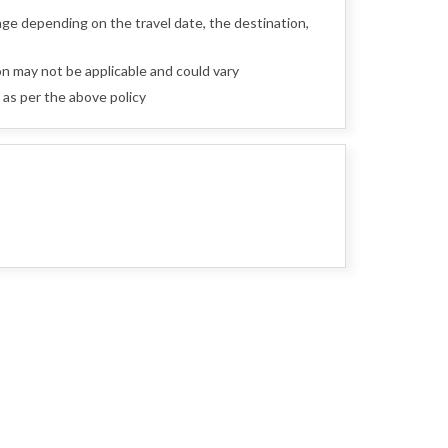
nge depending on the travel date, the destination,
n may not be applicable and could vary
as per the above policy