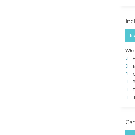
Inc
In
What
E
I
C
B
E
T
Can