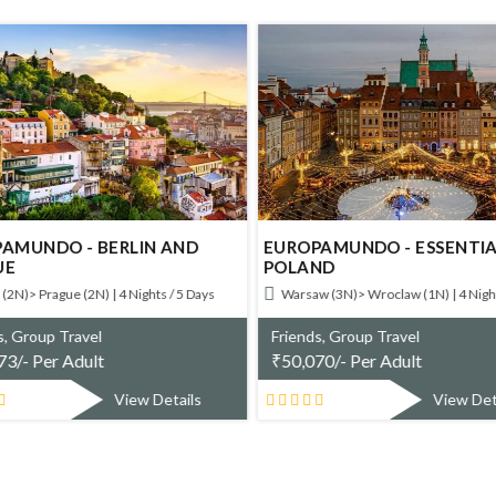
AMUNDO - BERLIN AND
EUROPAMUNDO - ESSENTI
UE
POLAND
 (2N)> Prague (2N) | 4 Nights / 5 Days
Warsaw (3N)> Wroclaw (1N) | 4 Night
s, Group Travel
Friends, Group Travel
73/- Per Adult
₹
50,070/- Per Adult
View Details
View Det