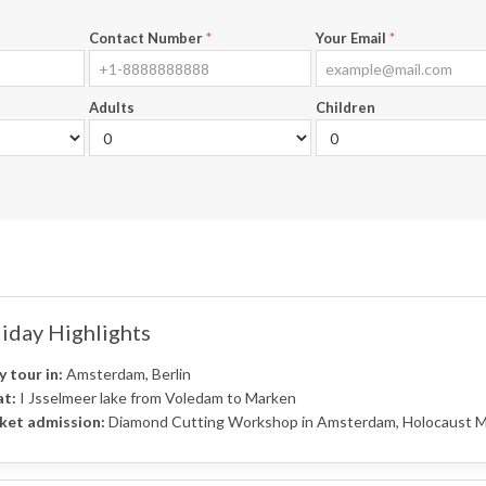
Contact Number
*
Your Email
*
Adults
Children
iday Highlights
y tour in:
Amsterdam, Berlin
t:
I Jsselmeer lake from Voledam to Marken
ket admission:
Diamond Cutting Workshop in Amsterdam, Holocaust Mem