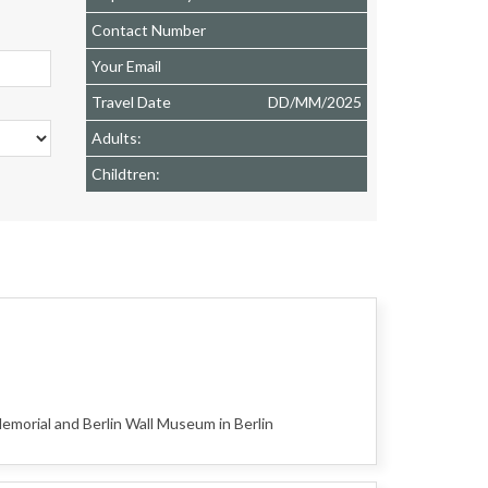
Contact Number
Your Email
Travel Date
DD
/
MM
/
2025
Adults:
Childtren:
orial and Berlin Wall Museum in Berlin