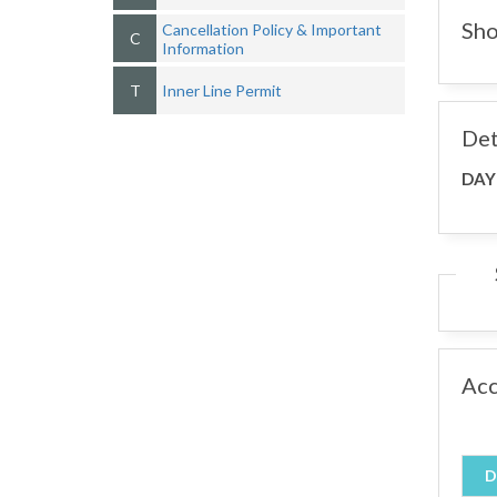
Sho
Cancellation Policy & Important
C
Information
T
Inner Line Permit
Det
DAY
Ac
D