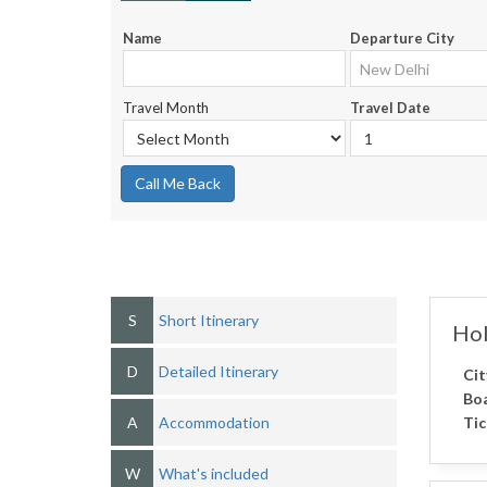
Name
Departure City
Travel Month
Travel Date
Call Me Back
S
Short Itinerary
Hol
D
Detailed Itinerary
Cit
Boa
A
Accommodation
Tic
W
What's included