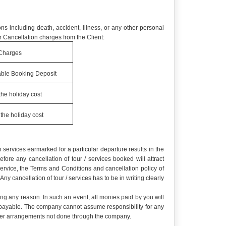
ns including death, accident, illness, or any other personal
 Cancellation charges from the Client:
Charges
ble Booking Deposit
the holiday cost
the holiday cost
services earmarked for a particular departure results in the
re any cancellation of tour / services booked will attract
service, the Terms and Conditions and cancellation policy of
y cancellation of tour / services has to be in writing clearly
ing any reason. In such an event, all monies paid by you will
e payable. The company cannot assume responsibility for any
r other arrangements not done through the company.