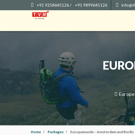
+91 9258645126 /
+91 9899645126
info@t
EURO
Europe 
Home
Packages
Europamundo - Amsterdam and Berlin