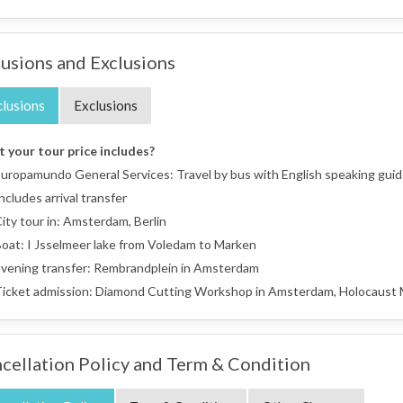
lusions and Exclusions
clusions
Exclusions
 your tour price includes?
uropamundo General Services: Travel by bus with English speaking guide,
ncludes arrival transfer
ity tour in: Amsterdam, Berlin
oat: I Jsselmeer lake from Voledam to Marken
vening transfer: Rembrandplein in Amsterdam
icket admission: Diamond Cutting Workshop in Amsterdam, Holocaust Me
cellation Policy and Term & Condition