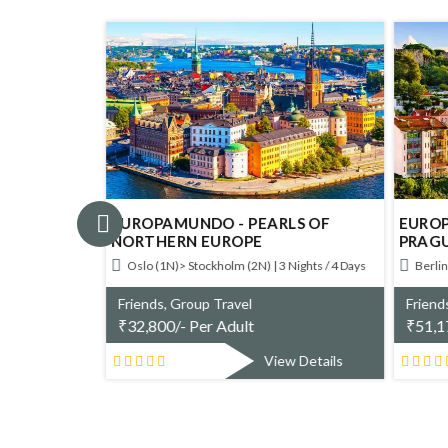
NTIAL
EUROPAMUNDO - PEARLS OF
EUROP
NORTHERN EUROPE
PRAG
ys
Oslo (1N)> Stockholm (2N) | 3 Nights / 4 Days
Berlin
Friends, Group Travel
Friend
₹
32,800/- Per Adult
₹
51,1
w Details
View Details