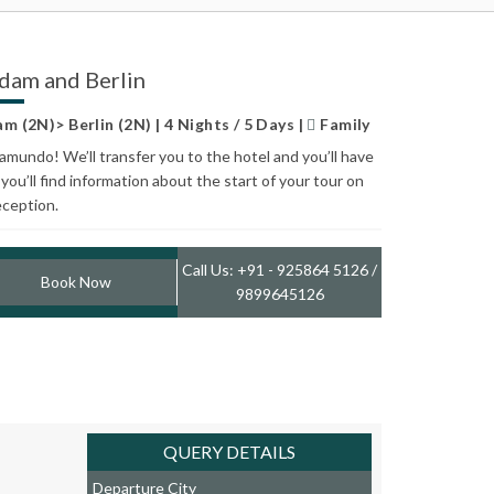
dam and Berlin
(2N)> Berlin (2N) | 4 Nights / 5 Days |
Family
mundo! We’ll transfer you to the hotel and you’ll have
you’ll find information about the start of your tour on
eception.
Call Us: +91 - 925864 5126 /
Book Now
9899645126
QUERY DETAILS
Departure City