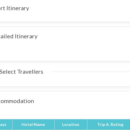
rt Itinerary
ailed Itinerary
Select Travellers
commodation
ays
Hotel Name
Location
Trip A. Rating