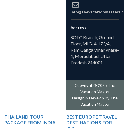
info@thevacationmasters.co
Address
SOTC Branch, Ground
Floor, MIG-A 173/A,
Ram Ganga Vihar Phase-
1, Moradabad, Uttar
Pradesh 244001
Copyright @ 2025 The
Vacation Master
Design & Develop By
The
Vacation Master
THAILAND TOUR
BEST EUROPE TRAVEL
PACKAGE FROM INDIA
DESTINATIONS FOR