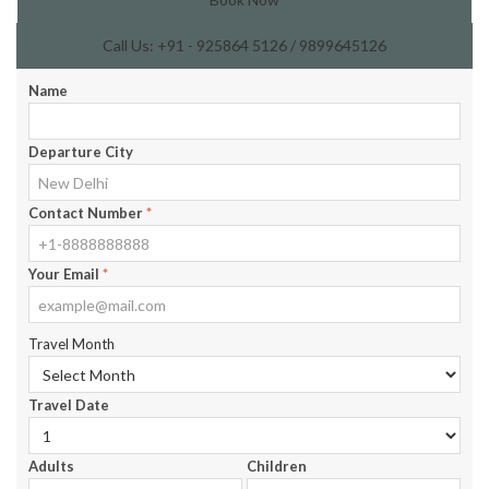
Call Us: +91 - 925864 5126 / 9899645126
Name
Departure City
Contact Number
*
Your Email
*
Travel Month
Travel Date
Adults
Children