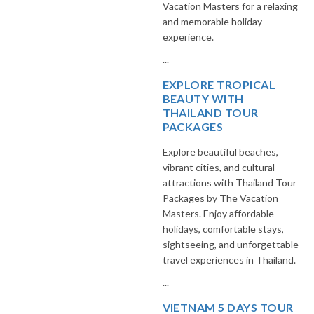
Vacation Masters for a relaxing
and memorable holiday
experience.
...
EXPLORE TROPICAL
BEAUTY WITH
THAILAND TOUR
PACKAGES
Explore beautiful beaches,
vibrant cities, and cultural
attractions with Thailand Tour
Packages by The Vacation
Masters. Enjoy affordable
holidays, comfortable stays,
sightseeing, and unforgettable
travel experiences in Thailand.
...
VIETNAM 5 DAYS TOUR