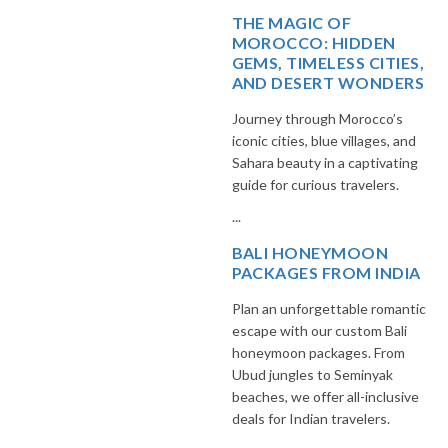
THE MAGIC OF
MOROCCO: HIDDEN
GEMS, TIMELESS CITIES,
AND DESERT WONDERS
Journey through Morocco’s
iconic cities, blue villages, and
Sahara beauty in a captivating
guide for curious travelers.
...
BALI HONEYMOON
PACKAGES FROM INDIA
Plan an unforgettable romantic
escape with our custom Bali
honeymoon packages. From
Ubud jungles to Seminyak
beaches, we offer all-inclusive
deals for Indian travelers.