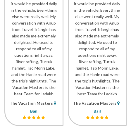
it would be provided daily
it would be provided daily
in the vehicle. Everything
in the vehicle. Everything
else went really well. My
else went really well. My
conversation with Anup
conversation with Anup
from Travel Triangle has
from Travel Triangle has
also made me extremely
also made me extremely
delighted. He used to
delighted. He used to
respond to all of my
respond to all of my
questions right away.
questions right away.
River rafting, Turtuk
River rafting, Turtuk
hamlet, Tso Moriri Lake,
hamlet, Tso Moriri Lake,
and the Hanle road were
and the Hanle road were
the trip's highlights. The
the trip's highlights. The
Vacation Masters is the
Vacation Masters is the
best Team for Ladakh
best Team for Ladakh
The Vacation Masters
The Vacation Masters
Bail
Bail