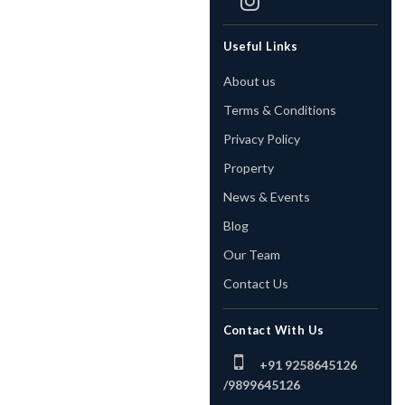
Useful Links
About us
Terms & Conditions
Privacy Policy
Property
News & Events
Blog
Our Team
Contact Us
Contact With Us
+91 9258645126
/
9899645126