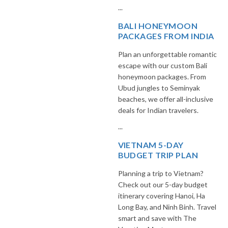
...
BALI HONEYMOON
PACKAGES FROM INDIA
Plan an unforgettable romantic
escape with our custom Bali
honeymoon packages. From
Ubud jungles to Seminyak
beaches, we offer all-inclusive
deals for Indian travelers.
...
VIETNAM 5-DAY
BUDGET TRIP PLAN
Planning a trip to Vietnam?
Check out our 5-day budget
itinerary covering Hanoi, Ha
Long Bay, and Ninh Binh. Travel
smart and save with The