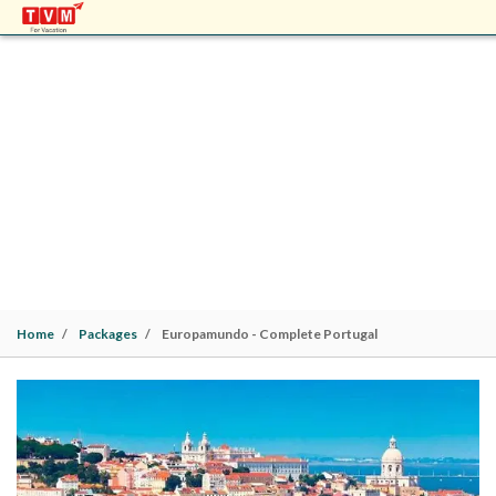
EUROPAMUNDO - COMPLETE PORTUGAL
Europe Packages | Lisbon (2N)> Albufeira (1N)> Evora
(1N)> Fatima (1N)> Porto (1N)> Coimbra (1N)> Lisbon
(1N) | 8 Nights / 9 Days |
Family
Home
Packages
Europamundo - Complete Portugal