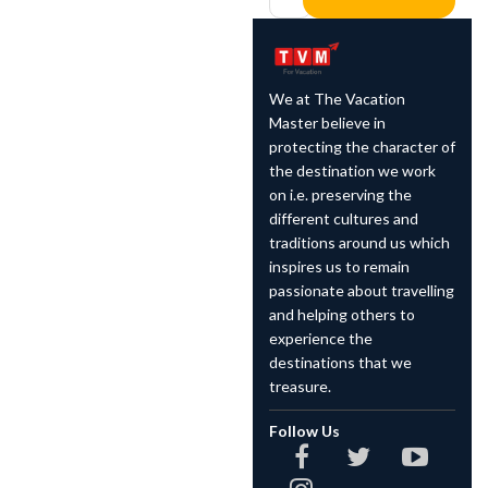
We at The Vacation
Master believe in
protecting the character of
the destination we work
on i.e. preserving the
different cultures and
traditions around us which
inspires us to remain
passionate about travelling
and helping others to
experience the
destinations that we
treasure.
Follow Us