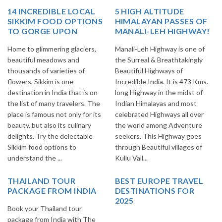
14 INCREDIBLE LOCAL
5 HIGH ALTITUDE
SIKKIM FOOD OPTIONS
HIMALAYAN PASSES OF
TO GORGE UPON
MANALI-LEH HIGHWAY!
Home to glimmering glaciers,
Manali-Leh Highway is one of
beautiful meadows and
the Surreal & Breathtakingly
thousands of varieties of
Beautiful Highways of
flowers, Sikkim is one
Incredible India. It is 473 Kms.
destination in India that is on
long Highway in the midst of
the list of many travelers. The
Indian Himalayas and most
place is famous not only for its
celebrated Highways all over
beauty, but also its culinary
the world among Adventure
delights. Try the delectable
seekers. This Highway goes
Sikkim food options to
through Beautiful villages of
understand the ...
Kullu Vall...
THAILAND TOUR
BEST EUROPE TRAVEL
PACKAGE FROM INDIA
DESTINATIONS FOR
2025
Book your Thailand tour
package from India with The