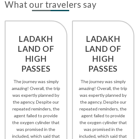
What our travelers say
LADAKH
LADAKH
LAND OF
LAND OF
HIGH
HIGH
PASSES
PASSES
The journey was simply
The journey was simply
amazing! Overall, the trip
amazing! Overall, the trip
was expertly planned by
was expertly planned by
the agency. Despite our
the agency. Despite our
repeated reminders, the
repeated reminders, the
agent failed to provide
agent failed to provide
the oxygen cylinder that
the oxygen cylinder that
was promised in the
was promised in the
included, which said that
included, which said that