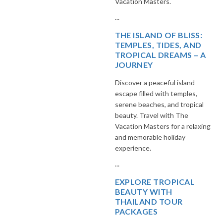
Vacation Masters.
...
THE ISLAND OF BLISS:
TEMPLES, TIDES, AND
TROPICAL DREAMS – A
JOURNEY
Discover a peaceful island
escape filled with temples,
serene beaches, and tropical
beauty. Travel with The
Vacation Masters for a relaxing
and memorable holiday
experience.
...
EXPLORE TROPICAL
BEAUTY WITH
THAILAND TOUR
PACKAGES