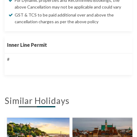
For Dynamic properties and Reconfirmed Bookings, the
above Cancellation may not be applicable and could vary
GST & TCS to be paid additional over and above the
cancellation charges as per the above policy
Inner Line Permit
#
Similar Holidays