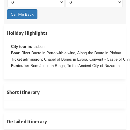
Call Me Back
Holiday Highlights
City tour in:
Lisbon
Boat:
River Duero in Porto with a wine, Along the Douro in Pinhao
Ticket admission:
Chapel of Bones in Evora, Convent - Castle of Chr
Funicular:
Bom Jesus in Braga, To the Ancient City of Nazareth
Short Itinerary
Detailed Itinerary