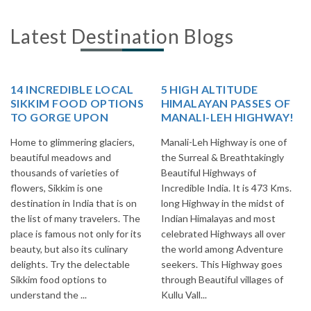
Latest Destination Blogs
14 INCREDIBLE LOCAL
5 HIGH ALTITUDE
SIKKIM FOOD OPTIONS
HIMALAYAN PASSES OF
TO GORGE UPON
MANALI-LEH HIGHWAY!
Home to glimmering glaciers,
Manali-Leh Highway is one of
beautiful meadows and
the Surreal & Breathtakingly
thousands of varieties of
Beautiful Highways of
flowers, Sikkim is one
Incredible India. It is 473 Kms.
destination in India that is on
long Highway in the midst of
the list of many travelers. The
Indian Himalayas and most
place is famous not only for its
celebrated Highways all over
beauty, but also its culinary
the world among Adventure
delights. Try the delectable
seekers. This Highway goes
Sikkim food options to
through Beautiful villages of
understand the ...
Kullu Vall...