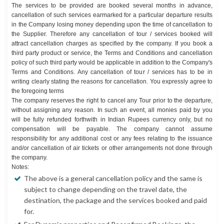
The services to be provided are booked several months in advance,
cancellation of such services earmarked for a particular departure results
in the Company losing money depending upon the time of cancellation to
the Supplier. Therefore any cancellation of tour / services booked will
attract cancellation charges as specified by the company. If you book a
third party product or service, the Terms and Conditions and cancellation
policy of such third party would be applicable in addition to the Company's
Terms and Conditions. Any cancellation of tour / services has to be in
writing clearly stating the reasons for cancellation. You expressly agree to
the foregoing terms
The company reserves the right to cancel any Tour prior to the departure,
without assigning any reason. In such an event, all monies paid by you
will be fully refunded forthwith in Indian Rupees currency only, but no
compensation will be payable. The company cannot assume
responsibility for any additional cost or any fees relating to the issuance
and/or cancellation of air tickets or other arrangements not done through
the company.
Notes:
The above is a general cancellation policy and the same is
subject to change depending on the travel date, the
destination, the package and the services booked and paid
for.