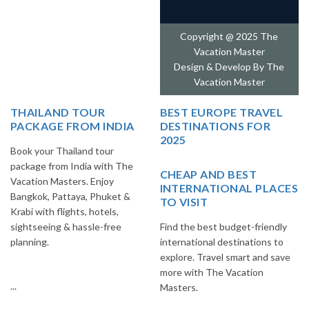
Copyright @ 2025 The
Vacation Master
Design & Develop By
The
Vacation Master
THAILAND TOUR
BEST EUROPE TRAVEL
PACKAGE FROM INDIA
DESTINATIONS FOR
2025
Book your Thailand tour
package from India with The
CHEAP AND BEST
Vacation Masters. Enjoy
INTERNATIONAL PLACES
Bangkok, Pattaya, Phuket &
TO VISIT
Krabi with flights, hotels,
sightseeing & hassle-free
Find the best budget-friendly
planning.
international destinations to
explore. Travel smart and save
more with The Vacation
...
Masters.