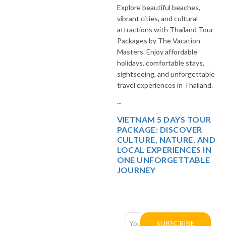
Explore beautiful beaches,
vibrant cities, and cultural
attractions with Thailand Tour
Packages by The Vacation
Masters. Enjoy affordable
holidays, comfortable stays,
sightseeing, and unforgettable
travel experiences in Thailand.
...
VIETNAM 5 DAYS TOUR
PACKAGE: DISCOVER
CULTURE, NATURE, AND
LOCAL EXPERIENCES IN
ONE UNFORGETTABLE
JOURNEY
Newsletter
Subscription
SUBSCRIBE