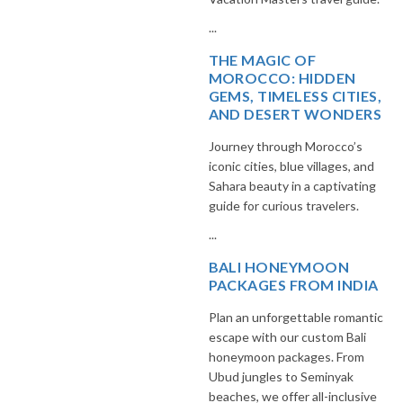
...
THE MAGIC OF
MOROCCO: HIDDEN
GEMS, TIMELESS CITIES,
AND DESERT WONDERS
Journey through Morocco’s
iconic cities, blue villages, and
Sahara beauty in a captivating
guide for curious travelers.
...
BALI HONEYMOON
PACKAGES FROM INDIA
Plan an unforgettable romantic
escape with our custom Bali
honeymoon packages. From
Ubud jungles to Seminyak
beaches, we offer all-inclusive