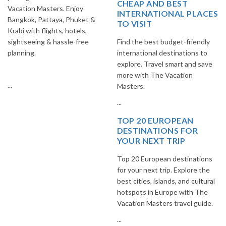
CHEAP AND BEST
Vacation Masters. Enjoy
INTERNATIONAL PLACES
Bangkok, Pattaya, Phuket &
TO VISIT
Krabi with flights, hotels,
sightseeing & hassle-free
Find the best budget-friendly
planning.
international destinations to
explore. Travel smart and save
more with The Vacation
...
Masters.
...
TOP 20 EUROPEAN
DESTINATIONS FOR
YOUR NEXT TRIP
Top 20 European destinations
for your next trip. Explore the
best cities, islands, and cultural
hotspots in Europe with The
Vacation Masters travel guide.
...