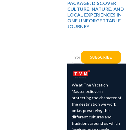
PACKAGE: DISCOVER
CULTURE, NATURE, AND
LOCAL EXPERIENCES IN
ONE UNFORGETTABLE
JOURNEY
Newsletter
Subscription
SUBSCRIBE
We at The Vacation
Master believe in
protecting the character of
the destination we work
on i.e. preserving the
different cultures and
traditions around us which
inspires us to remain