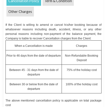
Cancellation Policy
Term & Condition
Other Charges
If the Client is willing to amend or cancel his/her booking because of
whatsoever reasons including death, accident, illness, or any other
personal reasons including non-payment of the balance payment, the
Company is liable to recover Cancellation charges from the Client:
When a Cancellation is made
Charges
Prior to 46 days from the date of departure
Non-Refundable Booking
Deposit
Between 45 - 31 days from the date of
75% of the holiday cost
departure
Between 30 or below from the date of
100% of the holiday cost
departure
The above mentioned cancellation policy is applicable on total package
cost