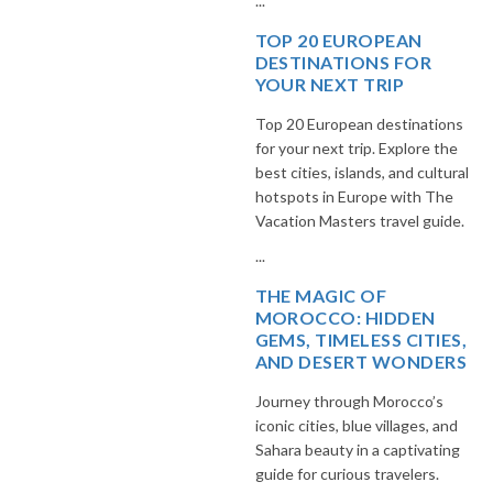
...
TOP 20 EUROPEAN
DESTINATIONS FOR
YOUR NEXT TRIP
Top 20 European destinations
for your next trip. Explore the
best cities, islands, and cultural
hotspots in Europe with The
Vacation Masters travel guide.
...
THE MAGIC OF
MOROCCO: HIDDEN
GEMS, TIMELESS CITIES,
AND DESERT WONDERS
Journey through Morocco’s
iconic cities, blue villages, and
Sahara beauty in a captivating
guide for curious travelers.