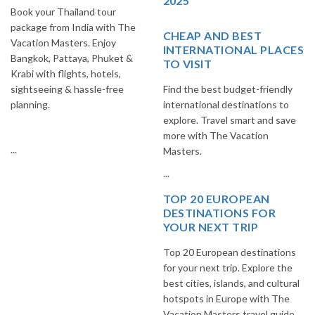
2025
Book your Thailand tour
package from India with The
CHEAP AND BEST
Vacation Masters. Enjoy
INTERNATIONAL PLACES
Bangkok, Pattaya, Phuket &
TO VISIT
Krabi with flights, hotels,
sightseeing & hassle-free
Find the best budget-friendly
planning.
international destinations to
explore. Travel smart and save
more with The Vacation
...
Masters.
...
TOP 20 EUROPEAN
DESTINATIONS FOR
YOUR NEXT TRIP
Top 20 European destinations
for your next trip. Explore the
best cities, islands, and cultural
hotspots in Europe with The
Vacation Masters travel guide.