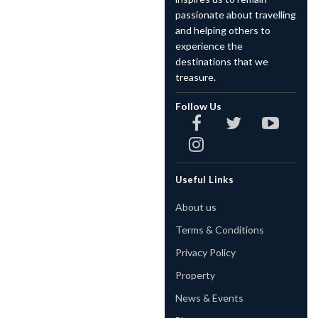
passionate about travelling
and helping others to
experience the
destinations that we
treasure.
Follow Us
Useful Links
About us
Terms & Conditions
Privacy Policy
Property
News & Events