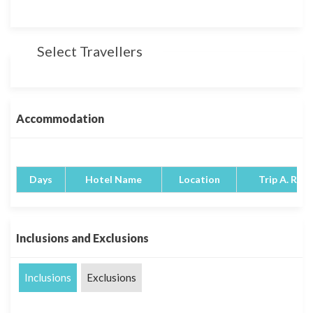
Select Travellers
Accommodation
Days
Hotel Name
Location
Trip A. Rati
Inclusions and Exclusions
Inclusions
Exclusions