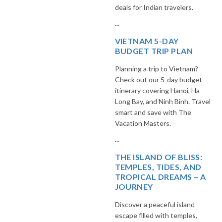
deals for Indian travelers.
...
VIETNAM 5-DAY
BUDGET TRIP PLAN
Planning a trip to Vietnam?
Check out our 5-day budget
itinerary covering Hanoi, Ha
Long Bay, and Ninh Binh. Travel
smart and save with The
Vacation Masters.
...
THE ISLAND OF BLISS:
TEMPLES, TIDES, AND
TROPICAL DREAMS – A
JOURNEY
Discover a peaceful island
escape filled with temples,