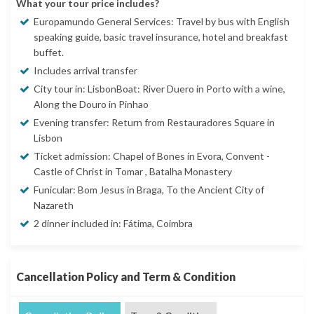
What your tour price includes?
Europamundo General Services: Travel by bus with English
speaking guide, basic travel insurance, hotel and breakfast
buffet.
Includes arrival transfer
City tour in: LisbonBoat: River Duero in Porto with a wine,
Along the Douro in Pinhao
Evening transfer: Return from Restauradores Square in
Lisbon
Ticket admission: Chapel of Bones in Evora, Convent -
Castle of Christ in Tomar , Batalha Monastery
Funicular: Bom Jesus in Braga, To the Ancient City of
Nazareth
2 dinner included in: Fátima, Coimbra
Cancellation Policy and Term & Condition