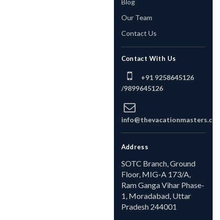
Blog
Our Team
Contact Us
Contact With Us
+91 9258645126
/
9899645126
info@thevacationmasters.co
Address
SOTC Branch, Ground
Floor, MIG-A 173/A,
Ram Ganga Vihar Phase-
1, Moradabad, Uttar
Pradesh 244001