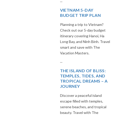
...
VIETNAM 5-DAY
BUDGET TRIP PLAN
Planning a trip to Vietnam?
Check out our 5-day budget
itinerary covering Hanoi, Ha
Long Bay, and Ninh Binh. Travel
smart and save with The
Vacation Masters.
...
THE ISLAND OF BLISS:
TEMPLES, TIDES, AND
TROPICAL DREAMS – A
JOURNEY
Discover a peaceful island
escape filled with temples,
serene beaches, and tropical
beauty. Travel with The