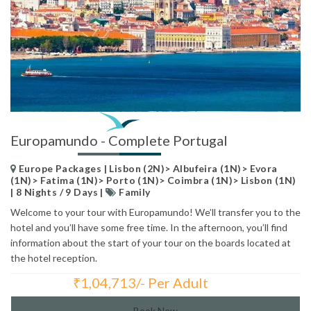
Europamundo - Complete Portugal
Europe Packages | Lisbon (2N)> Albufeira (1N)> Evora
(1N)> Fatima (1N)> Porto (1N)> Coimbra (1N)> Lisbon (1N)
| 8 Nights / 9 Days |
Family
Welcome to your tour with Europamundo! We’ll transfer you to the
hotel and you’ll have some free time. In the afternoon, you’ll find
information about the start of your tour on the boards located at
the hotel reception.
₹
1,04,713/- Per Adult
Total Price:
Book Now