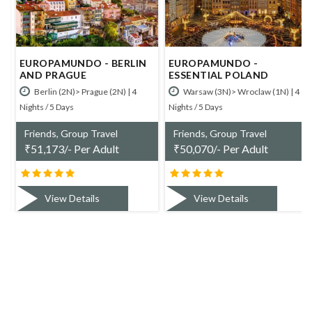
EUROPAMUNDO - BERLIN
EUROPAMUNDO -
AND PRAGUE
ESSENTIAL POLAND
Berlin (2N)> Prague (2N) | 4
Warsaw (3N)> Wroclaw (1N) | 4
Nights / 5 Days
Nights / 5 Days
Friends, Group Travel
Friends, Group Travel
₹
51,173/- Per Adult
₹
50,070/- Per Adult
View Details
View Details