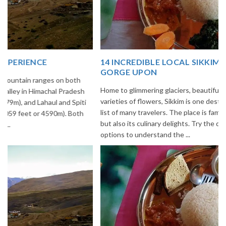
14 INCREDIBLE LOCAL SIKKIM FOOD OPTIONS TO
GORGE UPON
Home to glimmering glaciers, beautiful meadows and thousands of
varieties of flowers, Sikkim is one destination in India that is on the
list of many travelers. The place is famous not only for its beauty,
but also its culinary delights. Try the delectable Sikkim food
options to understand the ...