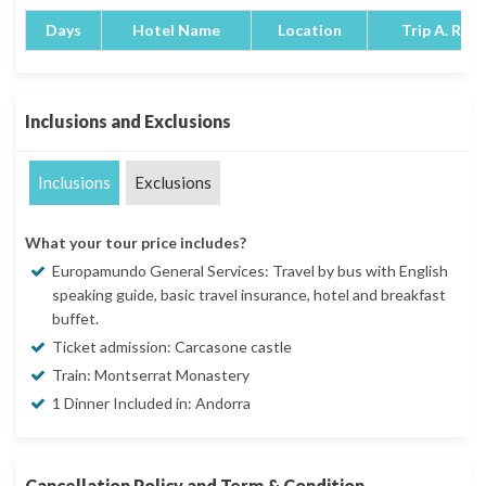
Days
Hotel Name
Location
Trip A. Rati
Inclusions and Exclusions
Inclusions
Exclusions
What your tour price includes?
Europamundo General Services: Travel by bus with English
speaking guide, basic travel insurance, hotel and breakfast
buffet.
Ticket admission: Carcasone castle
Train: Montserrat Monastery
1 Dinner Included in: Andorra
Cancellation Policy and Term & Condition