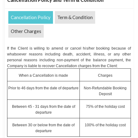
Cancellation Policy
Term & Condition
Other Charges
If the Client is willing to amend or cancel his/her booking because of
whatsoever reasons including death, accident, illness, or any other
personal reasons including non-payment of the balance payment, the
Company is liable to recover Cancellation charges from the Client:
When a Cancellation is made
Charges
Prior to 46 days from the date of departure
Non-Refundable Booking
Deposit
Between 45 - 31 days from the date of
75% of the holiday cost
departure
Between 30 or below from the date of
100% of the holiday cost
departure