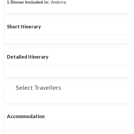
1 Dinner Included in:
Andorra
Short Itinerary
Detailed Itinerary
Select Travellers
Accommodation