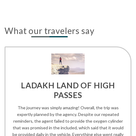
What our travelers say
LADAKH LAND OF HIGH
PASSES
The journey was simply amazing! Overall, the trip was
expertly planned by the agency. Despite our repeated
reminders, the agent failed to provide the oxygen cylinder
that was promised in the included, which said that it would
be provided daily in the vehicle. Everything else went really