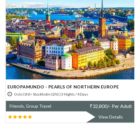
EUROPAMUNDO - BERLIN AND PRAGUE
Berlin (2N)> Prague (2N) | 4 Nights / 5 Days
t
₹
51,173/- Per Adult
Friends, Group Travel
View Details