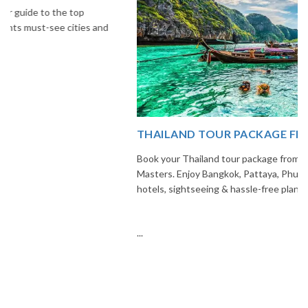
THAILAND TOUR PACKAGE FROM INDIA
Book your Thailand tour package from India with The Vacation
Masters. Enjoy Bangkok, Pattaya, Phuket & Krabi with flights,
hotels, sightseeing & hassle-free planning.
...