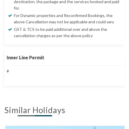
destination, the package and the services booked and paid
for.
For Dynamic properties and Reconfirmed Bookings, the
above Cancellation may not be applicable and could vary
GST & TCS to be paid additional over and above the
cancellation charges as per the above policy
Inner Line Permit
#
Similar Holidays