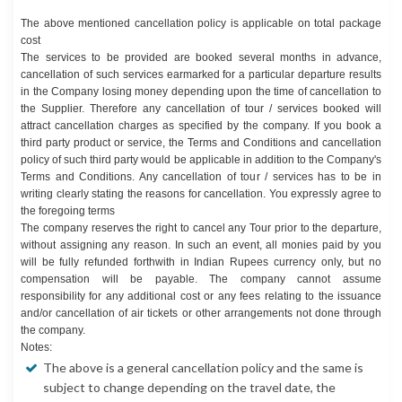
The above mentioned cancellation policy is applicable on total package
cost
The services to be provided are booked several months in advance,
cancellation of such services earmarked for a particular departure results
in the Company losing money depending upon the time of cancellation to
the Supplier. Therefore any cancellation of tour / services booked will
attract cancellation charges as specified by the company. If you book a
third party product or service, the Terms and Conditions and cancellation
policy of such third party would be applicable in addition to the Company's
Terms and Conditions. Any cancellation of tour / services has to be in
writing clearly stating the reasons for cancellation. You expressly agree to
the foregoing terms
The company reserves the right to cancel any Tour prior to the departure,
without assigning any reason. In such an event, all monies paid by you
will be fully refunded forthwith in Indian Rupees currency only, but no
compensation will be payable. The company cannot assume
responsibility for any additional cost or any fees relating to the issuance
and/or cancellation of air tickets or other arrangements not done through
the company.
Notes:
The above is a general cancellation policy and the same is
subject to change depending on the travel date, the