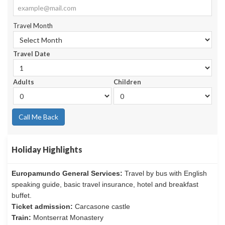
Travel Month
Travel Date
Adults
Children
Call Me Back
Holiday Highlights
Europamundo General Services:
Travel by bus with English
speaking guide, basic travel insurance, hotel and breakfast
buffet.
Ticket admission:
Carcasone castle
Train:
Montserrat Monastery