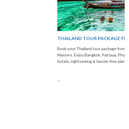
THAILAND TOUR PACKAGE FROM INDIA
Book your Thailand tour package from India with The Vacation
Masters. Enjoy Bangkok, Pattaya, Phuket & Krabi with flights,
hotels, sightseeing & hassle-free planning.
...