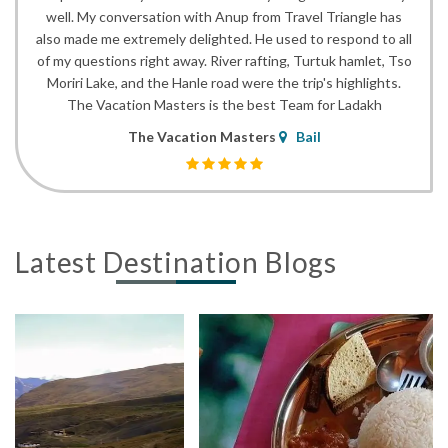
well. My conversation with Anup from Travel Triangle has
also made me extremely delighted. He used to respond to all
of my questions right away. River rafting, Turtuk hamlet, Tso
Moriri Lake, and the Hanle road were the trip's highlights.
The Vacation Masters is the best Team for Ladakh
The Vacation Masters
Bail
Latest Destination Blogs