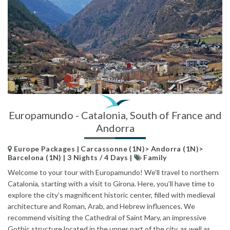
Europamundo - Catalonia, South of France and
Andorra
Europe Packages | Carcassonne (1N)> Andorra (1N)>
Barcelona (1N) | 3 Nights / 4 Days |
Family
Welcome to your tour with Europamundo! We’ll travel to northern
Catalonia, starting with a visit to Girona. Here, you’ll have time to
explore the city’s magnificent historic center, filled with medieval
architecture and Roman, Arab, and Hebrew influences. We
recommend visiting the Cathedral of Saint Mary, an impressive
Gothic structure located in the upper part of the city, as well as