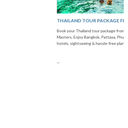
THAILAND TOUR PACKAGE FROM INDIA
Book your Thailand tour package from India with The Vacation
Masters. Enjoy Bangkok, Pattaya, Phuket & Krabi with flights,
hotels, sightseeing & hassle-free planning.
...