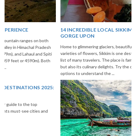
14 INCREDIBLE LOCAL SIKKIM FOOD OPTIONS TO
GORGE UPON
Home to glimmering glaciers, beautiful meadows and thousands of
varieties of flowers, Sikkim is one destination in India that is on the
list of many travelers. The place is famous not only for its beauty,
but also its culinary delights. Try the delectable Sikkim food
options to understand the ...