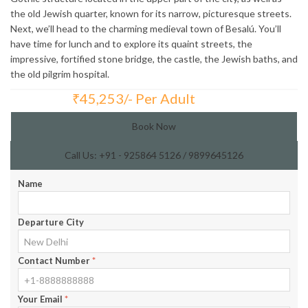
the old Jewish quarter, known for its narrow, picturesque streets.
Next, we’ll head to the charming medieval town of Besalú. You’ll
have time for lunch and to explore its quaint streets, the
impressive, fortified stone bridge, the castle, the Jewish baths, and
the old pilgrim hospital.
₹
45,253/- Per Adult
Total Price:
Book Now
Call Us: +91 - 925864 5126 / 9899645126
Name
Departure City
Contact Number
*
Your Email
*