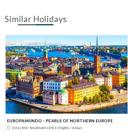
Similar Holidays
EUROPAMUNDO - BERLIN AND PRAGUE
Berlin (2N)> Prague (2N) | 4 Nights / 5 Days