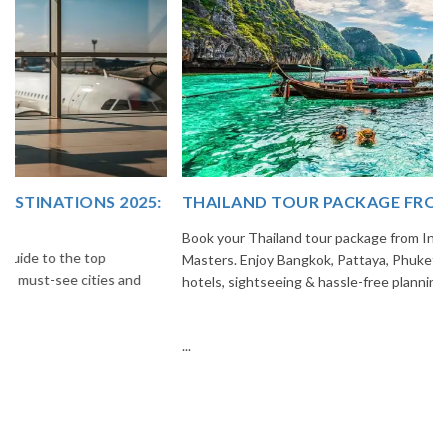
THAILAND TOUR PACKAGE FROM INDIA
Book your Thailand tour package from India with The Vacation
Masters. Enjoy Bangkok, Pattaya, Phuket & Krabi with flights,
hotels, sightseeing & hassle-free planning.
...