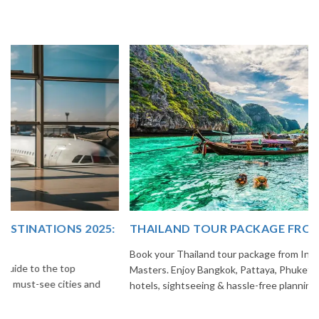
THAILAND TOUR PACKAGE FROM INDIA
Book your Thailand tour package from India with The Vacation
Masters. Enjoy Bangkok, Pattaya, Phuket & Krabi with flights,
hotels, sightseeing & hassle-free planning.