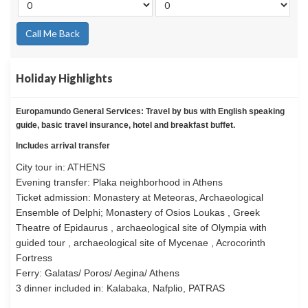
Call Me Back
Holiday Highlights
Europamundo General Services: Travel by bus with English speaking
guide, basic travel insurance, hotel and breakfast buffet.
Includes arrival transfer
City tour in: ATHENS
Evening transfer: Plaka neighborhood in Athens
Ticket admission: Monastery at Meteoras, Archaeological
Ensemble of Delphi; Monastery of Osios Loukas , Greek
Theatre of Epidaurus , archaeological site of Olympia with
guided tour , archaeological site of Mycenae , Acrocorinth
Fortress
Ferry: Galatas/ Poros/ Aegina/ Athens
3 dinner included in: Kalabaka, Nafplio, PATRAS