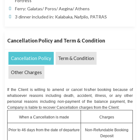
Fortress
Ferry: Galatas/ Poros/ Aegina/ Athens
3 dinner included in: Kalabaka, Nafplio, PATRAS
Cancellation Policy and Term & Condition
Cancellation Policy
Term & Condition
Other Charges
If the Client is willing to amend or cancel his/her booking because of
whatsoever reasons including death, accident, illness, or any other
personal reasons including non-payment of the balance payment, the
Company is liable to recover Cancellation charges from the Client:
When a Cancellation is made
Charges
Prior to 46 days from the date of departure
Non-Refundable Booking
Deposit