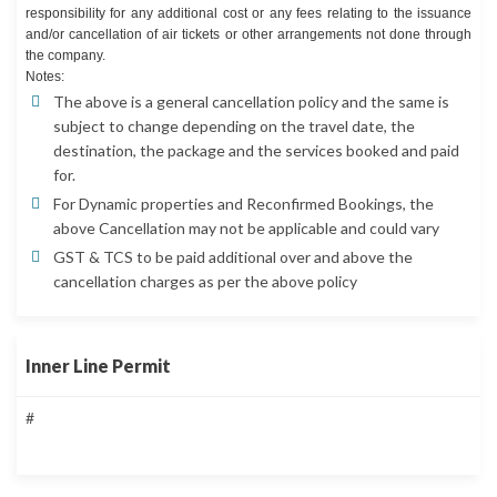
responsibility for any additional cost or any fees relating to the issuance
and/or cancellation of air tickets or other arrangements not done through
the company.
Notes:
The above is a general cancellation policy and the same is
subject to change depending on the travel date, the
destination, the package and the services booked and paid
for.
For Dynamic properties and Reconfirmed Bookings, the
above Cancellation may not be applicable and could vary
GST & TCS to be paid additional over and above the
cancellation charges as per the above policy
Inner Line Permit
#