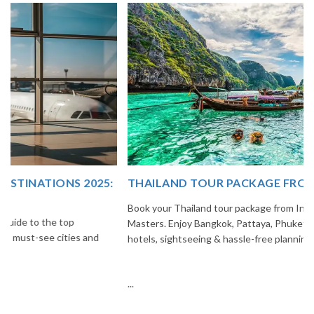
THAILAND TOUR PACKAGE FROM INDIA
Book your Thailand tour package from India with The Vacation
Masters. Enjoy Bangkok, Pattaya, Phuket & Krabi with flights,
hotels, sightseeing & hassle-free planning.
...