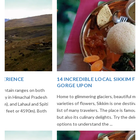
14 INCREDIBLE LOCAL SIKKIM FOOD OPTIONS TO
GORGE UPON
Home to glimmering glaciers, beautiful meadows and thousands of
varieties of flowers, Sikkim is one destination in India that is on the
list of many travelers. The place is famous not only for its beauty,
but also its culinary delights. Try the delectable Sikkim food
options to understand the ...