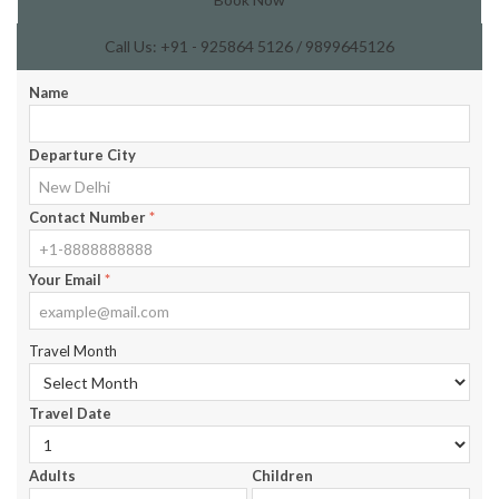
Call Us: +91 - 925864 5126 / 9899645126
Name
Departure City
Contact Number
*
Your Email
*
Travel Month
Travel Date
Adults
Children