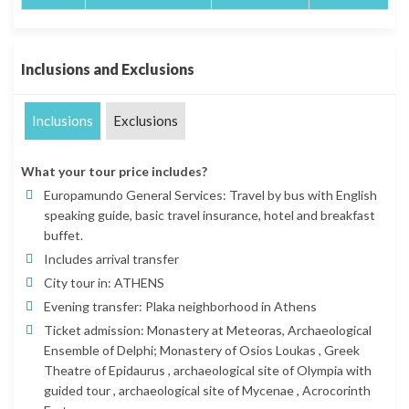
Inclusions and Exclusions
Inclusions
Exclusions
What your tour price includes?
Europamundo General Services: Travel by bus with English
speaking guide, basic travel insurance, hotel and breakfast
buffet.
Includes arrival transfer
City tour in: ATHENS
Evening transfer: Plaka neighborhood in Athens
Ticket admission: Monastery at Meteoras, Archaeological
Ensemble of Delphi; Monastery of Osios Loukas , Greek
Theatre of Epidaurus , archaeological site of Olympia with
guided tour , archaeological site of Mycenae , Acrocorinth