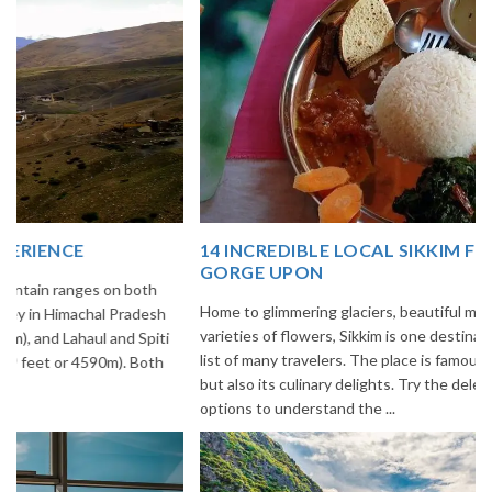
14 INCREDIBLE LOCAL SIKKIM FOOD OPTIONS TO
GORGE UPON
Home to glimmering glaciers, beautiful meadows and thousands of
varieties of flowers, Sikkim is one destination in India that is on the
list of many travelers. The place is famous not only for its beauty,
but also its culinary delights. Try the delectable Sikkim food
options to understand the ...