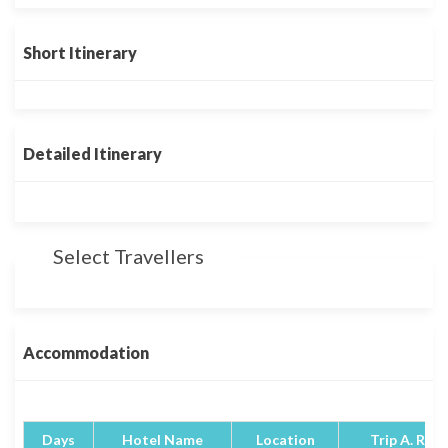
Short Itinerary
Detailed Itinerary
Select Travellers
Accommodation
Days
Hotel Name
Location
Trip A. Rati