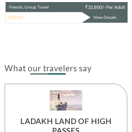
₹
51,173/- Per Adult
Friends, Group Travel
View Details
What our travelers say
LADAKH LAND OF HIGH
PASSES