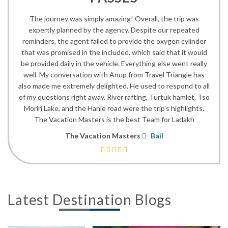
The journey was simply amazing! Overall, the trip was
expertly planned by the agency. Despite our repeated
reminders, the agent failed to provide the oxygen cylinder
that was promised in the included, which said that it would
be provided daily in the vehicle. Everything else went really
well. My conversation with Anup from Travel Triangle has
also made me extremely delighted. He used to respond to all
of my questions right away. River rafting, Turtuk hamlet, Tso
Moriri Lake, and the Hanle road were the trip's highlights.
The Vacation Masters is the best Team for Ladakh
The Vacation Masters
Bail
Latest Destination Blogs