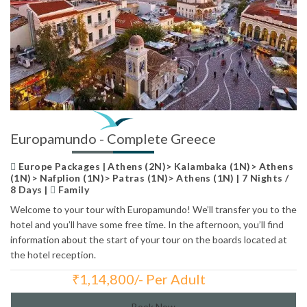
Europamundo - Complete Greece
Europe Packages | Athens (2N)> Kalambaka (1N)> Athens
(1N)> Nafplion (1N)> Patras (1N)> Athens (1N) | 7 Nights /
8 Days |
Family
Welcome to your tour with Europamundo! We’ll transfer you to the
hotel and you’ll have some free time. In the afternoon, you’ll find
information about the start of your tour on the boards located at
the hotel reception.
₹
1,14,800/- Per Adult
Total Price:
Book Now