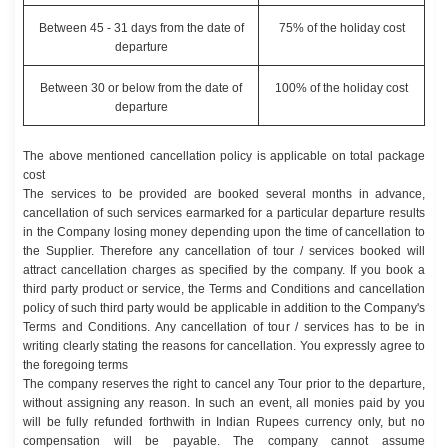
Between 45 - 31 days from the date of
75% of the holiday cost
departure
Between 30 or below from the date of
100% of the holiday cost
departure
The above mentioned cancellation policy is applicable on total package
cost
The services to be provided are booked several months in advance,
cancellation of such services earmarked for a particular departure results
in the Company losing money depending upon the time of cancellation to
the Supplier. Therefore any cancellation of tour / services booked will
attract cancellation charges as specified by the company. If you book a
third party product or service, the Terms and Conditions and cancellation
policy of such third party would be applicable in addition to the Company's
Terms and Conditions. Any cancellation of tour / services has to be in
writing clearly stating the reasons for cancellation. You expressly agree to
the foregoing terms
The company reserves the right to cancel any Tour prior to the departure,
without assigning any reason. In such an event, all monies paid by you
will be fully refunded forthwith in Indian Rupees currency only, but no
compensation will be payable. The company cannot assume