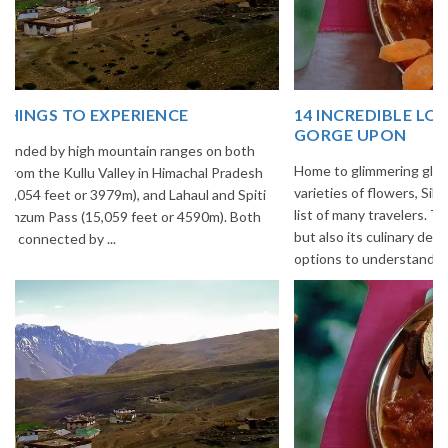
14 INCREDIBLE LOCAL SIKKIM FOOD OPTIONS TO
GORGE UPON
Home to glimmering glaciers, beautiful meadows and thousands of
varieties of flowers, Sikkim is one destination in India that is on the
list of many travelers. The place is famous not only for its beauty,
but also its culinary delights. Try the delectable Sikkim food
options to understand the ...