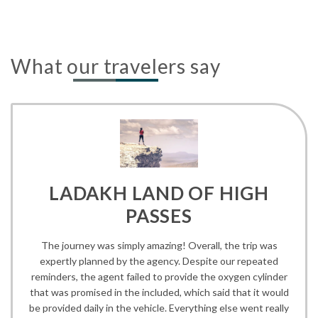
What our travelers say
LADAKH LAND OF HIGH
PASSES
The journey was simply amazing! Overall, the trip was
expertly planned by the agency. Despite our repeated
reminders, the agent failed to provide the oxygen cylinder
that was promised in the included, which said that it would
be provided daily in the vehicle. Everything else went really