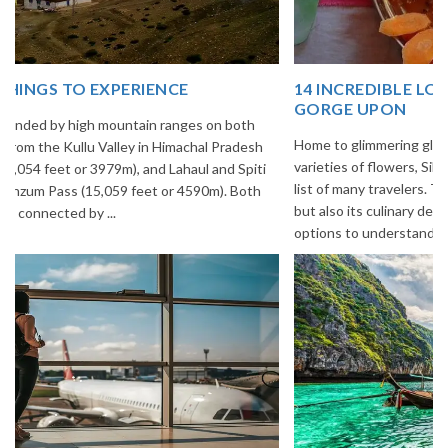
14 INCREDIBLE LOCAL SIKKIM FOOD OPTIONS TO
GORGE UPON
Home to glimmering glaciers, beautiful meadows and thousands of
varieties of flowers, Sikkim is one destination in India that is on the
list of many travelers. The place is famous not only for its beauty,
but also its culinary delights. Try the delectable Sikkim food
options to understand the ...