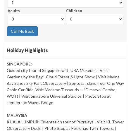
Adults
Children
Call Me Back
Holiday Highlights
SINGAPORE:
Guided city tour of Singapore with URA Museum. | Visit
Gardens by the Bay - Cloud Forest & Light Show | Visit Marina
Bay Sands Sky Park Observatory | Sentosa Island Tour One Way
Cable Car Ride, Visit Madame Tussauds + 4D marvel Combo,
WOT) | Visit Singapore Universal Studios | Photo Stop at
Henderson Waves Bridge
MALAYSIA
KUALA LUMPUR:
Orientation tour of Putrajaya | Visit KL Tower
Observatory Deck. | Photo Stop at Petronas Twin Towers. |