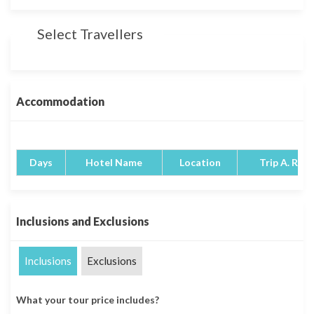
Select Travellers
Accommodation
Days
Hotel Name
Location
Trip A. Rati
Inclusions and Exclusions
Inclusions
Exclusions
What your tour price includes?