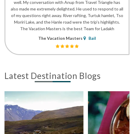
well. My conversation with Anup from Travel Triangle has
also made me extremely delighted. He used to respond to all
of my questions right away. River rafting, Turtuk hamlet, Tso
Moriri Lake, and the Hanle road were the trip's highlights.
The Vacation Masters is the best Team for Ladakh
The Vacation Masters
Bail
Latest Destination Blogs