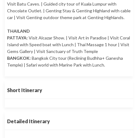
Visit Batu Caves. | Guided city tour of Kuala Lumpur with
Chocolate Outlet. | Genting Stay & Genting Highland with cable
car | Visit Genting outdoor theme park at Genting Highlands.
THAILAND
PATTAYA:
Visit Alcazar Show. | Visit Art in Paradise | Visit Coral
Island with Speed boat with Lunch | Thai Massage 1 hour | Visit
Gems Gallery | Visit Sanctuary of Truth Temple
BANGKOK:
Bangkok City tour (Reclining Budhha+ Ganesha
Temple) | Safari world with Marine Park with Lunch.
Short Itinerary
Detailed Itinerary