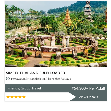
SIMPLY KRABI AND PHUKET
Krabi (2N)> Phuket (3N) | 5 Nights / 6 Days
r Adult
₹
52,700/- Per A
Friends, Group Travel
ils
View Details