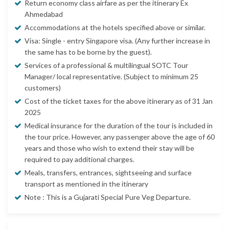
Return economy class airfare as per the itinerary Ex
Ahmedabad
Accommodations at the hotels specified above or similar.
Visa: Single - entry Singapore visa. (Any further increase in
the same has to be borne by the guest).
Services of a professional & multilingual SOTC Tour
Manager/ local representative. (Subject to minimum 25
customers)
Cost of the ticket taxes for the above itinerary as of 31 Jan
2025
Medical insurance for the duration of the tour is included in
the tour price. However, any passenger above the age of 60
years and those who wish to extend their stay will be
required to pay additional charges.
Meals, transfers, entrances, sightseeing and surface
transport as mentioned in the itinerary
Note : This is a Gujarati Special Pure Veg Departure.