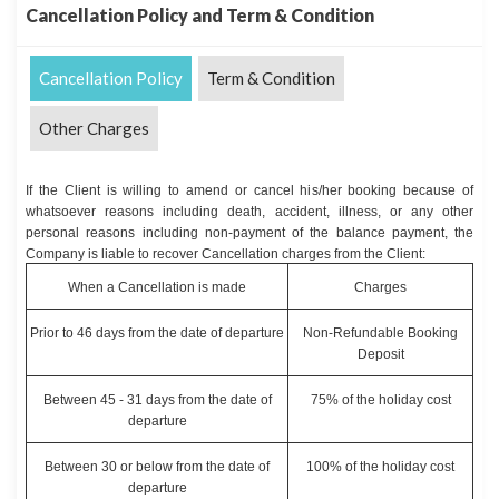
Cancellation Policy and Term & Condition
Cancellation Policy
Term & Condition
Other Charges
If the Client is willing to amend or cancel his/her booking because of
whatsoever reasons including death, accident, illness, or any other
personal reasons including non-payment of the balance payment, the
Company is liable to recover Cancellation charges from the Client:
When a Cancellation is made
Charges
Prior to 46 days from the date of departure
Non-Refundable Booking
Deposit
Between 45 - 31 days from the date of
75% of the holiday cost
departure
Between 30 or below from the date of
100% of the holiday cost
departure