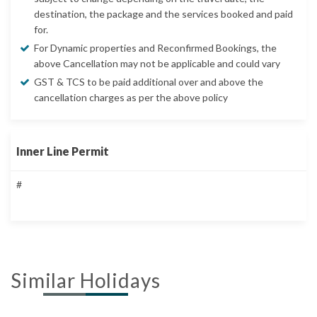
destination, the package and the services booked and paid
for.
For Dynamic properties and Reconfirmed Bookings, the
above Cancellation may not be applicable and could vary
GST & TCS to be paid additional over and above the
cancellation charges as per the above policy
Inner Line Permit
#
Similar Holidays