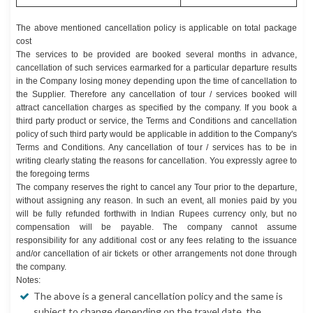
The above mentioned cancellation policy is applicable on total package
cost
The services to be provided are booked several months in advance,
cancellation of such services earmarked for a particular departure results
in the Company losing money depending upon the time of cancellation to
the Supplier. Therefore any cancellation of tour / services booked will
attract cancellation charges as specified by the company. If you book a
third party product or service, the Terms and Conditions and cancellation
policy of such third party would be applicable in addition to the Company's
Terms and Conditions. Any cancellation of tour / services has to be in
writing clearly stating the reasons for cancellation. You expressly agree to
the foregoing terms
The company reserves the right to cancel any Tour prior to the departure,
without assigning any reason. In such an event, all monies paid by you
will be fully refunded forthwith in Indian Rupees currency only, but no
compensation will be payable. The company cannot assume
responsibility for any additional cost or any fees relating to the issuance
and/or cancellation of air tickets or other arrangements not done through
the company.
Notes:
The above is a general cancellation policy and the same is
subject to change depending on the travel date, the