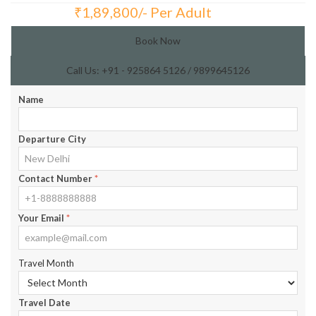
₹
1,89,800/- Per Adult
Total Price:
Book Now
Call Us: +91 - 925864 5126 / 9899645126
Name
Departure City
Contact Number
*
Your Email
*
Travel Month
Travel Date