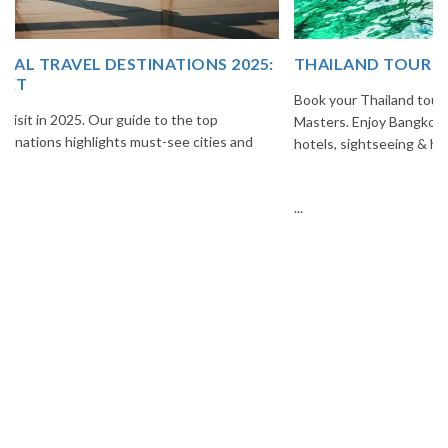
THAILAND TOUR PACKAGE FROM INDIA
Book your Thailand tour package from India with The Vacation
Masters. Enjoy Bangkok, Pattaya, Phuket & Krabi with flights,
hotels, sightseeing & hassle-free planning.
...