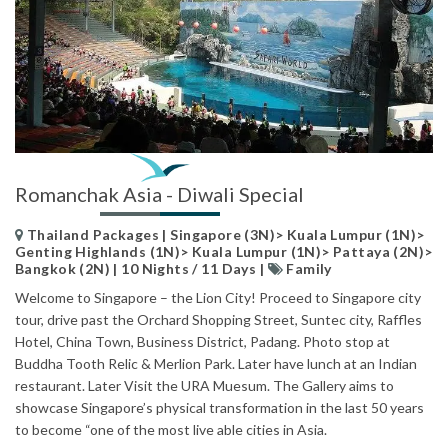
Romanchak Asia - Diwali Special
Thailand Packages | Singapore (3N)> Kuala Lumpur (1N)>
Genting Highlands (1N)> Kuala Lumpur (1N)> Pattaya (2N)>
Bangkok (2N) | 10 Nights / 11 Days |
Family
Welcome to Singapore – the Lion City! Proceed to Singapore city
tour, drive past the Orchard Shopping Street, Suntec city, Raffles
Hotel, China Town, Business District, Padang. Photo stop at
Buddha Tooth Relic & Merlion Park. Later have lunch at an Indian
restaurant. Later Visit the URA Muesum. The Gallery aims to
showcase Singapore’s physical transformation in the last 50 years
to become “one of the most live able cities in Asia.