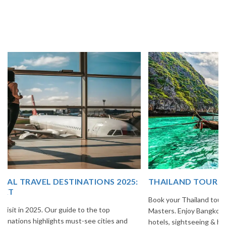
THAILAND TOUR PACKAGE FROM INDIA
Book your Thailand tour package from India with The Vacation
Masters. Enjoy Bangkok, Pattaya, Phuket & Krabi with flights,
hotels, sightseeing & hassle-free planning.