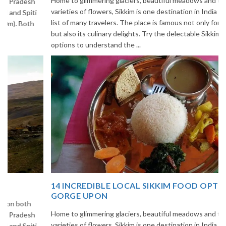
Home to glimmering glaciers, beautiful meadows and thousands of
varieties of flowers, Sikkim is one destination in India that is on the
list of many travelers. The place is famous not only for its beauty,
but also its culinary delights. Try the delectable Sikkim food
options to understand the ...
14 INCREDIBLE LOCAL SIKKIM FOOD OPTIONS TO
GORGE UPON
Home to glimmering glaciers, beautiful meadows and thousands of
varieties of flowers, Sikkim is one destination in India that is on the