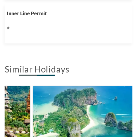
Inner Line Permit
#
Similar Holidays