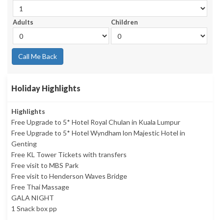
Adults
Children
Call Me Back
Holiday Highlights
Highlights
Free Upgrade to 5* Hotel Royal Chulan in Kuala Lumpur
Free Upgrade to 5* Hotel Wyndham lon Majestic Hotel in
Genting
Free KL Tower Tickets with transfers
Free visit to MBS Park
Free visit to Henderson Waves Bridge
Free Thai Massage
GALA NIGHT
1 Snack box pp