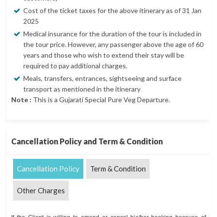
Cost of the ticket taxes for the above itinerary as of 31 Jan
2025
Medical insurance for the duration of the tour is included in
the tour price. However, any passenger above the age of 60
years and those who wish to extend their stay will be
required to pay additional charges.
Meals, transfers, entrances, sightseeing and surface
transport as mentioned in the itinerary
Note :
This is a Gujarati Special Pure Veg Departure.
Cancellation Policy and Term & Condition
Cancellation Policy
Term & Condition
Other Charges