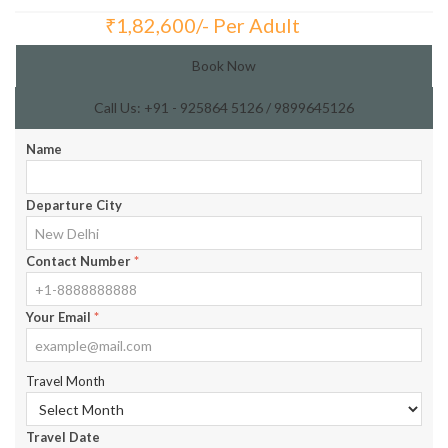
₹
1,82,600/- Per Adult
Total Price:
Book Now
Call Us: +91 - 925864 5126 / 9899645126
Name
Departure City
Contact Number
*
Your Email
*
Travel Month
Travel Date