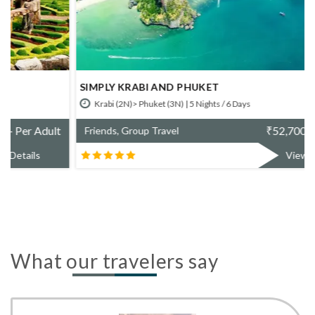
SIMPLY KRABI AND PHUKET
Krabi (2N)> Phuket (3N) | 5 Nights / 6 Days
₹
52,700/- Per Adult
Friends, Group Travel
View Details
What our travelers say