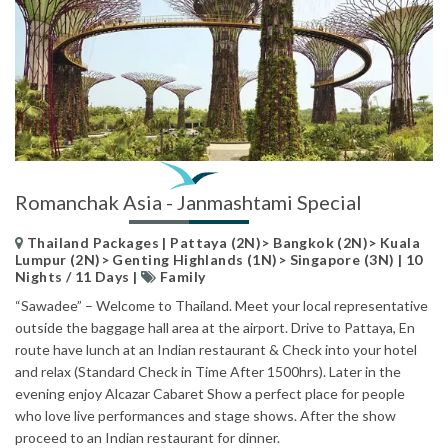
Romanchak Asia - Janmashtami Special
Thailand Packages | Pattaya (2N)> Bangkok (2N)> Kuala
Lumpur (2N)> Genting Highlands (1N)> Singapore (3N) | 10
Nights / 11 Days |
Family
“Sawadee” – Welcome to Thailand. Meet your local representative
outside the baggage hall area at the airport. Drive to Pattaya, En
route have lunch at an Indian restaurant & Check into your hotel
and relax (Standard Check in Time After 1500hrs). Later in the
evening enjoy Alcazar Cabaret Show a perfect place for people
who love live performances and stage shows. After the show
proceed to an Indian restaurant for dinner.