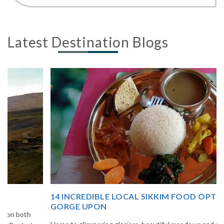
Latest Destination Blogs
14 INCREDIBLE LOCAL SIKKIM FOOD OPTIONS TO
GORGE UPON