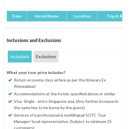
Days
Hotel Name
Location
Trip A. Rati
Inclusions and Exclusions
Inclusions
Exclusions
What your tour price includes?
Return economy class airfare as per the itinerary Ex
Ahmedabad
Accommodations at the hotels specified above or similar.
Visa: Single - entry Singapore visa. (Any further increase in
the same has to be borne by the guest).
Services of a professional & multilingual SOTC Tour
Manager/ local representative. (Subject to minimum 25
customers)