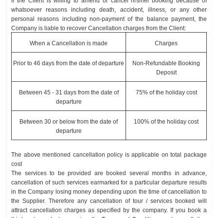
If the Client is willing to amend or cancel his/her booking because of
whatsoever reasons including death, accident, illness, or any other
personal reasons including non-payment of the balance payment, the
Company is liable to recover Cancellation charges from the Client:
When a Cancellation is made
Charges
Prior to 46 days from the date of departure
Non-Refundable Booking
Deposit
Between 45 - 31 days from the date of
75% of the holiday cost
departure
Between 30 or below from the date of
100% of the holiday cost
departure
The above mentioned cancellation policy is applicable on total package
cost
The services to be provided are booked several months in advance,
cancellation of such services earmarked for a particular departure results
in the Company losing money depending upon the time of cancellation to
the Supplier. Therefore any cancellation of tour / services booked will
attract cancellation charges as specified by the company. If you book a