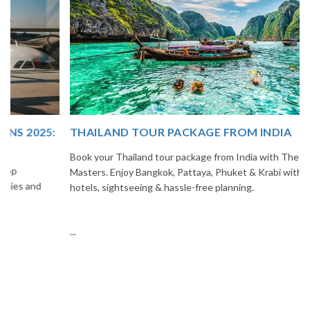
THAILAND TOUR PACKAGE FROM INDIA
Book your Thailand tour package from India with The Vacation
Masters. Enjoy Bangkok, Pattaya, Phuket & Krabi with flights,
hotels, sightseeing & hassle-free planning.
...