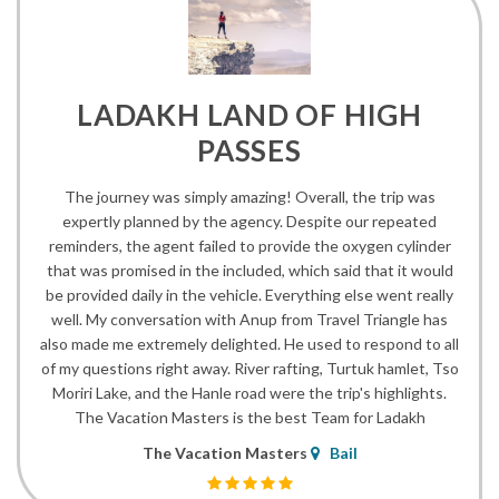
LADAKH LAND OF HIGH
PASSES
The journey was simply amazing! Overall, the trip was
expertly planned by the agency. Despite our repeated
reminders, the agent failed to provide the oxygen cylinder
that was promised in the included, which said that it would
be provided daily in the vehicle. Everything else went really
well. My conversation with Anup from Travel Triangle has
also made me extremely delighted. He used to respond to all
of my questions right away. River rafting, Turtuk hamlet, Tso
Moriri Lake, and the Hanle road were the trip's highlights.
The Vacation Masters is the best Team for Ladakh
The Vacation Masters
Bail