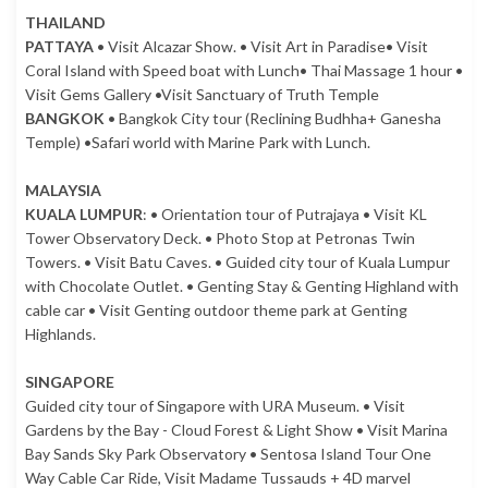
THAILAND
PATTAYA
• Visit Alcazar Show. • Visit Art in Paradise• Visit
Coral Island with Speed boat with Lunch• Thai Massage 1 hour •
Visit Gems Gallery •Visit Sanctuary of Truth Temple
BANGKOK
• Bangkok City tour (Reclining Budhha+ Ganesha
Temple) •Safari world with Marine Park with Lunch.
MALAYSIA
KUALA LUMPUR
: • Orientation tour of Putrajaya • Visit KL
Tower Observatory Deck. • Photo Stop at Petronas Twin
Towers. • Visit Batu Caves. • Guided city tour of Kuala Lumpur
with Chocolate Outlet. • Genting Stay & Genting Highland with
cable car • Visit Genting outdoor theme park at Genting
Highlands.
SINGAPORE
Guided city tour of Singapore with URA Museum. • Visit
Gardens by the Bay - Cloud Forest & Light Show • Visit Marina
Bay Sands Sky Park Observatory • Sentosa Island Tour One
Way Cable Car Ride, Visit Madame Tussauds + 4D marvel