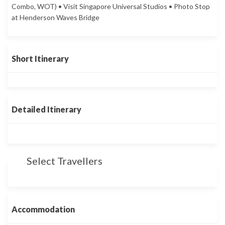
Combo, WOT) • Visit Singapore Universal Studios • Photo Stop
at Henderson Waves Bridge
Short Itinerary
Detailed Itinerary
Select Travellers
Accommodation