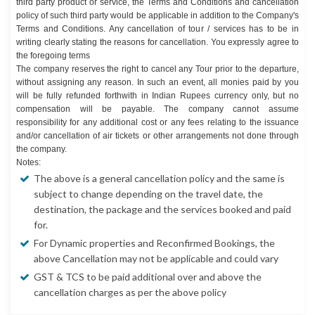
third party product or service, the Terms and Conditions and cancellation
policy of such third party would be applicable in addition to the Company's
Terms and Conditions. Any cancellation of tour / services has to be in
writing clearly stating the reasons for cancellation. You expressly agree to
the foregoing terms
The company reserves the right to cancel any Tour prior to the departure,
without assigning any reason. In such an event, all monies paid by you
will be fully refunded forthwith in Indian Rupees currency only, but no
compensation will be payable. The company cannot assume
responsibility for any additional cost or any fees relating to the issuance
and/or cancellation of air tickets or other arrangements not done through
the company.
Notes:
The above is a general cancellation policy and the same is
subject to change depending on the travel date, the
destination, the package and the services booked and paid
for.
For Dynamic properties and Reconfirmed Bookings, the
above Cancellation may not be applicable and could vary
GST & TCS to be paid additional over and above the
cancellation charges as per the above policy