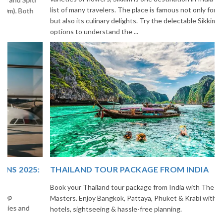
list of many travelers. The place is famous not only for its beauty,
but also its culinary delights. Try the delectable Sikkim food
options to understand the ...
THAILAND TOUR PACKAGE FROM INDIA
Book your Thailand tour package from India with The Vacation
Masters. Enjoy Bangkok, Pattaya, Phuket & Krabi with flights,
hotels, sightseeing & hassle-free planning.