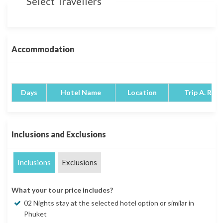
Select Travellers
Accommodation
Days
Hotel Name
Location
Trip A. Rati
Inclusions and Exclusions
Inclusions
Exclusions
What your tour price includes?
02 Nights stay at the selected hotel option or similar in
Phuket