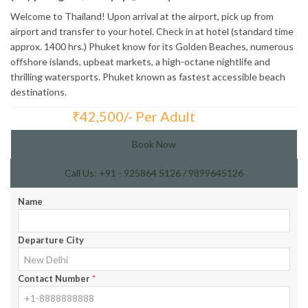
Welcome to Thailand! Upon arrival at the airport, pick up from
airport and transfer to your hotel. Check in at hotel (standard time
approx. 1400 hrs.) Phuket know for its Golden Beaches, numerous
offshore islands, upbeat markets, a high-octane nightlife and
thrilling watersports. Phuket known as fastest accessible beach
destinations.
₹
42,500/- Per Adult
Total Price:
Book Now
Call Us: +91 - 925864 5126 / 9899645126
Name
Departure City
Contact Number
*