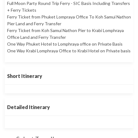
Full Moon Party Round Trip Ferry - SIC Basis Including Transfers
+ Ferry Tickets
Ferry Ticket from Phuket Lompraya Office To Koh Samui Nathon
Pier Land and Ferry Transfer
Ferry Ticket from Koh Samui Nathon Pier to Krabi Lomphraya
Office Land and Ferry Transfer
One Way Phuket Hotel to Lomphraya office on Private Basis
One Way Krabi Lomphraya Office to Krabi Hotel on Private basis
Short Itinerary
Detailed Itinerary