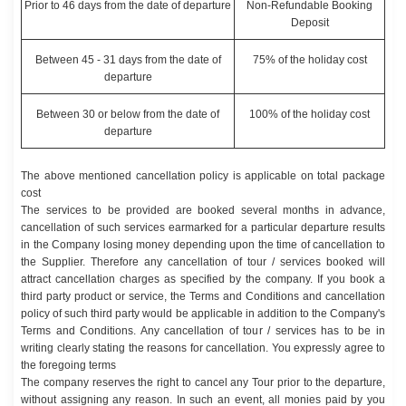
Prior to 46 days from the date of departure
Non-Refundable Booking
Deposit
Between 45 - 31 days from the date of
75% of the holiday cost
departure
Between 30 or below from the date of
100% of the holiday cost
departure
The above mentioned cancellation policy is applicable on total package
cost
The services to be provided are booked several months in advance,
cancellation of such services earmarked for a particular departure results
in the Company losing money depending upon the time of cancellation to
the Supplier. Therefore any cancellation of tour / services booked will
attract cancellation charges as specified by the company. If you book a
third party product or service, the Terms and Conditions and cancellation
policy of such third party would be applicable in addition to the Company's
Terms and Conditions. Any cancellation of tour / services has to be in
writing clearly stating the reasons for cancellation. You expressly agree to
the foregoing terms
The company reserves the right to cancel any Tour prior to the departure,
without assigning any reason. In such an event, all monies paid by you