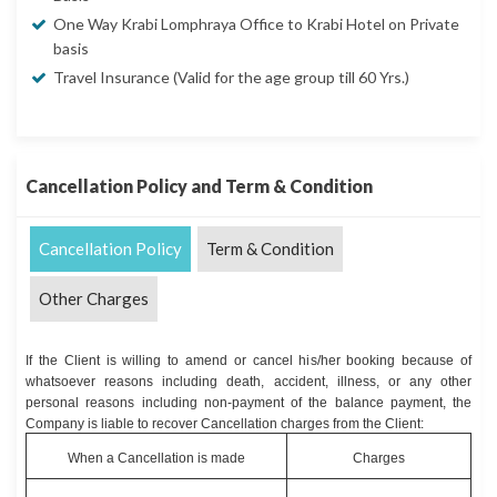
One Way Krabi Lomphraya Office to Krabi Hotel on Private
basis
Travel Insurance (Valid for the age group till 60 Yrs.)
Cancellation Policy and Term & Condition
Cancellation Policy
Term & Condition
Other Charges
If the Client is willing to amend or cancel his/her booking because of
whatsoever reasons including death, accident, illness, or any other
personal reasons including non-payment of the balance payment, the
Company is liable to recover Cancellation charges from the Client:
When a Cancellation is made
Charges