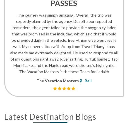
PASSES
The journey was simply amazing! Overall, the trip was
expertly planned by the agency. Despite our repeated
reminders, the agent failed to provide the oxygen cylinder
that was promised in the included, which said that it would
be provided daily in the vehicle. Everything else went really
well. My conversation with Anup from Travel Triangle has
also made me extremely delighted. He used to respond to all
of my questions right away. River rafting, Turtuk hamlet, Tso
Moriri Lake, and the Hanle road were the trip's highlights.
The Vacation Masters is the best Team for Ladakh
The Vacation Masters
Bail
Latest Destination Blogs