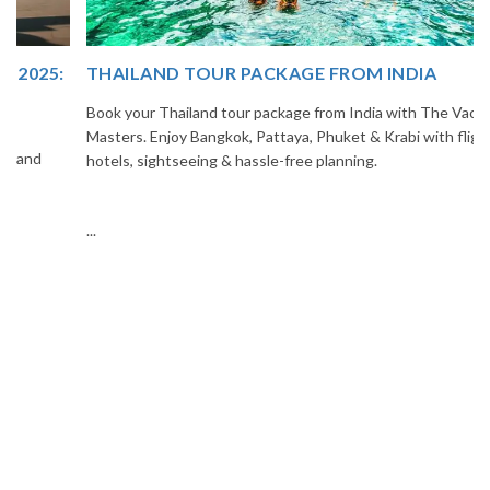
THAILAND TOUR PACKAGE FROM INDIA
Book your Thailand tour package from India with The Vacation
Masters. Enjoy Bangkok, Pattaya, Phuket & Krabi with flights,
hotels, sightseeing & hassle-free planning.
...