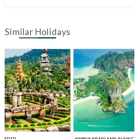
Similar Holidays
SIMPLY KRABI AND PHUKET