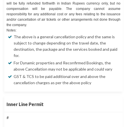
will be fully refunded forthwith in Indian Rupees currency only, but no
compensation will be payable. The company cannot assume
responsibility for any additional cost or any fees relating to the issuance
and/or cancellation of air tickets or other arrangements not done through
the company.
Notes:
The above is a general cancellation policy and the same is
subject to change depending on the travel date, the
destination, the package and the services booked and paid
for.
For Dynamic properties and Reconfirmed Bookings, the
above Cancellation may not be applicable and could vary
GST & TCS to be paid additional over and above the
cancellation charges as per the above policy
Inner Line Permit
#