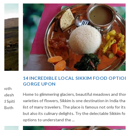
14 INCREDIBLE LOCAL SIKKIM FOOD OPTIONS TO
GORGE UPON
Home to glimmering glaciers, beautiful meadows and thousands of
varieties of flowers, Sikkim is one destination in India that is on the
list of many travelers. The place is famous not only for its beauty,
but also its culinary delights. Try the delectable Sikkim food
options to understand the ...