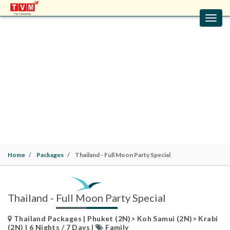
Toggl
navig
THAILAND - FULL MOON PARTY SPECIAL
Thailand Packages | Phuket (2N)> Koh Samui (2N)>
Krabi (2N) | 6 Nights / 7 Days |
Family
Home
Packages
Thailand - Full Moon Party Special
Thailand - Full Moon Party Special
Thailand Packages | Phuket (2N)> Koh Samui (2N)> Krabi
(2N) | 6 Nights / 7 Days |
Family