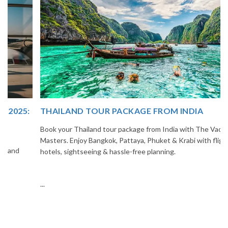
THAILAND TOUR PACKAGE FROM INDIA
Book your Thailand tour package from India with The Vacation
Masters. Enjoy Bangkok, Pattaya, Phuket & Krabi with flights,
hotels, sightseeing & hassle-free planning.
...