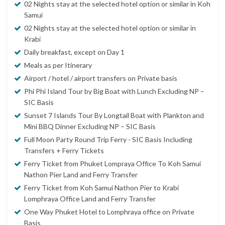
02 Nights stay at the selected hotel option or similar in Koh
Samui
02 Nights stay at the selected hotel option or similar in
Krabi
Daily breakfast, except on Day 1
Meals as per Itinerary
Airport / hotel / airport transfers on Private basis
Phi Phi Island Tour by Big Boat with Lunch Excluding NP –
SIC Basis
Sunset 7 Islands Tour By Longtail Boat with Plankton and
Mini BBQ Dinner Excluding NP – SIC Basis
Full Moon Party Round Trip Ferry - SIC Basis Including
Transfers + Ferry Tickets
Ferry Ticket from Phuket Lompraya Office To Koh Samui
Nathon Pier Land and Ferry Transfer
Ferry Ticket from Koh Samui Nathon Pier to Krabi
Lomphraya Office Land and Ferry Transfer
One Way Phuket Hotel to Lomphraya office on Private
Basis