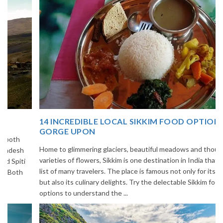
14 INCREDIBLE LOCAL SIKKIM FOOD OPTIONS TO
GORGE UPON
Home to glimmering glaciers, beautiful meadows and thousands of
varieties of flowers, Sikkim is one destination in India that is on the
list of many travelers. The place is famous not only for its beauty,
but also its culinary delights. Try the delectable Sikkim food
options to understand the ...