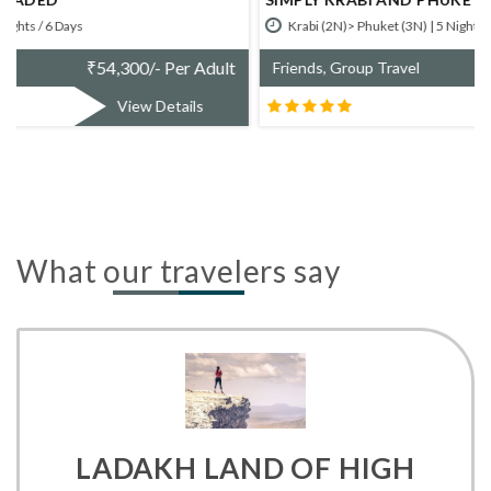
Krabi (2N)> Phuket (3N) | 5 Nights / 6 Days
₹
52,700/- Per Adult
Friends, Group Travel
View Details
What our travelers say
LADAKH LAND OF HIGH