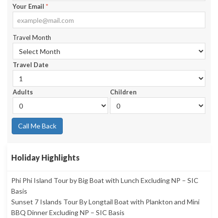
Your Email
*
Travel Month
Travel Date
Adults
Children
Call Me Back
Holiday Highlights
Phi Phi Island Tour by Big Boat with Lunch Excluding NP – SIC
Basis
Sunset 7 Islands Tour By Longtail Boat with Plankton and Mini
BBQ Dinner Excluding NP – SIC Basis