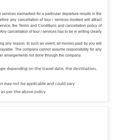
services earmarked for a particular departure results in the
re any cancellation of tour / services booked will attract
service, the Terms and Conditions and cancellation policy of
y cancellation of tour / services has to be in writing clearly
ing any reason. In such an event, all monies paid by you will
e payable. The company cannot assume responsibility for any
r other arrangements not done through the company.
nge depending on the travel date, the destination,
n may not be applicable and could vary
as per the above policy