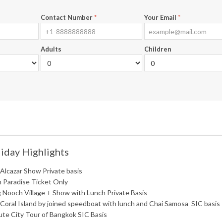
Contact Number
*
Your Email
*
Adults
Children
iday Highlights
 Alcazar Show Private basis
n Paradise Ticket Only
 Nooch Village + Show with Lunch Private Basis
 Coral Island by joined speedboat with lunch and Chai Samosa SIC basis
ute City Tour of Bangkok SIC Basis