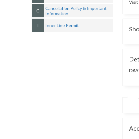
Visit
Cancellation Policy & Important
C
Information
T
Inner Line Permit
Sho
Det
DAY
Ac