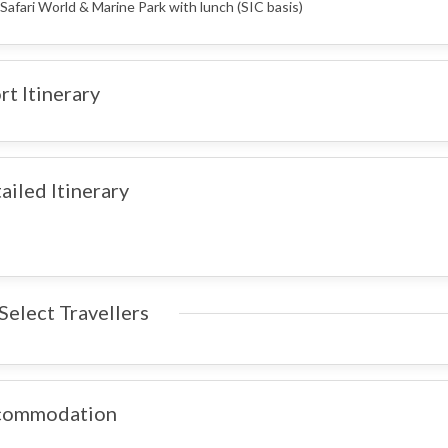
 Safari World & Marine Park with lunch (SIC basis)
rt Itinerary
ailed Itinerary
Select Travellers
commodation