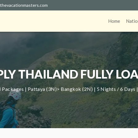
thevacationmasters.com
Home
Natio
PLY THAILAND FULLY LO
 Packages | Pattaya (3N)> Bangkok (2N) | 5 Nights / 6 Days 