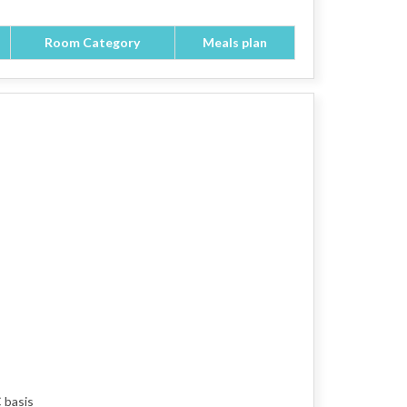
Room Category
Meals plan
 basis