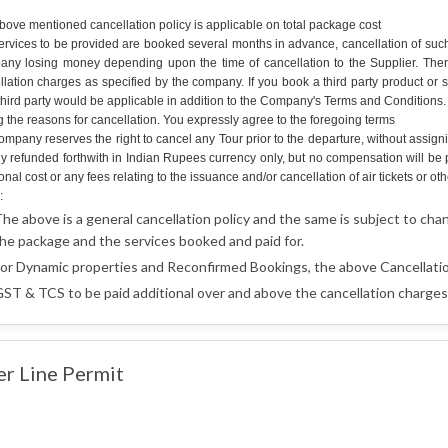
bove mentioned cancellation policy is applicable on total package cost
ervices to be provided are booked several months in advance, cancellation of such 
ny losing money depending upon the time of cancellation to the Supplier. Therefo
llation charges as specified by the company. If you book a third party product or 
hird party would be applicable in addition to the Company's Terms and Conditions. An
g the reasons for cancellation. You expressly agree to the foregoing terms
mpany reserves the right to cancel any Tour prior to the departure, without assign
lly refunded forthwith in Indian Rupees currency only, but no compensation will b
onal cost or any fees relating to the issuance and/or cancellation of air tickets o
:
he above is a general cancellation policy and the same is subject to cha
he package and the services booked and paid for.
or Dynamic properties and Reconfirmed Bookings, the above Cancellatio
ST & TCS to be paid additional over and above the cancellation charges 
er Line Permit