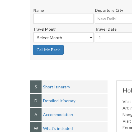
Name
Departure City
Travel Month
Travel Date
Call Me Back
S
Short Itinerary
Hol
D
Detailed Itinerary
Visit
Art i
A
Accommodation
Nong
Visit
Enro
W
What's included