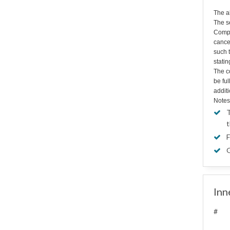
The a
The s
Compa
cance
such t
statin
The co
be fu
additi
Notes
T
t
F
G
Inn
#