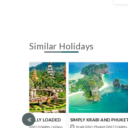
Similar Holidays
LY LOADED
SIMPLY KRABI AND PHUKET
PHUKE
5 Nights / 6 Days
Krabi (2N)> Phuket (3N) | 5 Nights / 6 Days
Krabi