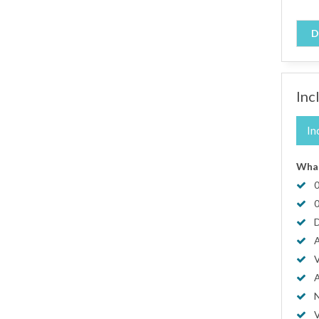
D
Inc
In
What
0
0
D
A
V
A
N
V