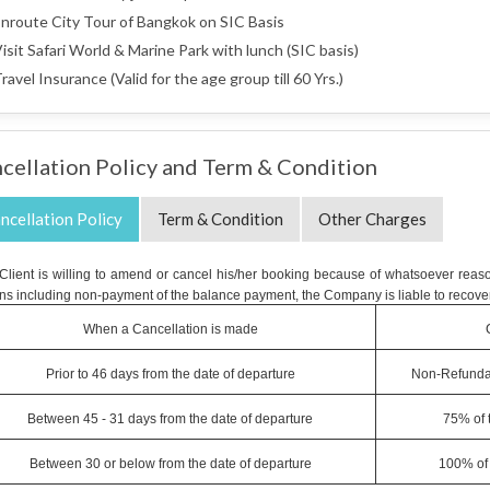
nroute City Tour of Bangkok on SIC Basis
isit Safari World & Marine Park with lunch (SIC basis)
ravel Insurance (Valid for the age group till 60 Yrs.)
cellation Policy and Term & Condition
ncellation Policy
Term & Condition
Other Charges
e Client is willing to amend or cancel his/her booking because of whatsoever reaso
ns including non-payment of the balance payment, the Company is liable to recover
When a Cancellation is made
Prior to 46 days from the date of departure
Non-Refunda
Between 45 - 31 days from the date of departure
75% of 
Between 30 or below from the date of departure
100% of 