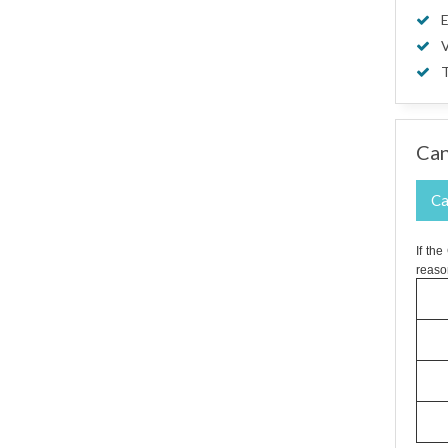
E
V
T
Can
Ca
If th
reaso