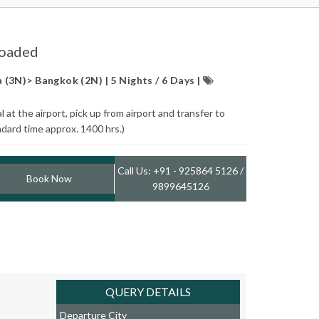
Loaded
(3N)> Bangkok (2N) | 5 Nights / 6 Days |
at the airport, pick up from airport and transfer to
ndard time approx. 1400 hrs.)
Call Us: +91 - 925864 5126 /
Book Now
9899645126
QUERY DETAILS
Departure City