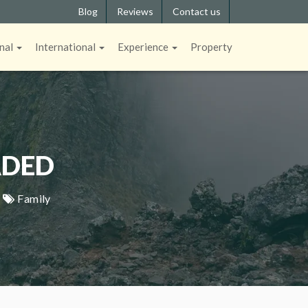
Blog
Reviews
Contact us
nal
International
Experience
Property
ADED
|
Family