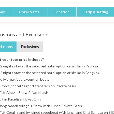
ays
Hotel Name
Location
Trip A. Rating
lusions and Exclusions
clusions
Exclusions
 your tour price includes?
2 nights stay at the selected hotel option or similar in Pattaya
2 nights stay at the selected hotel option or similar in Bangkok
aily breakfast, except on Day 1
irport / hotel / airport transfers on Private basis
isit Alcazar Show Private basis
rt in Paradise Ticket Only
ong Nooch Village + Show with Lunch Private Basis
isit Coral Island by joined speedboat with lunch and Chai Samosa on SIC