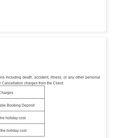
ns including death, accident, illness, or any other personal
 Cancellation charges from the Client:
Charges
ble Booking Deposit
the holiday cost
the holiday cost