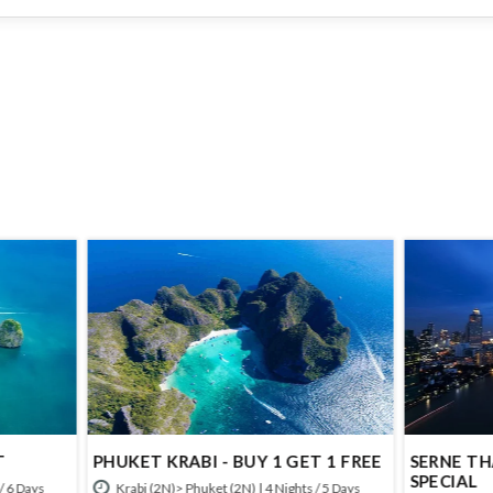
T KRABI - BUY 1 GET 1 FREE
SERNE THAILAND - DURGA 
SPECIAL
 (2N)> Phuket (2N) | 4 Nights / 5 Days