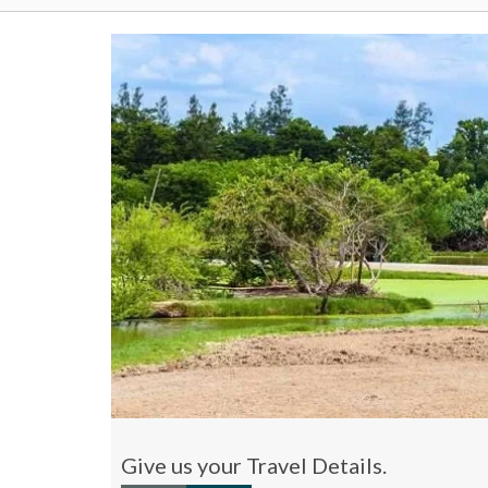
Give us your Travel Details.