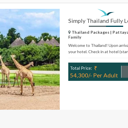
Simply Thailand Fully 
Thailand Packages | Pattaya 
Family
Welcome to Thailand! Upon arrival 
your hotel. Check in at hotel (sta
₹
Total Price:
54,300/- Per Adult