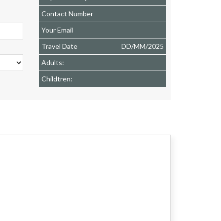
Contact Number
Your Email
Travel Date
DD
/
MM
/
2025
Adults:
Childtren: