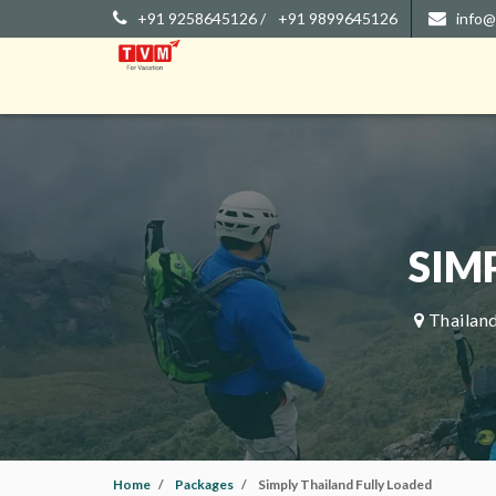
+91 9258645126 /
+91 9899645126
info@
SIM
Thailand
Home
Packages
Simply Thailand Fully Loaded