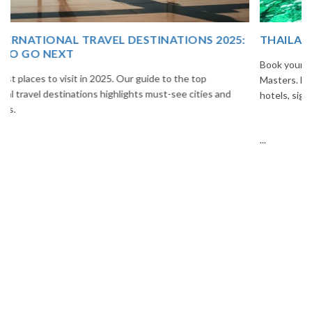
THAILAND TOUR PACKAGE FROM INDIA
Book your Thailand tour package from India with The Vacation
Masters. Enjoy Bangkok, Pattaya, Phuket & Krabi with flights,
hotels, sightseeing & hassle-free planning.
...