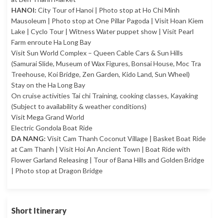
HANOI:
City Tour of Hanoi | Photo stop at Ho Chi Minh
Mausoleum | Photo stop at One Pillar Pagoda | Visit Hoan Kiem
Lake | Cyclo Tour | Witness Water puppet show | Visit Pearl
Farm enroute Ha Long Bay
Visit Sun World Complex – Queen Cable Cars & Sun Hills
(Samurai Slide, Museum of Wax Figures, Bonsai House, Moc Tra
Treehouse, Koi Bridge, Zen Garden, Kido Land, Sun Wheel)
Stay on the Ha Long Bay
On cruise activities Tai chi Training, cooking classes, Kayaking
(Subject to availability & weather conditions)
Visit Mega Grand World
Electric Gondola Boat Ride
DA NANG:
Visit Cam Thanh Coconut Village | Basket Boat Ride
at Cam Thanh | Visit Hoi An Ancient Town | Boat Ride with
Flower Garland Releasing | Tour of Bana Hills and Golden Bridge
| Photo stop at Dragon Bridge
Short Itinerary