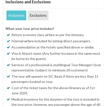
Inclusions and Exclusions
Inclusions
Exclusions
What your tour price includes?
Return economy class airfare as per the itinerary.
Internal airfare included for joining direct passengers
Accommodation at the hotels specified above or similar.
Visa & Airport taxes (Any further increase in the same must
be borne by the guest).
Services of a professional & multilingual Tour Manager/ local
representative. (subject to minimum 20 customers)
The tour will operate on SIC Basis if there are less than 15
passengers booked on tour.
Cost of the ticket taxes for the above itinerary as of 1st
June 2024.
Medical insurance for the duration of the tour is included in
the tour price. However, any passenger above the age of 60