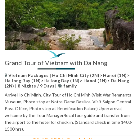
Grand Tour of Vietnam with Da Nang
Vietnam Packages | Ho Chi Minh City (2N)> Hanoi (1N)>
Ha long Bay (1N)>Ha long Bay (1N)> Hanoi (1N)> Da Nang
(2N) | 8 Nights / 9 Days |
family
Arrive Ho Chi Minh. City Tour of Ho Chi Minh (Visit War Remnants
Museum, Photo stop at Notre-Dame Basilica, Visit Saigon Central
Post Office, Photo stop at Reunification Palace) Upon arrival,
welcome by the Tour Manager/local tour guide and transfer from
the airport to the hotel for check in. (Standard check in time 1400-
1500 hrs).