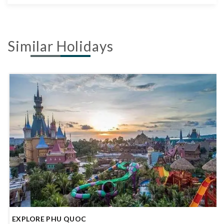
Similar Holidays
SIMPLY DA NANG