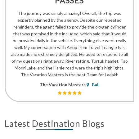
PASSES
The journey was simply amazing! Overall, the trip was
expertly planned by the agency. Despite our repeated
reminders, the agent failed to provide the oxygen cylinder
that was promised in the included, which said that it would
be provided daily in the vehicle. Everything else went really
well. My conversation with Anup from Travel Triangle has
also made me extremely delighted. He used to respond to all
of my questions right away. River rafting, Turtuk hamlet, Tso
Moriri Lake, and the Hanle road were the trip's highlights.
The Vacation Masters is the best Team for Ladakh
The Vacation Masters
Bail
Latest Destination Blogs