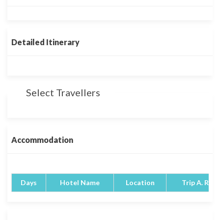
Detailed Itinerary
Select Travellers
Accommodation
Days
Hotel Name
Location
Trip A. Rati