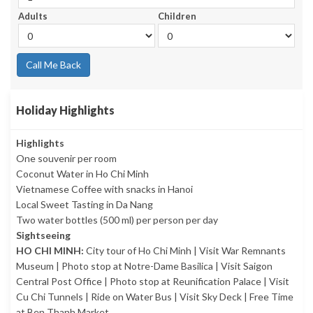
Adults
Children
Call Me Back
Holiday Highlights
Highlights
One souvenir per room
Coconut Water in Ho Chi Minh
Vietnamese Coffee with snacks in Hanoi
Local Sweet Tasting in Da Nang
Two water bottles (500 ml) per person per day
Sightseeing
HO CHI MINH:
City tour of Ho Chi Minh | Visit War Remnants
Museum | Photo stop at Notre-Dame Basilica | Visit Saigon
Central Post Office | Photo stop at Reunification Palace | Visit
Cu Chi Tunnels | Ride on Water Bus | Visit Sky Deck | Free Time
at Ben Thanh Market