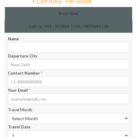
₹
1,69,400/- Per Adult
Total Price:
Book Now
Call Us: +91 - 925864 5126 / 9899645126
Name
Departure City
Contact Number
*
Your Email
*
Travel Month
Travel Date