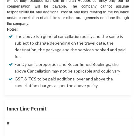
will be fully refunded forthwith in Indian Rupees currency only, but no
compensation will be payable. The company cannot assume
responsibility for any additional cost or any fees relating to the issuance
and/or cancellation of air tickets or other arrangements not done through
the company.
Notes:
The above is a general cancellation policy and the same is
subject to change depending on the travel date, the
destination, the package and the services booked and paid
for.
For Dynamic properties and Reconfirmed Bookings, the
above Cancellation may not be applicable and could vary
GST & TCS to be paid additional over and above the
cancellation charges as per the above policy
Inner Line Permit
#