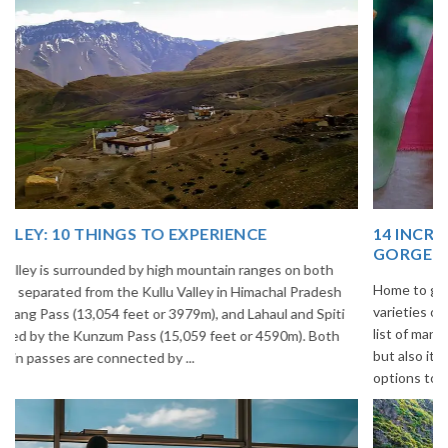
14 INCREDIBLE LOCAL SIKKIM FOOD OPTIONS TO
GORGE UPON
Home to glimmering glaciers, beautiful meadows and thousands of
varieties of flowers, Sikkim is one destination in India that is on the
list of many travelers. The place is famous not only for its beauty,
but also its culinary delights. Try the delectable Sikkim food
options to understand the ...