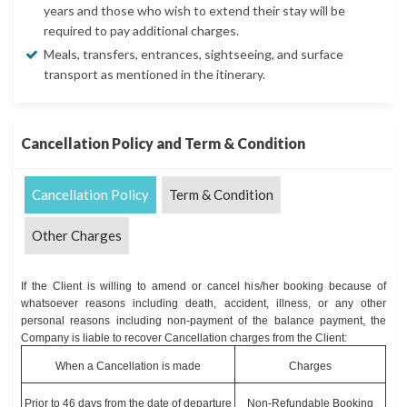
years and those who wish to extend their stay will be
required to pay additional charges.
Meals, transfers, entrances, sightseeing, and surface
transport as mentioned in the itinerary.
Cancellation Policy and Term & Condition
Cancellation Policy
Term & Condition
Other Charges
If the Client is willing to amend or cancel his/her booking because of
whatsoever reasons including death, accident, illness, or any other
personal reasons including non-payment of the balance payment, the
Company is liable to recover Cancellation charges from the Client:
When a Cancellation is made
Charges
Prior to 46 days from the date of departure
Non-Refundable Booking