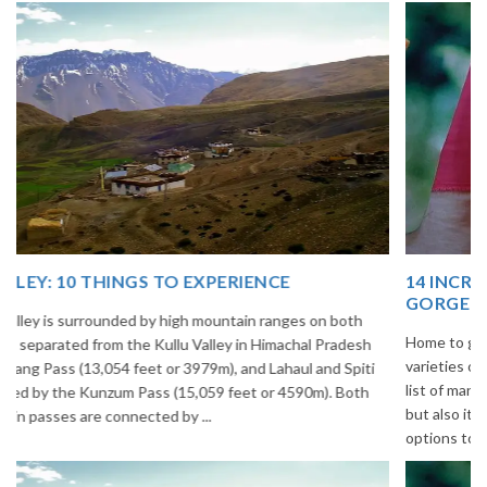
14 INCREDIBLE LOCAL SIKKIM FOOD OPTIONS TO
GORGE UPON
Home to glimmering glaciers, beautiful meadows and thousands of
varieties of flowers, Sikkim is one destination in India that is on the
list of many travelers. The place is famous not only for its beauty,
but also its culinary delights. Try the delectable Sikkim food
options to understand the ...