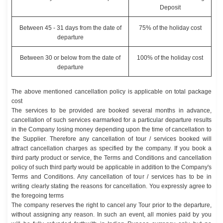
Deposit
Between 45 - 31 days from the date of
75% of the holiday cost
departure
Between 30 or below from the date of
100% of the holiday cost
departure
The above mentioned cancellation policy is applicable on total package
cost
The services to be provided are booked several months in advance,
cancellation of such services earmarked for a particular departure results
in the Company losing money depending upon the time of cancellation to
the Supplier. Therefore any cancellation of tour / services booked will
attract cancellation charges as specified by the company. If you book a
third party product or service, the Terms and Conditions and cancellation
policy of such third party would be applicable in addition to the Company's
Terms and Conditions. Any cancellation of tour / services has to be in
writing clearly stating the reasons for cancellation. You expressly agree to
the foregoing terms
The company reserves the right to cancel any Tour prior to the departure,
without assigning any reason. In such an event, all monies paid by you