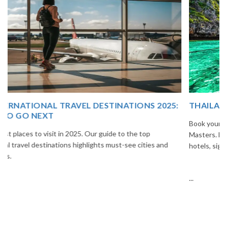
THAILAND TOUR PACKAGE FROM INDIA
Book your Thailand tour package from India with The Vacation
Masters. Enjoy Bangkok, Pattaya, Phuket & Krabi with flights,
hotels, sightseeing & hassle-free planning.
...