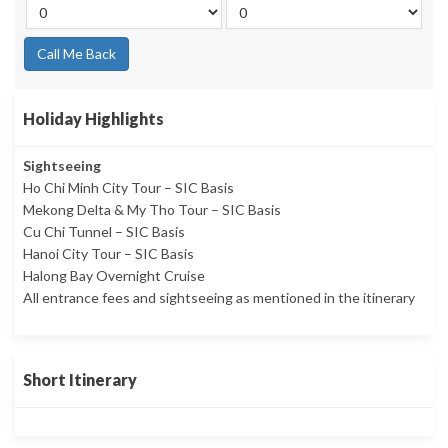
Call Me Back
Holiday Highlights
Sightseeing
Ho Chi Minh City Tour – SIC Basis
Mekong Delta & My Tho Tour – SIC Basis
Cu Chi Tunnel – SIC Basis
Hanoi City Tour – SIC Basis
Halong Bay Overnight Cruise
All entrance fees and sightseeing as mentioned in the itinerary
Short Itinerary