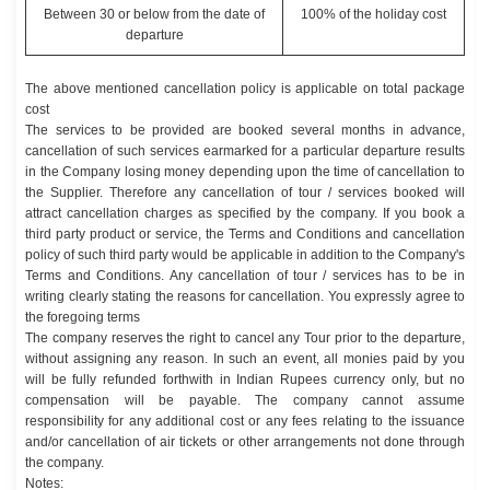
Between 30 or below from the date of
100% of the holiday cost
departure
The above mentioned cancellation policy is applicable on total package
cost
The services to be provided are booked several months in advance,
cancellation of such services earmarked for a particular departure results
in the Company losing money depending upon the time of cancellation to
the Supplier. Therefore any cancellation of tour / services booked will
attract cancellation charges as specified by the company. If you book a
third party product or service, the Terms and Conditions and cancellation
policy of such third party would be applicable in addition to the Company's
Terms and Conditions. Any cancellation of tour / services has to be in
writing clearly stating the reasons for cancellation. You expressly agree to
the foregoing terms
The company reserves the right to cancel any Tour prior to the departure,
without assigning any reason. In such an event, all monies paid by you
will be fully refunded forthwith in Indian Rupees currency only, but no
compensation will be payable. The company cannot assume
responsibility for any additional cost or any fees relating to the issuance
and/or cancellation of air tickets or other arrangements not done through
the company.
Notes: