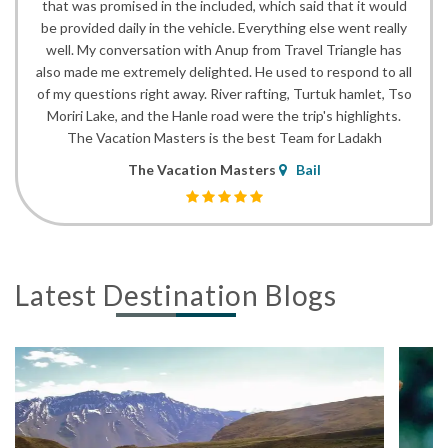
that was promised in the included, which said that it would
be provided daily in the vehicle. Everything else went really
well. My conversation with Anup from Travel Triangle has
also made me extremely delighted. He used to respond to all
of my questions right away. River rafting, Turtuk hamlet, Tso
Moriri Lake, and the Hanle road were the trip's highlights.
The Vacation Masters is the best Team for Ladakh
The Vacation Masters
Bail
Latest Destination Blogs