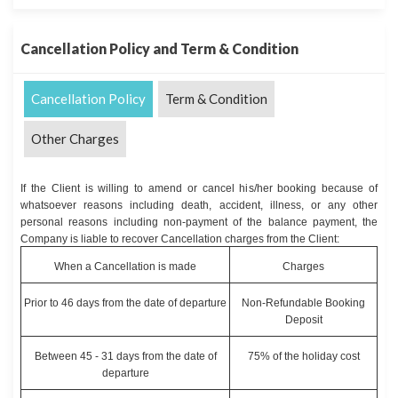
Cancellation Policy and Term & Condition
Cancellation Policy
Term & Condition
Other Charges
If the Client is willing to amend or cancel his/her booking because of
whatsoever reasons including death, accident, illness, or any other
personal reasons including non-payment of the balance payment, the
Company is liable to recover Cancellation charges from the Client:
When a Cancellation is made
Charges
Prior to 46 days from the date of departure
Non-Refundable Booking
Deposit
Between 45 - 31 days from the date of
75% of the holiday cost
departure