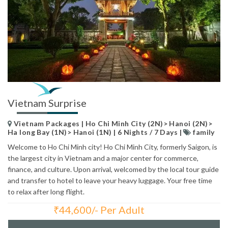
Vietnam Surprise
Vietnam Packages | Ho Chi Minh City (2N)> Hanoi (2N)>
Ha long Bay (1N)> Hanoi (1N) | 6 Nights / 7 Days |
family
Welcome to Ho Chi Minh city! Ho Chi Minh City, formerly Saigon, is
the largest city in Vietnam and a major center for commerce,
finance, and culture. Upon arrival, welcomed by the local tour guide
and transfer to hotel to leave your heavy luggage. Your free time
to relax after long flight.
₹
44,600/- Per Adult
Total Price: