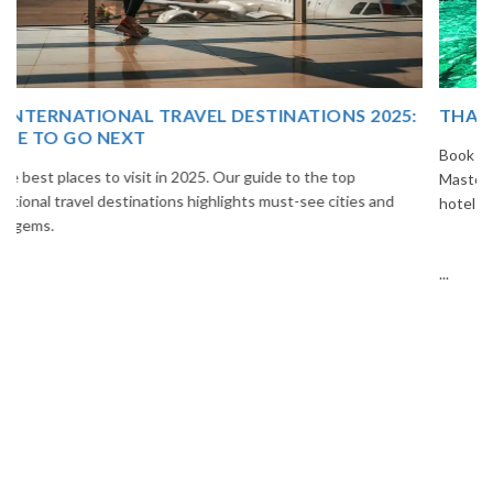
THAILAND TOUR PACKAGE FROM INDIA
Book your Thailand tour package from India with The Vacation
Masters. Enjoy Bangkok, Pattaya, Phuket & Krabi with flights,
hotels, sightseeing & hassle-free planning.
...