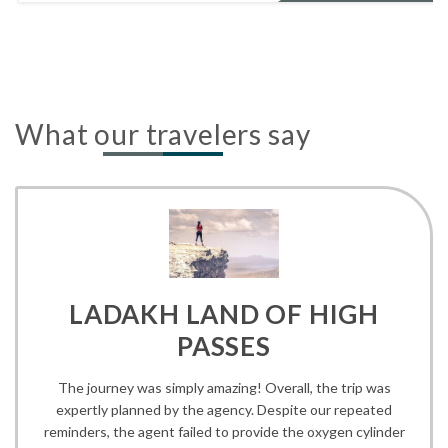
What our travelers say
LADAKH LAND OF HIGH
PASSES
The journey was simply amazing! Overall, the trip was
expertly planned by the agency. Despite our repeated
reminders, the agent failed to provide the oxygen cylinder