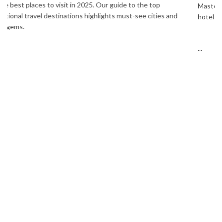
Masters. Enjoy Bangkok, Pattaya, Phuket & Krabi with flights,
hotels, sightseeing & hassle-free planning.
...