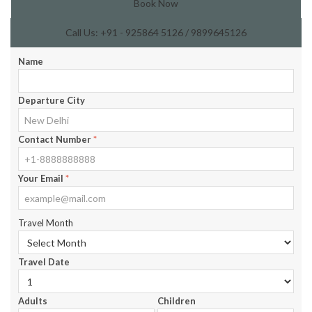
Book Now
Call Us: +91 - 925864 5126 / 9899645126
Name
Departure City
Contact Number
*
Your Email
*
Travel Month
Travel Date
Adults
Children