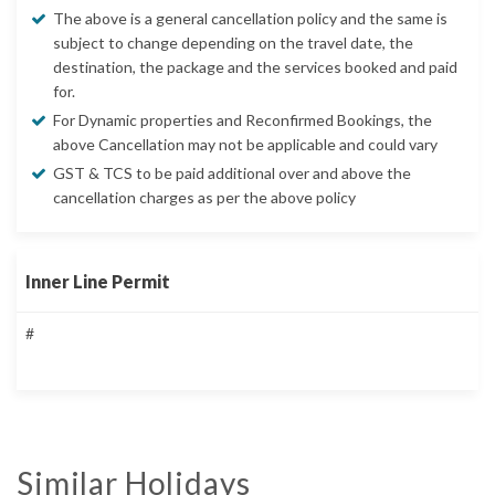
The above is a general cancellation policy and the same is
subject to change depending on the travel date, the
destination, the package and the services booked and paid
for.
For Dynamic properties and Reconfirmed Bookings, the
above Cancellation may not be applicable and could vary
GST & TCS to be paid additional over and above the
cancellation charges as per the above policy
Inner Line Permit
#
Similar Holidays