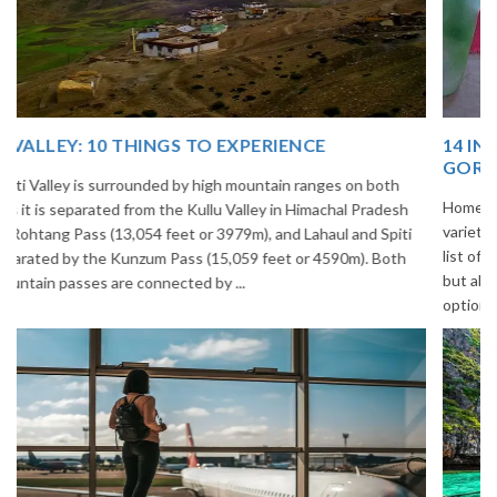
14 INCREDIBLE LOCAL SIKKIM FOOD OPTIONS TO
GORGE UPON
Home to glimmering glaciers, beautiful meadows and thousands of
varieties of flowers, Sikkim is one destination in India that is on the
list of many travelers. The place is famous not only for its beauty,
but also its culinary delights. Try the delectable Sikkim food
options to understand the ...