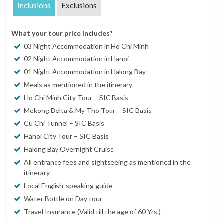
Inclusions
Exclusions
What your tour price includes?
03 Night Accommodation in Ho Chi Minh
02 Night Accommodation in Hanoi
01 Night Accommodation in Halong Bay
Meals as mentioned in the itinerary
Ho Chi Minh City Tour – SIC Basis
Mekong Delta & My Tho Tour – SIC Basis
Cu Chi Tunnel – SIC Basis
Hanoi City Tour – SIC Basis
Halong Bay Overnight Cruise
All entrance fees and sightseeing as mentioned in the
itinerary
Local English-speaking guide
Water Bottle on Day tour
Travel Insurance (Valid till the age of 60 Yrs.)