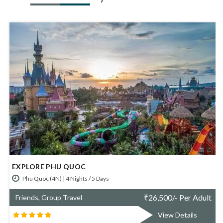
SIMPLY DA NANG
Da Nang (4N) | 4 Nights / 5 Days
Per Adult
₹
67,800/- Per
Friends, Group Travel
tails
View Detai