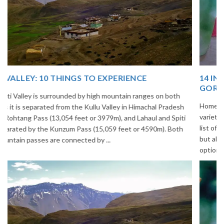
14 INCREDIBLE LOCAL SIKKIM FOOD OPTIONS TO
GORGE UPON
Home to glimmering glaciers, beautiful meadows and thousands of
varieties of flowers, Sikkim is one destination in India that is on the
list of many travelers. The place is famous not only for its beauty,
but also its culinary delights. Try the delectable Sikkim food
options to understand the ...