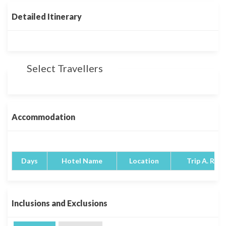
Detailed Itinerary
Select Travellers
Accommodation
Days
Hotel Name
Location
Trip A. Rati
Inclusions and Exclusions