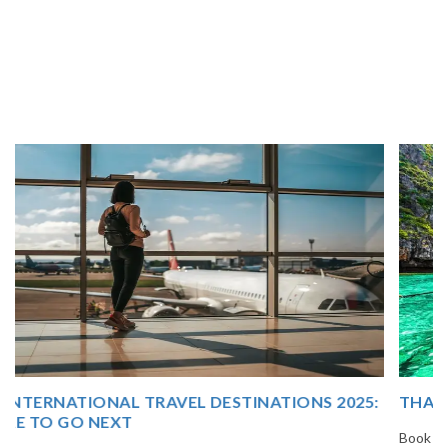
THAILAND TOUR PACKAGE FROM INDIA
Book your Thailand tour package from India with The Vacation