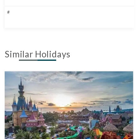
#
Similar Holidays