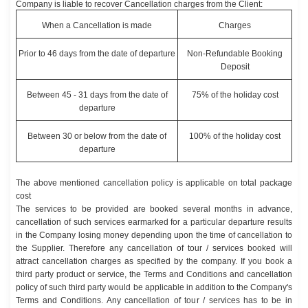
Company is liable to recover Cancellation charges from the Client:
When a Cancellation is made
Charges
Prior to 46 days from the date of departure
Non-Refundable Booking
Deposit
Between 45 - 31 days from the date of
75% of the holiday cost
departure
Between 30 or below from the date of
100% of the holiday cost
departure
The above mentioned cancellation policy is applicable on total package
cost
The services to be provided are booked several months in advance,
cancellation of such services earmarked for a particular departure results
in the Company losing money depending upon the time of cancellation to
the Supplier. Therefore any cancellation of tour / services booked will
attract cancellation charges as specified by the company. If you book a
third party product or service, the Terms and Conditions and cancellation
policy of such third party would be applicable in addition to the Company's
Terms and Conditions. Any cancellation of tour / services has to be in