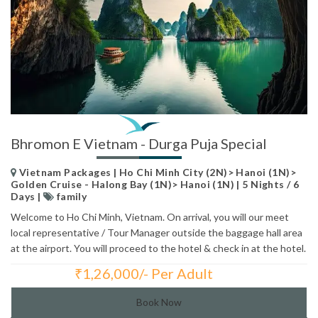
Bhromon E Vietnam - Durga Puja Special
Vietnam Packages | Ho Chi Minh City (2N)> Hanoi (1N)>
Golden Cruise - Halong Bay (1N)> Hanoi (1N) | 5 Nights / 6
Days |
family
Welcome to Ho Chi Minh, Vietnam. On arrival, you will our meet
local representative / Tour Manager outside the baggage hall area
at the airport. You will proceed to the hotel & check in at the hotel.
₹
1,26,000/- Per Adult
Total Price:
Book Now