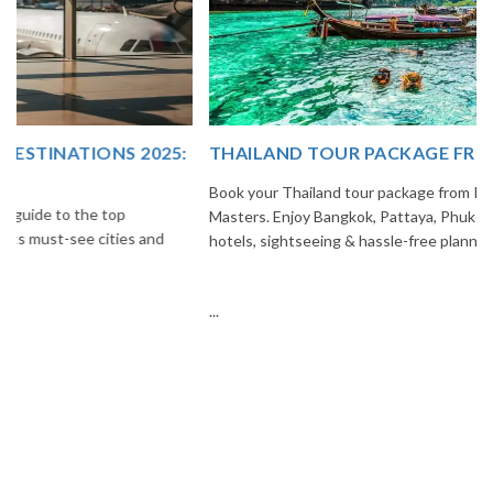
THAILAND TOUR PACKAGE FROM INDIA
Book your Thailand tour package from India with The Vacation
Masters. Enjoy Bangkok, Pattaya, Phuket & Krabi with flights,
hotels, sightseeing & hassle-free planning.
...