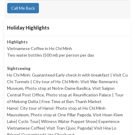
Call Me Back
Holiday Highlights
Highlights
Vietnamese Coffee in Ho Chi Minh
Two water bottles (500 ml) per person per day
Sightseeing
Ho Chi Minh: Guaranteed Early check in with breakfast | Visit Cu
Chi Tunnels | City tour of Ho Chi Minh: Visit War Remnants
Museum, Photo stop at Notre-Dame Basilica, Visit Saigon
Central Post Office, Photo stop at Reunification Palace | Tour
of Mekong Delta | Free Time at Ben Thanh Market
Hanoi: City tour of Hanoi: Photo stop at Ho Chi Minh
Mausoleum, Photo stop at One Pillar Pagoda, Visit Hoan Kiem
Lake| Cyclo Tour| Witness Water Puppet Show| Experience
Vietnamese Coffee| Visit Tran Quoc Pagoda| Visit Hoa Lo
Prison| Guaranteed Late Check-out