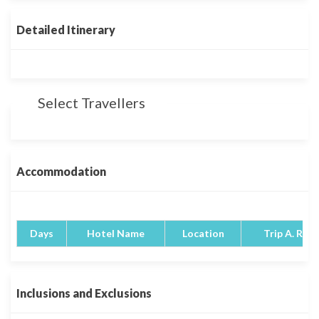
Detailed Itinerary
Select Travellers
Accommodation
Days
Hotel Name
Location
Trip A. Rati
Inclusions and Exclusions