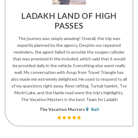
LADAKH LAND OF HIGH
PASSES
The journey was simply amazing! Overall, the trip was
expertly planned by the agency. Despite our repeated
reminders, the agent failed to provide the oxygen cylinder
that was promised in the included, which said that it would
be provided daily in the vehicle. Everything else went really
well. My conversation with Anup from Travel Triangle has
also made me extremely delighted. He used to respond to all
of my questions right away. River rafting, Turtuk hamlet, Tso
Moriri Lake, and the Hanle road were the trip's highlights.
The Vacation Masters is the best Team for Ladakh
The Vacation Masters
Bail