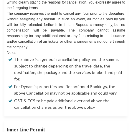
writing clearly stating the reasons for cancellation. You expressly agree to
the foregoing terms
The company reserves the right to cancel any Tour prior to the departure,
without assigning any reason. In such an event, all monies paid by you
will be fully refunded forthwith in Indian Rupees currency only, but no
compensation will be payable. The company cannot assume
responsibility for any additional cost or any fees relating to the issuance
and/or cancellation of air tickets or other arrangements not done through
the company.
Notes:
The above is a general cancellation policy and the same is
subject to change depending on the travel date, the
destination, the package and the services booked and paid
for.
For Dynamic properties and Reconfirmed Bookings, the
above Cancellation may not be applicable and could vary
GST & TCS to be paid additional over and above the
cancellation charges as per the above policy
Inner Line Permit