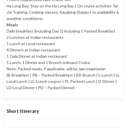
Ha Long Bay: Stay on the Ha Long Bay | On cruise activities Tai
chi Training, Cooking classes, Kayaking (Subject to availability &
weather conditions)
Meals
Daily breakfast (including Day 1) including 1 Packed Breakfast
2 Lunches at Indian restaurants
1 Lunch at Local restaurant
4 Dinners at Indian restaurant
1 Gala Dinner at Indian restaurant
1 Lunch, 1 Dinner and 1 Brunch onboard Cruise
Note: Packed meals, if applicable, will be Jain/vegetarian
(B-Breakfast | PB – Packed Breakfast | BR-Brunch | L-Lunch | LL-
Local Lunch | LC-Lunch coupon | PL-Packed Lunch | D-Dinner |
LD-Local Dinner | PD – Packed Dinner)
Short Itinerary