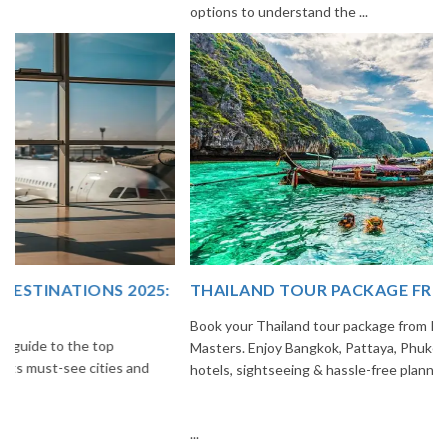
options to understand the ...
THAILAND TOUR PACKAGE FROM INDIA
Book your Thailand tour package from India with The Vacation
Masters. Enjoy Bangkok, Pattaya, Phuket & Krabi with flights,
hotels, sightseeing & hassle-free planning.
...