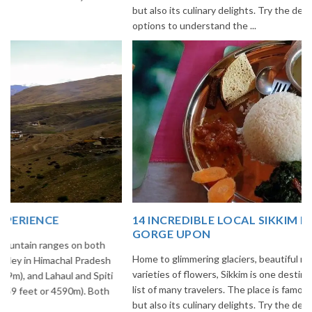
but also its culinary delights. Try the delectable Sikkim food
options to understand the ...
14 INCREDIBLE LOCAL SIKKIM FOOD OPTIONS TO
GORGE UPON
Home to glimmering glaciers, beautiful meadows and thousands of
varieties of flowers, Sikkim is one destination in India that is on the
list of many travelers. The place is famous not only for its beauty,
but also its culinary delights. Try the delectable Sikkim food