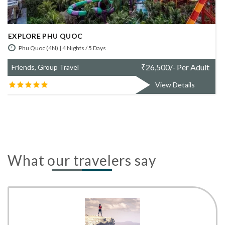
SIMPLY DA NANG
Da Nang (4N) | 4 Nights / 5 Days
t
₹
67,800/- Per Adult
Friends, Group Travel
View Details
What our travelers say