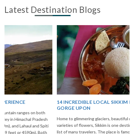
Latest Destination Blogs
14 INCREDIBLE LOCAL SIKKIM FOOD OPTIONS TO
GORGE UPON
Home to glimmering glaciers, beautiful meadows and thousands of
varieties of flowers, Sikkim is one destination in India that is on the
list of many travelers. The place is famous not only for its beauty,