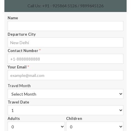
Call Us: +91 - 925864 5126 / 9899645126
Name
Departure City
Contact Number
*
Your Email
*
Travel Month
Travel Date
Adults
Children