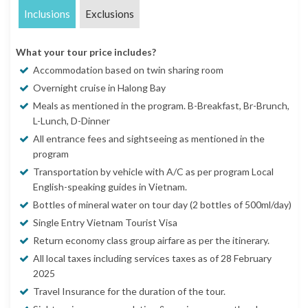
Inclusions
Exclusions
What your tour price includes?
Accommodation based on twin sharing room
Overnight cruise in Halong Bay
Meals as mentioned in the program. B-Breakfast, Br-Brunch,
L-Lunch, D-Dinner
All entrance fees and sightseeing as mentioned in the
program
Transportation by vehicle with A/C as per program Local
English-speaking guides in Vietnam.
Bottles of mineral water on tour day (2 bottles of 500ml/day)
Single Entry Vietnam Tourist Visa
Return economy class group airfare as per the itinerary.
All local taxes including services taxes as of 28 February
2025
Travel Insurance for the duration of the tour.