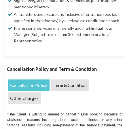
Sightseeing, accommodation & services as per the above-
mentioned itinerary.
All transfers and excursions inclusive of entrance fees (as
specified in the itinerary) by a deluxe air-conditioned coach.
Professional services of a friendly and multilingual Tour
Manager (Subject to minimum 30 customers) or a local
Representative.
Cancellation Policy and Term & Condition
Cancellation Policy
Term & Condition
Other Charges
If the Client is willing to amend or cancel his/her booking because of
whatsoever reasons including death, accident, illness, or any other
personal reasons including non-payment of the balance payment, the