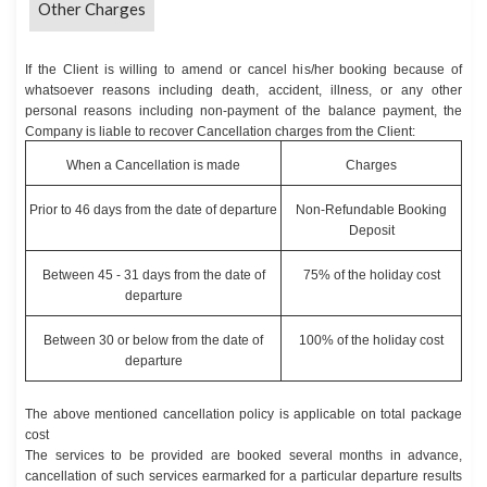
Other Charges
If the Client is willing to amend or cancel his/her booking because of
whatsoever reasons including death, accident, illness, or any other
personal reasons including non-payment of the balance payment, the
Company is liable to recover Cancellation charges from the Client:
When a Cancellation is made
Charges
Prior to 46 days from the date of departure
Non-Refundable Booking
Deposit
Between 45 - 31 days from the date of
75% of the holiday cost
departure
Between 30 or below from the date of
100% of the holiday cost
departure
The above mentioned cancellation policy is applicable on total package
cost
The services to be provided are booked several months in advance,
cancellation of such services earmarked for a particular departure results