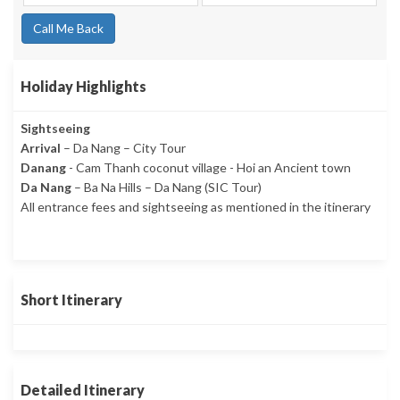
Call Me Back
Holiday Highlights
Sightseeing
Arrival
– Da Nang – City Tour
Danang
- Cam Thanh coconut village - Hoi an Ancient town
Da Nang
– Ba Na Hills – Da Nang (SIC Tour)
All entrance fees and sightseeing as mentioned in the itinerary
Short Itinerary
Detailed Itinerary