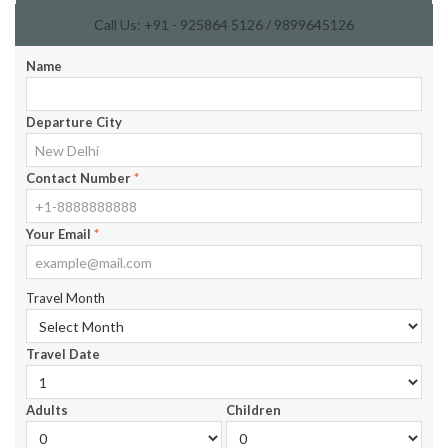
Call Us: +91 - 925864 5126 / 9899645126
Name
Departure City
Contact Number
*
Your Email
*
Travel Month
Travel Date
Adults
Children