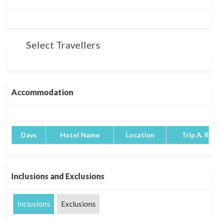
Select Travellers
Accommodation
Days
Hotel Name
Location
Trip A. Rati
Inclusions and Exclusions
Inclusions
Exclusions