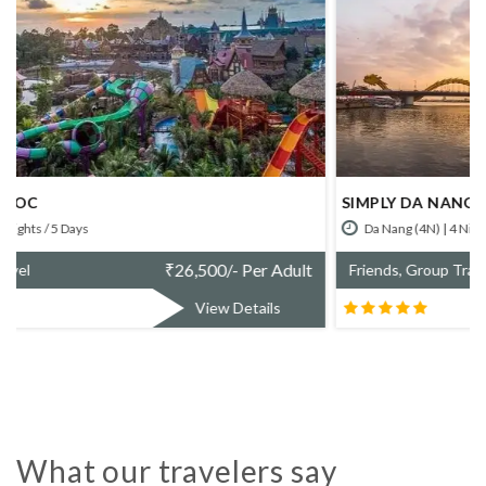
SIMPLY DA NANG
Da Nang (4N) | 4 Nights / 5 Days
₹
67,800/- Per Adult
Friends, Group Travel
View Details
What our travelers say