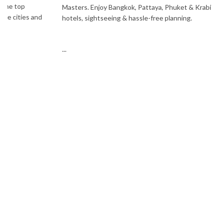
Masters. Enjoy Bangkok, Pattaya, Phuket & Krabi with flights,
hotels, sightseeing & hassle-free planning.
...