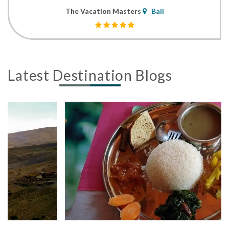
The Vacation Masters
Bail
Latest Destination Blogs