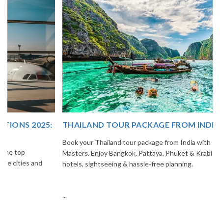
THAILAND TOUR PACKAGE FROM INDIA
Book your Thailand tour package from India with The Vacation
Masters. Enjoy Bangkok, Pattaya, Phuket & Krabi with flights,
hotels, sightseeing & hassle-free planning.
...