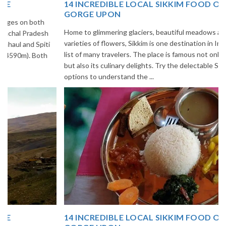
14 INCREDIBLE LOCAL SIKKIM FOOD OPTIONS TO
GORGE UPON
Home to glimmering glaciers, beautiful meadows and thousands of
varieties of flowers, Sikkim is one destination in India that is on the
list of many travelers. The place is famous not only for its beauty,
but also its culinary delights. Try the delectable Sikkim food
options to understand the ...
14 INCREDIBLE LOCAL SIKKIM FOOD OPTIONS TO