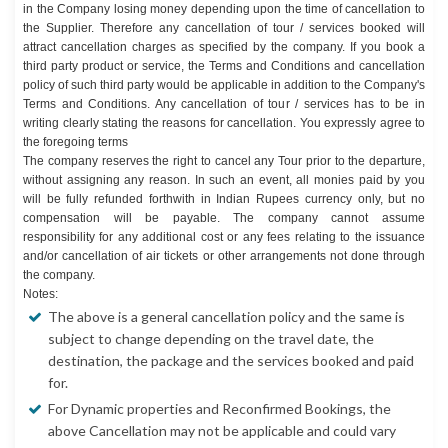
in the Company losing money depending upon the time of cancellation to
the Supplier. Therefore any cancellation of tour / services booked will
attract cancellation charges as specified by the company. If you book a
third party product or service, the Terms and Conditions and cancellation
policy of such third party would be applicable in addition to the Company's
Terms and Conditions. Any cancellation of tour / services has to be in
writing clearly stating the reasons for cancellation. You expressly agree to
the foregoing terms
The company reserves the right to cancel any Tour prior to the departure,
without assigning any reason. In such an event, all monies paid by you
will be fully refunded forthwith in Indian Rupees currency only, but no
compensation will be payable. The company cannot assume
responsibility for any additional cost or any fees relating to the issuance
and/or cancellation of air tickets or other arrangements not done through
the company.
Notes:
The above is a general cancellation policy and the same is
subject to change depending on the travel date, the
destination, the package and the services booked and paid
for.
For Dynamic properties and Reconfirmed Bookings, the
above Cancellation may not be applicable and could vary