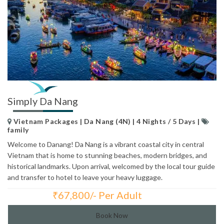
Simply Da Nang
Vietnam Packages | Da Nang (4N) | 4 Nights / 5 Days |
family
Welcome to Danang! Da Nang is a vibrant coastal city in central
Vietnam that is home to stunning beaches, modern bridges, and
historical landmarks. Upon arrival, welcomed by the local tour guide
and transfer to hotel to leave your heavy luggage.
₹
67,800/- Per Adult
Total Price:
Book Now