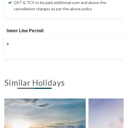
GST & TCS to be paid additional over and above the
cancellation charges as per the above policy
Inner Line Permit
#
Similar Holidays