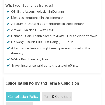
What your tour price includes?
04 Night Accommodation in Danang
Meals as mentioned in the itinerary
All tours & transfers as mentioned in the itinerary
Arrival – Da Nang – City Tour
Danang - Cam Thanh coconut village - Hoi an Ancient town
Da Nang – Ba Na Hills – Da Nang (SIC Tour)
All entrance fees and sightseeing as mentioned in the
itinerary
Water Bottle on Day tour
Travel Insurance valid up to the age of 60 Yrs.
Cancellation Policy and Term & Condition
Cancellation Policy
Term & Condition