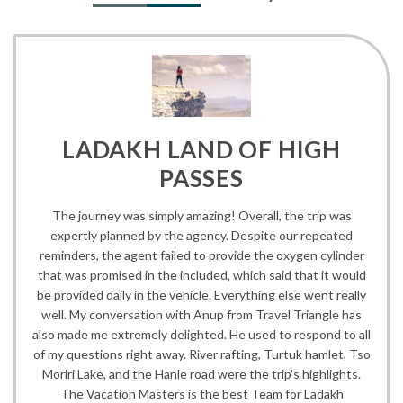
LADAKH LAND OF HIGH
PASSES
The journey was simply amazing! Overall, the trip was
expertly planned by the agency. Despite our repeated
reminders, the agent failed to provide the oxygen cylinder
that was promised in the included, which said that it would
be provided daily in the vehicle. Everything else went really
well. My conversation with Anup from Travel Triangle has
also made me extremely delighted. He used to respond to all
of my questions right away. River rafting, Turtuk hamlet, Tso
Moriri Lake, and the Hanle road were the trip's highlights.
The Vacation Masters is the best Team for Ladakh