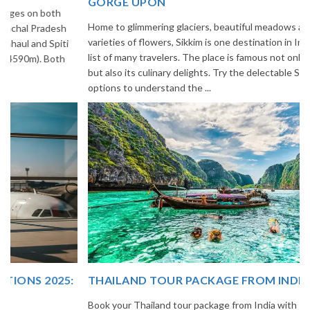
GORGE UPON
Home to glimmering glaciers, beautiful meadows and thousands of
varieties of flowers, Sikkim is one destination in India that is on the
list of many travelers. The place is famous not only for its beauty,
but also its culinary delights. Try the delectable Sikkim food
options to understand the ...
THAILAND TOUR PACKAGE FROM INDIA
Book your Thailand tour package from India with The Vacation