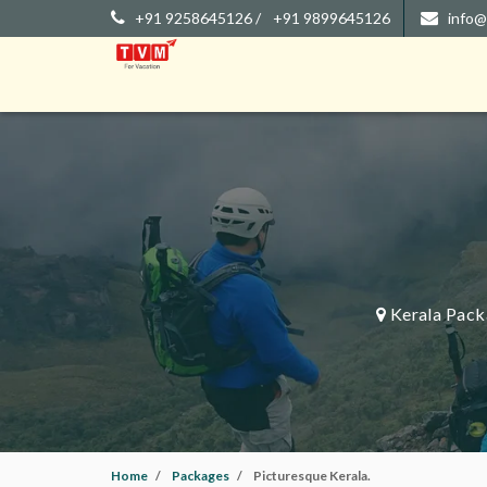
+91 9258645126 /
+91 9899645126
info@
Kerala Pack
Home
Packages
Picturesque Kerala.