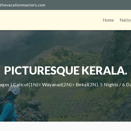
thevacationmasters.com
Home
Natio
PICTURESQUE KERALA.
ages | Calicut(1N)> Wayanad(2N)> Bekal(2N). 5 Nights / 6 D