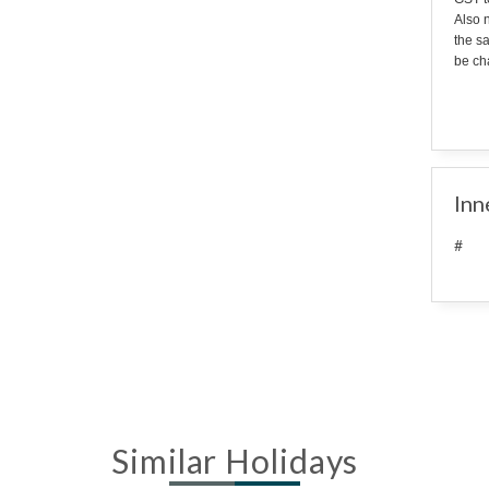
Also n
the s
be cha
Inn
#
Similar Holidays