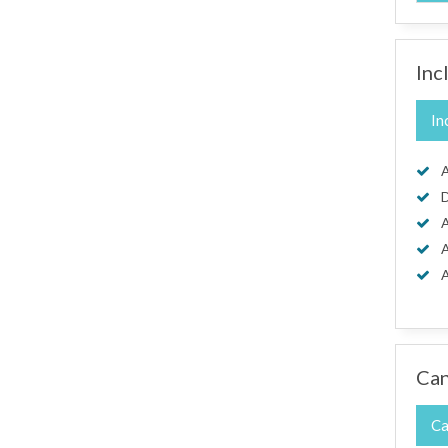
Inc
In
A
D
A
A
A
Can
Ca