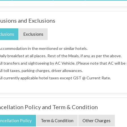
lusions and Exclusions
clusions
Exclusions
ccommodation in the mentioned or similar hotels.
aily breakfast at all places. Rest of the Meals, if any, as per the above.
ll transfers and sightseeing by AC Vehicle. (Please note that AC will be s
ll toll taxes, parking charges, driver allowances.
ll currently applicable hotel taxes except GST @ Current Rate.
cellation Policy and Term & Condition
ncellation Policy
Term & Condition
Other Charges