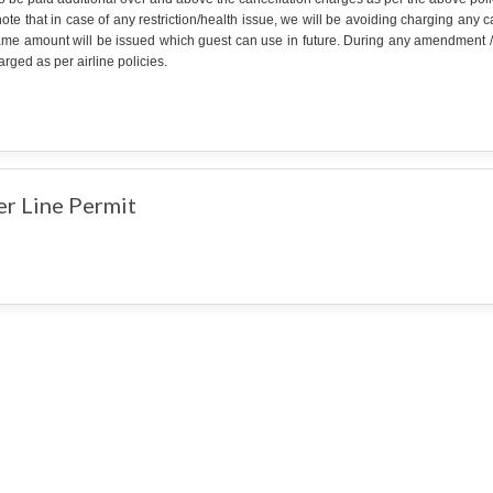
ote that in case of any restriction/health issue, we will be avoiding charging any
ame amount will be issued which guest can use in future. During any amendment /can
rged as per airline policies.
er Line Permit