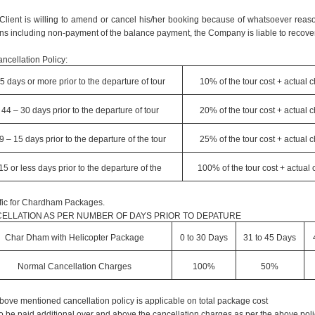
e Client is willing to amend or cancel his/her booking because of whatsoever reaso
ns including non-payment of the balance payment, the Company is liable to recover
ncellation Policy:
5 days or more prior to the departure of tour
10% of the tour cost + actual 
44 – 30 days prior to the departure of tour
20% of the tour cost + actual 
9 – 15 days prior to the departure of the tour
25% of the tour cost + actual 
15 or less days prior to the departure of the
100% of the tour cost + actual
fic for Chardham Packages.
ELLATION AS PER NUMBER OF DAYS PRIOR TO DEPATURE
Char Dham with Helicopter Package
0 to 30 Days
31 to 45 Days
Normal Cancellation Charges
100%
50%
bove mentioned cancellation policy is applicable on total package cost
o be paid additional over and above the cancellation charges as per the above poli