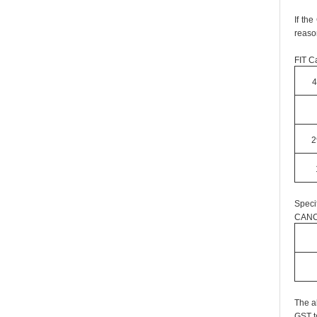
If th
reaso
FIT Ca
4
2
Speci
CANC
The a
GST t