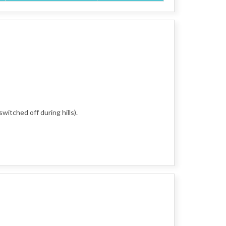
witched off during hills).