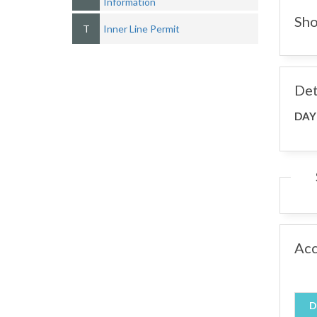
Information
Sho
T
Inner Line Permit
Det
DAY
Ac
D