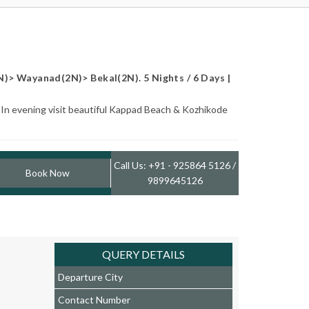
N)> Wayanad(2N)> Bekal(2N). 5 Nights / 6 Days |
. In evening visit beautiful Kappad Beach & Kozhikode
Call Us: +91 - 925864 5126 /
Book Now
9899645126
QUERY DETAILS
Departure City
Contact Number