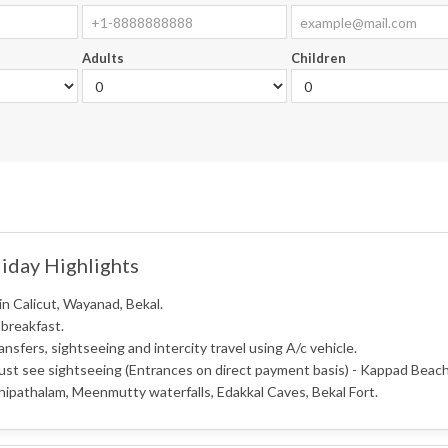
Adults
Children
iday Highlights
in Calicut, Wayanad, Bekal.
 breakfast.
ransfers, sightseeing and intercity travel using A/c vehicle.
ust see sightseeing (Entrances on direct payment basis) - Kappad Beac
ipathalam, Meenmutty waterfalls, Edakkal Caves, Bekal Fort.