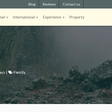
Blog
Reviews
Contact us
nal
International
Experience
Property
ays |
Family