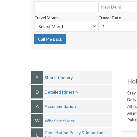
Travel Month
Travel Date
Call Me Back
S
Short Itinerary
Hol
D
Detailed Itinerary
Stay 
Daily
A
Accommodation
All t
All m
Paksh
W
What's included
Cancellation Policy & Important
C