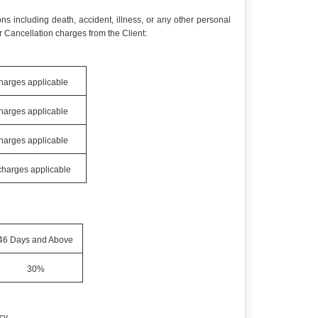
ns including death, accident, illness, or any other personal
 Cancellation charges from the Client:
charges applicable
charges applicable
charges applicable
 charges applicable
46 Days and Above
30%
cy