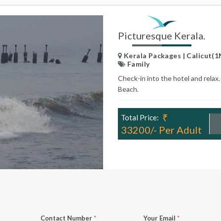
Picturesque Kerala.
Kerala Packages | Calicut(1
Family
Check-in into the hotel and relax
Beach.
₹
Total Price:
33200/- Per Adult
Contact Number
*
Your Email
*