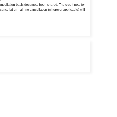
 cancellation basis documets been shared. The credit note for
cellation - airline cancellation (wherever applicable) will