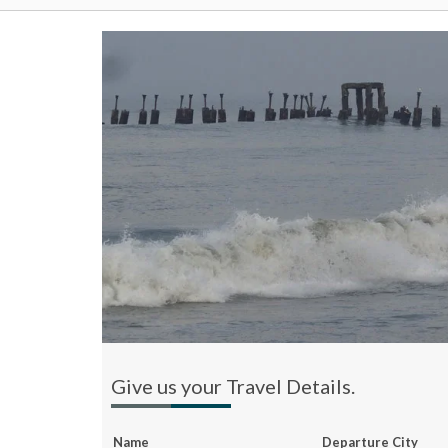
Give us your Travel Details.
Name
Departure City