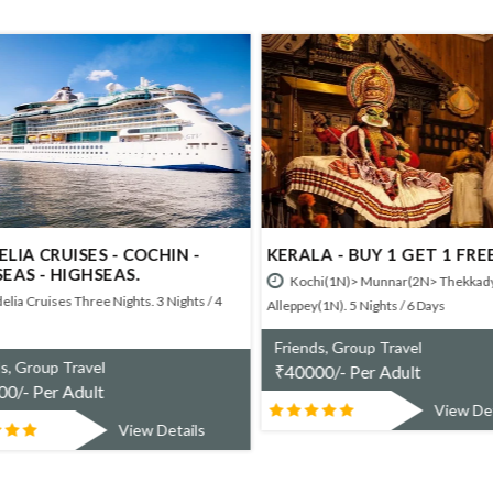
LIA CRUISES - COCHIN -
KERALA - BUY 1 GET 1 FREE
EAS - HIGHSEAS.
Kochi(1N)> Munnar(2N> Thekkady
lia Cruises Three Nights. 3 Nights / 4
Alleppey(1N). 5 Nights / 6 Days
Friends, Group Travel
s, Group Travel
₹
40000/- Per Adult
0/- Per Adult
View Det
View Details