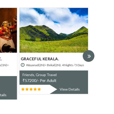
.
GRACEFUL KERALA.
SHORT BR
HOTELS.
(1N)>
Wayanad(2N)> Bekal(2N). 4 Nights / 5 Days
Bekal (2N). 
Friends, Group Travel
Friends, Gr
₹
57200/- Per Adult
₹
21500/- P
View Details
ails