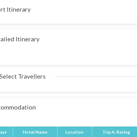
rt Itinerary
ailed Itinerary
Select Travellers
commodation
ays
Hotel Name
Location
Trip A. Rating