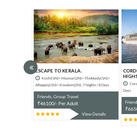
ESCAPE TO KERALA.
CORDE
HIGHS
umarakom(1N). 4
Kochi(1N)> Munnar(2N)> Thekkady(1N)>
Corde
Alleppey(1N)> Kovalam(2N). 7 Nights / 8 Days
Days
Friends, Group Travel
Friend
₹
46100/- Per Adult
₹
6650
w Details
View Details