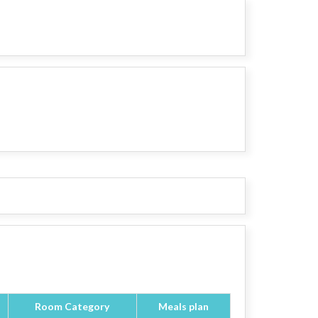
Room Category
Meals plan