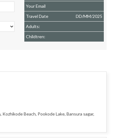
Your Email
Travel Date
DD
/
MM
/
2025
Adults:
Childtren:
h, Kozhikode Beach, Pookode Lake, Bansura sagar,