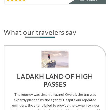
What our travelers say
LADAKH LAND OF HIGH
PASSES
The journey was simply amazing! Overall, the trip was
expertly planned by the agency. Despite our repeated
reminders, the agent failed to provide the oxygen cylinder