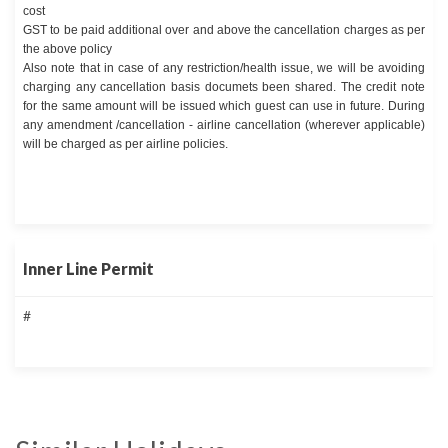
cost
GST to be paid additional over and above the cancellation charges as per
the above policy
Also note that in case of any restriction/health issue, we will be avoiding
charging any cancellation basis documets been shared. The credit note
for the same amount will be issued which guest can use in future. During
any amendment /cancellation - airline cancellation (wherever applicable)
will be charged as per airline policies.
Inner Line Permit
#