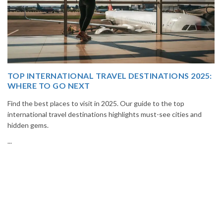
025:
THAILAND TOUR PACKAGE FROM INDIA
Book your Thailand tour package from India with The Vacation
Masters. Enjoy Bangkok, Pattaya, Phuket & Krabi with flights,
and
hotels, sightseeing & hassle-free planning.
...