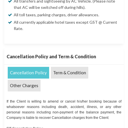
All transfers and sightseeing by AC Vehicle. (Please note
that AC will be switched off during hills).
All toll taxes, parking charges, driver allowances.
All currently applicable hotel taxes except GST @ Current
Rate.
Cancellation Policy and Term & Condition
Cancellation Policy
Term & Condition
Other Charges
If the Client is willing to amend or cancel his/her booking because of
whatsoever reasons including death, accident, illness, or any other
personal reasons including non-payment of the balance payment, the
Company is liable to recover Cancellation charges from the Client: