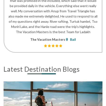
that was promised in the included, which said that it would
be provided daily in the vehicle. Everything else went really
well. My conversation with Anup from Travel Triangle has
also made me extremely delighted. He used to respond to all
of my questions right away. River rafting, Turtuk hamlet, Tso
Moriri Lake, and the Hanle road were the trip's highlights.
The Vacation Masters is the best Team for Ladakh
The Vacation Masters
Bail
Latest Destination Blogs