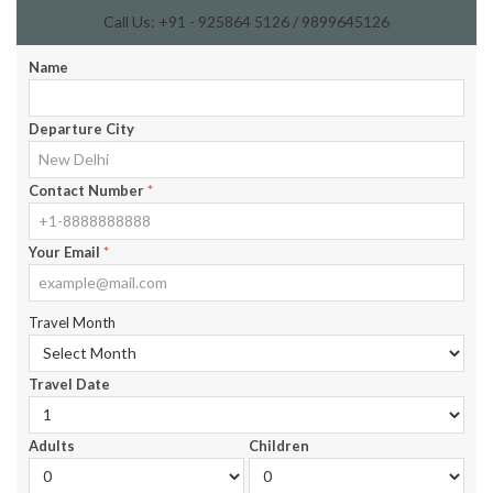
Call Us: +91 - 925864 5126 / 9899645126
Name
Departure City
Contact Number
*
Your Email
*
Travel Month
Travel Date
Adults
Children