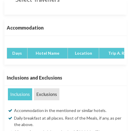
Accommodation
Days
Hotel Name
Location
Trip A. Rati
Inclusions and Exclusions
Inclusions
Exclusions
Accommodation in the mentioned or similar hotels.
Daily breakfast at all places. Rest of the Meals, if any, as per
the above.