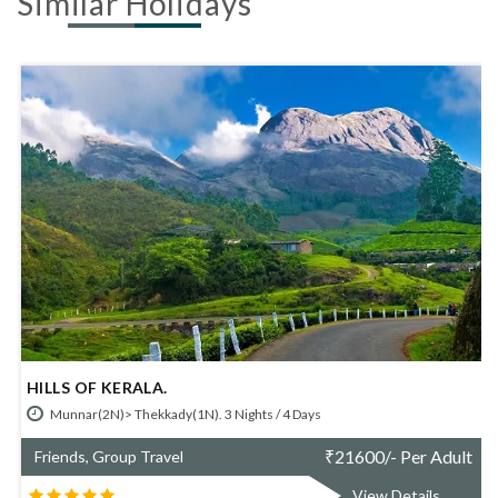
Similar Holidays
ILLS OF KERALA.
SIM
Munnar(2N)> Thekkady(1N). 3 Nights / 4 Days
M
₹
21600/- Per Adult
Friends, Group Travel
Fri
View Details