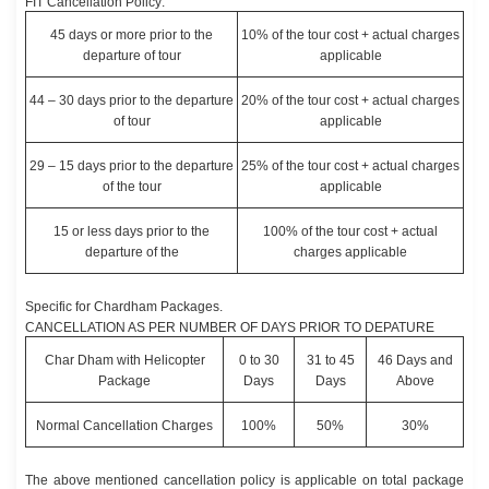
FIT Cancellation Policy:
45 days or more prior to the
10% of the tour cost + actual charges
departure of tour
applicable
44 – 30 days prior to the departure
20% of the tour cost + actual charges
of tour
applicable
29 – 15 days prior to the departure
25% of the tour cost + actual charges
of the tour
applicable
15 or less days prior to the
100% of the tour cost + actual
departure of the
charges applicable
Specific for Chardham Packages.
CANCELLATION AS PER NUMBER OF DAYS PRIOR TO DEPATURE
Char Dham with Helicopter
0 to 30
31 to 45
46 Days and
Package
Days
Days
Above
Normal Cancellation Charges
100%
50%
30%
The above mentioned cancellation policy is applicable on total package