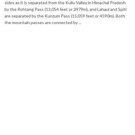
Home to glimmering glaciers, beautiful meadows and thousand
adesh
varieties of flowers, Sikkim is one destination in India that is o
Spiti
list of many travelers. The place is famous not only for its beaut
Both
but also its culinary delights. Try the delectable Sikkim food
options to understand the ...