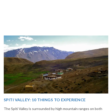
14 INCREDIBLE LOCAL SIKKIM FOOD OPTIONS T
GORGE UPON
oth