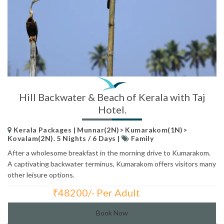
Hill Backwater & Beach of Kerala with Taj
Hotel.
Kerala Packages | Munnar(2N)> Kumarakom(1N)>
Kovalam(2N). 5 Nights / 6 Days |
Family
After a wholesome breakfast in the morning drive to Kumarakom.
A captivating backwater terminus, Kumarakom offers visitors many
other leisure options.
₹
48200/- Per Adult
Total Price:
Book Now