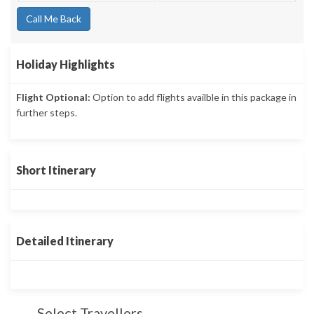
Call Me Back
Holiday Highlights
Flight Optional:
Option to add flights availble in this package in
further steps.
Short Itinerary
Detailed Itinerary
Select Travellers