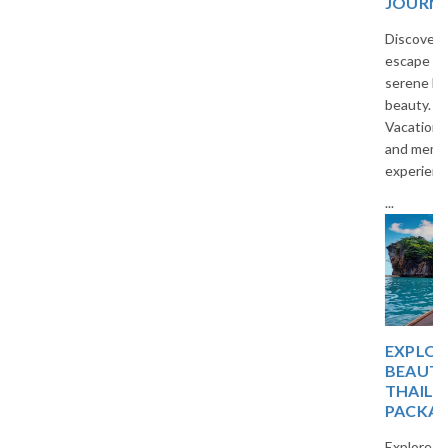
JOURNEY
Discover a peaceful island
escape filled with temples,
serene beaches, and tropical
beauty. Travel with The
Vacation Masters for a relaxing
and memorable holiday
experience.
...
EXPLORE TROPICAL
BEAUTY WITH
THAILAND TOUR
PACKAGES
Explore beautiful beaches,