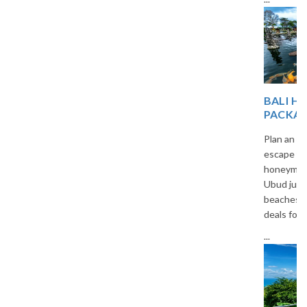
BALI HONEYMOON
PACKAGES FROM INDIA
Plan an unforgettable romantic
escape with our custom Bali
honeymoon packages. From
Ubud jungles to Seminyak
beaches, we offer all-inclusive
deals for Indian travelers.
...