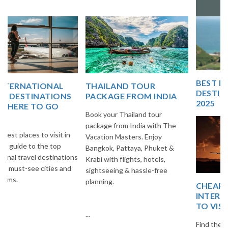
Vacation Master
BEST EUROPE TRAVEL
THAILAND TOUR
DESTINATIONS FOR
PACKAGE FROM INDIA
2025
Book your Thailand tour
package from India with The
Vacation Masters. Enjoy
Bangkok, Pattaya, Phuket &
Krabi with flights, hotels,
sightseeing & hassle-free
planning.
CHEAP AND BEST
INTERNATIONAL PLACES
TO VISIT
...
Find the best budget-friendly