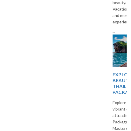
beauty. Travel with The
Vacation Masters for a relaxing
and memorable holiday
experience.
...
EXPLORE TROPICAL
BEAUTY WITH
THAILAND TOUR
PACKAGES
Explore beautiful beaches,
vibrant cities, and cultural
attractions with Thailand Tour
Packages by The Vacation
Masters. Enjoy affordable