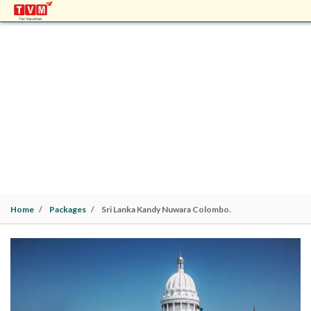
SRI LANKA KANDY NUWARA COLOMBO.
Sri Lanka | Kandy(1N)> Nuwara Eliya(1N)>
Colombo(1N). 3 Nights / 4 Days |
Family
Home
Packages
Sri Lanka Kandy Nuwara Colombo.