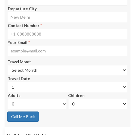
Departure City
Contact Number
*
Your Email
*
Travel Month
Travel Date
Adults
Children
Call Me Back