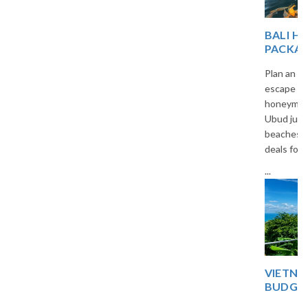
BALI HONEYMOON
PACKAGES FROM INDIA
Plan an unforgettable romantic
escape with our custom Bali
honeymoon packages. From
Ubud jungles to Seminyak
beaches, we offer all-inclusive
deals for Indian travelers.
...
VIETNAM 5-DAY
BUDGET TRIP PLAN