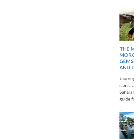
...
THE MAGIC OF
MOROCCO: HIDDEN
GEMS, TIMELESS CITIES,
AND DESERT WONDERS
Journey through Morocco’s
iconic cities, blue villages, and
Sahara beauty in a captivating
guide for curious travelers.
...