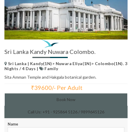
Sri Lanka Kandy Nuwara Colombo.
Sri Lanka | Kandy(1N)> Nuwara Eliya(1N)> Colombo(1N). 3
Nights / 4 Days |
Family
Sita Amman Temple and Hakgala botanical garden.
₹
39600/- Per Adult
Total Price:
Book Now
Call Us: +91 - 925864 5126 / 9899645126
Name