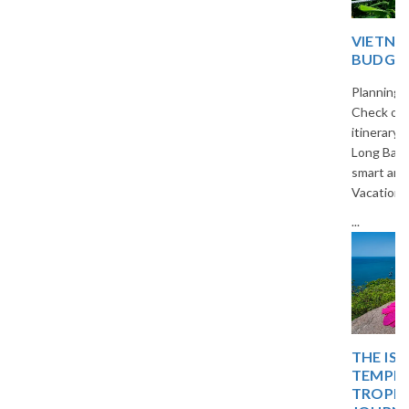
VIETNAM 5-DAY
BUDGET TRIP PLAN
Planning a trip to Vietnam?
Check out our 5-day budget
itinerary covering Hanoi, Ha
Long Bay, and Ninh Binh. Travel
smart and save with The
Vacation Masters.
...
THE ISLAND OF BLISS:
TEMPLES, TIDES, AND
TROPICAL DREAMS – A