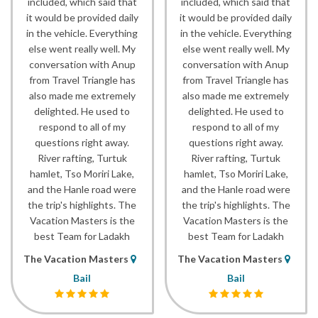
included, which said that
included, which said that
it would be provided daily
it would be provided daily
in the vehicle. Everything
in the vehicle. Everything
else went really well. My
else went really well. My
conversation with Anup
conversation with Anup
from Travel Triangle has
from Travel Triangle has
also made me extremely
also made me extremely
delighted. He used to
delighted. He used to
respond to all of my
respond to all of my
questions right away.
questions right away.
River rafting, Turtuk
River rafting, Turtuk
hamlet, Tso Moriri Lake,
hamlet, Tso Moriri Lake,
and the Hanle road were
and the Hanle road were
the trip's highlights. The
the trip's highlights. The
Vacation Masters is the
Vacation Masters is the
best Team for Ladakh
best Team for Ladakh
The Vacation Masters
The Vacation Masters
Bail
Bail