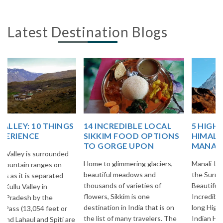
Latest Destination Blogs
14 INCREDIBLE LOCAL
5 HIGH ALTITUDE
SIKKIM FOOD OPTIONS
HIMALAYAN PASSES OF
TO GORGE UPON
MANALI-LEH HIGHWAY!
Home to glimmering glaciers,
Manali-Leh Highway is one of
beautiful meadows and
the Surreal & Breathtakingly
thousands of varieties of
Beautiful Highways of
flowers, Sikkim is one
Incredible India. It is 473 Kms.
destination in India that is on
long Highway in the midst of
the list of many travelers. The
Indian Himalayas and most