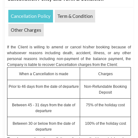
Cancellation Policy
Term & Condition
Other Charges
If the Client is willing to amend or cancel his/her booking because of
whatsoever reasons including death, accident, illness, or any other
personal reasons including non-payment of the balance payment, the
Company is liable to recover Cancellation charges from the Client:
When a Cancellation is made
Charges
Prior to 46 days from the date of departure
Non-Refundable Booking
Deposit
Between 45 - 31 days from the date of
75% of the holiday cost
departure
Between 30 or below from the date of
100% of the holiday cost
departure