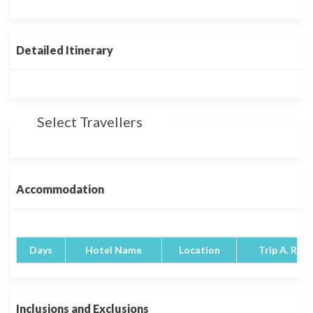
Detailed Itinerary
Select Travellers
Accommodation
Days
Hotel Name
Location
Trip A. Rati
Inclusions and Exclusions