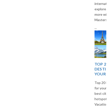
international destinations to
explore. Travel smart and save
more with The Vacation
Masters.
...
TOP 20 EUROPEAN
DESTINATIONS FOR
YOUR NEXT TRIP
Top 20 European destinations
for your next trip. Explore the
best cities, islands, and cultural
hotspots in Europe with The
Vacation Masters travel guide.