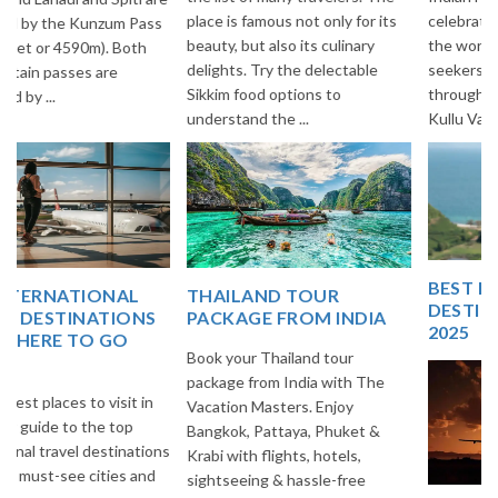
place is famous not only for its
celebrated Highways all over
beauty, but also its culinary
the world among Adventure
delights. Try the delectable
seekers. This Highway goes
Sikkim food options to
through Beautiful villages of
understand the ...
Kullu Vall...
BEST EUROPE TRAVEL
THAILAND TOUR
DESTINATIONS FOR
PACKAGE FROM INDIA
2025
Book your Thailand tour
package from India with The
Vacation Masters. Enjoy
Bangkok, Pattaya, Phuket &
Krabi with flights, hotels,
sightseeing & hassle-free