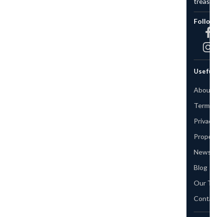
treasure.
Follow Us
Useful Links
About us
Terms & Conditions
Privacy Policy
Property
News & Events
Blog
Our Team
Contact Us