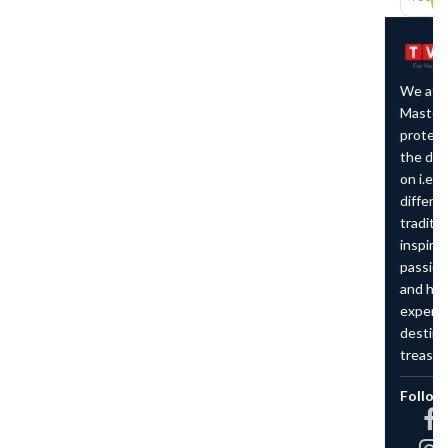
We at The Vacation
Master believe in
protecting the character of
the destination we work
on i.e. preserving the
different cultures and
traditions around us which
inspires us to remain
passionate about travelling
and helping others to
experience the
destinations that we
treasure.
Follow Us