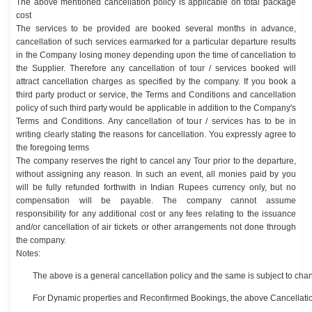
The above mentioned cancellation policy is applicable on total package
cost
The services to be provided are booked several months in advance,
cancellation of such services earmarked for a particular departure results
in the Company losing money depending upon the time of cancellation to
the Supplier. Therefore any cancellation of tour / services booked will
attract cancellation charges as specified by the company. If you book a
third party product or service, the Terms and Conditions and cancellation
policy of such third party would be applicable in addition to the Company's
Terms and Conditions. Any cancellation of tour / services has to be in
writing clearly stating the reasons for cancellation. You expressly agree to
the foregoing terms
The company reserves the right to cancel any Tour prior to the departure,
without assigning any reason. In such an event, all monies paid by you
will be fully refunded forthwith in Indian Rupees currency only, but no
compensation will be payable. The company cannot assume
responsibility for any additional cost or any fees relating to the issuance
and/or cancellation of air tickets or other arrangements not done through
the company.
Notes:
The above is a general cancellation policy and the same is subject to cha
For Dynamic properties and Reconfirmed Bookings, the above Cancellatio