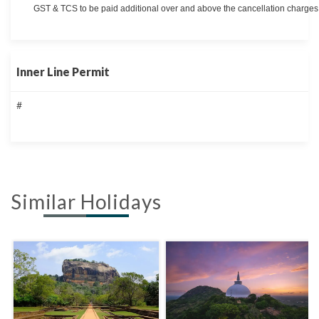
GST & TCS to be paid additional over and above the cancellation charges 
Inner Line Permit
#
Similar Holidays