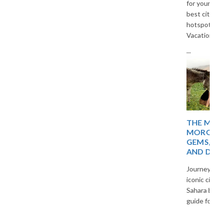
for your next trip. Explore the
best cities, islands, and cultural
hotspots in Europe with The
Vacation Masters travel guide.
...
THE MAGIC OF
MOROCCO: HIDDEN
GEMS, TIMELESS CITIES,
AND DESERT WONDERS
Journey through Morocco’s
iconic cities, blue villages, and
Sahara beauty in a captivating
guide for curious travelers.
...