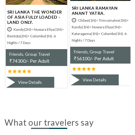
SRI LANKA RAMAYAN
SRI LANKA - BUY 1 GET 1
DER
ANANT YATRA.
FREE.
D -
Chilaw(1N)> Trincomalee(1N)>
Kandy(2N)> Nuwara Eliya(1N
Kandy(1N)> Nuwara Eliya(1N)>
Bentota(1N)> Colombo(1N). 5
a(1N)>
Kataragama(1N)> Colombo(1N). 6
Nights / 6 Days
6
Nights / 7 Days
Friends, Group Travel
Friends, Group Travel
₹
53300/- Per Adult
₹
56100/- Per Adult
View Details
View Details
What our travelers say