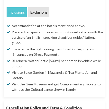
Inclusions
Exclusions
Accommodation at the hotels mentioned above.
Private Transportation in an air-conditioned vehicle with the
service of an English speaking chauffeur guide /National
guide.
Transfer to the Sightseeing mentioned in the program
[Entrances on Direct Payment].
01 Mineral Water Bottle (500ml) per person in vehicle while
on tour.
Visit to Spice Garden in Mawanella & Tea Plantation and
Factory.
Visit the Gem Museum and get Complementary Tickets to
witness the Cultural dance show in Kandy.
Cancellation Policy and Term & Condition