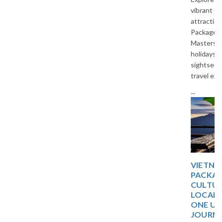
vibrant cities, and cultural
attractions with Thailand Tour
Packages by The Vacation
Masters. Enjoy affordable
holidays, comfortable stays,
sightseeing, and unforgettable
travel experiences in Thailand.
...
VIETNAM 5 DAYS TOUR
PACKAGE: DISCOVER
CULTURE, NATURE, AND
LOCAL EXPERIENCES IN
ONE UNFORGETTABLE
JOURNEY