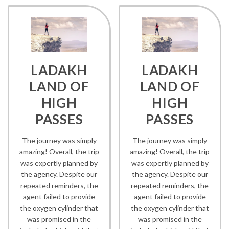
LADAKH
LADAKH
LAND OF
LAND OF
HIGH
HIGH
PASSES
PASSES
The journey was simply
The journey was simply
amazing! Overall, the trip
amazing! Overall, the trip
was expertly planned by
was expertly planned by
the agency. Despite our
the agency. Despite our
repeated reminders, the
repeated reminders, the
agent failed to provide
agent failed to provide
the oxygen cylinder that
the oxygen cylinder that
was promised in the
was promised in the