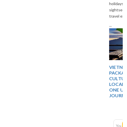
holidays, comfortable stays,
sightseeing, and unforgettable
travel experiences in Thailand.
...
VIETNAM 5 DAYS TOUR
PACKAGE: DISCOVER
CULTURE, NATURE, AND
LOCAL EXPERIENCES IN
ONE UNFORGETTABLE
JOURNEY
Newsletter
Subscription
SUBSCRIBE