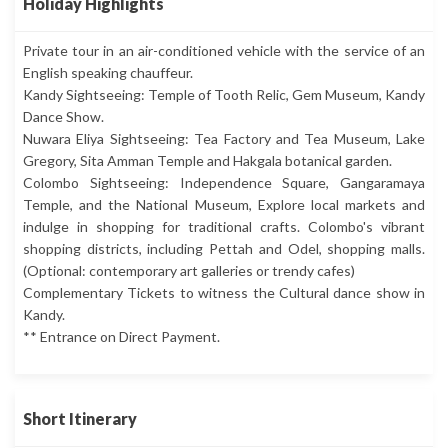
Holiday Highlights
Private tour in an air-conditioned vehicle with the service of an
English speaking chauffeur.
Kandy Sightseeing: Temple of Tooth Relic, Gem Museum, Kandy
Dance Show.
Nuwara Eliya Sightseeing: Tea Factory and Tea Museum, Lake
Gregory, Sita Amman Temple and Hakgala botanical garden.
Colombo Sightseeing: Independence Square, Gangaramaya
Temple, and the National Museum, Explore local markets and
indulge in shopping for traditional crafts. Colombo's vibrant
shopping districts, including Pettah and Odel, shopping malls.
(Optional: contemporary art galleries or trendy cafes)
Complementary Tickets to witness the Cultural dance show in
Kandy.
** Entrance on Direct Payment.
Short Itinerary