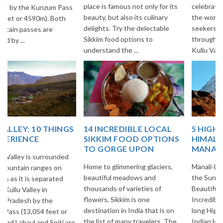
place is famous not only for its
celebrated Highways all over
beauty, but also its culinary
the world among Adventure
delights. Try the delectable
seekers. This Highway goes
Sikkim food options to
through Beautiful villages of
understand the ...
Kullu Vall...
14 INCREDIBLE LOCAL
5 HIGH ALTITUDE
SIKKIM FOOD OPTIONS
HIMALAYAN PASSES OF
TO GORGE UPON
MANALI-LEH HIGHWAY!
Home to glimmering glaciers,
Manali-Leh Highway is one of
beautiful meadows and
the Surreal & Breathtakingly
thousands of varieties of
Beautiful Highways of
flowers, Sikkim is one
Incredible India. It is 473 Kms.
destination in India that is on
long Highway in the midst of
the list of many travelers. The
Indian Himalayas and most