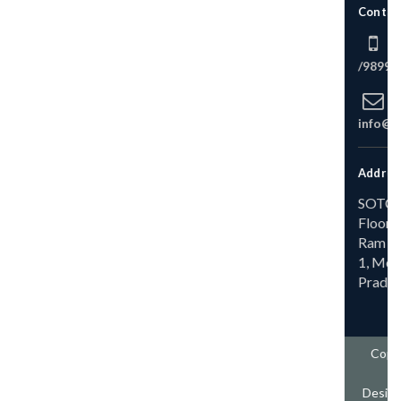
Contact With Us
+91 9258645126
/
9899645126
info@thevacationmasters.co
Address
SOTC Branch, Ground
Floor, MIG-A 173/A,
Ram Ganga Vihar Phase-
1, Moradabad, Uttar
Pradesh 244001
Copyright @ 2025 The
Vacation Master
Design & Develop By
The