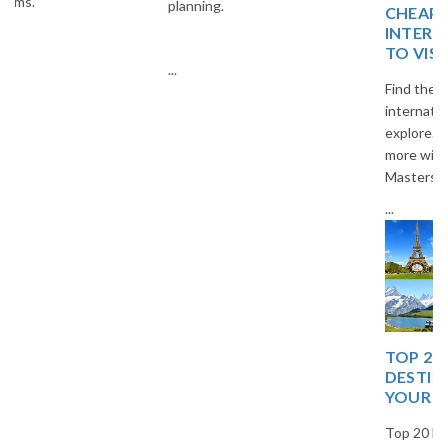
planning.
CHEAP AND BEST
INTERNATIONAL PLACES
TO VISIT
...
Find the best budget-friendly
international destinations to
explore. Travel smart and save
more with The Vacation
Masters.
...
TOP 20 EUROPEAN
DESTINATIONS FOR
YOUR NEXT TRIP
Top 20 European destinations