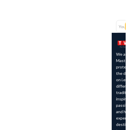
Newsletter
Subscription
SUBSCRIBE
We at The Vacation
Master believe in
protecting the character of
the destination we work
on i.e. preserving the
different cultures and
traditions around us which
inspires us to remain
passionate about travelling
and helping others to
experience the
destinations that we