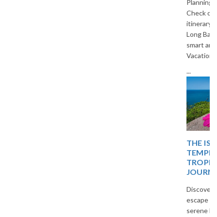
Planning a trip to Vietnam?
Check out our 5-day budget
itinerary covering Hanoi, Ha
Long Bay, and Ninh Binh. Travel
smart and save with The
Vacation Masters.
...
THE ISLAND OF BLISS:
TEMPLES, TIDES, AND
TROPICAL DREAMS – A
JOURNEY
Discover a peaceful island
escape filled with temples,
serene beaches, and tropical