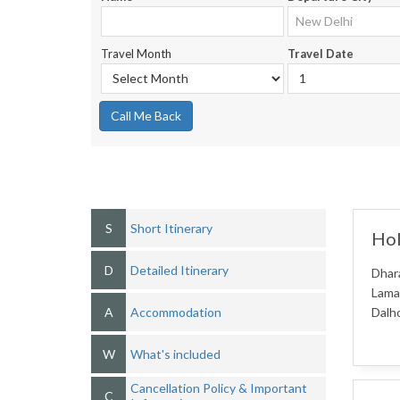
Travel Month
Travel Date
Call Me Back
S
Short Itinerary
Hol
D
Detailed Itinerary
Dhara
Lama
A
Accommodation
Dalho
W
What's included
Cancellation Policy & Important
C