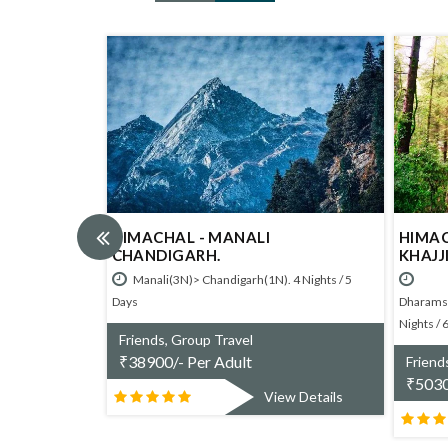
HIMACHAL - MANALI
HIMACHAL - D
CHANDIGARH.
KHAJJIAR DALHO
6
Manali(3N)> Chandigarh(1N). 4 Nights / 5
Days
Dharamshala(2N)>Khajj
Nights / 6 Days
Friends, Group Travel
₹
38900/- Per Adult
Friends, Group Tra
₹
50300/- Per Adu
View Details