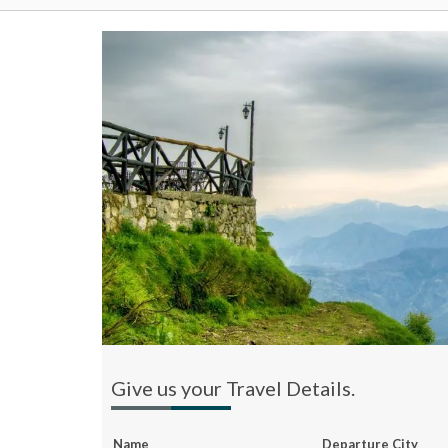
Give us your Travel Details.
Name
Departure City