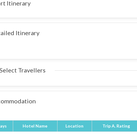
rt Itinerary
ailed Itinerary
Select Travellers
commodation
ays
Hotel Name
Location
Trip A. Rating