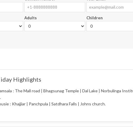
Adults
Children
iday Highlights
msala : The Mall road | Bhagsunag Temple | Dal Lake | Norbulinga Institu
.
usie : Khajjiar | Panchpula | Satdhara Falls | Johns church.