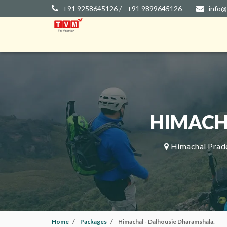
+91 9258645126 /
+91 9899645126
info@
HIMACH
Himachal Prade
Home
Packages
Himachal - Dalhousie Dharamshala.