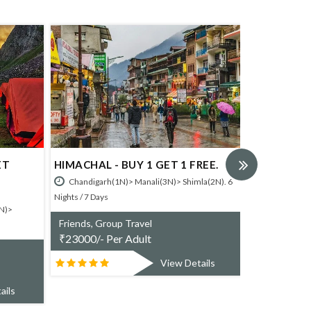
HEAVENLY HIMACHA
HIMACHAL - BUY 1 GET 1 FREE.
Chandigarh(1N)> Manali(3
Chandigarh(1N)> Manali(3N)> Shimla(2N). 6
Nights / 7 Days
Nights / 7 Days
Friends, Group Travel
Friends, Group Travel
₹
48900/- Per Adult
₹
23000/- Per Adult
V
View Details