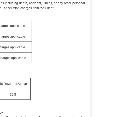
ns including death, accident, illness, or any other personal
 Cancellation charges from the Client:
charges applicable
charges applicable
charges applicable
 charges applicable
46 Days and Above
30%
cy