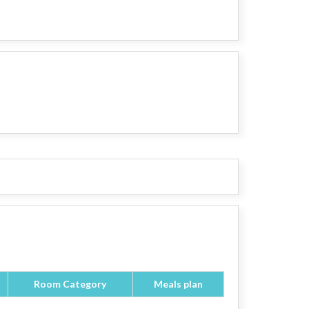
Room Category
Meals plan