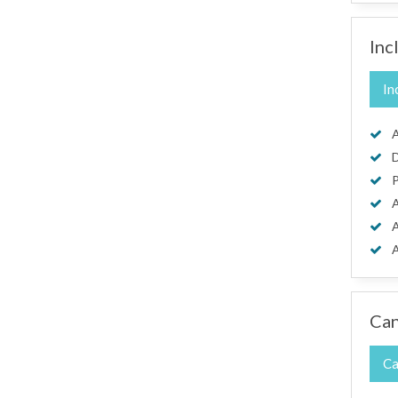
Inc
In
A
D
P
A
A
A
Can
Ca