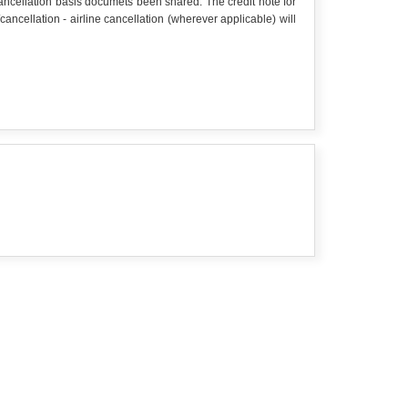
 cancellation basis documets been shared. The credit note for
cellation - airline cancellation (wherever applicable) will