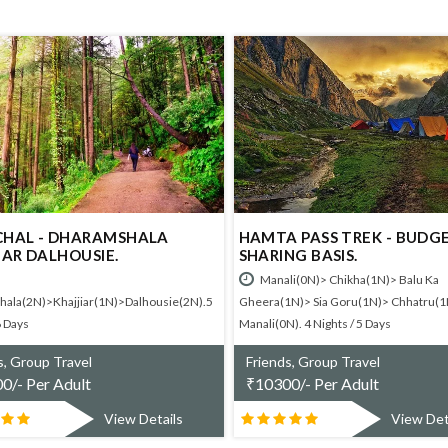
HARAMSHALA
HAMTA PASS TREK - BUDGET
USIE.
SHARING BASIS.
Manali(0N)> Chikha(1N)> Balu Ka
iar(1N)>Dalhousie(2N).5
Gheera(1N)> Sia Goru(1N)> Chhatru(1N)>
Manali(0N). 4 Nights / 5 Days
vel
Friends, Group Travel
lt
₹
10300/- Per Adult
View Details
View Details