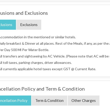
lusions and Exclusions
clusions
Exclusions
ccommodation in the mentioned or similar hotels.
aily breakfast & Dinner at all places. Rest of the Meals, if any, as per the
er Day 500 Ml Per Water Bottle.
ll transfers and sightseeing by AC Vehicle. (Please note that AC will be s
ll toll taxes, parking charges, driver allowances.
ll currently applicable hotel taxes except GST @ Current Rate.
cellation Policy and Term & Condition
ncellation Policy
Term & Condition
Other Charges