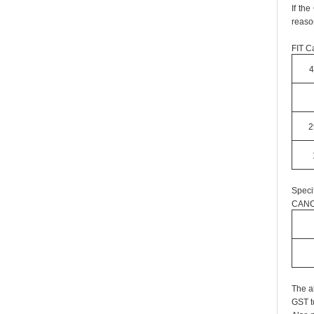
If th
reaso
FIT Ca
4
2
Speci
CANC
The a
GST t