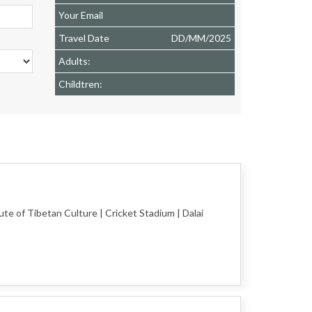
Your Email
Travel Date
DD
/
MM
/
2025
Adults:
Childtren:
te of Tibetan Culture | Cricket Stadium | Dalai