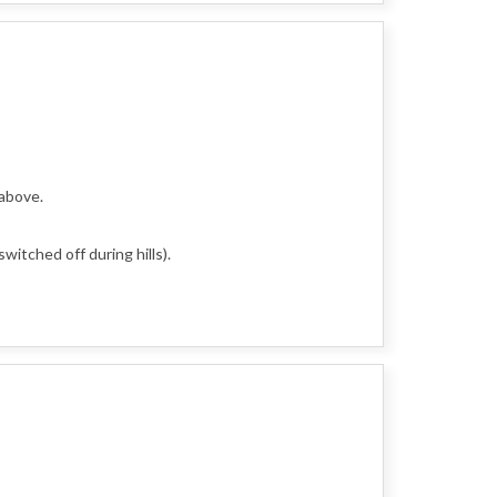
 above.
witched off during hills).