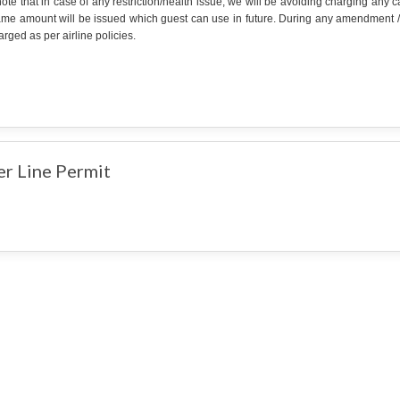
ote that in case of any restriction/health issue, we will be avoiding charging any
ame amount will be issued which guest can use in future. During any amendment /can
rged as per airline policies.
er Line Permit