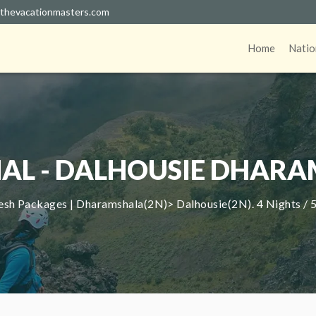
thevacationmasters.com
Home
Natio
AL - DALHOUSIE DHARA
sh Packages | Dharamshala(2N)> Dalhousie(2N). 4 Nights / 5