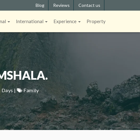
Blog
Reviews
Contact us
nal
International
Experience
Property
MSHALA.
 Days |
Family