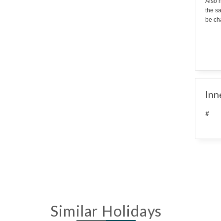
Also n
the s
be cha
Inn
#
Similar Holidays