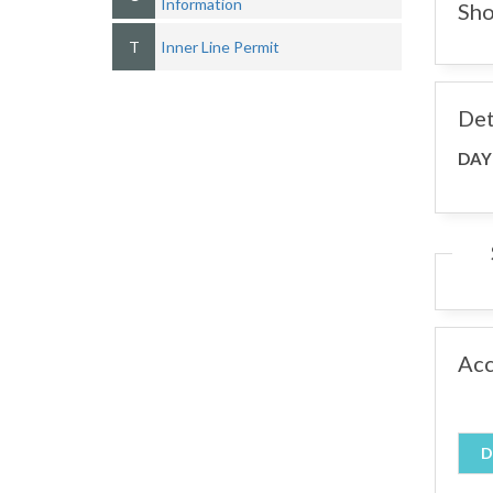
Information
Sho
T
Inner Line Permit
Det
DAY
Ac
D