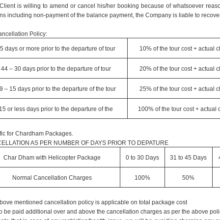
e Client is willing to amend or cancel his/her booking because of whatsoever reaso
ns including non-payment of the balance payment, the Company is liable to recover
ncellation Policy:
5 days or more prior to the departure of tour
10% of the tour cost + actual 
44 – 30 days prior to the departure of tour
20% of the tour cost + actual 
9 – 15 days prior to the departure of the tour
25% of the tour cost + actual 
15 or less days prior to the departure of the
100% of the tour cost + actual
fic for Chardham Packages.
ELLATION AS PER NUMBER OF DAYS PRIOR TO DEPATURE
Char Dham with Helicopter Package
0 to 30 Days
31 to 45 Days
Normal Cancellation Charges
100%
50%
bove mentioned cancellation policy is applicable on total package cost
o be paid additional over and above the cancellation charges as per the above poli