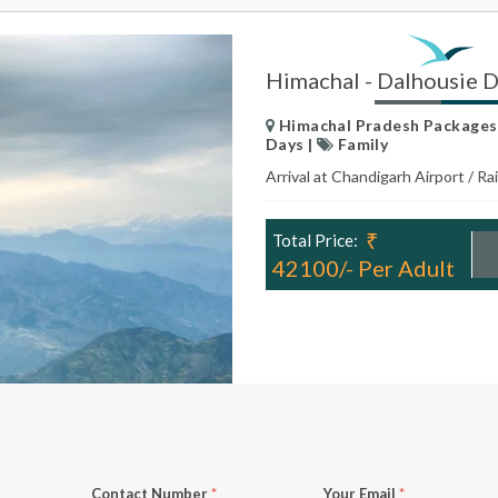
Himachal - Dalhousie 
Himachal Pradesh Packages |
Days |
Family
Arrival at Chandigarh Airport / R
₹
Total Price:
42100/- Per Adult
Contact Number
*
Your Email
*