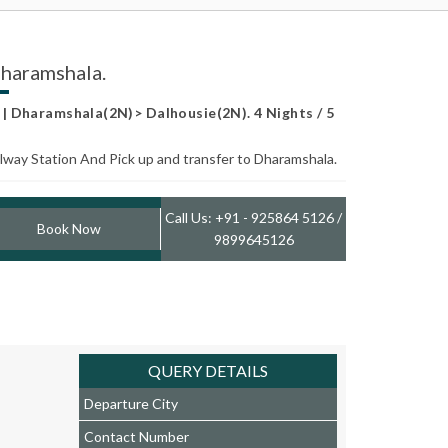
Dharamshala.
 Dharamshala(2N)> Dalhousie(2N). 4 Nights / 5
ailway Station And Pick up and transfer to Dharamshala.
Call Us: +91 - 925864 5126 /
Book Now
9899645126
QUERY DETAILS
Departure City
Contact Number