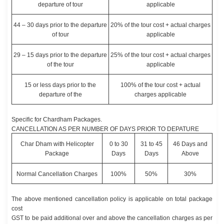
departure of tour
applicable
44 – 30 days prior to the departure
20% of the tour cost + actual charges
of tour
applicable
29 – 15 days prior to the departure
25% of the tour cost + actual charges
of the tour
applicable
15 or less days prior to the
100% of the tour cost + actual
departure of the
charges applicable
Specific for Chardham Packages.
CANCELLATION AS PER NUMBER OF DAYS PRIOR TO DEPATURE
Char Dham with Helicopter
0 to 30
31 to 45
46 Days and
Package
Days
Days
Above
Normal Cancellation Charges
100%
50%
30%
The above mentioned cancellation policy is applicable on total package
cost
GST to be paid additional over and above the cancellation charges as per