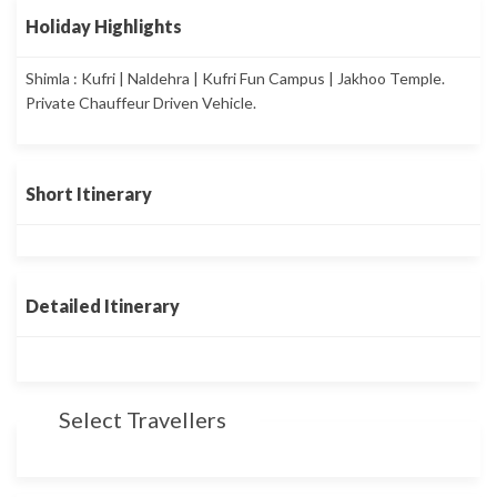
Holiday Highlights
Shimla : Kufri | Naldehra | Kufri Fun Campus | Jakhoo Temple.
Private Chauffeur Driven Vehicle.
Short Itinerary
Detailed Itinerary
Select Travellers