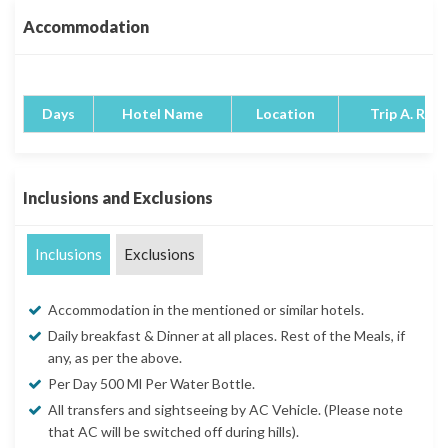
Accommodation
Days
Hotel Name
Location
Trip A. Rati
Inclusions and Exclusions
Inclusions
Exclusions
Accommodation in the mentioned or similar hotels.
Daily breakfast & Dinner at all places. Rest of the Meals, if
any, as per the above.
Per Day 500 Ml Per Water Bottle.
All transfers and sightseeing by AC Vehicle. (Please note
that AC will be switched off during hills).