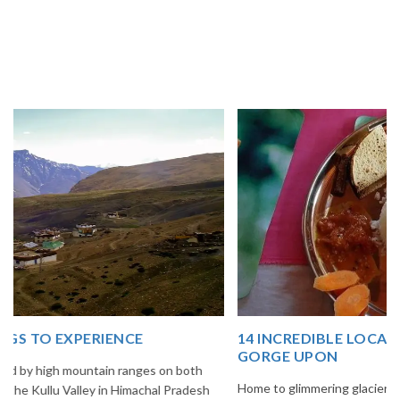
14 INCREDIBLE LOCAL SIKKIM FOOD OPTIONS TO
GORGE UPON
Home to glimmering glaciers, beautiful meadows and thousands of