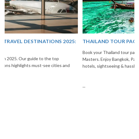
THAILAND TOUR PACKAGE FROM INDIA
Book your Thailand tour package from India with The Vacation
Masters. Enjoy Bangkok, Pattaya, Phuket & Krabi with flights,
hotels, sightseeing & hassle-free planning.
...