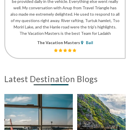
be provided daily in the vehicle. Everything else went really
well. My conversation with Anup from Travel Triangle has
also made me extremely delighted. He used to respond to all
of my questions right away. River rafting, Turtuk hamlet, Tso
Moriri Lake, and the Hanle road were the trip's highlights.
The Vacation Masters is the best Team for Ladakh
The Vacation Masters
Bail
Latest Destination Blogs