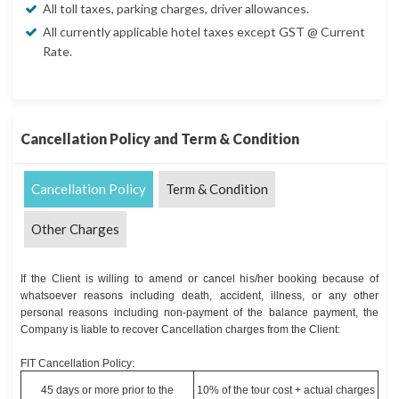
All toll taxes, parking charges, driver allowances.
All currently applicable hotel taxes except GST @ Current
Rate.
Cancellation Policy and Term & Condition
Cancellation Policy
Term & Condition
Other Charges
If the Client is willing to amend or cancel his/her booking because of
whatsoever reasons including death, accident, illness, or any other
personal reasons including non-payment of the balance payment, the
Company is liable to recover Cancellation charges from the Client:
FIT Cancellation Policy:
45 days or more prior to the
10% of the tour cost + actual charges