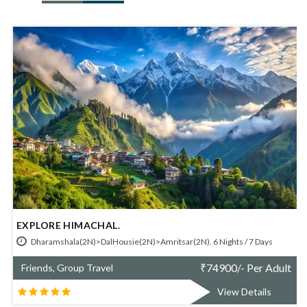
HIMACHAL - SHIMLA MANALI.
/ 7 Days
Shimla(2N)> Manali(3N). 5 Nights / 6 Days
 Per Adult
₹
70700/- P
Friends, Group Travel
Details
View Det