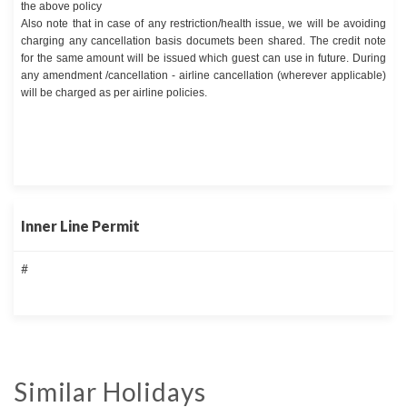
the above policy
Also note that in case of any restriction/health issue, we will be avoiding
charging any cancellation basis documets been shared. The credit note
for the same amount will be issued which guest can use in future. During
any amendment /cancellation - airline cancellation (wherever applicable)
will be charged as per airline policies.
Inner Line Permit
#
Similar Holidays