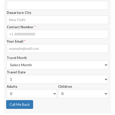
Departure City
Contact Number
*
Your Email
*
Travel Month
Travel Date
Adults
Children
Call Me Back