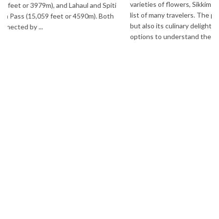
varieties of flowers, Sikkim is one destination in India that is on the
list of many travelers. The place is famous not only for its beauty,
but also its culinary delights. Try the delectable Sikkim food
options to understand the ...