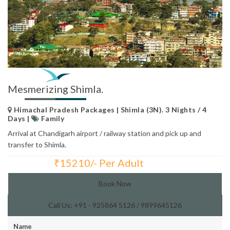
Mesmerizing Shimla.
Himachal Pradesh Packages | Shimla (3N). 3 Nights / 4
Days |
Family
Arrival at Chandigarh airport / railway station and pick up and
transfer to Shimla.
₹
15210/- Per Adult
Total Price:
Book Now
Call Us: +91 - 925864 5126 / 9899645126
Name