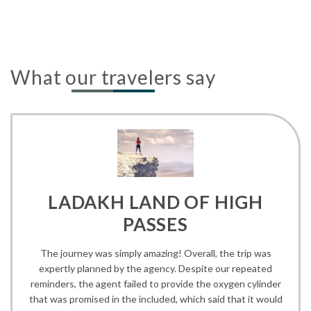
What our travelers say
LADAKH LAND OF HIGH
PASSES
The journey was simply amazing! Overall, the trip was
expertly planned by the agency. Despite our repeated
reminders, the agent failed to provide the oxygen cylinder
that was promised in the included, which said that it would