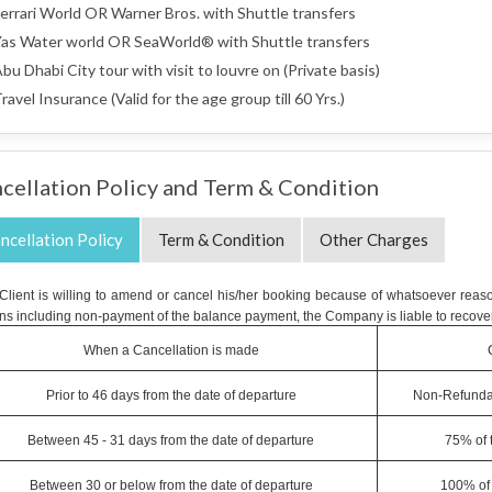
errari World OR Warner Bros. with Shuttle transfers
as Water world OR SeaWorld® with Shuttle transfers
bu Dhabi City tour with visit to louvre on (Private basis)
ravel Insurance (Valid for the age group till 60 Yrs.)
cellation Policy and Term & Condition
ncellation Policy
Term & Condition
Other Charges
e Client is willing to amend or cancel his/her booking because of whatsoever reaso
ns including non-payment of the balance payment, the Company is liable to recover
When a Cancellation is made
Prior to 46 days from the date of departure
Non-Refunda
Between 45 - 31 days from the date of departure
75% of 
Between 30 or below from the date of departure
100% of 