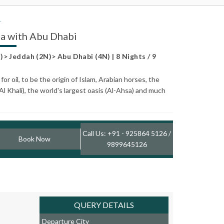
ia with Abu Dhabi
> Jeddah (2N)> Abu Dhabi (4N) | 8 Nights / 9
r oil, to be the origin of Islam, Arabian horses, the
Al Khali), the world's largest oasis (Al-Ahsa) and much
Call Us: +91 - 925864 5126 /
Book Now
9899645126
QUERY DETAILS
Departure City