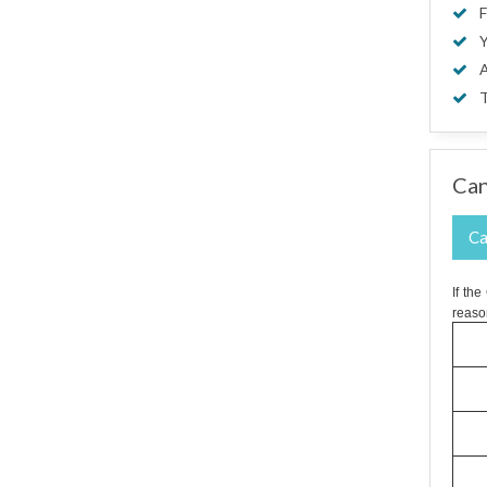
F
Y
A
T
Can
Ca
If th
reaso