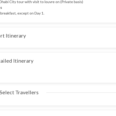
habi City tour with visit to louvre on (Private basis)
s
 breakfast, except on Day 1.
rt Itinerary
ailed Itinerary
Select Travellers