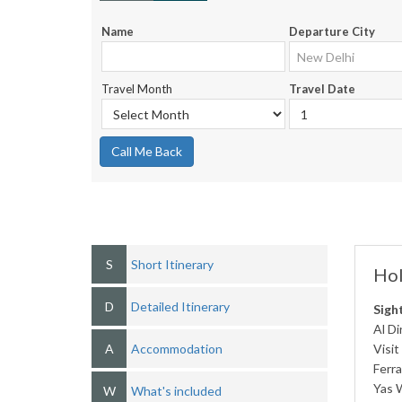
Name
Departure City
Travel Month
Travel Date
Call Me Back
S
Short Itinerary
Hol
D
Detailed Itinerary
Sigh
Al Di
A
Accommodation
Visit
Ferra
Yas 
W
What's included