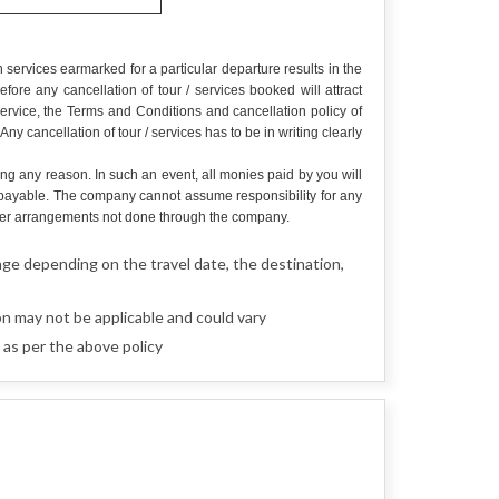
services earmarked for a particular departure results in the
re any cancellation of tour / services booked will attract
service, the Terms and Conditions and cancellation policy of
y cancellation of tour / services has to be in writing clearly
ing any reason. In such an event, all monies paid by you will
e payable. The company cannot assume responsibility for any
r other arrangements not done through the company.
nge depending on the travel date, the destination,
n may not be applicable and could vary
 as per the above policy