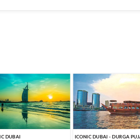
IC DUBAI
ICONIC DUBAI - DURGA PU