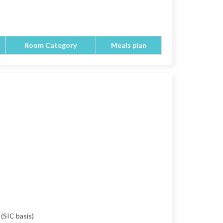
Room Category
Meals plan
 (SIC basis)