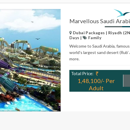
Marvellous Saudi Arab
Dubai Packages | Riyadh (2N)
Days |
Family
Welcome to Saudi Arabia, famous fo
world's largest sand desert (Rub' 
more.
₹
Total Price:
1,48,100/- Per
Adult