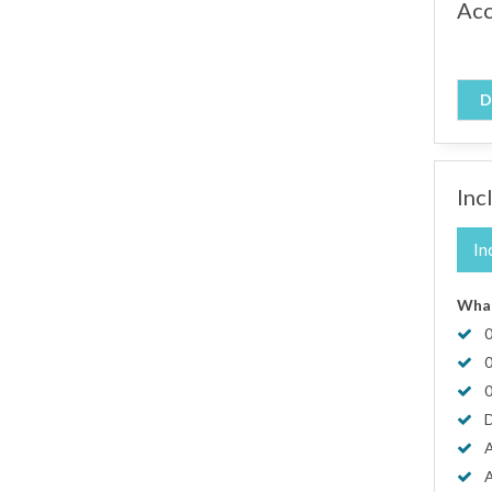
Ac
D
Inc
In
What
0
0
0
D
A
A