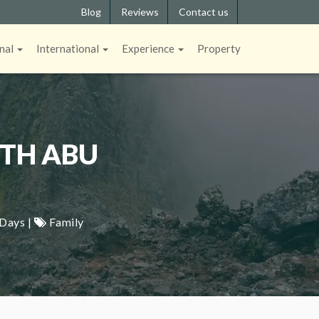
Blog
Reviews
Contact us
nal
International
Experience
Property
ITH ABU
 Days |
Family