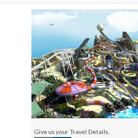
Give us your Travel Details.