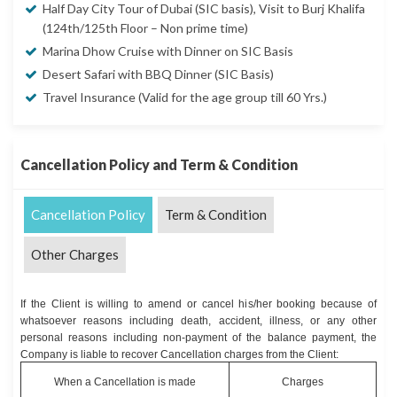
Half Day City Tour of Dubai (SIC basis), Visit to Burj Khalifa
(124th/125th Floor – Non prime time)
Marina Dhow Cruise with Dinner on SIC Basis
Desert Safari with BBQ Dinner (SIC Basis)
Travel Insurance (Valid for the age group till 60 Yrs.)
Cancellation Policy and Term & Condition
Cancellation Policy
Term & Condition
Other Charges
If the Client is willing to amend or cancel his/her booking because of
whatsoever reasons including death, accident, illness, or any other
personal reasons including non-payment of the balance payment, the
Company is liable to recover Cancellation charges from the Client:
When a Cancellation is made
Charges