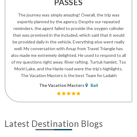
PASSES
The journey was simply amazing! Overall, the trip was
expertly planned by the agency. Despite our repeated
reminders, the agent failed to provide the oxygen cylinder
that was promised in the included, which said that it would
be provided daily in the vehicle. Everything else went really
well. My conversation with Anup from Travel Triangle has
also made me extremely delighted. He used to respond to all
of my questions right away. River rafting, Turtuk hamlet, Tso
Moriri Lake, and the Hanle road were the trip's highlights.
The Vacation Masters is the best Team for Ladakh
The Vacation Masters
Bail
Latest Destination Blogs