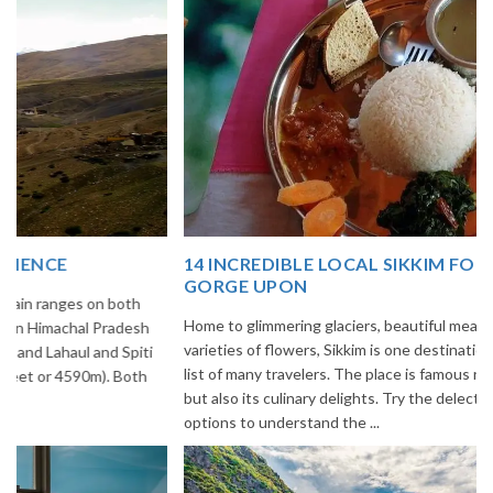
14 INCREDIBLE LOCAL SIKKIM FOOD OPTIONS TO
GORGE UPON
Home to glimmering glaciers, beautiful meadows and thousands of
varieties of flowers, Sikkim is one destination in India that is on the
list of many travelers. The place is famous not only for its beauty,
but also its culinary delights. Try the delectable Sikkim food
options to understand the ...