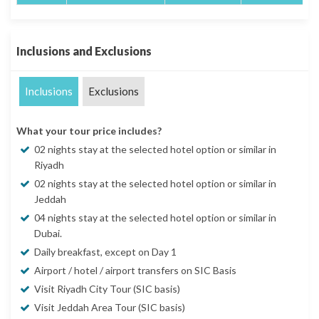
Inclusions and Exclusions
Inclusions
Exclusions
What your tour price includes?
02 nights stay at the selected hotel option or similar in
Riyadh
02 nights stay at the selected hotel option or similar in
Jeddah
04 nights stay at the selected hotel option or similar in
Dubai.
Daily breakfast, except on Day 1
Airport / hotel / airport transfers on SIC Basis
Visit Riyadh City Tour (SIC basis)
Visit Jeddah Area Tour (SIC basis)