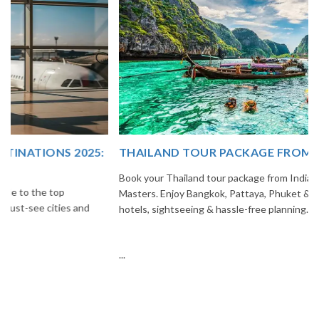
THAILAND TOUR PACKAGE FROM INDIA
Book your Thailand tour package from India with The Vacation
Masters. Enjoy Bangkok, Pattaya, Phuket & Krabi with flights,
hotels, sightseeing & hassle-free planning.
...