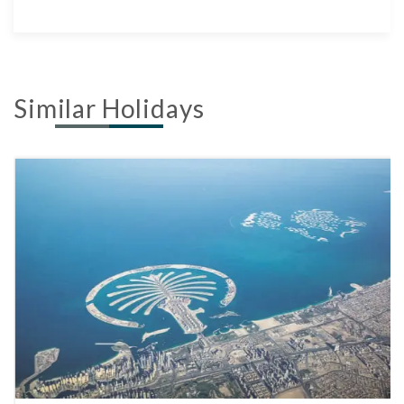
Similar Holidays