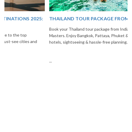
THAILAND TOUR PACKAGE FROM INDIA
Book your Thailand tour package from India with The Vacation
Masters. Enjoy Bangkok, Pattaya, Phuket & Krabi with flights,
hotels, sightseeing & hassle-free planning.
...