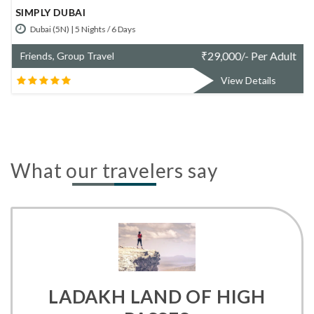
CLASSIC DUBAI
Dubai (4N) | 4 Nights / 5 Days
t
₹
31,900/- Per Adult
Friends, Group Travel
View Details
What our travelers say
LADAKH LAND OF HIGH