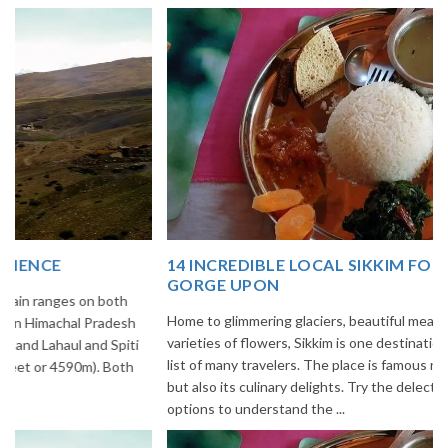
14 INCREDIBLE LOCAL SIKKIM FOOD OPTIONS TO
GORGE UPON
Home to glimmering glaciers, beautiful meadows and thousands of
varieties of flowers, Sikkim is one destination in India that is on the
list of many travelers. The place is famous not only for its beauty,
but also its culinary delights. Try the delectable Sikkim food
options to understand the ...