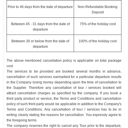
Prior to 46 days from the date of departure
Non-Refundable Booking
Deposit
Between 45 - 31 days from the date of
75% of the holiday cost
departure
Between 30 or below from the date of
100% of the holiday cost
departure
The above mentioned cancellation policy is applicable on total package
cost
The services to be provided are booked several months in advance,
cancellation of such services earmarked for a particular departure results
in the Company losing money depending upon the time of cancellation to
the Supplier. Therefore any cancellation of tour / services booked will
attract cancellation charges as specified by the company. If you book a
third party product or service, the Terms and Conditions and cancellation
policy of such third party would be applicable in addition to the Company's
Terms and Conditions. Any cancellation of tour / services has to be in
writing clearly stating the reasons for cancellation. You expressly agree to
the foregoing terms
The company reserves the right to cancel any Tour prior to the departure,