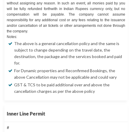
without assigning any reason. In such an event, all monies paid by you
will be fully refunded forthwith in Indian Rupees currency only, but no
compensation will be payable. The company cannot assume
responsibility for any additional cost or any fees relating to the issuance
and/or cancellation of air tickets or other arrangements not done through
the company.
Notes:
The above is a general cancellation policy and the same is
subject to change depending on the travel date, the
destination, the package and the services booked and paid
for.
For Dynamic properties and Reconfirmed Bookings, the
above Cancellation may not be applicable and could vary
GST & TCS to be paid additional over and above the
cancellation charges as per the above policy
Inner Line Permit
#