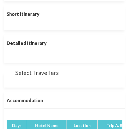
Short Itinerary
Detailed Itinerary
Select Travellers
Accommodation
Days
Hotel Name
Location
Trip A. Rati