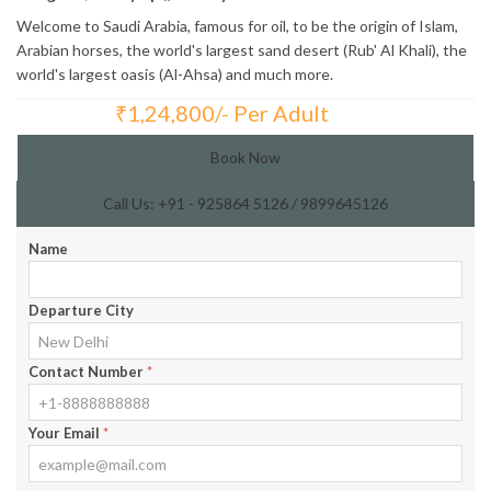
Welcome to Saudi Arabia, famous for oil, to be the origin of Islam,
Arabian horses, the world's largest sand desert (Rub' Al Khali), the
world's largest oasis (Al-Ahsa) and much more.
₹
1,24,800/- Per Adult
Total Price:
Book Now
Call Us: +91 - 925864 5126 / 9899645126
Name
Departure City
Contact Number
*
Your Email
*