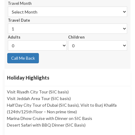
Travel Month
Travel Date
Adults
Children
Call Me Back
Holiday Highlights
Visit Riyadh City Tour (SIC basis)
Visit Jeddah Area Tour (SIC basis)
Half Day City Tour of Dubai (SIC basis), Visit to Burj Khalifa
(124th/125th Floor – Non prime time)
Marina Dhow Cruise with Dinner on SIC Basis
Desert Safari with BBQ Dinner (SIC Basis)