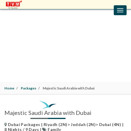
Toggl
navig
MAJESTIC SAUDI ARABIA WITH DUBAI
Dubai Packages | Riyadh (2N)> Jeddah (2N)> Dubai
(4N) | 8 Nights / 9 Days |
Family
Home
Packages
Majestic Saudi Arabia with Dubai
Majestic Saudi Arabia with Dubai
Dubai Packages | Riyadh (2N)> Jeddah (2N)> Dubai (4N) |
8 Nights / 9 Days |
Family