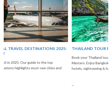
THAILAND TOUR PACKAGE FROM INDIA
Book your Thailand tour package from India with The Vacation
Masters. Enjoy Bangkok, Pattaya, Phuket & Krabi with flights,
hotels, sightseeing & hassle-free planning.
...