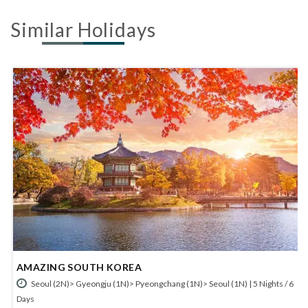
Similar Holidays
FANTASTIC SOUTH KOREA
 Nights / 6
Seoul (2N)> Jeonju (1N)> Yeosu (1N)> Gyeongju (1N)> Pyeongch
(1N)> Seoul (1N) | 7 Nights / 8 Days