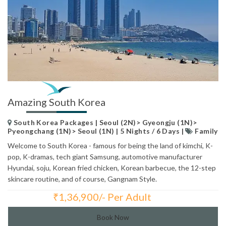
Amazing South Korea
South Korea Packages | Seoul (2N)> Gyeongju (1N)>
Pyeongchang (1N)> Seoul (1N) | 5 Nights / 6 Days |
Family
Welcome to South Korea - famous for being the land of kimchi, K-
pop, K-dramas, tech giant Samsung, automotive manufacturer
Hyundai, soju, Korean fried chicken, Korean barbecue, the 12-step
skincare routine, and of course, Gangnam Style.
₹
1,36,900/- Per Adult
Total Price:
Book Now