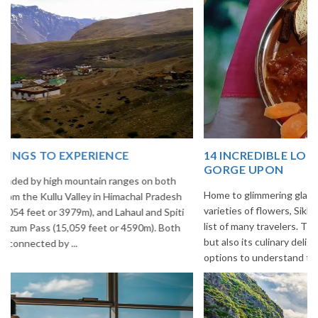
14 INCREDIBLE LOCAL SIKKIM FOOD OPTIONS TO
GORGE UPON
Home to glimmering glaciers, beautiful meadows and thousands of
varieties of flowers, Sikkim is one destination in India that is on the
list of many travelers. The place is famous not only for its beauty,
but also its culinary delights. Try the delectable Sikkim food
options to understand the ...