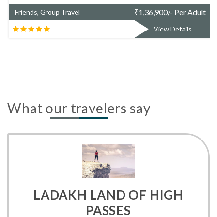
er Adult
₹
1,48,981/- Per 
Friends, Group Travel
ails
View Detail
What our travelers say
LADAKH LAND OF HIGH
PASSES