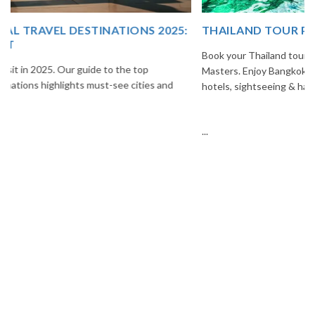
THAILAND TOUR PACKAGE FROM INDIA
Book your Thailand tour package from India with The Vacation
Masters. Enjoy Bangkok, Pattaya, Phuket & Krabi with flights,
hotels, sightseeing & hassle-free planning.
...