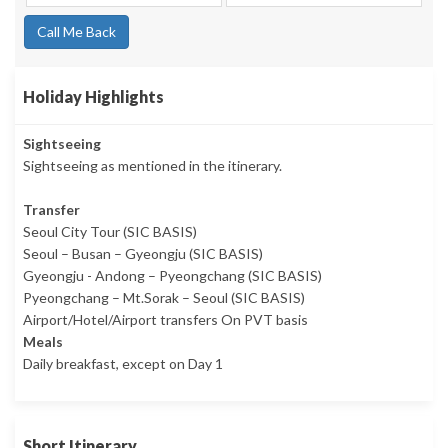
Call Me Back
Holiday Highlights
Sightseeing
Sightseeing as mentioned in the itinerary.
Transfer
Seoul City Tour (SIC BASIS)
Seoul – Busan – Gyeongju (SIC BASIS)
Gyeongju - Andong – Pyeongchang (SIC BASIS)
Pyeongchang – Mt.Sorak – Seoul (SIC BASIS)
Airport/Hotel/Airport transfers On PVT basis
Meals
Daily breakfast, except on Day 1
Short Itinerary