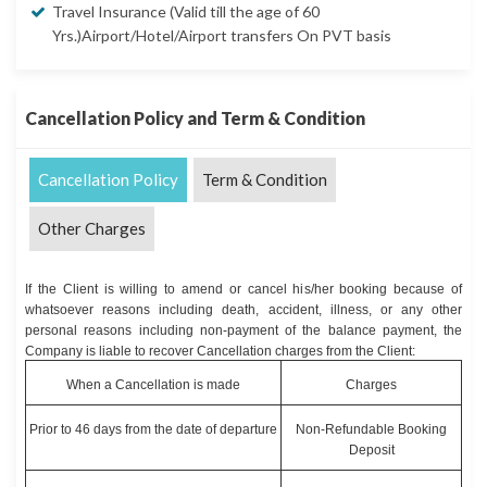
Travel Insurance (Valid till the age of 60
Yrs.)Airport/Hotel/Airport transfers On PVT basis
Cancellation Policy and Term & Condition
Cancellation Policy
Term & Condition
Other Charges
If the Client is willing to amend or cancel his/her booking because of
whatsoever reasons including death, accident, illness, or any other
personal reasons including non-payment of the balance payment, the
Company is liable to recover Cancellation charges from the Client:
When a Cancellation is made
Charges
Prior to 46 days from the date of departure
Non-Refundable Booking
Deposit