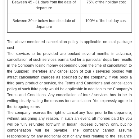
Between 45 - 31 days from the date of
75% of the holiday cost
departure
Between 30 or below from the date of
100% of the holiday cost
departure
The above mentioned cancellation policy is applicable on total package
cost
The services to be provided are booked several months in advance,
cancellation of such services earmarked for a particular departure results
in the Company losing money depending upon the time of cancellation to
the Supplier. Therefore any cancellation of tour / services booked will
attract cancellation charges as specified by the company. If you book a
third party product or service, the Terms and Conditions and cancellation
policy of such third party would be applicable in addition to the Company's
Terms and Conditions. Any cancellation of tour / services has to be in
writing clearly stating the reasons for cancellation. You expressly agree to
the foregoing terms
The company reserves the right to cancel any Tour prior to the departure,
without assigning any reason. In such an event, all monies paid by you
will be fully refunded forthwith in Indian Rupees currency only, but no
compensation will be payable. The company cannot assume
responsibility for any additional cost or any fees relating to the issuance