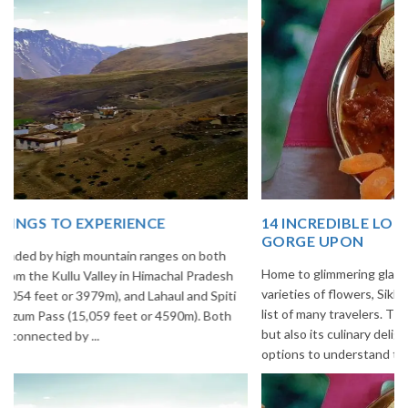
14 INCREDIBLE LOCAL SIKKIM FOOD OPTIONS TO
GORGE UPON
Home to glimmering glaciers, beautiful meadows and thousands of
varieties of flowers, Sikkim is one destination in India that is on the
list of many travelers. The place is famous not only for its beauty,
but also its culinary delights. Try the delectable Sikkim food
options to understand the ...