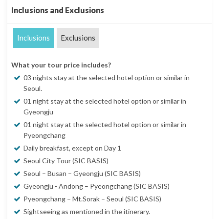
Inclusions and Exclusions
Inclusions
Exclusions
What your tour price includes?
03 nights stay at the selected hotel option or similar in
Seoul.
01 night stay at the selected hotel option or similar in
Gyeongju
01 night stay at the selected hotel option or similar in
Pyeongchang
Daily breakfast, except on Day 1
Seoul City Tour (SIC BASIS)
Seoul – Busan – Gyeongju (SIC BASIS)
Gyeongju - Andong – Pyeongchang (SIC BASIS)
Pyeongchang – Mt.Sorak – Seoul (SIC BASIS)
Sightseeing as mentioned in the itinerary.