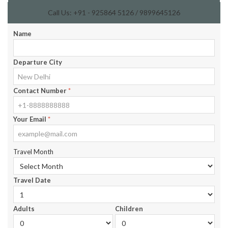
Call Us: +91 - 925864 5126 / 9899645126
Name
Departure City
Contact Number
*
Your Email
*
Travel Month
Travel Date
Adults
Children