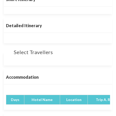
Detailed Itinerary
Select Travellers
Accommodation
Days
Hotel Name
Location
Trip A. Rati