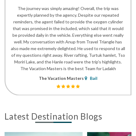
The journey was simply amazing! Overall, the trip was
expertly planned by the agency. Despite our repeated
reminders, the agent failed to provide the oxygen cylinder
that was promised in the included, which said that it would
be provided daily in the vehicle. Everything else went really
well. My conversation with Anup from Travel Triangle has
also made me extremely delighted. He used to respond to all
of my questions right away. River rafting, Turtuk hamlet, Tso
Moriri Lake, and the Hanle road were the trip's highlights.
The Vacation Masters is the best Team for Ladakh
The Vacation Masters
Bail
Latest Destination Blogs