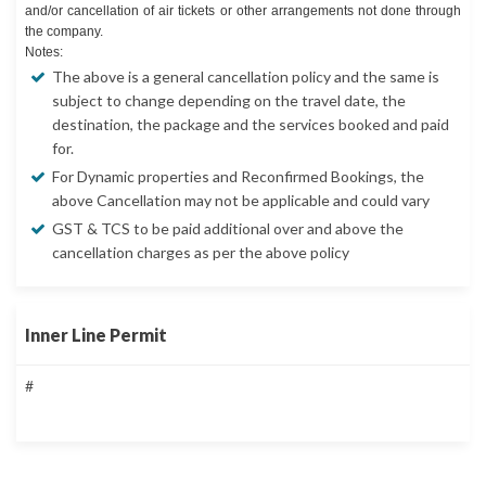
and/or cancellation of air tickets or other arrangements not done through
the company.
Notes:
The above is a general cancellation policy and the same is
subject to change depending on the travel date, the
destination, the package and the services booked and paid
for.
For Dynamic properties and Reconfirmed Bookings, the
above Cancellation may not be applicable and could vary
GST & TCS to be paid additional over and above the
cancellation charges as per the above policy
Inner Line Permit
#