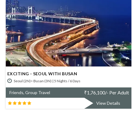
AMAZING SOUTH KOREA
Seoul (2N)> Gyeongju (1N)> Pyeongchang (1N)> Seoul (1N) | 5 Nights / 6
Days
t
₹
1,36,900/- Per Adult
Friends, Group Travel
View Details