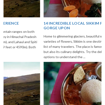
14 INCREDIBLE LOCAL SIKKIM FOOD OPTIONS TO
GORGE UPON
Home to glimmering glaciers, beautiful meadows and thousands of
varieties of flowers, Sikkim is one destination in India that is on the
list of many travelers. The place is famous not only for its beauty,
but also its culinary delights. Try the delectable Sikkim food
options to understand the ...