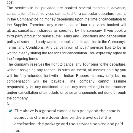
cost
The services to be provided are booked several months in advance,
cancellation of such services earmarked for a particular departure results
in the Company losing money depending upon the time of cancellation to
the Supplier. Therefore any cancellation of tour / services booked will
attract cancellation charges as specified by the company. If you book a
third party product or service, the Terms and Conditions and cancellation
policy of such third party would be applicable in addition to the Company's
Terms and Conditions. Any cancellation of tour / services has to be in
writing clearly stating the reasons for cancellation. You expressly agree to
the foregoing terms
The company reserves the right to cancel any Tour prior to the departure,
without assigning any reason. In such an event, all monies paid by you
will be fully refunded forthwith in Indian Rupees currency only, but no
compensation will be payable. The company cannot assume
responsibility for any additional cost or any fees relating to the issuance
and/or cancellation of air tickets or other arrangements not done through
the company.
Notes:
The above is a general cancellation policy and the same is
subject to change depending on the travel date, the
destination, the package and the services booked and paid
for.