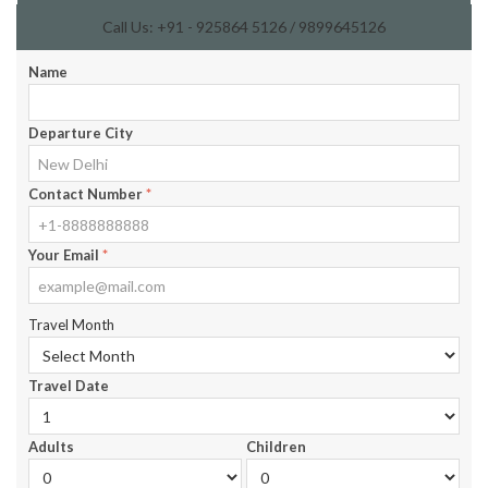
Call Us: +91 - 925864 5126 / 9899645126
Name
Departure City
Contact Number
*
Your Email
*
Travel Month
Travel Date
Adults
Children