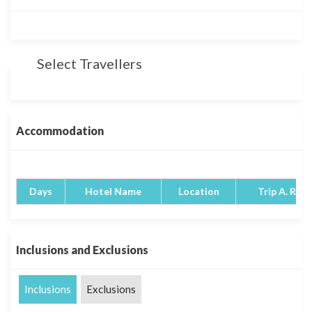
Select Travellers
Accommodation
Days
Hotel Name
Location
Trip A. Rati
Inclusions and Exclusions
Inclusions
Exclusions