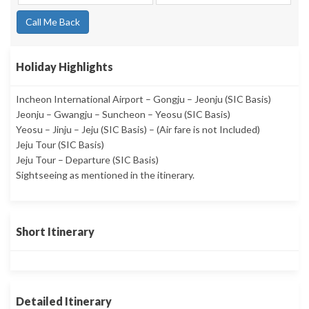
Call Me Back
Holiday Highlights
Incheon International Airport – Gongju – Jeonju (SIC Basis)
Jeonju – Gwangju – Suncheon – Yeosu (SIC Basis)
Yeosu – Jinju – Jeju (SIC Basis) – (Air fare is not Included)
Jeju Tour (SIC Basis)
Jeju Tour – Departure (SIC Basis)
Sightseeing as mentioned in the itinerary.
Short Itinerary
Detailed Itinerary