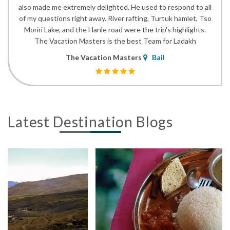
also made me extremely delighted. He used to respond to all
of my questions right away. River rafting, Turtuk hamlet, Tso
Moriri Lake, and the Hanle road were the trip's highlights.
The Vacation Masters is the best Team for Ladakh
The Vacation Masters
Bail
Latest Destination Blogs