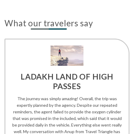
What our travelers say
LADAKH LAND OF HIGH
PASSES
The journey was simply amazing! Overall, the trip was
expertly planned by the agency. Despite our repeated
reminders, the agent failed to provide the oxygen cylinder
that was promised in the included, which said that it would
be provided daily in the vehicle. Everything else went really
well. My conversation with Anup from Travel Triangle has