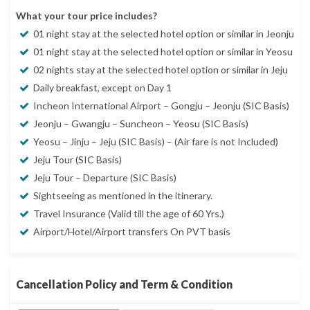
What your tour price includes?
01 night stay at the selected hotel option or similar in Jeonju
01 night stay at the selected hotel option or similar in Yeosu
02 nights stay at the selected hotel option or similar in Jeju
Daily breakfast, except on Day 1
Incheon International Airport – Gongju – Jeonju (SIC Basis)
Jeonju – Gwangju – Suncheon – Yeosu (SIC Basis)
Yeosu – Jinju – Jeju (SIC Basis) – (Air fare is not Included)
Jeju Tour (SIC Basis)
Jeju Tour – Departure (SIC Basis)
Sightseeing as mentioned in the itinerary.
Travel Insurance (Valid till the age of 60 Yrs.)
Airport/Hotel/Airport transfers On PVT basis
Cancellation Policy and Term & Condition