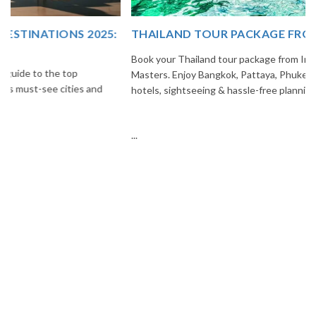
THAILAND TOUR PACKAGE FROM INDIA
Book your Thailand tour package from India with The Vacation
Masters. Enjoy Bangkok, Pattaya, Phuket & Krabi with flights,
hotels, sightseeing & hassle-free planning.
...