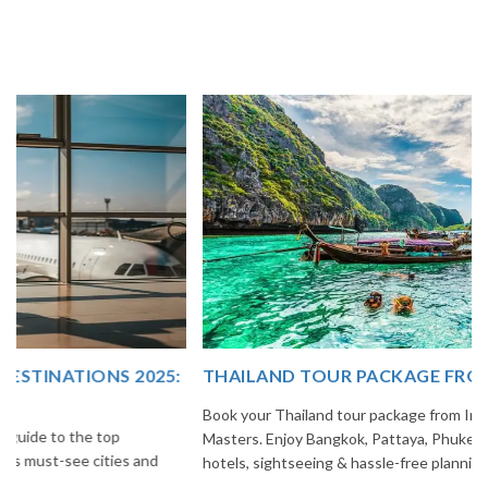
THAILAND TOUR PACKAGE FROM INDIA
Book your Thailand tour package from India with The Vacation
Masters. Enjoy Bangkok, Pattaya, Phuket & Krabi with flights,
hotels, sightseeing & hassle-free planning.