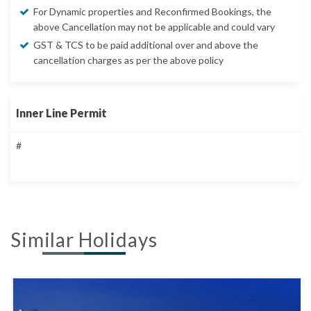
For Dynamic properties and Reconfirmed Bookings, the
above Cancellation may not be applicable and could vary
GST & TCS to be paid additional over and above the
cancellation charges as per the above policy
Inner Line Permit
#
Similar Holidays