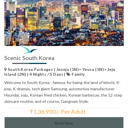
Scenic South Korea
South Korea Packages | Jeonju (1N)> Yeosu (1N)> Jeju
Island (2N) | 4 Nights / 5 Days |
Family
Welcome to South Korea - famous for being the land of kimchi, K-
pop, K-dramas, tech giant Samsung, automotive manufacturer
Hyundai, soju, Korean fried chicken, Korean barbecue, the 12-step
skincare routine, and of course, Gangnam Style.
₹
1,36,900/- Per Adult
Total Price:
Book Now