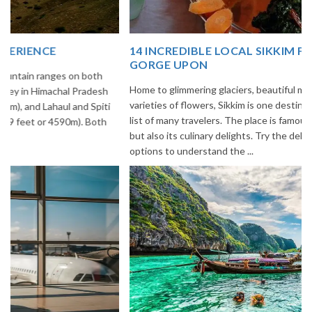
14 INCREDIBLE LOCAL SIKKIM FOOD OPTIONS TO
GORGE UPON
Home to glimmering glaciers, beautiful meadows and thousands of
varieties of flowers, Sikkim is one destination in India that is on the
list of many travelers. The place is famous not only for its beauty,
but also its culinary delights. Try the delectable Sikkim food
options to understand the ...