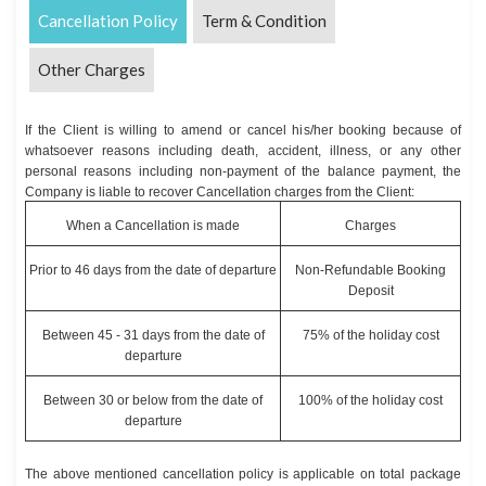
Cancellation Policy
Term & Condition
Other Charges
If the Client is willing to amend or cancel his/her booking because of
whatsoever reasons including death, accident, illness, or any other
personal reasons including non-payment of the balance payment, the
Company is liable to recover Cancellation charges from the Client:
When a Cancellation is made
Charges
Prior to 46 days from the date of departure
Non-Refundable Booking
Deposit
Between 45 - 31 days from the date of
75% of the holiday cost
departure
Between 30 or below from the date of
100% of the holiday cost
departure
The above mentioned cancellation policy is applicable on total package