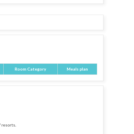
Room Category
Meals plan
 resorts.