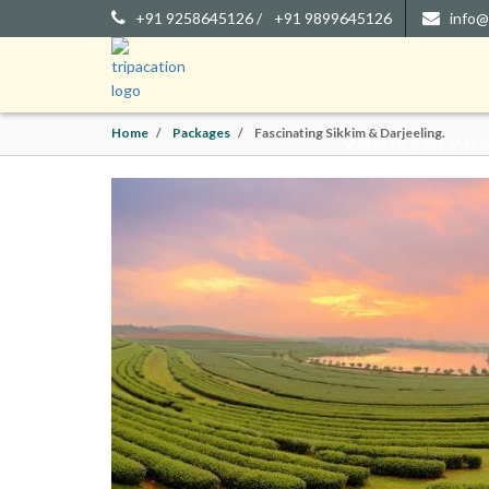
+91 9258645126 /
+91 9899645126
info@
FASCI
Home
Packages
Fascinating Sikkim & Darjeeling.
North East Packa