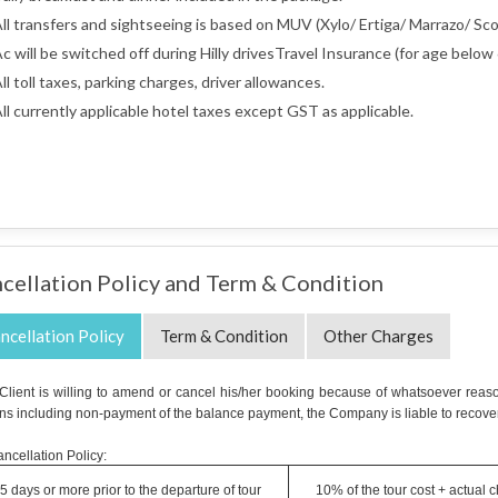
ll transfers and sightseeing is based on MUV (Xylo/ Ertiga/ Marrazo/ Scor
c will be switched off during Hilly drivesTravel Insurance (for age below 
ll toll taxes, parking charges, driver allowances.
ll currently applicable hotel taxes except GST as applicable.
cellation Policy and Term & Condition
ncellation Policy
Term & Condition
Other Charges
e Client is willing to amend or cancel his/her booking because of whatsoever reaso
ns including non-payment of the balance payment, the Company is liable to recover
ncellation Policy:
5 days or more prior to the departure of tour
10% of the tour cost + actual 