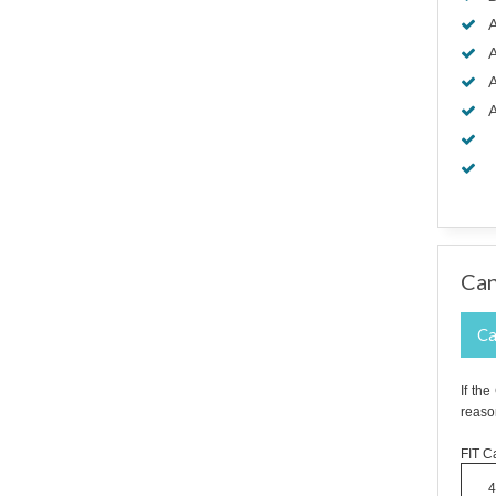
A
A
A
A
Can
Ca
If th
reaso
FIT Ca
4