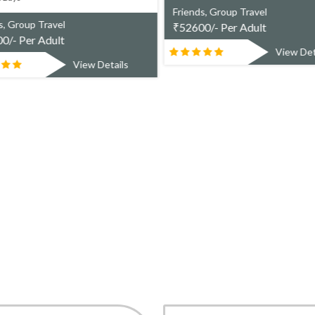
Friends, Group Travel
s, Group Travel
₹
52600/- Per Adult
0/- Per Adult
View Det
View Details