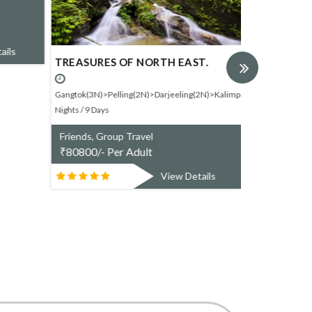
₹
24330/- P
ails
TREASURES OF NORTH EAST.
Gangtok(3N)>Pelling(2N)>Darjeeling(2N)>Kalimpong(1N).8
Nights / 9 Days
Friends, Group Travel
₹
80800/- Per Adult
View Details