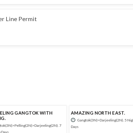
er Line Permit
ELING GANGTOK WITH
AMAZING NORTH EAST.
NG.
Gangtok(3N)>Darjeeling(2N). 5 Nigh
ok(3N)>Pelling(2N)>Darjeeling(2N). 7
Days
8 Days