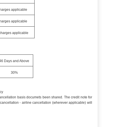
charges applicable
charges applicable
 charges applicable
46 Days and Above
30%
cy
 cancellation basis documets been shared. The credit note for
cellation - airline cancellation (wherever applicable) will