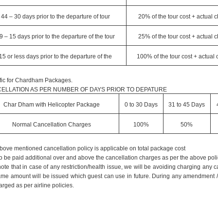
44 – 30 days prior to the departure of tour
20% of the tour cost + actual 
9 – 15 days prior to the departure of the tour
25% of the tour cost + actual 
15 or less days prior to the departure of the
100% of the tour cost + actual
fic for Chardham Packages.
ELLATION AS PER NUMBER OF DAYS PRIOR TO DEPATURE
Char Dham with Helicopter Package
0 to 30 Days
31 to 45 Days
Normal Cancellation Charges
100%
50%
bove mentioned cancellation policy is applicable on total package cost
o be paid additional over and above the cancellation charges as per the above poli
ote that in case of any restriction/health issue, we will be avoiding charging any
ame amount will be issued which guest can use in future. During any amendment /can
rged as per airline policies.