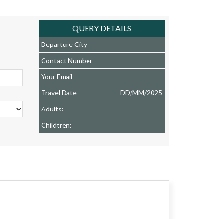
QUERY DETAILS
Departure City
Contact Number
Your Email
Travel Date
DD
/
MM
/
2025
Adults:
Childtren: