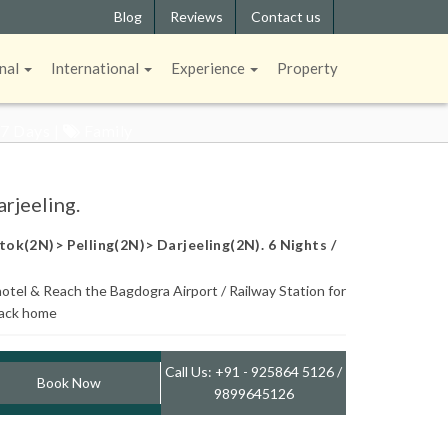
Blog
Reviews
Contact us
ELING.
nal
International
Experience
Property
 7 Days |
Family
rjeeling.
ok(2N)> Pelling(2N)> Darjeeling(2N). 6 Nights /
otel & Reach the Bagdogra Airport / Railway Station for
back home
Call Us: +91 - 925864 5126 /
Book Now
9899645126