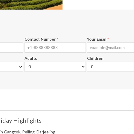
Contact Number
*
Your Email
*
Adults
Children
iday Highlights
in Gangtok, Pelling, Darjeeling