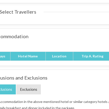
Select Travellers
commodation
ays
Hotel Name
Location
Trip A. Rating
lusions and Exclusions
clusions
Exclusions
ccommodation in the above mentioned hotel or similar category hotels /
aily breakfast and dinner included in the package.