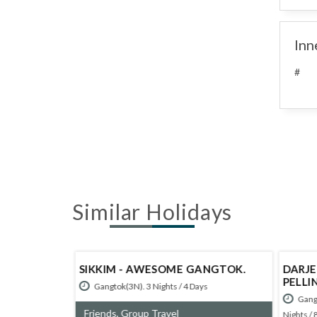
Inn
#
Similar Holidays
M
SIKKIM - AWESOME GANGTOK.
DARJE
NACHAL
PELLI
Gangtok(3N). 3 Nights / 4 Days
Gangt
irang(1N)>
Friends, Group Travel
Nights / 