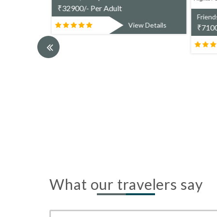
ranga(2N)>
₹
32900/- Per Adult
Friend
s Per Adult.
View Details
₹
7100
w Details
What our travelers say