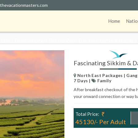
thevacationmasters.com
NATING SIKKIM & DARJE
Home
Natio
ges | Gangtok(2N)> Pelling(2N)> Darjeeling(2N). 6 Nights /
Fascinating Sikkim & Da
North East Packages | Gangt
7 Days |
Family
After breakfast checkout of the h
your onward connection or way 
₹
Total Price:
45130/- Per Adult