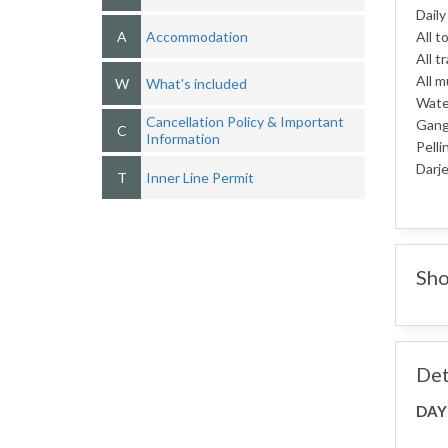
Daily
A
Accommodation
All t
All t
All m
W
What's included
Water
Cancellation Policy & Important
Gang
C
Information
Pelli
Darje
T
Inner Line Permit
Sho
Det
DAY