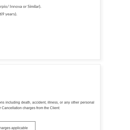
pio/ Innova or Similar).
69 years).
ns including death, accident, illness, or any other personal
 Cancellation charges from the Client:
charges applicable