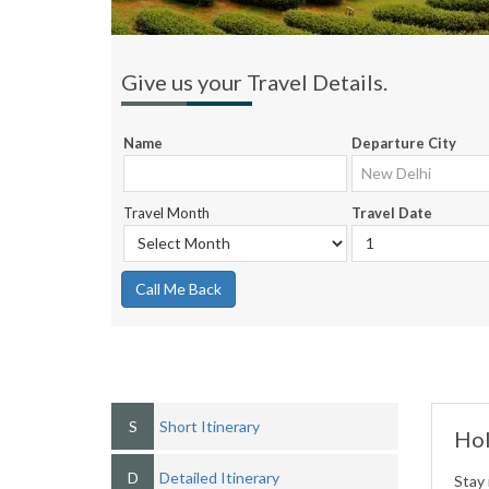
Give us your Travel Details.
Name
Departure City
Travel Month
Travel Date
Call Me Back
S
Short Itinerary
Hol
D
Detailed Itinerary
Stay 