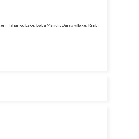
en, Tshangu Lake, Baba Mandir, Darap village, Rimbi