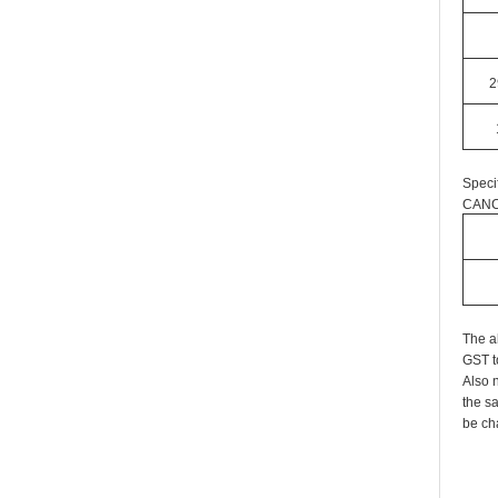
2
Speci
CANC
The a
GST t
Also n
the s
be cha