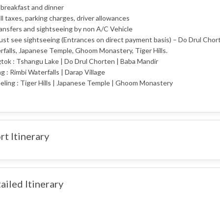
 breakfast and dinner
oll taxes, parking charges, driver allowances
ransfers and sightseeing by non A/C Vehicle
ust see sightseeing (Entrances on direct payment basis) – Do Drul Chort
falls, Japanese Temple, Ghoom Monastery, Tiger Hills.
tok : Tshangu Lake | Do Drul Chorten | Baba Mandir
ng : Rimbi Waterfalls | Darap Village
eling : Tiger Hills | Japanese Temple | Ghoom Monastery
rt Itinerary
ailed Itinerary