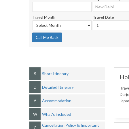
Travel Month
Travel Date
Call Me Back
S
Short Itinerary
Hol
D
Detailed Itinerary
Trave
Darje
A
Accommodation
Japan
W
What's included
Cancellation Policy & Important
C