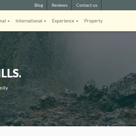
Blog
Reviews
Contact us
nal
International
Experience
Property
LLS.
mily