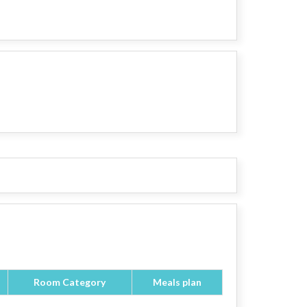
Room Category
Meals plan