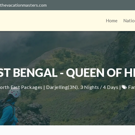
thevacationmasters.com
Home
Natio
T BENGAL - QUEEN OF HI
rth East Packages | Darjelling(3N). 3 Nights / 4 Days |
Fa