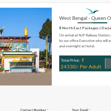
West Bengal - Queen Of
North East Packages | Darjel
On arrival at NJP Railway Station 
by our office Executive who will a
and overnight at Hotel.
₹
Total Price:
24330/- Per Adult
Contact Number
*
Your Email
*