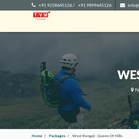
+91 9258645126 /
+91 9899645126
info@
WES
No
Home
Packages
West Bengal - Queen Of Hills.