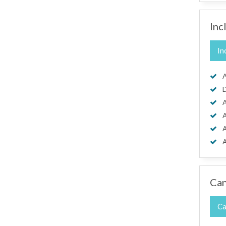
Inc
In
A
D
A
A
A
A
Can
Ca