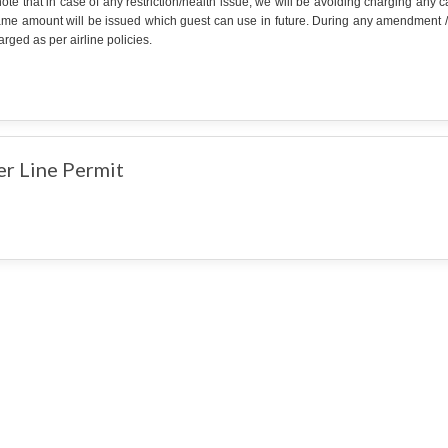
ote that in case of any restriction/health issue, we will be avoiding charging any
ame amount will be issued which guest can use in future. During any amendment /can
rged as per airline policies.
er Line Permit