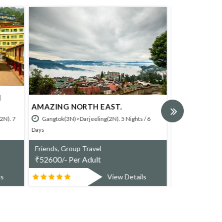
TREASURES OF NORTH EAST.
WEST BENG
ts / 6
Darjelling(3
Gangtok(3N)>Pelling(2N)>Darjeeling(2N)>Kalimpong(1N).8
Nights / 9 Days
Friends, Gr
₹
24330/- P
Friends, Group Travel
₹
80800/- Per Adult
ails
View Details