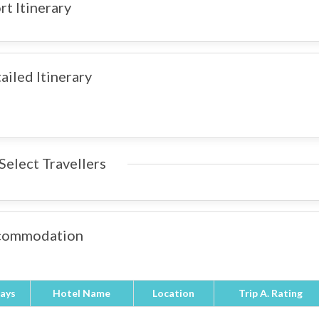
rt Itinerary
ailed Itinerary
Select Travellers
commodation
ays
Hotel Name
Location
Trip A. Rating