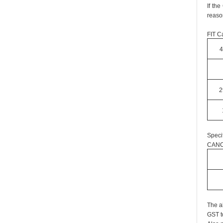
If th
reaso
FIT Ca
4
2
Speci
CANC
The a
GST t