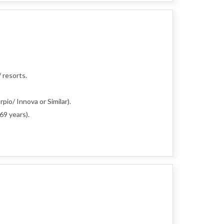
 resorts.
pio/ Innova or Similar).
69 years).