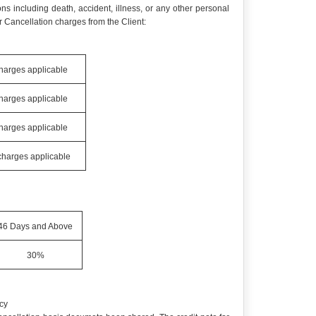
ns including death, accident, illness, or any other personal
 Cancellation charges from the Client:
charges applicable
charges applicable
charges applicable
 charges applicable
46 Days and Above
30%
cy