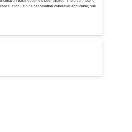
 cancellation basis documets been shared. The credit note for
cellation - airline cancellation (wherever applicable) will