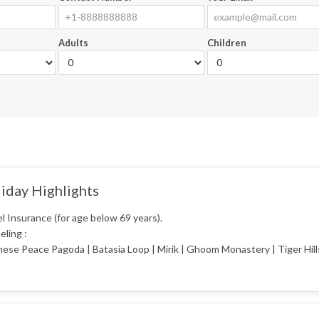
Adults
Children
iday Highlights
l Insurance (for age below 69 years).
eling :
ese Peace Pagoda | Batasia Loop | Mirik | Ghoom Monastery | Tiger Hil