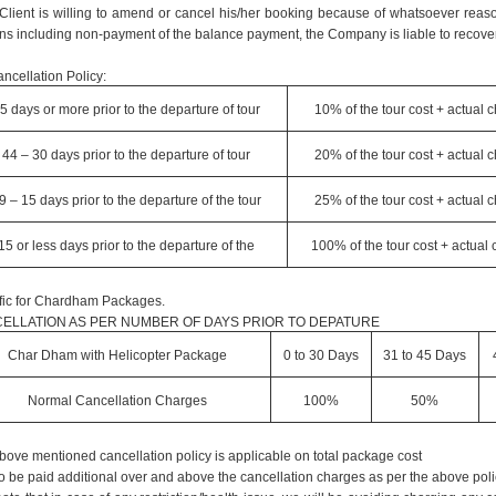
e Client is willing to amend or cancel his/her booking because of whatsoever reaso
ns including non-payment of the balance payment, the Company is liable to recover
ncellation Policy:
5 days or more prior to the departure of tour
10% of the tour cost + actual 
44 – 30 days prior to the departure of tour
20% of the tour cost + actual 
9 – 15 days prior to the departure of the tour
25% of the tour cost + actual 
15 or less days prior to the departure of the
100% of the tour cost + actual
fic for Chardham Packages.
ELLATION AS PER NUMBER OF DAYS PRIOR TO DEPATURE
Char Dham with Helicopter Package
0 to 30 Days
31 to 45 Days
Normal Cancellation Charges
100%
50%
bove mentioned cancellation policy is applicable on total package cost
o be paid additional over and above the cancellation charges as per the above poli