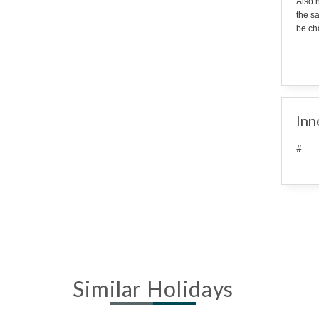
Also n
the s
be cha
Inn
#
Similar Holidays