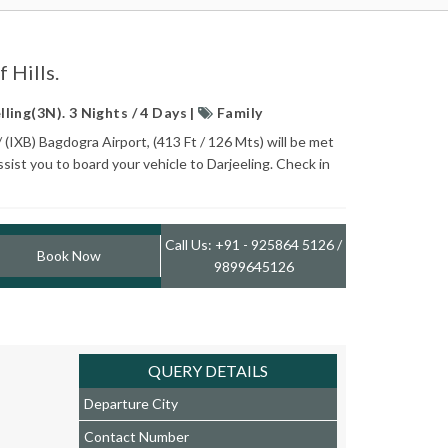
 Hills.
ling(3N). 3 Nights / 4 Days |
Family
/ (IXB) Bagdogra Airport, (413 Ft / 126 Mts) will be met
ssist you to board your vehicle to Darjeeling. Check in
Call Us: +91 - 925864 5126 /
Book Now
9899645126
QUERY DETAILS
Departure City
Contact Number