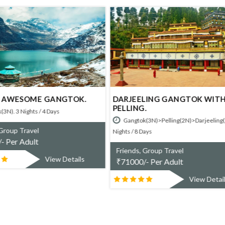
ELING GANGTOK WITH
NG.
AMAZING NORTH EAST.
ok(3N)>Pelling(2N)>Darjeeling(2N). 7
Gangtok(3N)>Darjeeling(2N). 5 Nigh
8 Days
Days
s, Group Travel
Friends, Group Travel
0/- Per Adult
₹
52600/- Per Adult
View Details
View Det