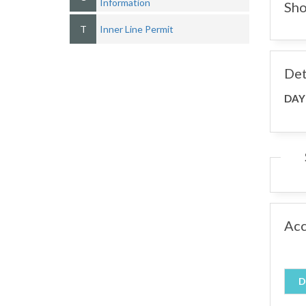
Information
Sho
T
Inner Line Permit
Det
DAY
Ac
D