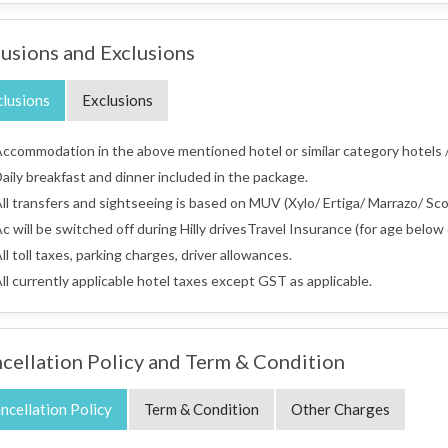
lusions and Exclusions
clusions
Exclusions
ccommodation in the above mentioned hotel or similar category hotels /
aily breakfast and dinner included in the package.
ll transfers and sightseeing is based on MUV (Xylo/ Ertiga/ Marrazo/ Scor
c will be switched off during Hilly drivesTravel Insurance (for age below 
ll toll taxes, parking charges, driver allowances.
ll currently applicable hotel taxes except GST as applicable.
cellation Policy and Term & Condition
ncellation Policy
Term & Condition
Other Charges