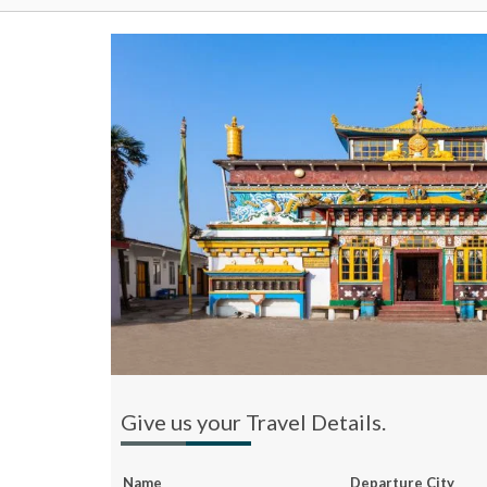
Give us your Travel Details.
Name
Departure City