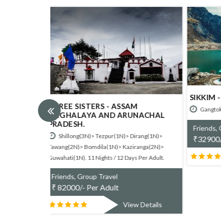
SIKKIM - AWESOME GANGTOK.
DARJE
PELLI
M
Gangtok(3N). 3 Nights / 4 Days
NACHAL
Gangt
Friends, Group Travel
Nights / 
irang(1N)>
₹
32900/- Per Adult
ranga(2N)>
Friend
View Details
₹
7100
s Per Adult.
w Details