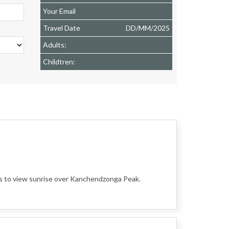
Your Email
Travel Date
DD
/
MM
/
2025
Adults:
Childtren:
ls to view sunrise over Kanchendzonga Peak.