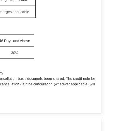
charges applicable
 charges applicable
46 Days and Above
30%
cy
 cancellation basis documets been shared. The credit note for
cellation - airline cancellation (wherever applicable) will