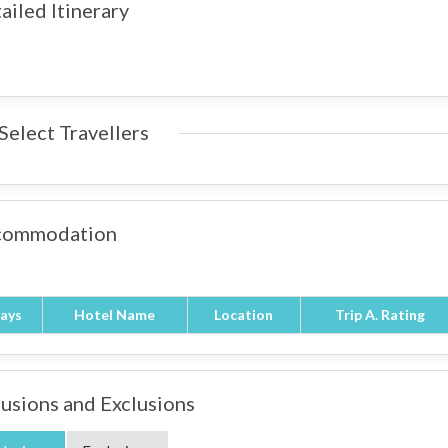
ailed Itinerary
Select Travellers
commodation
ays
Hotel Name
Location
Trip A. Rating
lusions and Exclusions