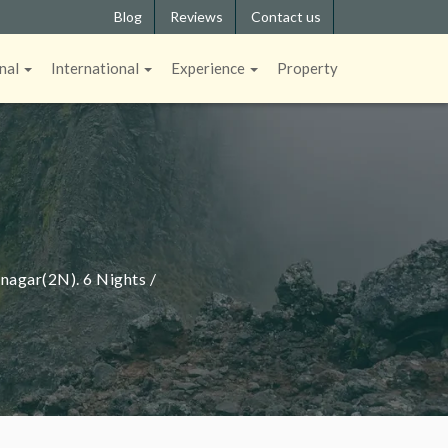
Blog
Reviews
Contact us
nal
International
Experience
Property
agar(2N). 6 Nights /