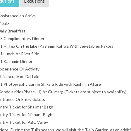
clusions
Exclusions
ssistance on Arrival.
eal:-
aily Breakfast
5 Complimentary Dinner
1 Hi Tea On the lake (Kashmiri Kahwa With vegetables Pakora)
1 Lunch At River Side
1 Kashmiri Dinner
xperience Or Activity
hikara ride on Dal Lake
1 Photography during Shikara Ride with Kashmiri Attire
ondola ride (Phase - 1) At Gulmarg (Tickets are subject to availability)
ntrance Or Entry tickets
ntry Ticket for Shalimar Bagh
ntry Ticket for Nishant Bagh
ntry Ticket for ABC Valley
Note: During the Tulip season, we will visit the Tulip Garden, as an additio