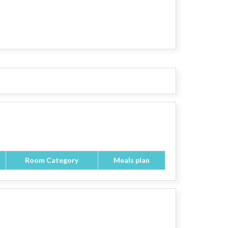
Room Category
Meals plan