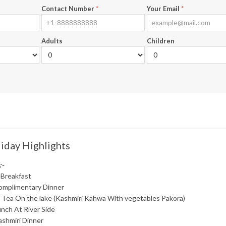
Contact Number
*
Your Email
*
Adults
Children
iday Highlights
:-
 Breakfast
omplimentary Dinner
i Tea On the lake (Kashmiri Kahwa With vegetables Pakora)
nch At River Side
ashmiri Dinner