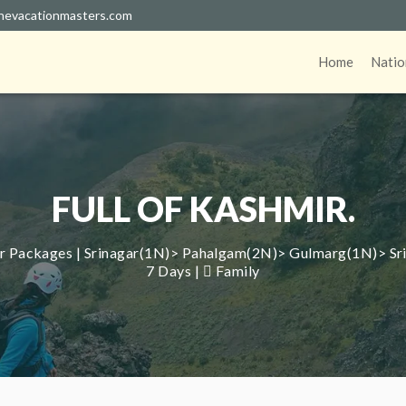
hevacationmasters.com
Home
Natio
FULL OF KASHMIR.
Packages | Srinagar(1N)> Pahalgam(2N)> Gulmarg(1N)> Srin
7 Days |
Family