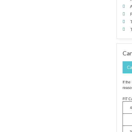
A
P
T
T
Can
Ca
If th
reaso
FIT Ca
4