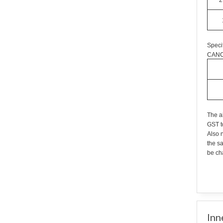
2
Speci
CANC
The a
GST t
Also n
the s
be cha
Inn