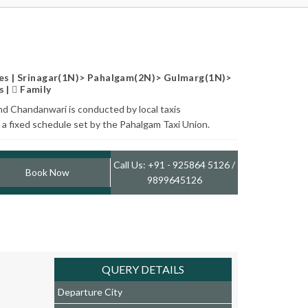
s | Srinagar(1N)> Pahalgam(2N)> Gulmarg(1N)>
s |
Family
nd Chandanwari is conducted by local taxis
a fixed schedule set by the Pahalgam Taxi Union.
Call Us: +91 - 925864 5126 /
Book Now
9899645126
QUERY DETAILS
Departure City