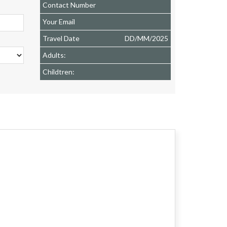
Contact Number
Your Email
Travel Date
DD
/
MM
/
2025
Adults:
Childtren: