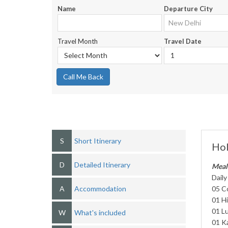
Name
Departure City
Travel Month
Travel Date
Call Me Back
S
Short Itinerary
Hol
D
Detailed Itinerary
Meal
Daily
A
Accommodation
05 C
01 H
01 Lu
W
What's included
01 K