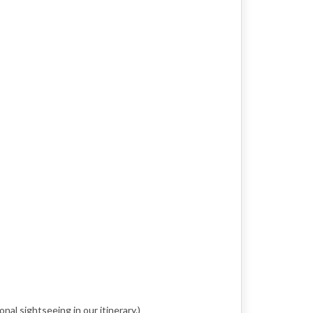
nal sightseeing in our itinerary.)