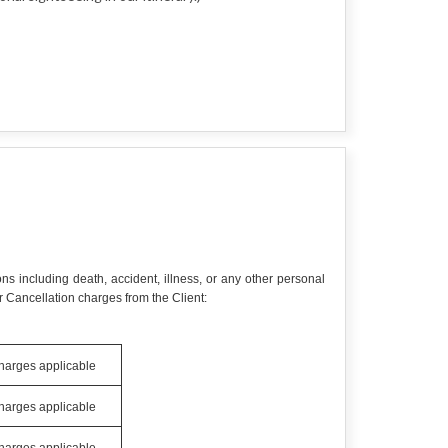
ns including death, accident, illness, or any other personal
 Cancellation charges from the Client:
charges applicable
charges applicable