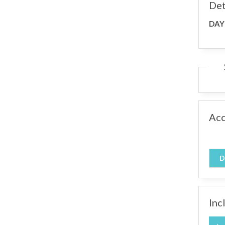
Det
DAY
Ac
D
Inc