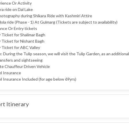
ience Or Activity
ra ride on Dal Lake
otography during Shikara Ride with Kashmiri Attire
la ride (Phase - 1) At Gulmarg (Tickets are subject to availability)
nce Or Entry tickets
 Ticket for Shalimar Bagh
 Ticket for Nishant Bagh
 Ticket for ABC Valley
: During the Tulip season, we will visit the Tulip Garden, as an additional 
ransfers and sightseeing
te Chauffeur Driven Vehicle
el Insurance
l Insurance Included (for age below 69yrs)
rt Itinerary