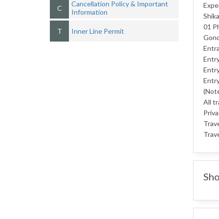
Cancellation Policy & Important
Exper
C
Information
Shika
01 Ph
T
Inner Line Permit
Gondo
Entra
Entry
Entry
Entry
(Note
All t
Priva
Trav
Trave
Sho