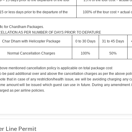
9 – 15 days prior to the departure of the tour
25% of the tour cost + actual 
15 or less days prior to the departure of the
100% of the tour cost + actual
fic for Chardham Packages.
ELLATION AS PER NUMBER OF DAYS PRIOR TO DEPATURE
Char Dham with Helicopter Package
0 to 30 Days
31 to 45 Days
Normal Cancellation Charges
100%
50%
bove mentioned cancellation policy is applicable on total package cost
o be paid additional over and above the cancellation charges as per the above poli
ote that in case of any restriction/health issue, we will be avoiding charging any
ame amount will be issued which guest can use in future. During any amendment /can
rged as per airline policies.
er Line Permit