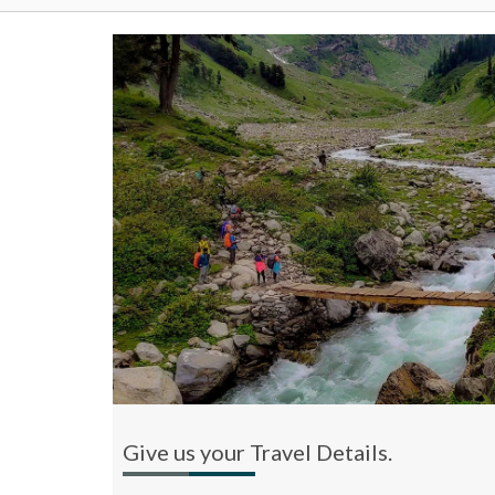
Give us your Travel Details.