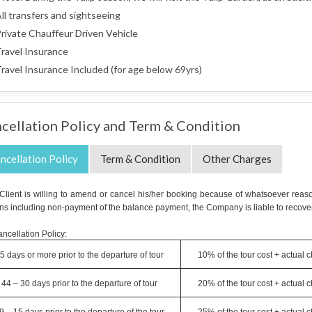
ll transfers and sightseeing
rivate Chauffeur Driven Vehicle
ravel Insurance
ravel Insurance Included (for age below 69yrs)
cellation Policy and Term & Condition
ncellation Policy
Term & Condition
Other Charges
e Client is willing to amend or cancel his/her booking because of whatsoever reaso
ns including non-payment of the balance payment, the Company is liable to recover
ncellation Policy:
5 days or more prior to the departure of tour
10% of the tour cost + actual 
44 – 30 days prior to the departure of tour
20% of the tour cost + actual 