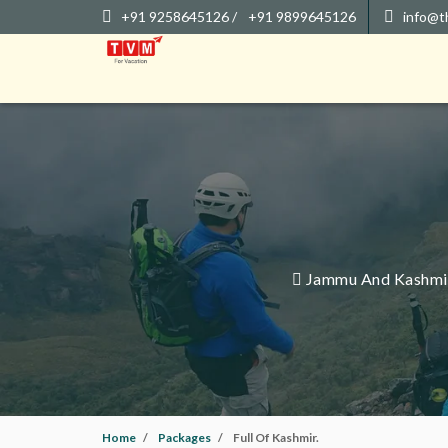
+91 9258645126 /
+91 9899645126
info@t
Jammu And Kashmir 
Home
Packages
Full Of Kashmir.