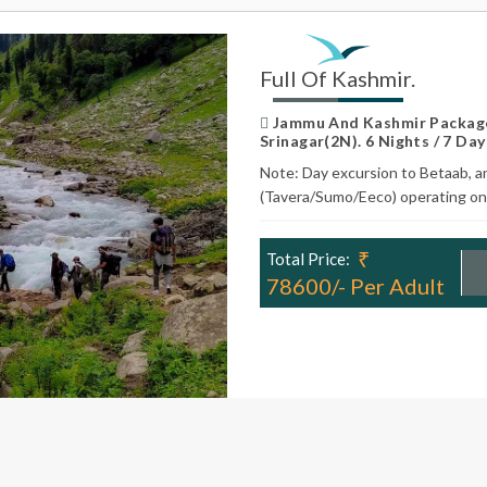
Full Of Kashmir.
Jammu And Kashmir Package
Srinagar(2N). 6 Nights / 7 Day
Note: Day excursion to Betaab, a
(Tavera/Sumo/Eeco) operating on 
₹
Total Price:
78600/- Per Adult