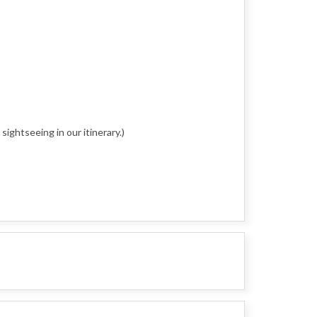
sightseeing in our itinerary.)