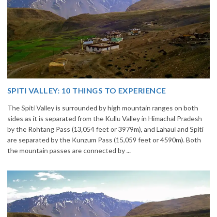
14 INCREDIBLE LOCAL SIKKIM FOOD OPTIONS TO
GORGE UPON
Home to glimmering glaciers, beautiful meadows and thousands of
h
varieties of flowers, Sikkim is one destination in India that is on th
i
list of many travelers. The place is famous not only for its beauty,
but also its culinary delights. Try the delectable Sikkim food
options to understand the ...