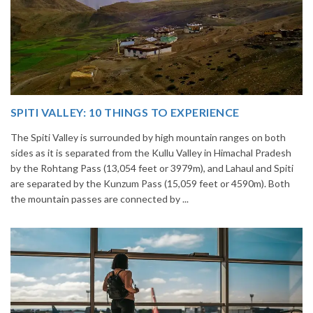
14 INCREDIBLE LOCAL SIKKIM FOOD OPTIONS TO
GORGE UPON
Home to glimmering glaciers, beautiful meadows and thousands of
h
varieties of flowers, Sikkim is one destination in India that is on th
i
list of many travelers. The place is famous not only for its beauty,
but also its culinary delights. Try the delectable Sikkim food
options to understand the ...