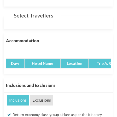
Select Travellers
Accommodation
Days
Hotel Name
Location
Trip A. Rati
Inclusions and Exclusions
Inclusions
Exclusions
Return economy class group airfare as per the itinerary.