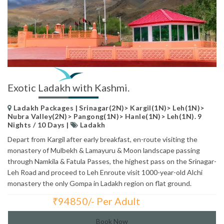
Exotic Ladakh with Kashmi.
Ladakh Packages | Srinagar(2N)> Kargil(1N)> Leh(1N)>
Nubra Valley(2N)> Pangong(1N)> Hanle(1N)> Leh(1N). 9
Nights / 10 Days |
Ladakh
Depart from Kargil after early breakfast, en-route visiting the
monastery of Mulbekh & Lamayuru & Moon landscape passing
through Namkila & Fatula Passes, the highest pass on the Srinagar-
Leh Road and proceed to Leh Enroute visit 1000-year-old Alchi
monastery the only Gompa in Ladakh region on flat ground.
₹
94850/- Per Adult
Total Price:
Book Now