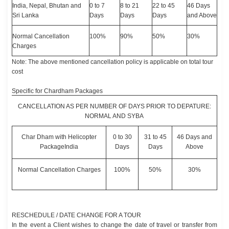
India, Nepal, Bhutan and
0 to 7
8 to 21
22 to 45
46 Days
Sri Lanka
Days
Days
Days
and Above
Normal Cancellation
100%
90%
50%
30%
Charges
Note: The above mentioned cancellation policy is applicable on total tour
cost
Specific for Chardham Packages
CANCELLATION AS PER NUMBER OF DAYS PRIOR TO DEPATURE:
NORMAL AND SYBA
Char Dham with Helicopter
0 to 30
31 to 45
46 Days and
PackageIndia
Days
Days
Above
Normal Cancellation Charges
100%
50%
30%
RESCHEDULE / DATE CHANGE FOR A TOUR
In the event a Client wishes to change the date of travel or transfer from