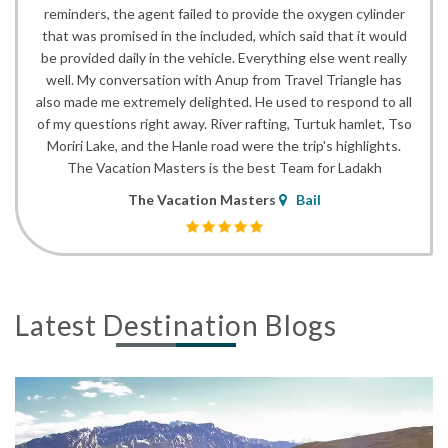
reminders, the agent failed to provide the oxygen cylinder
that was promised in the included, which said that it would
be provided daily in the vehicle. Everything else went really
well. My conversation with Anup from Travel Triangle has
also made me extremely delighted. He used to respond to all
of my questions right away. River rafting, Turtuk hamlet, Tso
Moriri Lake, and the Hanle road were the trip's highlights.
The Vacation Masters is the best Team for Ladakh
The Vacation Masters
Bail
Latest Destination Blogs