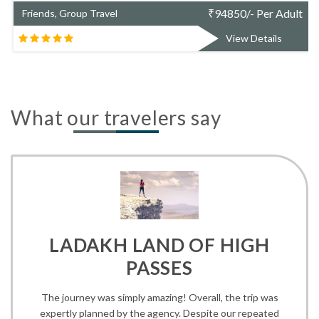
₹
94850/- Per Adult
Friends, Group Travel
View Details
What our travelers say
LADAKH LAND OF HIGH
PASSES
The journey was simply amazing! Overall, the trip was
expertly planned by the agency. Despite our repeated