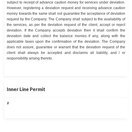
subject to receipt of advance caution money for services under deviation.
However, registering a deviation request and receiving advance caution
money towards the same shall not guarantee the acceptance of deviation
request by the Company. The Company shall subject to the availability of
the services, as per the deviation request of the client, accept or reject
deviation. If the Company accepts deviation then it shall confirm the
deviation date and collect the balance monies if any, along with the
applicable taxes upon the confirmation of the deviation. The Company
does not assure, guarantee or warrant that the deviation request of the
client shall always be accepted and disclaims all liability, and / or
responsibility arising thereto.
Inner Line Permit
#