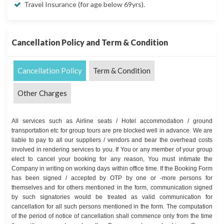
Travel Insurance (for age below 69yrs).
Cancellation Policy and Term & Condition
Cancellation Policy
Term & Condition
Other Charges
All services such as Airline seats / Hotel accommodation / ground
transportation etc for group tours are pre blocked well in advance. We are
liable to pay to all our suppliers / vendors and bear the overhead costs
involved in rendering services to you. If You or any member of your group
elect to cancel your booking for any reason, You must intimate the
Company in writing on working days within office time. If the Booking Form
has been signed / accepted by OTP by one or -more persons for
themselves and for others mentioned in the form, communication signed
by such signatories would be treated as valid communication for
cancellation for all such persons mentioned in the form. The computation
of the period of notice of cancellation shall commence only from the time