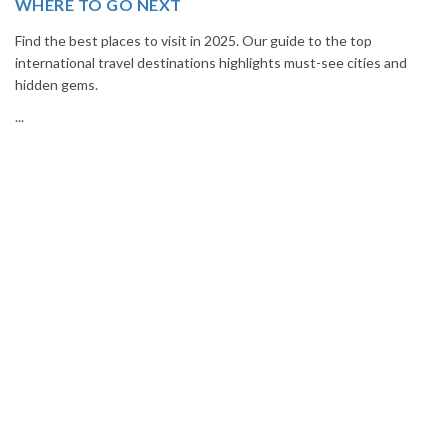
Book your Thailand tour package from India with The Vacation
Masters. Enjoy Bangkok, Pattaya, Phuket & Krabi with flights,
hotels, sightseeing & hassle-free planning.
...