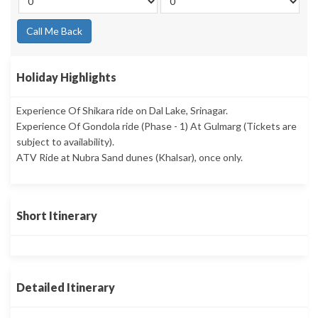
Call Me Back
Holiday Highlights
Experience Of Shikara ride on Dal Lake, Srinagar.
Experience Of Gondola ride (Phase - 1) At Gulmarg (Tickets are
subject to availability).
ATV Ride at Nubra Sand dunes (Khalsar), once only.
Short Itinerary
Detailed Itinerary