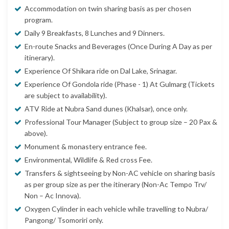
Accommodation on twin sharing basis as per chosen
program.
Daily 9 Breakfasts, 8 Lunches and 9 Dinners.
En-route Snacks and Beverages (Once During A Day as per
itinerary).
Experience Of Shikara ride on Dal Lake, Srinagar.
Experience Of Gondola ride (Phase - 1) At Gulmarg (Tickets
are subject to availability).
ATV Ride at Nubra Sand dunes (Khalsar), once only.
Professional Tour Manager (Subject to group size – 20 Pax &
above).
Monument & monastery entrance fee.
Environmental, Wildlife & Red cross Fee.
Transfers & sightseeing by Non-AC vehicle on sharing basis
as per group size as per the itinerary (Non-Ac Tempo Trv/
Non – Ac Innova).
Oxygen Cylinder in each vehicle while travelling to Nubra/
Pangong/ Tsomoriri only.