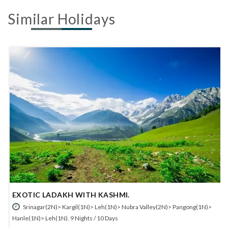
Similar Holidays
EXOTIC LADAKH WITH KASHMI.
Srinagar(2N)> Kargil(1N)> Leh(1N)> Nubra Valley(2N)> Pangong(1N)>
Hanle(1N)> Leh(1N). 9 Nights / 10 Days