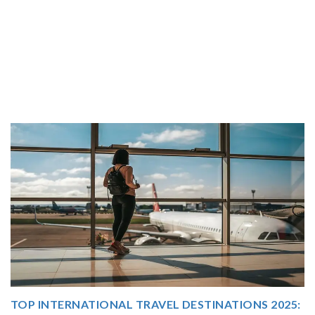
5:
THAILAND TOUR PACKAGE FROM INDIA