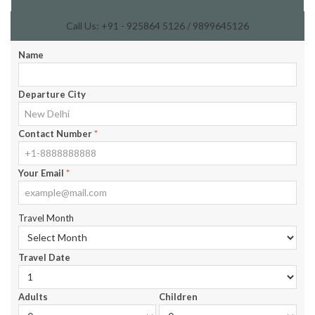
Call Us: +91 - 925864 5126 / 9899645126
Name
Departure City
Contact Number
*
Your Email
*
Travel Month
Travel Date
Adults
Children