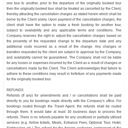
one tour to another, prior to the departure of the originally booked tour
then the originally booked tour shall be treated as cancelled by the Client,
thereby attracting the cancellation charges as stated herein which shall be
borne by the Client solely. Upon payment of the cancellation charges, the
client shall have the option to make a fresh booking for another tour,
subject to availability and any applicable terms and conditions. The
Company reserves the right to adjust the cancellation charges based on
the proximity of the requested change to the departure date and any
additional costs incurred as a result of the change. Any changes or
transfers requested by the client are subject to approval by the Company,
and availability cannot be guaranteed. The Company shall not be liable
for any losses or expenses incurred by the Client as a result of changes or
cancellations made by the Client. The Client acknowledges that failure to
adhere to these conditions may result in forfeiture of any payments made
for the originally booked tour.
REFUNDS
Refunds (If any) for amendments and / or cancellations shall be paid
directly to you for bookings made directly with the Company’s office. For
bookings routed through the Travel Agent, the refunds shall be routed
through them. It would take at least 30 business days to process the
refunds. There is no refunds payable for any unutilized or partially utilized
services (e.g. Airline tickets, Meals, Entrance Fees, Optional Tour, Hotel,
Sightseeing etc.) The refund for the foreign exchange component of the