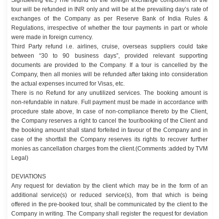
tour will be refunded in INR only and will be at the prevailing day’s rate of
exchanges of the Company as per Reserve Bank of India Rules &
Regulations, irrespective of whether the tour payments in part or whole
were made in foreign currency.
Third Party refund i.e. airlines, cruise, overseas suppliers could take
between “30 to 90 business days”, provided relevant supporting
documents are provided to the Company. If a tour is cancelled by the
Company, then all monies will be refunded after taking into consideration
the actual expenses incurred for Visas, etc.
There is no Refund for any unutilized services. The booking amount is
non-refundable in nature. Full payment must be made in accordance with
procedure state above, In case of non-compliance thereto by the Client,
the Company reserves a right to cancel the tour/booking of the Client and
the booking amount shall stand forfeited in favour of the Company and in
case of the shortfall the Company reserves its rights to recover further
monies as cancellation charges from the client.(Comments :added by TVM
Legal)
DEVIATIONS
Any request for deviation by the client which may be in the form of an
additional service(s) or reduced service(s), from that which is being
offered in the pre-booked tour, shall be communicated by the client to the
Company in writing. The Company shall register the request for deviation