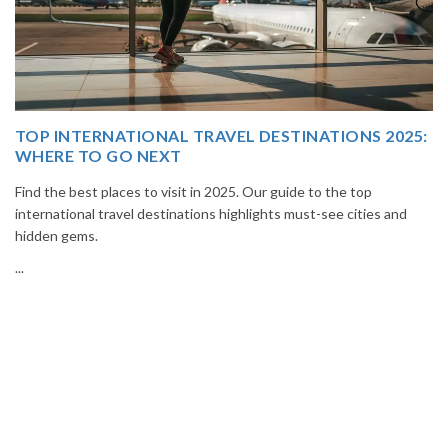
5:
THAILAND TOUR PACKAGE FROM INDIA
Book your Thailand tour package from India with The Vacation
Masters. Enjoy Bangkok, Pattaya, Phuket & Krabi with flights,
hotels, sightseeing & hassle-free planning.
...