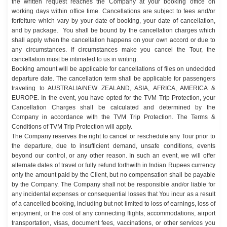
the written request reaches the Company at your booking office on
working days within office time. Cancellations are subject to fees and/or
forfeiture which vary by your date of booking, your date of cancellation,
and by package. You shall be bound by the cancellation charges which
shall apply when the cancellation happens on your own accord or due to
any circumstances. If circumstances make you cancel the Tour, the
cancellation must be intimated to us in writing.
Booking amount will be applicable for cancellations of files on undecided
departure date. The cancellation term shall be applicable for passengers
traveling to AUSTRALIA/NEW ZEALAND, ASIA, AFRICA, AMERICA &
EUROPE. In the event, you have opted for the TVM Trip Protection, your
Cancellation Charges shall be calculated and determined by the
Company in accordance with the TVM Trip Protection. The Terms &
Conditions of TVM Trip Protection will apply.
The Company reserves the right to cancel or reschedule any Tour prior to
the departure, due to insufficient demand, unsafe conditions, events
beyond our control, or any other reason. In such an event, we will offer
alternate dates of travel or fully refund forthwith in Indian Rupees currency
only the amount paid by the Client, but no compensation shall be payable
by the Company. The Company shall not be responsible and/or liable for
any incidental expenses or consequential losses that You incur as a result
of a cancelled booking, including but not limited to loss of earnings, loss of
enjoyment, or the cost of any connecting flights, accommodations, airport
transportation, visas, document fees, vaccinations, or other services you