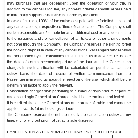
may purchase that are dependent upon the operation of your trip. In
addition to the cancellation fee, any non-refundable deposits or fees paid
to third-party suppliers shall also be borne by the client.
In case of cruises, 100% of the cruise cost paid will be forfeited in case of
any cancellations, irrespective of time of cancellation. The Company shall
not be responsible and/or liable for any additional cost or any fees relating
to the issuance and / or cancellation of air tickets or other arrangements
not done through the Company. The Company reserves the right to forfeit
the booking deposit in case of any cancellations. Passengers whose visas
are not granted by the consulates must intimate us in advance i.e. before
the date of commencement/departure of the tour and the Cancellation
charges in such a situation will be calculated as per the cancellation
policy, basis the date of receipt of written communication from the
Passenger intimating us about the rejection of the visa, which shall be the
determining factor to apply the relevant.
Cancellation charges slab pertaining to number of days prior to departure
and accordingly Cancellation Charges shall be determined and levied.
It is clarified that all the Cancellations are non-transferable and cannot be
applied towards future bookings or tours.
The Company reserves the right to modify the cancellation policy at any
time, with or without prior notice, at its sole discretion.
CANCELLATION AS PER NUMBER OF DAYS PRIOR TO DEPATURE