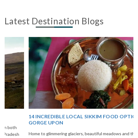
Latest Destination Blogs
14 INCREDIBLE LOCAL SIKKIM FOOD OPTIONS TO
GORGE UPON
Home to glimmering glaciers, beautiful meadows and thousands of