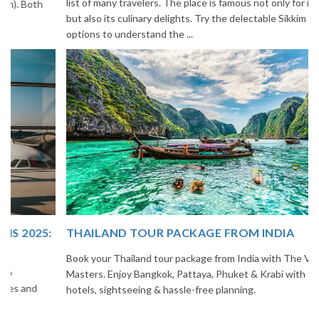
list of many travelers. The place is famous not only for its beauty,
but also its culinary delights. Try the delectable Sikkim food
options to understand the ...
THAILAND TOUR PACKAGE FROM INDIA
Book your Thailand tour package from India with The Vacation
Masters. Enjoy Bangkok, Pattaya, Phuket & Krabi with flights,
hotels, sightseeing & hassle-free planning.