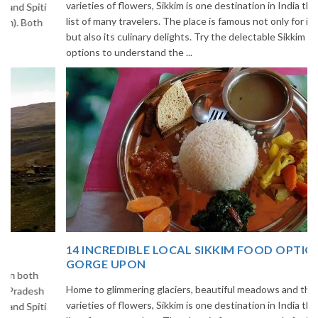
varieties of flowers, Sikkim is one destination in India that is on the
list of many travelers. The place is famous not only for its beauty,
but also its culinary delights. Try the delectable Sikkim food
options to understand the ...
14 INCREDIBLE LOCAL SIKKIM FOOD OPTIONS TO
GORGE UPON
Home to glimmering glaciers, beautiful meadows and thousands of
varieties of flowers, Sikkim is one destination in India that is on the