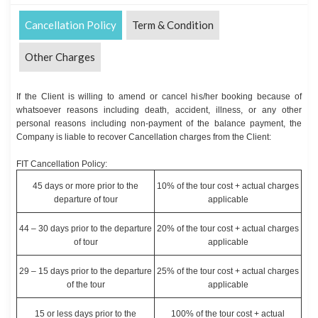
Cancellation Policy
Term & Condition
Other Charges
If the Client is willing to amend or cancel his/her booking because of
whatsoever reasons including death, accident, illness, or any other
personal reasons including non-payment of the balance payment, the
Company is liable to recover Cancellation charges from the Client:
FIT Cancellation Policy:
45 days or more prior to the
10% of the tour cost + actual charges
departure of tour
applicable
44 – 30 days prior to the departure
20% of the tour cost + actual charges
of tour
applicable
29 – 15 days prior to the departure
25% of the tour cost + actual charges
of the tour
applicable
15 or less days prior to the
100% of the tour cost + actual