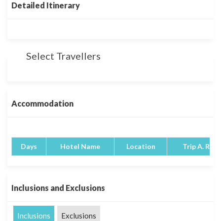
Detailed Itinerary
Select Travellers
Accommodation
Days
Hotel Name
Location
Trip A. Rati
Inclusions and Exclusions
Inclusions
Exclusions