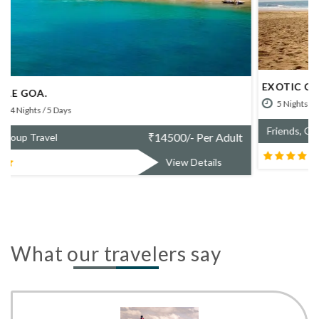
EXOTIC GOA.
5 Nights / 6 Days
₹
20700/- Per Adult
Friends, Group Travel
View Details
What our travelers say