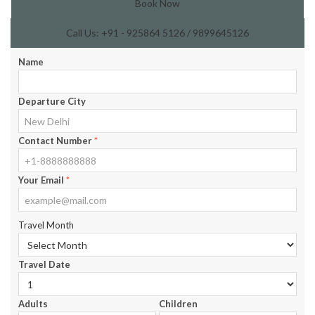
Book Now
Call Us: +91 - 925864 5126 / 9899645126
Name
Departure City
Contact Number
*
Your Email
*
Travel Month
Travel Date
Adults
Children