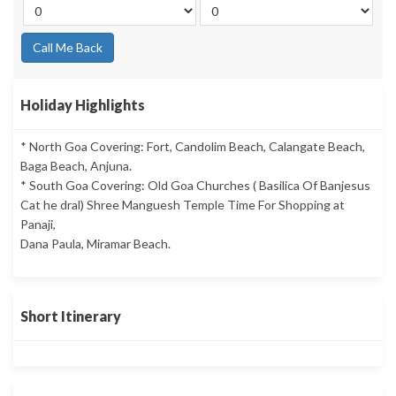
Call Me Back
Holiday Highlights
* North Goa Covering: Fort, Candolim Beach, Calangate Beach,
Baga Beach, Anjuna.
* South Goa Covering: Old Goa Churches ( Basilica Of Banjesus
Cat he dral) Shree Manguesh Temple Time For Shopping at
Panaji,
Dana Paula, Miramar Beach.
Short Itinerary