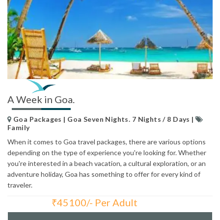
A Week in Goa.
Goa Packages | Goa Seven Nights. 7 Nights / 8 Days |
Family
When it comes to Goa travel packages, there are various options
depending on the type of experience you're looking for. Whether
you're interested in a beach vacation, a cultural exploration, or an
adventure holiday, Goa has something to offer for every kind of
traveler.
₹
45100/- Per Adult
Total Price: