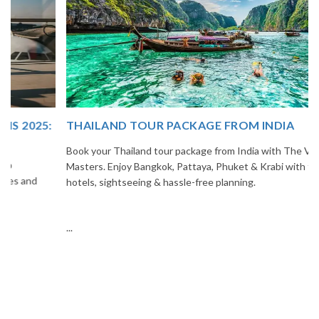
THAILAND TOUR PACKAGE FROM INDIA
Book your Thailand tour package from India with The Vacation
Masters. Enjoy Bangkok, Pattaya, Phuket & Krabi with flights,
hotels, sightseeing & hassle-free planning.
...