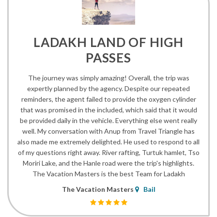
LADAKH LAND OF HIGH
PASSES
The journey was simply amazing! Overall, the trip was
expertly planned by the agency. Despite our repeated
reminders, the agent failed to provide the oxygen cylinder
that was promised in the included, which said that it would
be provided daily in the vehicle. Everything else went really
well. My conversation with Anup from Travel Triangle has
also made me extremely delighted. He used to respond to all
of my questions right away. River rafting, Turtuk hamlet, Tso
Moriri Lake, and the Hanle road were the trip's highlights.
The Vacation Masters is the best Team for Ladakh
The Vacation Masters
Bail