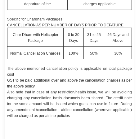
departure of the
charges applicable
Specific for Chardham Packages.
CANCELLATION AS PER NUMBER OF DAYS PRIOR TO DEPATURE
Char Dham with Helicopter
0 to 30
31 to 45
46 Days and
Package
Days
Days
Above
Normal Cancellation Charges
100%
50%
30%
The above mentioned cancellation policy is applicable on total package
cost
GST to be paid additional over and above the cancellation charges as per
the above policy
Also note that in case of any restriction/health issue, we will be avoiding
charging any cancellation basis documets been shared. The credit note
for the same amount will be issued which guest can use in future. During
any amendment /cancellation - airline cancellation (wherever applicable)
will be charged as per airline policies.