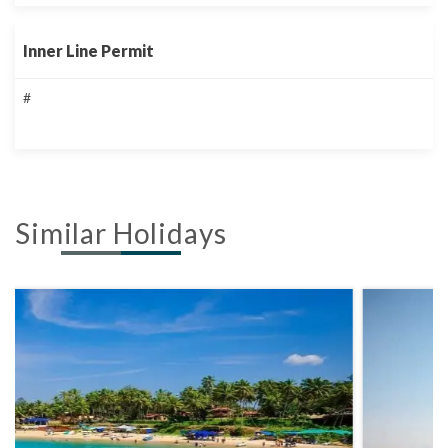
Inner Line Permit
#
Similar Holidays