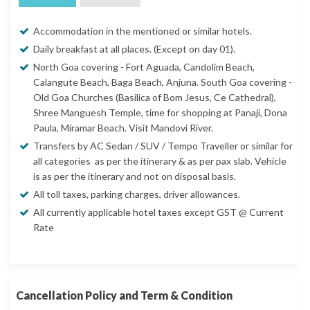
Accommodation in the mentioned or similar hotels.
Daily breakfast at all places. (Except on day 01).
North Goa covering - Fort Aguada, Candolim Beach,
Calangute Beach, Baga Beach, Anjuna. South Goa covering -
Old Goa Churches (Basilica of Bom Jesus, Ce Cathedral),
Shree Manguesh Temple, time for shopping at Panaji, Dona
Paula, Miramar Beach. Visit Mandovi River.
Transfers by AC Sedan / SUV / Tempo Traveller or similar for
all categories as per the itinerary & as per pax slab. Vehicle
is as per the itinerary and not on disposal basis.
All toll taxes, parking charges, driver allowances.
All currently applicable hotel taxes except GST @ Current
Rate
Cancellation Policy and Term & Condition