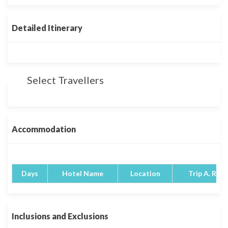
Detailed Itinerary
Select Travellers
Accommodation
Days
Hotel Name
Location
Trip A. Rati
Inclusions and Exclusions