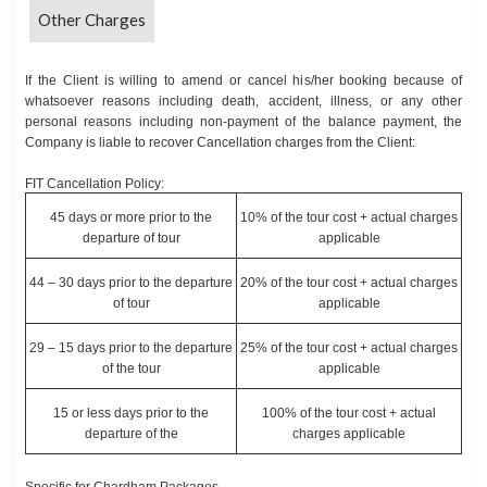
Other Charges
If the Client is willing to amend or cancel his/her booking because of
whatsoever reasons including death, accident, illness, or any other
personal reasons including non-payment of the balance payment, the
Company is liable to recover Cancellation charges from the Client:
FIT Cancellation Policy:
45 days or more prior to the
10% of the tour cost + actual charges
departure of tour
applicable
44 – 30 days prior to the departure
20% of the tour cost + actual charges
of tour
applicable
29 – 15 days prior to the departure
25% of the tour cost + actual charges
of the tour
applicable
15 or less days prior to the
100% of the tour cost + actual
departure of the
charges applicable