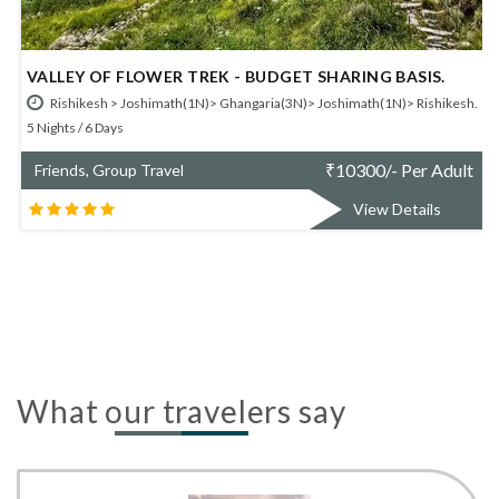
EY OF FLOWER TREK - BUDGET SHARING BASIS.
UTTARA
hikesh > Joshimath(1N)> Ghangaria(3N)> Joshimath(1N)> Rishikesh.
Haridwa
 / 6 Days
Friends,
₹
10300/- Per Adult
ds, Group Travel
View Details
What our travelers say