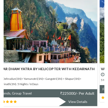
VALLEY OF FLOWER TREK - BUDGET SHARING BASIS.
Rishikesh > Joshimath(1N)> Ghangaria(3N)> Joshimath(1N)> Rishikesh.
5 Nights / 6 Days
₹
10300/- Per Adult
Friends, Group Travel
View Details