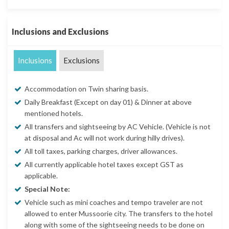
Inclusions and Exclusions
Inclusions
Exclusions
Accommodation on Twin sharing basis.
Daily Breakfast (Except on day 01) & Dinner at above
mentioned hotels.
All transfers and sightseeing by AC Vehicle. (Vehicle is not
at disposal and Ac will not work during hilly drives).
All toll taxes, parking charges, driver allowances.
All currently applicable hotel taxes except GST as
applicable.
Special Note:
Vehicle such as mini coaches and tempo traveler are not
allowed to enter Mussoorie city. The transfers to the hotel
along with some of the sightseeing needs to be done on