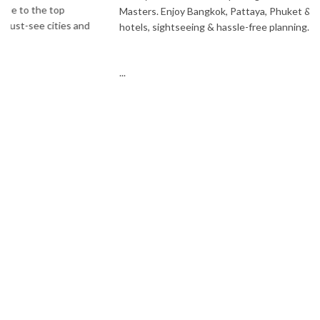
Masters. Enjoy Bangkok, Pattaya, Phuket & Krabi with flights,
hotels, sightseeing & hassle-free planning.
...