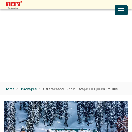
Toggl
navig
UTTARAKHAND - SHORT ESCAPE TO
QUEEN OF HILLS.
Uttarakhand Packages | Mussoorie(2N). 2 Nights / 3
Days |
Family
Home
Packages
Uttarakhand - Short Escape To Queen Of Hills.