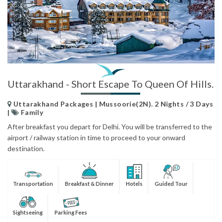
Uttarakhand - Short Escape To Queen Of Hills.
Uttarakhand Packages | Mussoorie(2N). 2 Nights / 3 Days
|
Family
After breakfast you depart for Delhi. You will be transferred to the
airport / railway station in time to proceed to your onward
destination.
Transportation
Breakfast & Dinner
Hotels
Guided Tour
Sightseeing
Parking Fees