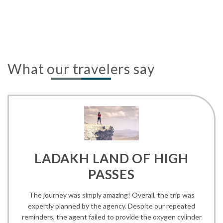
What our travelers say
LADAKH LAND OF HIGH
PASSES
The journey was simply amazing! Overall, the trip was
expertly planned by the agency. Despite our repeated
reminders, the agent failed to provide the oxygen cylinder