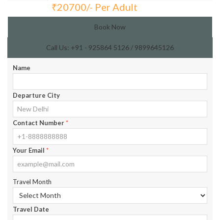
₹
20700/- Per Adult
Total Price:
Book Now
Call Us: +91 - 925864 5126 / 9899645126
Name
Departure City
Contact Number
*
Your Email
*
Travel Month
Travel Date