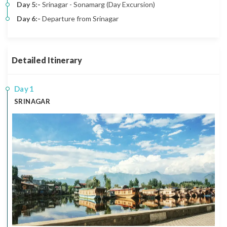
Day 5:-
Srinagar - Sonamarg (Day Excursion)
Day 6:-
Departure from Srinagar
Detailed Itinerary
1
SRINAGAR