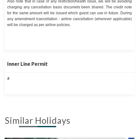
Also note that in case of any restriction/health issue, we will be avoiding
charging any cancellation basis documets been shared. The credit note
for the same amount will be issued which guest can use in future. During
any amendment /cancellation - airline cancellation (wherever applicable)
will be charged as per airline policies.
Inner Line Permit
#
Similar Holidays