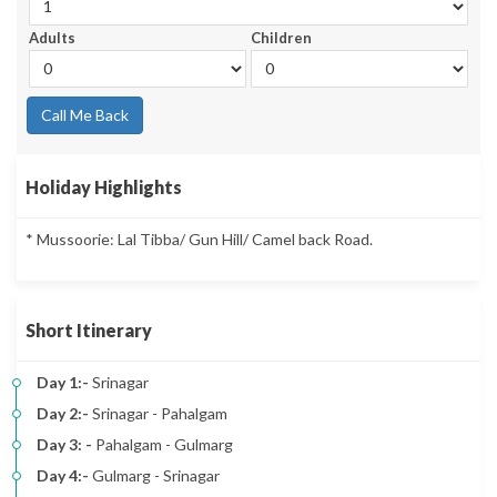
Adults
Children
Call Me Back
Holiday Highlights
* Mussoorie: Lal Tibba/ Gun Hill/ Camel back Road.
Short Itinerary
Day 1:-
Srinagar
Day 2:-
Srinagar - Pahalgam
Day 3: -
Pahalgam - Gulmarg
Day 4:-
Gulmarg - Srinagar