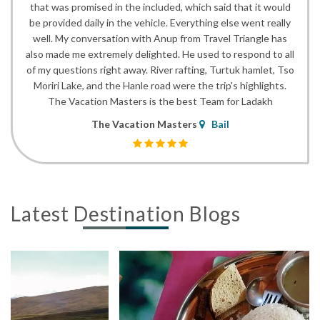
that was promised in the included, which said that it would
be provided daily in the vehicle. Everything else went really
well. My conversation with Anup from Travel Triangle has
also made me extremely delighted. He used to respond to all
of my questions right away. River rafting, Turtuk hamlet, Tso
Moriri Lake, and the Hanle road were the trip's highlights.
The Vacation Masters is the best Team for Ladakh
The Vacation Masters
Bail
Latest Destination Blogs