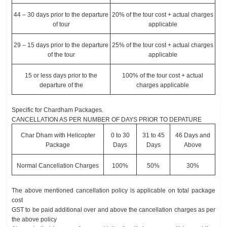
44 – 30 days prior to the departure
20% of the tour cost + actual charges
of tour
applicable
29 – 15 days prior to the departure
25% of the tour cost + actual charges
of the tour
applicable
15 or less days prior to the
100% of the tour cost + actual
departure of the
charges applicable
Specific for Chardham Packages.
CANCELLATION AS PER NUMBER OF DAYS PRIOR TO DEPATURE
Char Dham with Helicopter
0 to 30
31 to 45
46 Days and
Package
Days
Days
Above
Normal Cancellation Charges
100%
50%
30%
The above mentioned cancellation policy is applicable on total package
cost
GST to be paid additional over and above the cancellation charges as per
the above policy