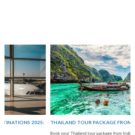
THAILAND TOUR PACKAGE FROM INDIA
Book your Thailand tour package from India with The Vacation