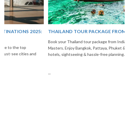
THAILAND TOUR PACKAGE FROM INDIA
Book your Thailand tour package from India with The Vacation
Masters. Enjoy Bangkok, Pattaya, Phuket & Krabi with flights,
hotels, sightseeing & hassle-free planning.
...