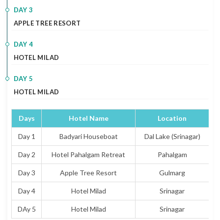
DAY 3
APPLE TREE RESORT
DAY 4
HOTEL MILAD
DAY 5
HOTEL MILAD
Days
Hotel Name
Location
T
Day 1
Badyari Houseboat
Dal Lake (Srinagar)
Day 2
Hotel Pahalgam Retreat
Pahalgam
Day 3
Apple Tree Resort
Gulmarg
Day 4
Hotel Milad
Srinagar
DAy 5
Hotel Milad
Srinagar