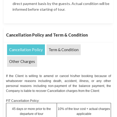
direct payment basis by the guests. Actual condition will be
informed before starting of tour.
Cancellation Policy and Term & Condition
Cancellation Policy
Term & Condition
Other Charges
If the Client is willing to amend or cancel his/her booking because of
whatsoever reasons including death, accident, illness, or any other
personal reasons including non-payment of the balance payment, the
Company is liable to recover Cancellation charges from the Client:
FIT Cancellation Policy:
45 days or more prior to the
10% of the tour cost + actual charges
departure of tour
applicable