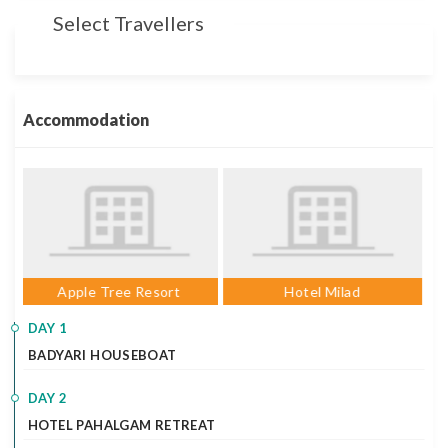
Select Travellers
Accommodation
Hotel Milad
Hotel Milad
DAY 1
BADYARI HOUSEBOAT
DAY 2
HOTEL PAHALGAM RETREAT