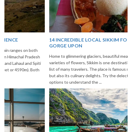
14 INCREDIBLE LOCAL SIKKIM FOOD OPTIONS TO
GORGE UPON
Home to glimmering glaciers, beautiful meadows and thousands of
varieties of flowers, Sikkim is one destination in India that is on the
list of many travelers. The place is famous not only for its beauty,
but also its culinary delights. Try the delectable Sikkim food
options to understand the ...