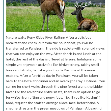
Nature walks Pony Rides River Rafting After a delicious
breakfast and check-out from the houseboat, you will be
transferred to Pahalgam. The ride is replete with splendid views
that you can enjoy on the way. After check-in and lunch at the
hotel, the rest of the day is offered at leisure. Indulge in some
simple yet enjoyable activities like birdwatching, taking small
hikes and strolls, to make your trip to Kashmir all the more
exciting. After a fun-filled day in Pahalgam, you will be taken
back to the hotel for dinner and an overnight stay. Optional: You
can go for short walks through the pine forest along the Lidder
River. For the adventure enthusiasts, there is an option to go
for white river rafting and pony rides. Tip: If you like Kashmiri
food, request the staff to arrange a local meal beforehand. A
shepherd rests in the green meadows of Pahalgam A beautiful