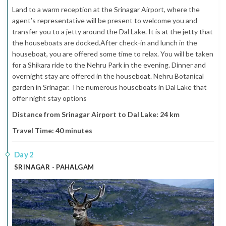
Land to a warm reception at the Srinagar Airport, where the
agent’s representative will be present to welcome you and
transfer you to a jetty around the Dal Lake. It is at the jetty that
the houseboats are docked.After check-in and lunch in the
houseboat, you are offered some time to relax. You will be taken
for a Shikara ride to the Nehru Park in the evening. Dinner and
overnight stay are offered in the houseboat. Nehru Botanical
garden in Srinagar. The numerous houseboats in Dal Lake that
offer night stay options
Distance from Srinagar Airport to Dal Lake: 24 km
Travel Time: 40 minutes
2
SRINAGAR - PAHALGAM