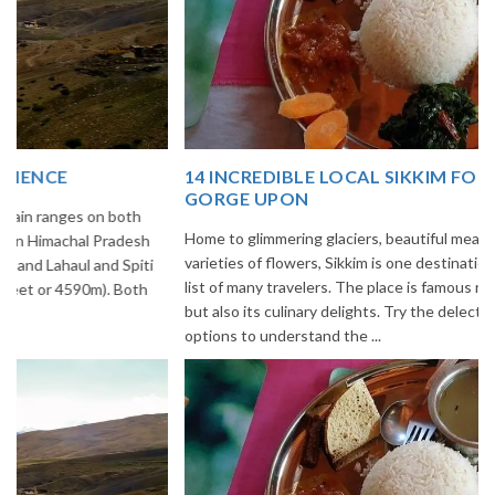
14 INCREDIBLE LOCAL SIKKIM FOOD OPTIONS TO
GORGE UPON
Home to glimmering glaciers, beautiful meadows and thousands of
varieties of flowers, Sikkim is one destination in India that is on the
list of many travelers. The place is famous not only for its beauty,
but also its culinary delights. Try the delectable Sikkim food
options to understand the ...