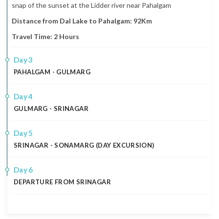
snap of the sunset at the Lidder river near Pahalgam
Distance from Dal Lake to Pahalgam: 92Km
Travel Time: 2 Hours
3
PAHALGAM - GULMARG
4
GULMARG - SRINAGAR
5
SRINAGAR - SONAMARG (DAY EXCURSION)
6
DEPARTURE FROM SRINAGAR