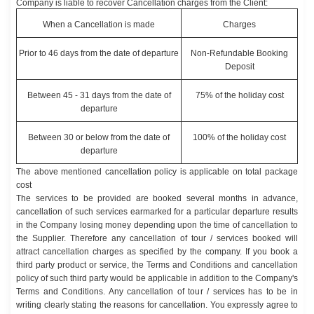
Company is liable to recover Cancellation charges from the Client:
When a Cancellation is made
Charges
Prior to 46 days from the date of departure
Non-Refundable Booking
Deposit
Between 45 - 31 days from the date of
75% of the holiday cost
departure
Between 30 or below from the date of
100% of the holiday cost
departure
The above mentioned cancellation policy is applicable on total package
cost
The services to be provided are booked several months in advance,
cancellation of such services earmarked for a particular departure results
in the Company losing money depending upon the time of cancellation to
the Supplier. Therefore any cancellation of tour / services booked will
attract cancellation charges as specified by the company. If you book a
third party product or service, the Terms and Conditions and cancellation
policy of such third party would be applicable in addition to the Company's
Terms and Conditions. Any cancellation of tour / services has to be in
writing clearly stating the reasons for cancellation. You expressly agree to