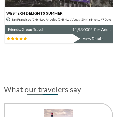
GLIMPSES OF WEST COAST SUMMER
 (2N) | 6 Nights / 7 Days
Las Vegas (2N)> Los Angeles (2N)> San Francisco (2N
,93,000/- Per Adult
₹
1,48
Friends, Group Travel
View Details
What our travelers say