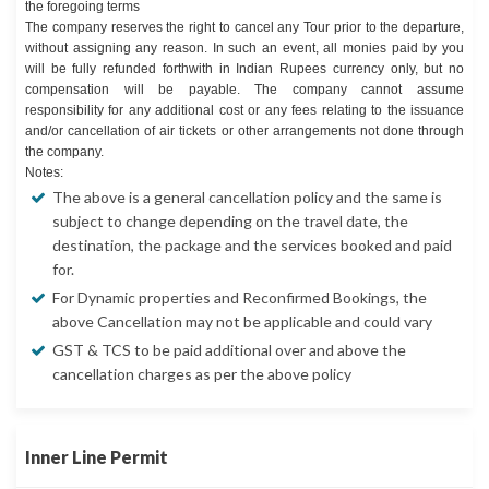
the foregoing terms
The company reserves the right to cancel any Tour prior to the departure,
without assigning any reason. In such an event, all monies paid by you
will be fully refunded forthwith in Indian Rupees currency only, but no
compensation will be payable. The company cannot assume
responsibility for any additional cost or any fees relating to the issuance
and/or cancellation of air tickets or other arrangements not done through
the company.
Notes:
The above is a general cancellation policy and the same is
subject to change depending on the travel date, the
destination, the package and the services booked and paid
for.
For Dynamic properties and Reconfirmed Bookings, the
above Cancellation may not be applicable and could vary
GST & TCS to be paid additional over and above the
cancellation charges as per the above policy
Inner Line Permit