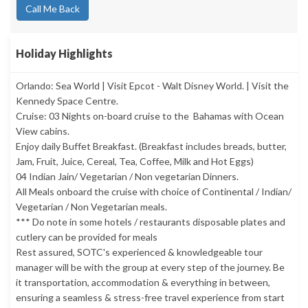
Call Me Back
Holiday Highlights
Orlando: Sea World | Visit Epcot - Walt Disney World. | Visit the
Kennedy Space Centre.
Cruise: 03 Nights on-board cruise to the Bahamas with Ocean
View cabins.
Enjoy daily Buffet Breakfast. (Breakfast includes breads, butter,
Jam, Fruit, Juice, Cereal, Tea, Coffee, Milk and Hot Eggs)
04 Indian Jain/ Vegetarian / Non vegetarian Dinners.
All Meals onboard the cruise with choice of Continental / Indian/
Vegetarian / Non Vegetarian meals.
*** Do note in some hotels / restaurants disposable plates and
cutlery can be provided for meals
Rest assured, SOTC's experienced & knowledgeable tour
manager will be with the group at every step of the journey. Be
it transportation, accommodation & everything in between,
ensuring a seamless & stress-free travel experience from start