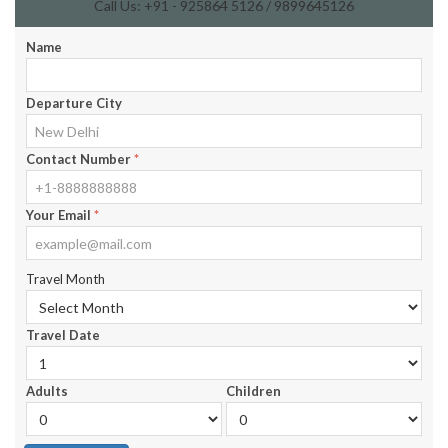
Call Us: +91 - 925864 5126 / 9899645126
Name
Departure City
Contact Number
*
Your Email
*
Travel Month
Travel Date
Adults
Children