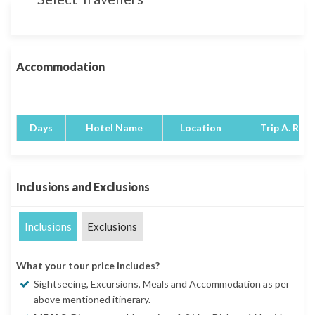
Accommodation
Days
Hotel Name
Location
Trip A. Rati
Inclusions and Exclusions
Inclusions
Exclusions
What your tour price includes?
Sightseeing, Excursions, Meals and Accommodation as per
above mentioned itinerary.