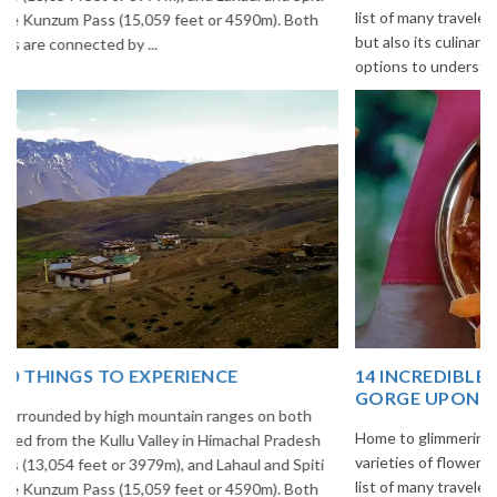
list of many travelers. The place is famous not only for its beauty,
but also its culinary delights. Try the delectable Sikkim food
options to understand the ...
14 INCREDIBLE LOCAL SIKKIM FOOD OPTIONS TO
GORGE UPON
Home to glimmering glaciers, beautiful meadows and thousands of
varieties of flowers, Sikkim is one destination in India that is on the
list of many travelers. The place is famous not only for its beauty,