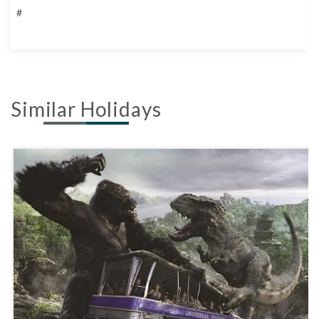
#
Similar Holidays