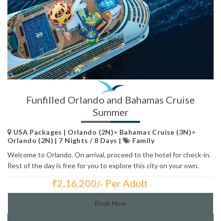
Funfilled Orlando and Bahamas Cruise
Summer
USA Packages | Orlando (2N)> Bahamas Cruise (3N)>
Orlando (2N) | 7 Nights / 8 Days |
Family
Welcome to Orlando. On arrival, proceed to the hotel for check-in.
Rest of the day is free for you to explore this city on your own.
₹
2,16,200/- Per Adult
Total Price:
Book Now