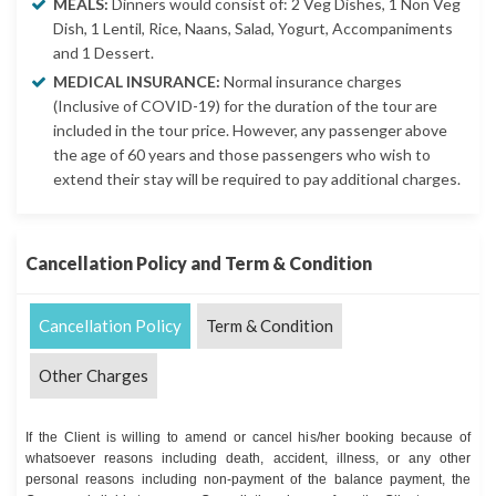
MEALS:
Dinners would consist of: 2 Veg Dishes, 1 Non Veg
Dish, 1 Lentil, Rice, Naans, Salad, Yogurt, Accompaniments
and 1 Dessert.
MEDICAL INSURANCE:
Normal insurance charges
(Inclusive of COVID-19) for the duration of the tour are
included in the tour price. However, any passenger above
the age of 60 years and those passengers who wish to
extend their stay will be required to pay additional charges.
Cancellation Policy and Term & Condition
Cancellation Policy
Term & Condition
Other Charges
If the Client is willing to amend or cancel his/her booking because of
whatsoever reasons including death, accident, illness, or any other
personal reasons including non-payment of the balance payment, the