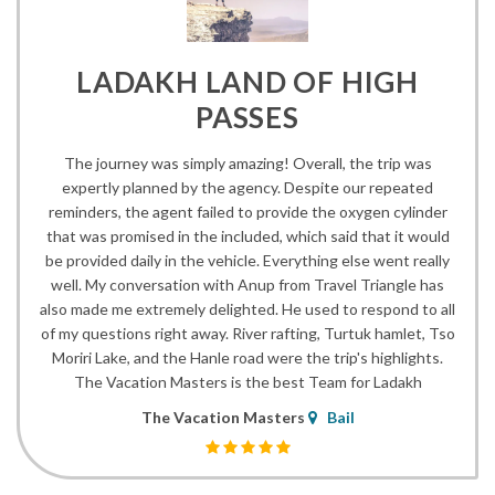
LADAKH LAND OF HIGH
PASSES
The journey was simply amazing! Overall, the trip was
expertly planned by the agency. Despite our repeated
reminders, the agent failed to provide the oxygen cylinder
that was promised in the included, which said that it would
be provided daily in the vehicle. Everything else went really
well. My conversation with Anup from Travel Triangle has
also made me extremely delighted. He used to respond to all
of my questions right away. River rafting, Turtuk hamlet, Tso
Moriri Lake, and the Hanle road were the trip's highlights.
The Vacation Masters is the best Team for Ladakh
The Vacation Masters
Bail