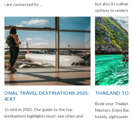
but also its culinary delights. Try the delectable Sikkim food
options to understand the ...
THAILAND TOUR PACKAGE FROM INDIA
Book your Thailand tour package from India with The Vacation
Masters. Enjoy Bangkok, Pattaya, Phuket & Krabi with flights,
hotels, sightseeing & hassle-free planning.