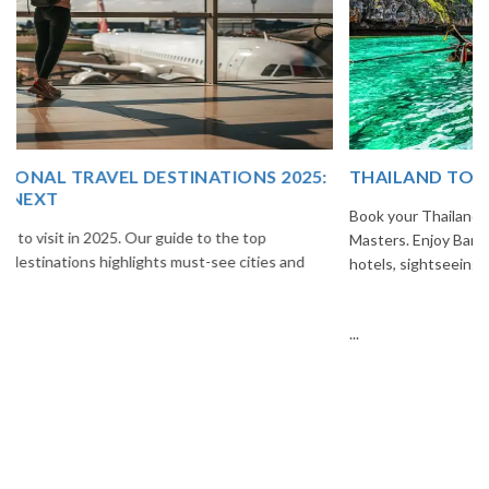
THAILAND TOUR PACKAGE FROM INDIA
Book your Thailand tour package from India with The Vacation
Masters. Enjoy Bangkok, Pattaya, Phuket & Krabi with flights,
hotels, sightseeing & hassle-free planning.
...