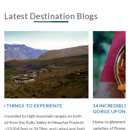
Latest Destination Blogs
14 INCREDIBLE LOCAL SIKKIM FOOD OPTIONS TO
GORGE UPON
Home to glimmering glaciers, beautiful meadows and thousands of
varieties of flowers, Sikkim is one destination in India that is on the