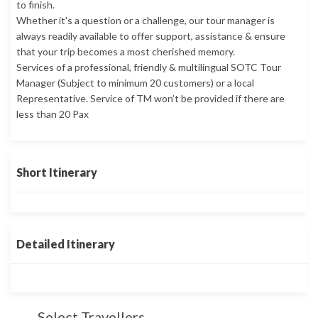
to finish.
Whether it's a question or a challenge, our tour manager is
always readily available to offer support, assistance & ensure
that your trip becomes a most cherished memory.
Services of a professional, friendly & multilingual SOTC Tour
Manager (Subject to minimum 20 customers) or a local
Representative. Service of TM won’t be provided if there are
less than 20 Pax
Short Itinerary
Detailed Itinerary
Select Travellers