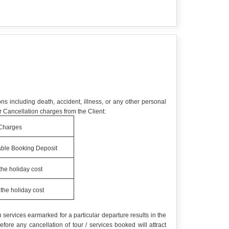
ns including death, accident, illness, or any other personal
 Cancellation charges from the Client:
Charges
ble Booking Deposit
the holiday cost
the holiday cost
services earmarked for a particular departure results in the
re any cancellation of tour / services booked will attract