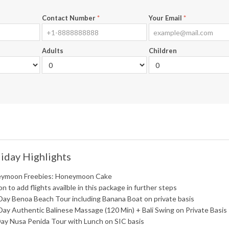
Contact Number
*
Your Email
*
Adults
Children
iday Highlights
ymoon Freebies: Honeymoon Cake
n to add flights availble in this package in further steps
Day Benoa Beach Tour including Banana Boat on private basis
Day Authentic Balinese Massage (120 Min) + Bali Swing on Private Basis
Day Nusa Penida Tour with Lunch on SIC basis