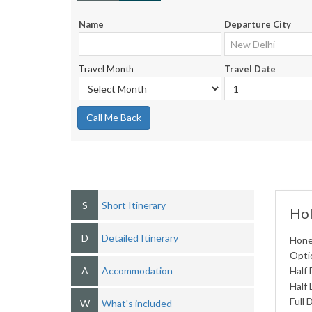
Name
Departure City
Travel Month
Travel Date
Call Me Back
S
Short Itinerary
Hol
D
Detailed Itinerary
Hone
Optio
A
Accommodation
Half 
Half 
Full 
W
What's included