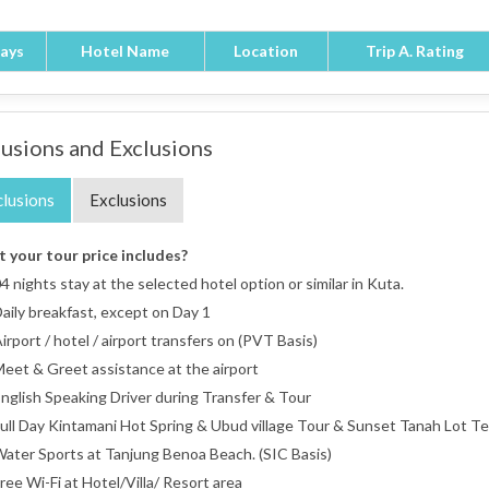
ays
Hotel Name
Location
Trip A. Rating
lusions and Exclusions
clusions
Exclusions
 your tour price includes?
4 nights stay at the selected hotel option or similar in Kuta.
aily breakfast, except on Day 1
irport / hotel / airport transfers on (PVT Basis)
eet & Greet assistance at the airport
nglish Speaking Driver during Transfer & Tour
ull Day Kintamani Hot Spring & Ubud village Tour & Sunset Tanah Lot T
ater Sports at Tanjung Benoa Beach. (SIC Basis)
ree Wi-Fi at Hotel/Villa/ Resort area