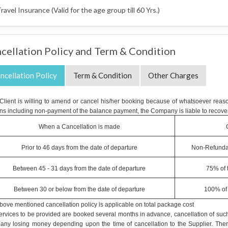
ravel Insurance (Valid for the age group till 60 Yrs.)
cellation Policy and Term & Condition
ncellation Policy
Term & Condition
Other Charges
e Client is willing to amend or cancel his/her booking because of whatsoever reaso
ns including non-payment of the balance payment, the Company is liable to recover
When a Cancellation is made
Prior to 46 days from the date of departure
Non-Refunda
Between 45 - 31 days from the date of departure
75% of 
Between 30 or below from the date of departure
100% of 
bove mentioned cancellation policy is applicable on total package cost
ervices to be provided are booked several months in advance, cancellation of such 
ny losing money depending upon the time of cancellation to the Supplier. Therefo