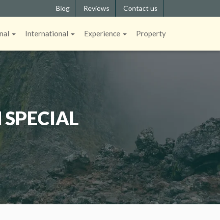
Blog
Reviews
Contact us
nal
International
Experience
Property
 SPECIAL