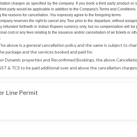
llation charges as specified by the company. If you book a third party product or 
hird party would be applicable in addition to the Company's Terms and Conditions. An
g the reasons for cancellation. You expressly agree to the foregoing terms
mpany reserves the right to cancel any Tour prior to the departure, without assign
lly refunded forthwith in Indian Rupees currency only, but no compensation will b
onal cost or any fees relating to the issuance and/or cancellation of air tickets o
:
he above is a general cancellation policy and the same is subject to cha
he package and the services booked and paid for.
or Dynamic properties and Reconfirmed Bookings, the above Cancellatio
ST & TCS to be paid additional over and above the cancellation charges 
er Line Permit