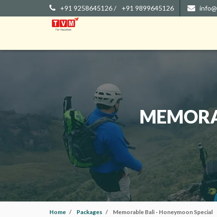
+91 9258645126 /
+91 9899645126
info@
MEMORAB
Home
Packages
Memorable Bali - Honeymoon Special