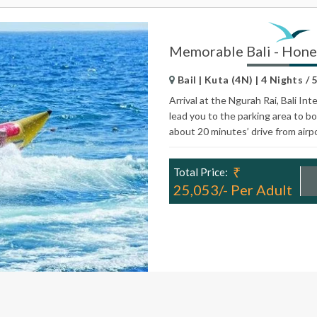
Memorable Bali - Hon
Bail | Kuta (4N) | 4 Nights / 
Arrival at the Ngurah Rai, Bali In
lead you to the parking area to bo
about 20 minutes’ drive from airp
₹
Total Price:
25,053/- Per Adult