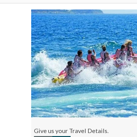
Give us your Travel Details.