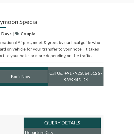
eymoon Special
5 Days |
Couple
ternational Airport, meet & greet by our local guide who
ard on vehicle for your transfer to your hotel. It takes
ort to your hotel or more depending on the traffic.
Call Us: +91 - 925864 5126 /
Book Now
9899645126
QUERY DETAILS
Departure City