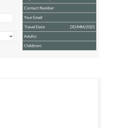
Contact Number
Your Email
Travel Date
DD
/
MM
/
2025
Adults:
Childtren: