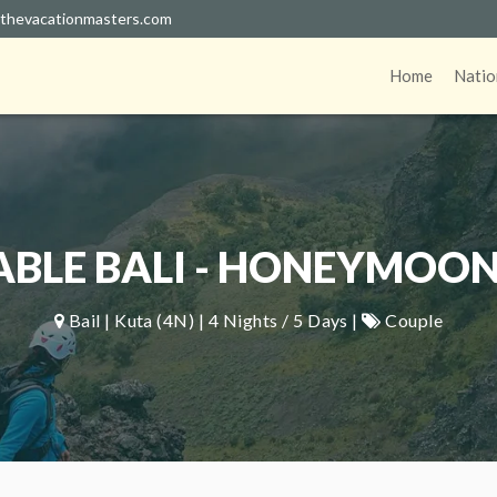
thevacationmasters.com
Home
Natio
LE BALI - HONEYMOON
Bail | Kuta (4N) | 4 Nights / 5 Days |
Couple