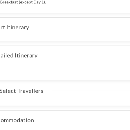
 Breakfast (except Day 1).
rt Itinerary
ailed Itinerary
Select Travellers
commodation