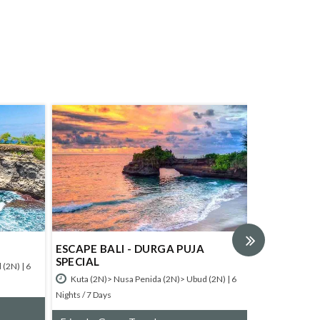
ESCAPE BALI - DURGA PUJA
CULTURAL BAL
SPECIAL
 6
Kuta (3N)> Ubud (
Kuta (2N)> Nusa Penida (2N)> Ubud (2N) | 6
Nights / 8 Days
Nights / 7 Days
Friends, Group T