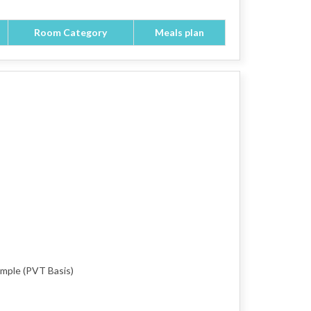
Room Category
Meals plan
emple (PVT Basis)