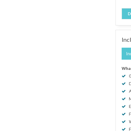
D
Inc
In
What
0
D
A
M
E
F
W
F