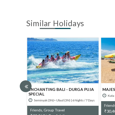
Similar Holidays
A
ENCHANTING BALI - DURGA PUJA
MAJESTIC 
SPECIAL
Kuta (3N)> 
 Days
Seminyak (3N)> Ubud (3N) | 6 Nights / 7 Days
Friends, Gr
Friends, Group Travel
₹
30,400/- 