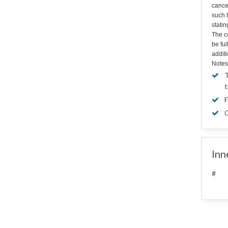
cance
such t
statin
The co
be fu
additi
Notes
T
t
F
G
Inn
#