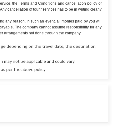
service, the Terms and Conditions and cancellation policy of
y cancellation of tour / services has to be in writing clearly
ing any reason. In such an event, all monies paid by you will
e payable. The company cannot assume responsibility for any
r other arrangements not done through the company.
nge depending on the travel date, the destination,
n may not be applicable and could vary
as per the above policy