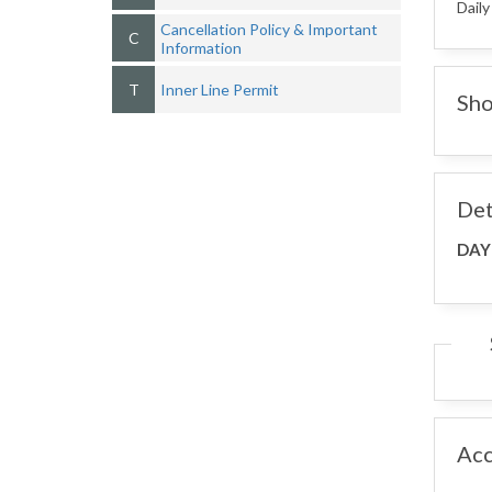
Daily
Cancellation Policy & Important
C
Information
T
Inner Line Permit
Sho
Det
DAY
Ac