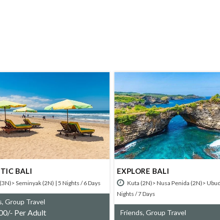
BALI
EXPLORE BALI
Seminyak (2N) | 5 Nights / 6 Days
Kuta (2N)> Nusa Penida (2N)> Ubud (2N) |
Nights / 7 Days
oup Travel
Per Adult
Friends, Group Travel