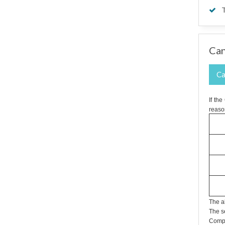
T
Can
Ca
If th
reaso
The a
The s
Compa