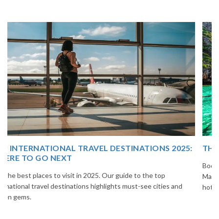
THAILAND TOUR PACKAGE FROM INDIA
Book your Thailand tour package from India with The Vacation
Masters. Enjoy Bangkok, Pattaya, Phuket & Krabi with flights,
hotels, sightseeing & hassle-free planning.
...