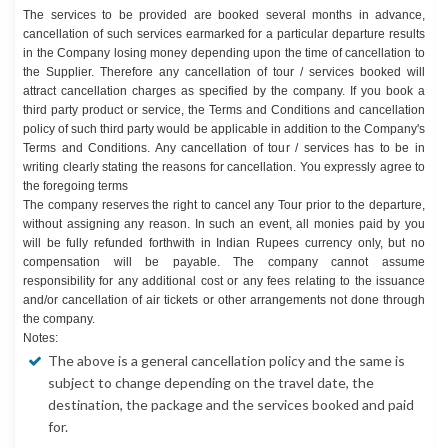
The services to be provided are booked several months in advance,
cancellation of such services earmarked for a particular departure results
in the Company losing money depending upon the time of cancellation to
the Supplier. Therefore any cancellation of tour / services booked will
attract cancellation charges as specified by the company. If you book a
third party product or service, the Terms and Conditions and cancellation
policy of such third party would be applicable in addition to the Company's
Terms and Conditions. Any cancellation of tour / services has to be in
writing clearly stating the reasons for cancellation. You expressly agree to
the foregoing terms
The company reserves the right to cancel any Tour prior to the departure,
without assigning any reason. In such an event, all monies paid by you
will be fully refunded forthwith in Indian Rupees currency only, but no
compensation will be payable. The company cannot assume
responsibility for any additional cost or any fees relating to the issuance
and/or cancellation of air tickets or other arrangements not done through
the company.
Notes:
The above is a general cancellation policy and the same is
subject to change depending on the travel date, the
destination, the package and the services booked and paid
for.