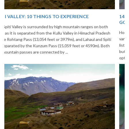
14 INCREDIBLE LOCAL SIKKIM FOOD OPTIONS TO
GORGE UPON
Home to glimmering glaciers, beautiful meadows and thousands of
varieties of flowers, Sikkim is one destination in India that is on the
list of many travelers. The place is famous not only for its beauty,
but also its culinary delights. Try the delectable Sikkim food
options to understand the ...