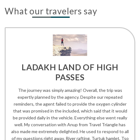
What our travelers say
LADAKH LAND OF HIGH
PASSES
The journey was simply amazing! Overall, the trip was
expertly planned by the agency. Despite our repeated
reminders, the agent failed to provide the oxygen cylinder
that was promised in the included, which said that it would
be provided daily in the vehicle. Everything else went really
well. My conversation with Anup from Travel Triangle has
also made me extremely delighted. He used to respond to all
of my questions right away. River rafting, Turtuk hamlet, Tso