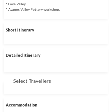
* Love Valley.
* Avanos Valley Pottery workshop.
Short Itinerary
Detailed Itinerary
Select Travellers
Accommodation