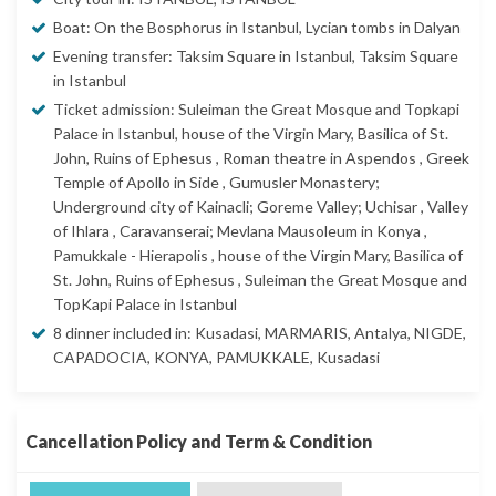
Boat: On the Bosphorus in Istanbul, Lycian tombs in Dalyan
Evening transfer: Taksim Square in Istanbul, Taksim Square
in Istanbul
Ticket admission: Suleiman the Great Mosque and Topkapi
Palace in Istanbul, house of the Virgin Mary, Basilica of St.
John, Ruins of Ephesus , Roman theatre in Aspendos , Greek
Temple of Apollo in Side , Gumusler Monastery;
Underground city of Kainacli; Goreme Valley; Uchisar , Valley
of Ihlara , Caravanserai; Mevlana Mausoleum in Konya ,
Pamukkale - Hierapolis , house of the Virgin Mary, Basilica of
St. John, Ruins of Ephesus , Suleiman the Great Mosque and
TopKapi Palace in Istanbul
8 dinner included in: Kusadasi, MARMARIS, Antalya, NIGDE,
CAPADOCIA, KONYA, PAMUKKALE, Kusadasi
Cancellation Policy and Term & Condition