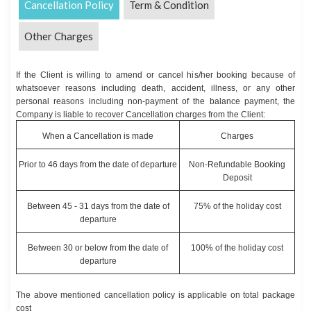
Cancellation Policy
Term & Condition
Other Charges
If the Client is willing to amend or cancel his/her booking because of
whatsoever reasons including death, accident, illness, or any other
personal reasons including non-payment of the balance payment, the
Company is liable to recover Cancellation charges from the Client:
When a Cancellation is made
Charges
Prior to 46 days from the date of departure
Non-Refundable Booking
Deposit
Between 45 - 31 days from the date of
75% of the holiday cost
departure
Between 30 or below from the date of
100% of the holiday cost
departure
The above mentioned cancellation policy is applicable on total package
cost