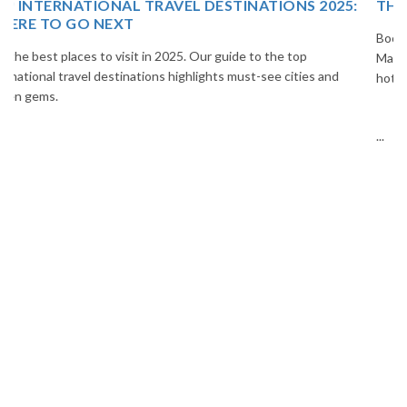
THAILAND TOUR PACKAGE FROM INDIA
Book your Thailand tour package from India with The Vacation
Masters. Enjoy Bangkok, Pattaya, Phuket & Krabi with flights,
hotels, sightseeing & hassle-free planning.
...