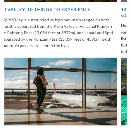
14 INCREDIBLE LOCAL SIKKIM FOOD OPTIONS TO
GORGE UPON
Home to glimmering glaciers, beautiful meadows and thousands of
varieties of flowers, Sikkim is one destination in India that is on the
list of many travelers. The place is famous not only for its beauty,
but also its culinary delights. Try the delectable Sikkim food
options to understand the ...