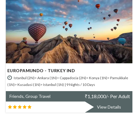
EUROPAMUNDO - AEGEAN DREAM
N)> Pamukkale
Istanbul (3N)> Kusadasi (1N)> Marmaris (1N)> Antalya (1N)>
(1N)> Cappadocia (1N)> Konya (1N)> Pamukkale (1N)> Kusadasi
Istanbul (1N) | 12 Nights / 13 Days
/- Per Adult
₹
1,56,200/- 
Friends, Group Travel
 Details
View De