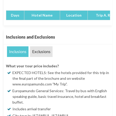
Days
Hotel Name
Location
Trip A. Rati
Inclusions and Exclusions
Inclusions
Exclusions
What your tour price includes?
EXPECTED HOTELS: See the hotels provided for this trip in
the final part of the brochure and on website
www.europamundo.com "My Trip".
Europamundo General Services: Travel by bus with English
speaking guide, basic travel insurance, hotel and breakfast
buffet.
Includes arrival transfer
City tour in: ISTANBUL, ISTANBUL