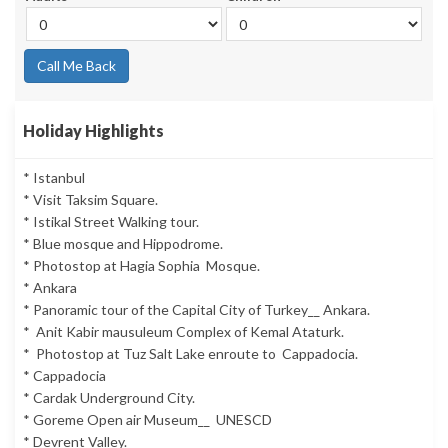
Call Me Back
Holiday Highlights
* Istanbul
* Visit Taksim Square.
* Istikal Street Walking tour.
* Blue mosque and Hippodrome.
* Photostop at Hagia Sophia Mosque.
* Ankara
* Panoramic tour of the Capital City of Turkey__ Ankara.
* Anit Kabir mausuleum Complex of Kemal Ataturk.
* Photostop at Tuz Salt Lake enroute to Cappadocia.
* Cappadocia
* Cardak Underground City.
* Goreme Open air Museum__ UNESCD
* Devrent Valley.