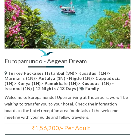
Europamundo - Aegean Dream
Turkey Packages | Istanbul (3N)> Kusadasi (1N)>
Marmaris (1N)> Antalya (1N)> Nigde (1N)> Cappadocia
(1N)> Konya (1N)> Pamukkale (1N)> Kusadasi (1N)>
Istanbul (1N) | 12 Nights / 13 Days |
Family
Welcome to Europamundo! Upon arriving at the airport, we will be
waiting to transfer you to your hotel. Check the information
boards in the hotel reception area for details of the welcome
meeting with your guide and fellow travelers.
₹
1,56,200/- Per Adult
Total Price: