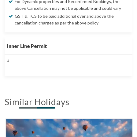
For Dynamic properties and Reconfirmed Bookings, the
above Cancellation may not be applicable and could vary
GST & TCS to be paid additional over and above the
cancellation charges as per the above policy
Inner Line Permit
#
Similar Holidays