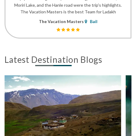
Moriri Lake, and the Hanle road were the trip's highlights.
The Vacation Masters is the best Team for Ladakh
The Vacation Masters
Bail
Latest Destination Blogs