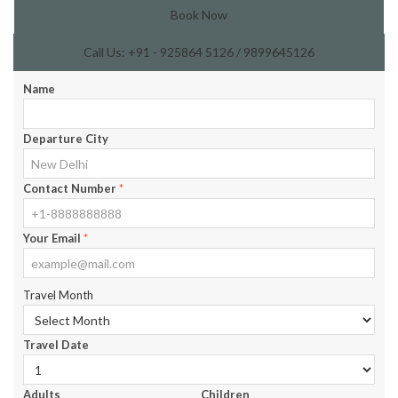
Book Now
Call Us: +91 - 925864 5126 / 9899645126
Name
Departure City
Contact Number
*
Your Email
*
Travel Month
Travel Date
Adults
Children