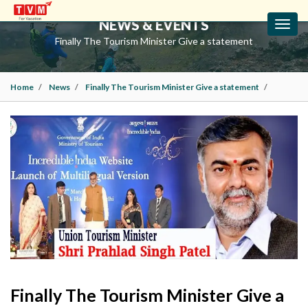
NEWS & EVENTS
Toggl
navig
Finally The Tourism Minister Give a statement
Home
News
Finally The Tourism Minister Give a statement
Finally The Tourism Minister Give a