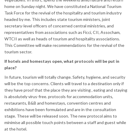
home on Sunday night. We have constituted a National Tourism
Task Force for the revival of the hospitality and tourism industry
headed by me. This includes state tourism ministers, joint
secretary-level officers of concerned central ministries, and
representatives from associations such as Ficci, CII, Assocham,
WTCII as well as heads of tourism and hospitality associations.
This Committee will make recommendations for the revival of the
tourism sector.
If hotels and homestays open, what protocols will be put in
place?
In future, tourism will totally change. Safety, hygiene, and security
will be the top concerns. Clients will travel to a destination only if
they have proof that the place they are visiting , eating and staying
is absolutely virus-free. protocols for accommodation units,
restaurants, B&B and homestays, convention centres and
exhibitions have been formulated and are in the consultation
stage. These will be released soon. The new protocol aims to
minimise all possible touch points between a staff and guest while
at the hotel.