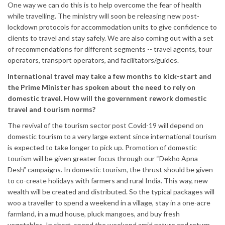
One way we can do this is to help overcome the fear of health
while travelling. The ministry will soon be releasing new post-
lockdown protocols for accommodation units to give confidence to
clients to travel and stay safely. We are also coming out with a set
of recommendations for different segments -- travel agents, tour
operators, transport operators, and facilitators/guides.
International travel may take a few months to kick-start and
the Prime Minister has spoken about the need to rely on
domestic travel. How will the government rework domestic
travel and tourism norms?
The revival of the tourism sector post Covid-19 will depend on
domestic tourism to a very large extent since international tourism
is expected to take longer to pick up. Promotion of domestic
tourism will be given greater focus through our “Dekho Apna
Desh” campaigns. In domestic tourism, the thrust should be given
to co-create holidays with farmers and rural India. This way, new
wealth will be created and distributed. So the typical packages will
woo a traveller to spend a weekend in a village, stay in a one-acre
farmland, in a mud house, pluck mangoes, and buy fresh
vegetables. In short, spend the weekend amid nature and return