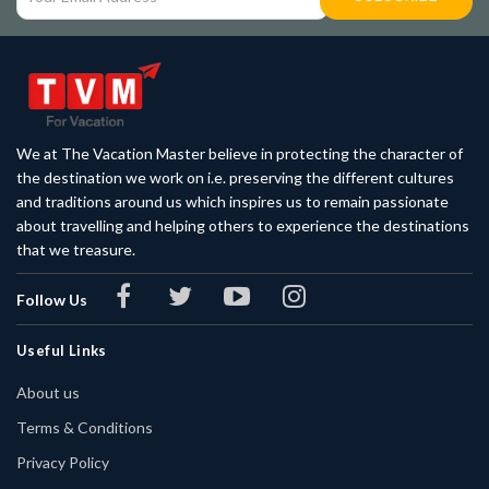
We at The Vacation Master believe in protecting the character of
the destination we work on i.e. preserving the different cultures
and traditions around us which inspires us to remain passionate
about travelling and helping others to experience the destinations
that we treasure.
Follow Us
Useful Links
About us
Terms & Conditions
Privacy Policy