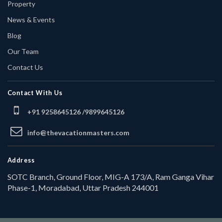
Property
News & Events
Blog
Our Team
Contact Us
Contact With Us
+91 9258645126 /
9899645126
info@thevacationmasters.com
Address
SOTC Branch, Ground Floor, MIG-A 173/A, Ram Ganga Vihar
Phase-1, Moradabad, Uttar Pradesh 244001