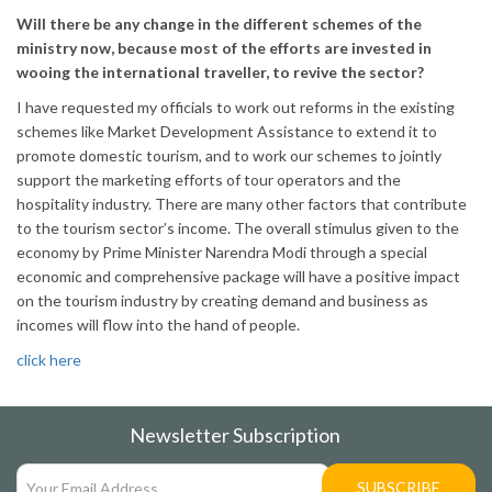
Will there be any change in the different schemes of the
ministry now, because most of the efforts are invested in
wooing the international traveller, to revive the sector?
I have requested my officials to work out reforms in the existing
schemes like Market Development Assistance to extend it to
promote domestic tourism, and to work our schemes to jointly
support the marketing efforts of tour operators and the
hospitality industry. There are many other factors that contribute
to the tourism sector’s income. The overall stimulus given to the
economy by Prime Minister Narendra Modi through a special
economic and comprehensive package will have a positive impact
on the tourism industry by creating demand and business as
incomes will flow into the hand of people.
click here
Newsletter Subscription
SUBSCRIBE