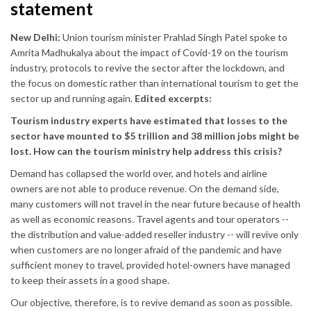
statement
New Delhi:
Union tourism minister Prahlad Singh Patel spoke to
Amrita Madhukalya about the impact of Covid-19 on the tourism
industry, protocols to revive the sector after the lockdown, and
the focus on domestic rather than international tourism to get the
sector up and running again.
Edited excerpts:
Tourism industry experts have estimated that losses to the
sector have mounted to $5 trillion and 38 million jobs might be
lost. How can the tourism ministry help address this crisis?
Demand has collapsed the world over, and hotels and airline
owners are not able to produce revenue. On the demand side,
many customers will not travel in the near future because of health
as well as economic reasons. Travel agents and tour operators --
the distribution and value-added reseller industry -- will revive only
when customers are no longer afraid of the pandemic and have
sufficient money to travel, provided hotel-owners have managed
to keep their assets in a good shape.
Our objective, therefore, is to revive demand as soon as possible.