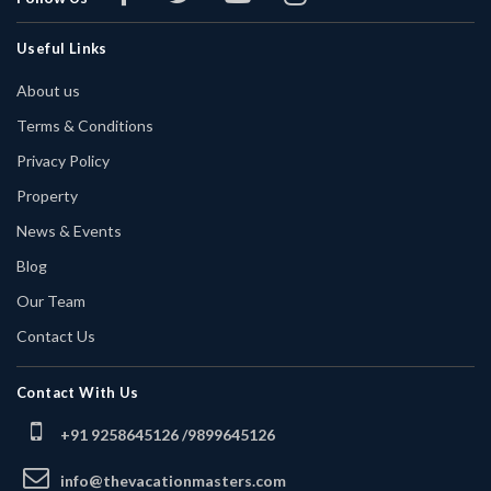
Useful Links
About us
Terms & Conditions
Privacy Policy
Property
News & Events
Blog
Our Team
Contact Us
Contact With Us
+91 9258645126 /
9899645126
info@thevacationmasters.com