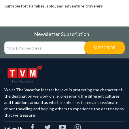
Suitable for: Families, solo, and adventure travelers
Newsletter Subscription
SUBSCRIBE
We at The Vacation Master believe in protecting the character of
the destination we work on i.e. preserving the different cultures
and traditions around us which inspires us to remain passionate
about travelling and helping others to experience the destinations
that we treasure.
Follow Us