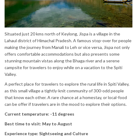
Situated just 20 kms north of Keylong, Jispa is a village in the
Lahaul district of Himachal Pradesh. A famous stop-over for people
making the journey from Manali to Leh or vice versa, Jispa not only
offers comfortable accommodations but also presents some
stunning mountain vistas along the Bhaga river and a serene
campsite for travelers to enjoy while on a vacation to the Spiti
Valley.
A perfect place for travelers to explore the rural life in Spiti Valley,
as this small village a tightly-knit community of 300-odd people
that know each other. A rare chance at a homestay, or local-food
can be offer if travelers are in the mood to explore their options.
Current temperature: -11 degrees
Best time to visit: May to August
Experience type: Sightseeing and Culture