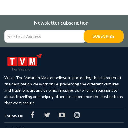
Newsletter Subscription
SUBSCRIBE
We at The Vacation Master believe in protecting the character of
the destination we work on i.e. preserving the different cultures
and traditions around us which inspires us to remain passionate
about travelling and helping others to experience the destinations
that we treasure.
Follow Us