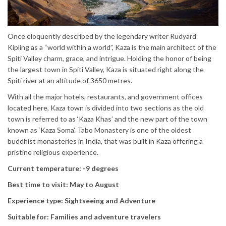
Once eloquently described by the legendary writer Rudyard
Kipling as a “world within a world”, Kaza is the main architect of the
Spiti Valley charm, grace, and intrigue. Holding the honor of being
the largest town in Spiti Valley, Kaza is situated right along the
Spiti river at an altitude of 3650 metres.
With all the major hotels, restaurants, and government offices
located here, Kaza town is divided into two sections as the old
town is referred to as ‘Kaza Khas’ and the new part of the town
known as ‘Kaza Soma’. Tabo Monastery is one of the oldest
buddhist monasteries in India, that was built in Kaza offering a
pristine religious experience.
Current temperature: -9 degrees
Best time to visit: May to August
Experience type: Sightseeing and Adventure
Suitable for: Families and adventure travelers