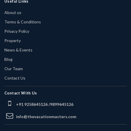
Useful Links
About us
Terms & Conditions
Privacy Policy
Property
News & Events
Blog
Our Team
Contact Us
Contact With Us
+91 9258645126 /
9899645126
info@thevacationmasters.com