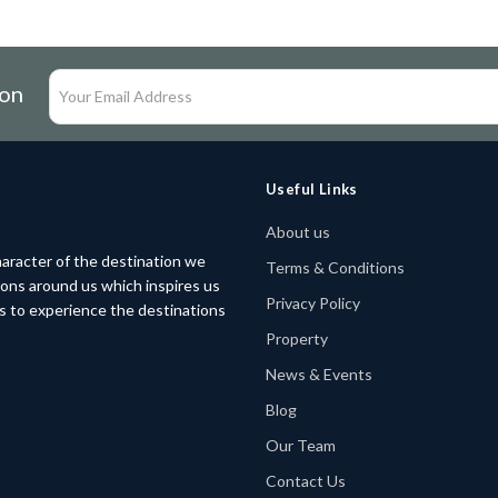
ion
Useful Links
About us
aracter of the destination we
Terms & Conditions
tions around us which inspires us
Privacy Policy
rs to experience the destinations
Property
News & Events
Blog
Our Team
Contact Us