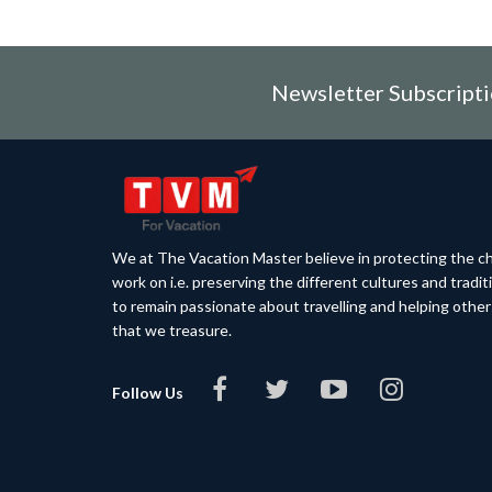
Newsletter Subscript
We at The Vacation Master believe in protecting the ch
work on i.e. preserving the different cultures and tradi
to remain passionate about travelling and helping othe
that we treasure.
Follow Us