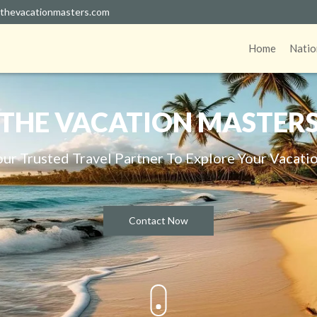
thevacationmasters.com
Home
Natio
THE VACATION MASTER
our Trusted Travel Partner To Explore Your Vacatio
Contact Now