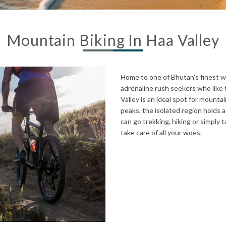
Mountain Biking In Haa Valley
Home to one of Bhutan's finest we
adrenaline rush seekers who like t
Valley is an ideal spot for mount
peaks, the isolated region holds 
can go trekking, hiking or simply 
take care of all your woes.