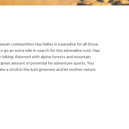
aver communities Haa Valley is a paradise for all those
o go an extra mile in search for the adrenaline rush. Haa
ain biking. Adorned with alpine forests and mountain
a great amount of potential for adventure sports. You
take a stroll in the lush greenery and let mother nature