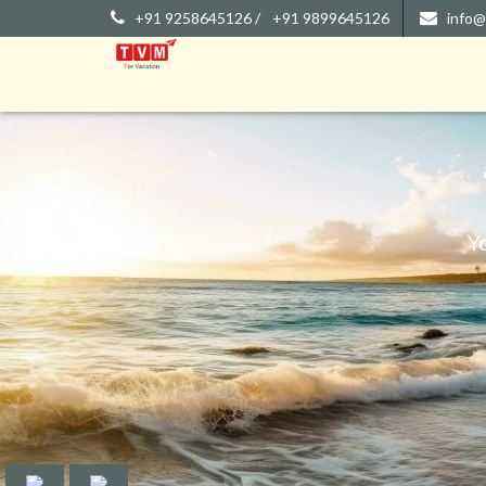
+91 9258645126 /
+91 9899645126
info@
Y