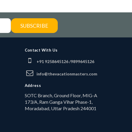
SUBSCRIBE
Contact With Us
+91 9258645126 /
9899645126
info@thevacationmasters.com
Address
SOTC Branch, Ground Floor, MIG-A
173/A, Ram Ganga Vihar Phase-1,
Moradabad, Uttar Pradesh 244001