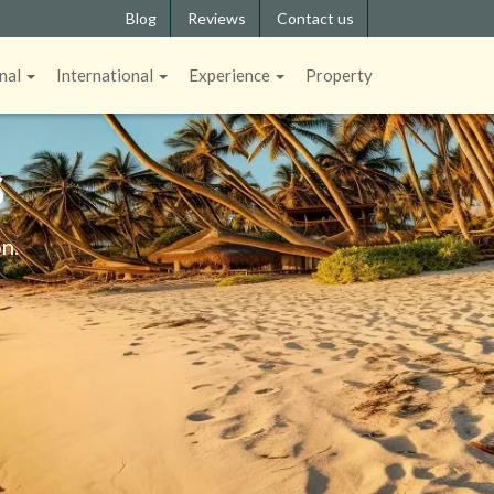
Blog
Reviews
Contact us
nal
International
Experience
Property
S
n.