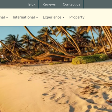
Blog
Reviews
Contact us
nal
International
Experience
Property
S
n.