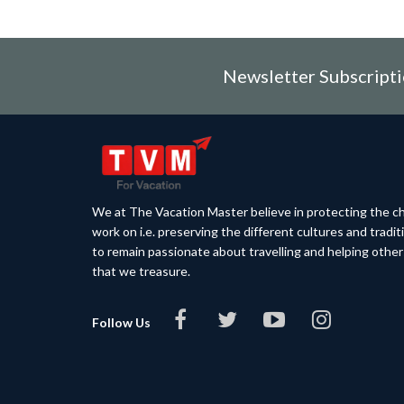
Newsletter Subscript
We at The Vacation Master believe in protecting the ch
work on i.e. preserving the different cultures and tradi
to remain passionate about travelling and helping othe
that we treasure.
Follow Us