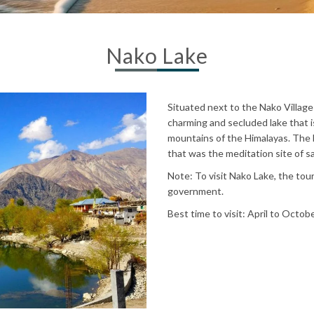
Nako Lake
Situated next to the Nako Village 
charming and secluded lake that 
mountains of the Himalayas. The 
that was the meditation site of
Note: To visit Nako Lake, the tour
government.
Best time to visit: April to Octob