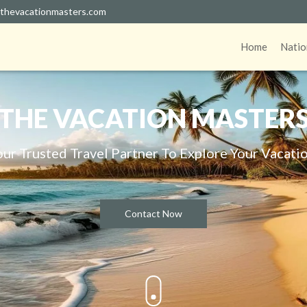
thevacationmasters.com
Home
Natio
THE VACATION MASTER
our Trusted Travel Partner To Explore Your Vacatio
Contact Now