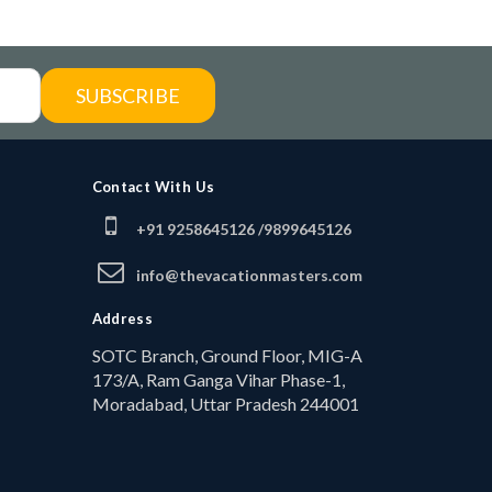
SUBSCRIBE
Contact With Us
+91 9258645126 /
9899645126
info@thevacationmasters.com
Address
SOTC Branch, Ground Floor, MIG-A
173/A, Ram Ganga Vihar Phase-1,
Moradabad, Uttar Pradesh 244001