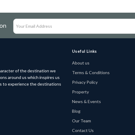
ion
Useful Links
About us
aracter of the destination we
Terms & Conditions
tions around us which inspires us
Privacy Policy
rs to experience the destinations
Property
News & Events
Blog
Our Team
Contact Us