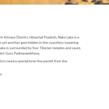
in Kinnaur District, Himachal Pradesh, Nako Lake is a
is yet another gem hidden in the countless towering
lake is surrounded by four Tibetan temples and caves
 saint Guru Padmasambhava.
ists need a special inner line permit from the
er