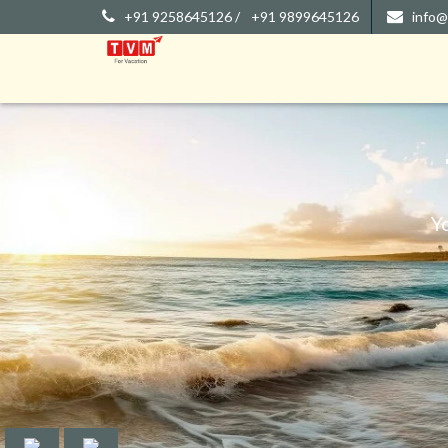
+91 9258645126 /
+91 9899645126
info@
Y