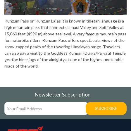
Kunzum Pass or ‘Kunzum La’ as it is known in tibetan language is a
high mountain pass that connects Lahaul Valley and Spiti Valley at
15,060 feet (4590 m) above sea level. A very famous mountain pass
for motorbike riders, Kunzum Pass offers spectacular views of the
snow-capped peaks of the towering Himalayan range. Travelers
can also pay a visit to the Goddess Kunjum (Durga/Parvati) Temple
get the blessings of the almighty at one of the highest motorable
roads of the world.
Newsletter Subscription
SUBSCRIBE