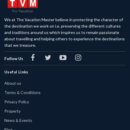
We at The Vacation Master believe in protecting the character of
the destination we work on i.e. preserving the different cultures
and traditions around us which inspires us to remain passionate
about travelling and helping others to experience the destinations
that we treasure.
Follow Us
Useful Links
About us
Terms & Conditions
Privacy Policy
Property
News & Events
Blog