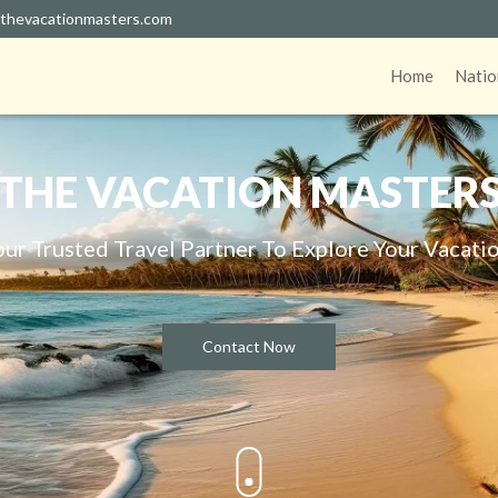
thevacationmasters.com
Home
Natio
THE VACATION MASTER
our Trusted Travel Partner To Explore Your Vacatio
Contact Now