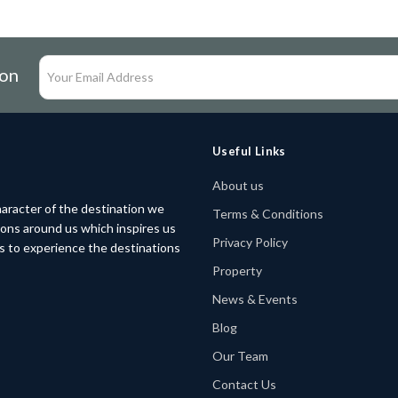
ion
Useful Links
About us
aracter of the destination we
Terms & Conditions
tions around us which inspires us
Privacy Policy
rs to experience the destinations
Property
News & Events
Blog
Our Team
Contact Us