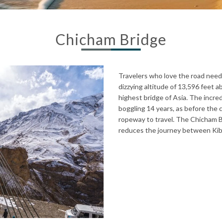
Chicham Bridge
Travelers who love the road need t
dizzying altitude of 13,596 feet a
highest bridge of Asia. The incred
boggling 14 years, as before the 
ropeway to travel. The Chicham B
reduces the journey between Kib