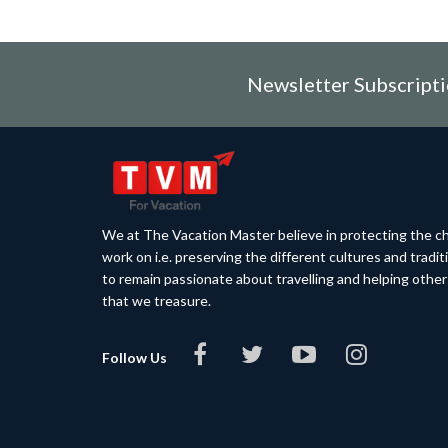
Newsletter Subscript
We at The Vacation Master believe in protecting the ch
work on i.e. preserving the different cultures and tradi
to remain passionate about travelling and helping othe
that we treasure.
Follow Us