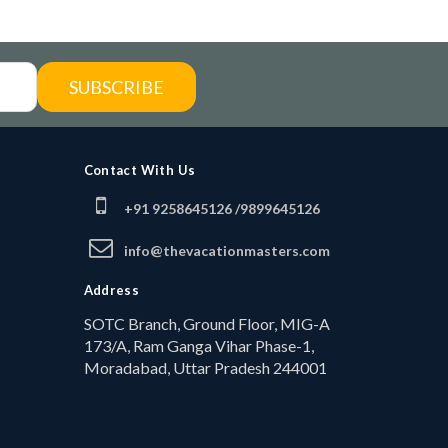
SUBSCRIBE
Contact With Us
+91 9258645126 /
9899645126
info@thevacationmasters.com
Address
SOTC Branch, Ground Floor, MIG-A
173/A, Ram Ganga Vihar Phase-1,
Moradabad, Uttar Pradesh 244001