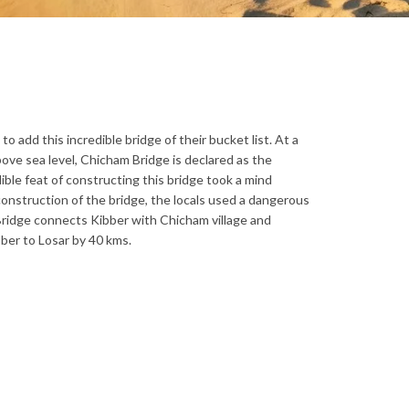
o add this incredible bridge of their bucket list. At a
bove sea level, Chicham Bridge is declared as the
ible feat of constructing this bridge took a mind
construction of the bridge, the locals used a dangerous
ridge connects Kibber with Chicham village and
ber to Losar by 40 kms.