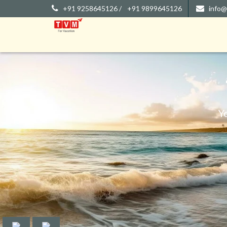
+91 9258645126 /
+91 9899645126
info@
Y