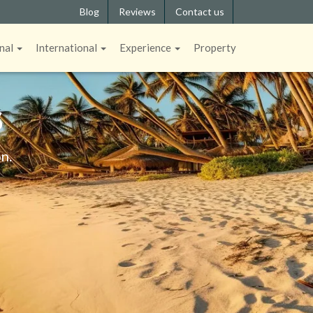
Blog
Reviews
Contact us
nal
International
Experience
Property
S
n.