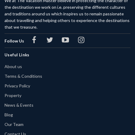
We at The Vacation Master believe in protecting the character of
the destination we work on i.e. preserving the different cultures
and traditions around us which inspires us to remain passionate
about travelling and helping others to experience the destinations
that we treasure.
Follow Us
Useful Links
About us
Terms & Conditions
Privacy Policy
Property
News & Events
Blog
Our Team
Contact Us