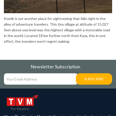
Komik is yet another place for sightseeing that falls right in the
alley of adventure travelers. This tiny village at altitude of 15,027
feet above sea level was the highest village with a motorable road
in the world. Located 18 km further north from Kaza, this in one
effort, the travelers won’t regret making.
Newsletter Subscription
SUBSCRIBE