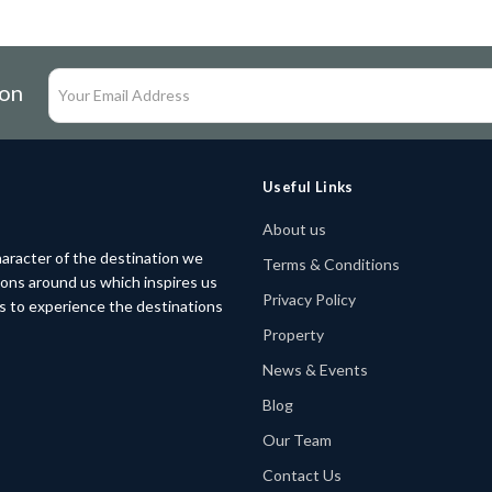
ion
Useful Links
About us
aracter of the destination we
Terms & Conditions
tions around us which inspires us
Privacy Policy
rs to experience the destinations
Property
News & Events
Blog
Our Team
Contact Us