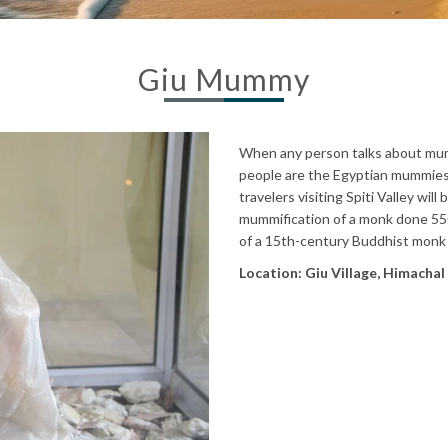
Giu Mummy
When any person talks about mumm
people are the Egyptian mummies 
travelers visiting Spiti Valley wil
mummification of a monk done 550 
of a 15th-century Buddhist monk
Location: Giu Village, Himacha