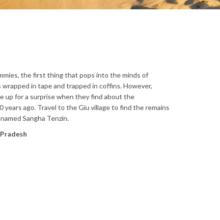
ies, the first thing that pops into the minds of
wrapped in tape and trapped in coffins. However,
l be up for a surprise when they find about the
years ago. Travel to the Giu village to find the remains
 named Sangha Tenzin.
l Pradesh