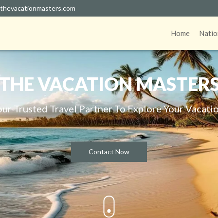
thevacationmasters.com
Home
Natio
THE VACATION MASTER
our Trusted Travel Partner To Explore Your Vacatio
Contact Now