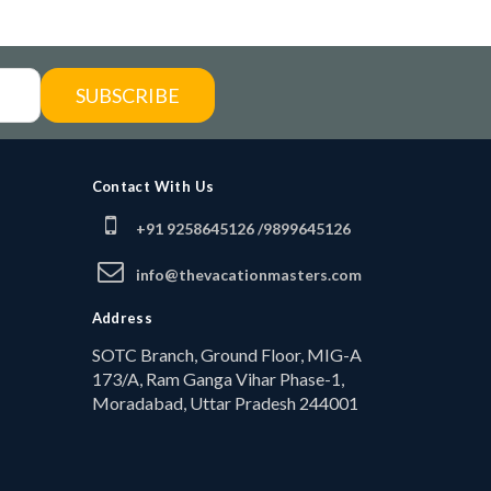
SUBSCRIBE
Contact With Us
+91 9258645126 /
9899645126
info@thevacationmasters.com
Address
SOTC Branch, Ground Floor, MIG-A
173/A, Ram Ganga Vihar Phase-1,
Moradabad, Uttar Pradesh 244001