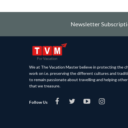
Newsletter Subscript
We at The Vacation Master believe in protecting the ch
work on i.e. preserving the different cultures and tradi
to remain passionate about travelling and helping othe
that we treasure.
Follow Us