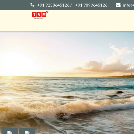
+91 9258645126 /
+91 9899645126
info@
Y