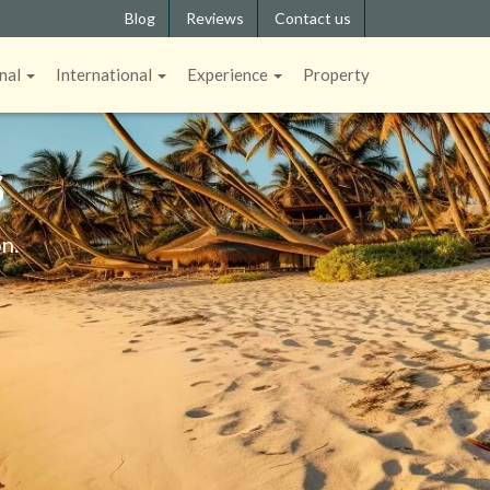
Blog
Reviews
Contact us
nal
International
Experience
Property
S
n.