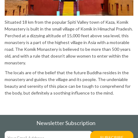
Situated 18 km from the popular Spiti Valley town of Kaza, Komik
Monastery is built in the small village of Komik in Himachal Pradesh.
Perched at a dizzying altitude of 15,000 feet above sea level, this
monastery is a part of the highest village in Asia with a motorable
road. The Komik Monastery is believed to be more than 500 years
old, and with a rule that doesn’t allow women to enter within the
monastery.
The locals are of the belief that the future Buddha resides in the
monastery and guides the village and its people. The undeniable
beauty and serenity of this place can be tough to comprehend for
the body, but definitely a soothing influence to the mind.
Newsletter Subscription
SUBSCRIBE