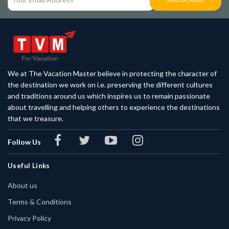
We at The Vacation Master believe in protecting the character of
the destination we work on i.e. preserving the different cultures
and traditions around us which inspires us to remain passionate
about travelling and helping others to experience the destinations
that we treasure.
Follow Us
Useful Links
About us
Terms & Conditions
Privacy Policy