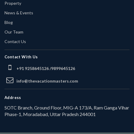
Property
News & Events
Blog
Our Team
Contact Us
Contact With Us
+91 9258645126 /
9899645126
info@thevacationmasters.com
Address
SOTC Branch, Ground Floor, MIG-A 173/A, Ram Ganga Vihar
Phase-1, Moradabad, Uttar Pradesh 244001