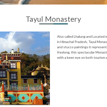
Tayul Monastery
Also called Lhalung and Located m
in Himachal Pradesh, Tayul Monast
and stucco paintings it represent
Keylong, this spectacular Monastery
with a keen eye on both tourism an