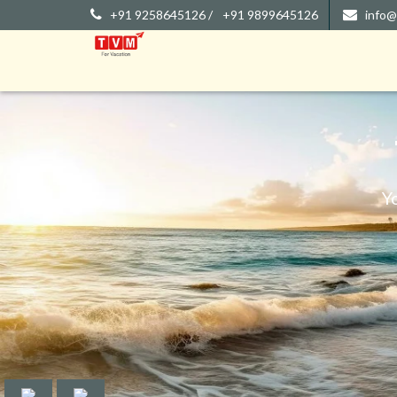
+91 9258645126 /
+91 9899645126
info@
Y