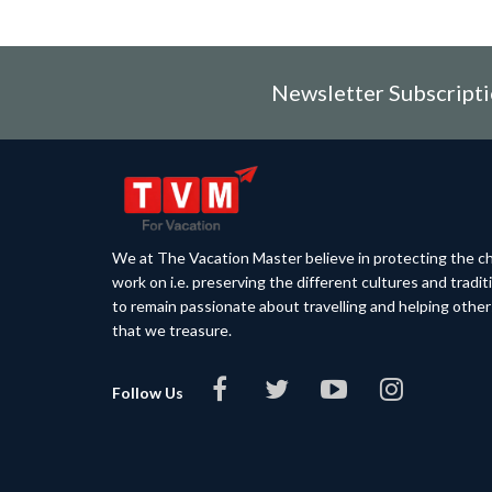
Newsletter Subscript
We at The Vacation Master believe in protecting the ch
work on i.e. preserving the different cultures and tradi
to remain passionate about travelling and helping othe
that we treasure.
Follow Us