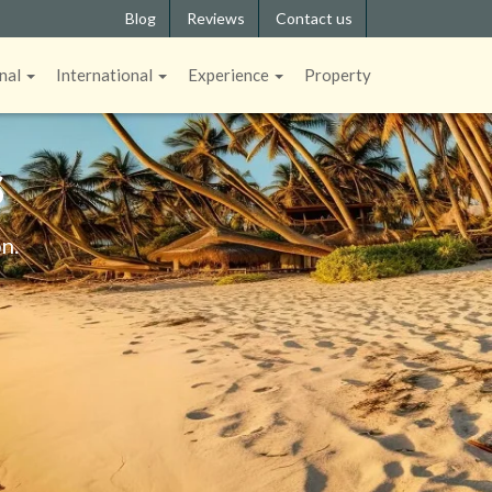
Blog
Reviews
Contact us
nal
International
Experience
Property
S
n.