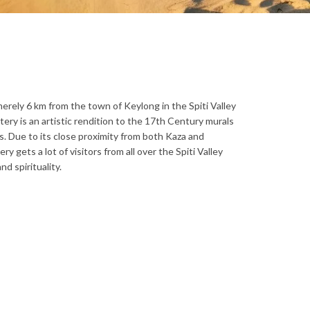
erely 6 km from the town of Keylong in the Spiti Valley
ery is an artistic rendition to the 17th Century murals
s. Due to its close proximity from both Kaza and
 gets a lot of visitors from all over the Spiti Valley
d spirituality.