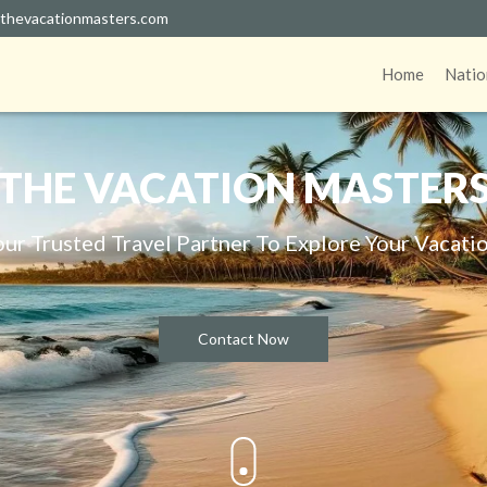
thevacationmasters.com
Home
Natio
THE VACATION MASTER
our Trusted Travel Partner To Explore Your Vacatio
Contact Now