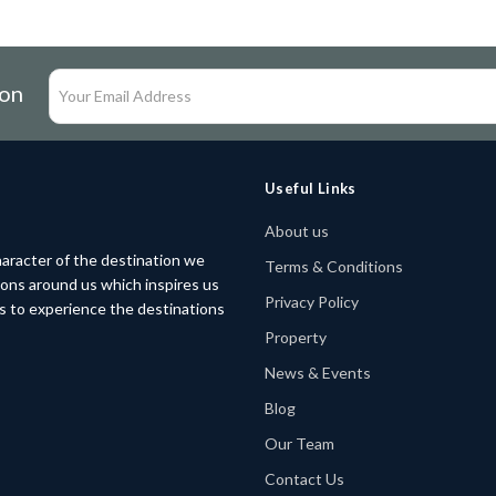
ion
Useful Links
About us
aracter of the destination we
Terms & Conditions
tions around us which inspires us
Privacy Policy
rs to experience the destinations
Property
News & Events
Blog
Our Team
Contact Us