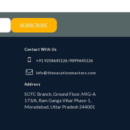
SUBSCRIBE
Contact With Us
+91 9258645126 /
9899645126
info@thevacationmasters.com
Address
SOTC Branch, Ground Floor, MIG-A
173/A, Ram Ganga Vihar Phase-1,
Moradabad, Uttar Pradesh 244001