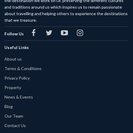
the destination we work on i.e. preserving the different cultures
and traditions around us which inspires us to remain passionate
about travelling and helping others to experience the destinations
that we treasure.
Follow Us
Useful Links
About us
Terms & Conditions
Privacy Policy
Property
News & Events
Blog
Our Team
Contact Us