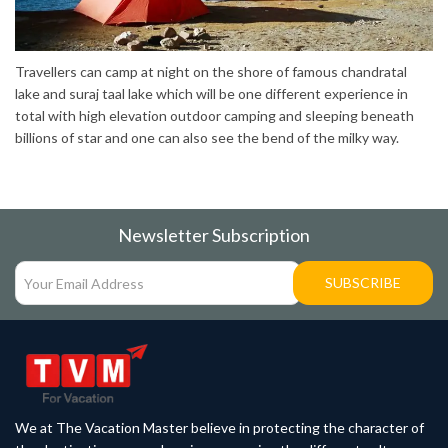
Travellers can camp at night on the shore of famous chandratal
lake and suraj taal lake which will be one different experience in
total with high elevation outdoor camping and sleeping beneath
billions of star and one can also see the bend of the milky way.
Newsletter Subscription
SUBSCRIBE
We at The Vacation Master believe in protecting the character of