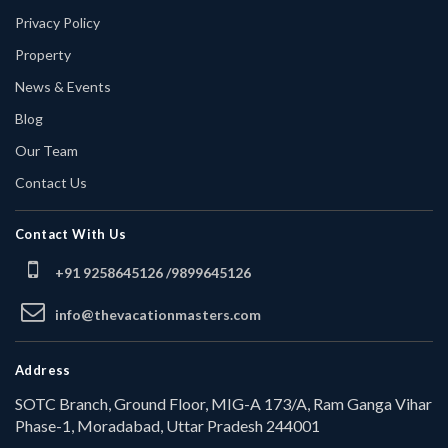
Privacy Policy
Property
News & Events
Blog
Our Team
Contact Us
Contact With Us
+91 9258645126 /
9899645126
info@thevacationmasters.com
Address
SOTC Branch, Ground Floor, MIG-A 173/A, Ram Ganga Vihar
Phase-1, Moradabad, Uttar Pradesh 244001