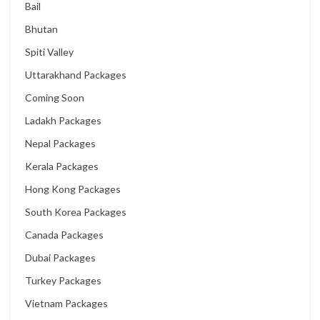
Bail
Bhutan
Spiti Valley
Uttarakhand Packages
Coming Soon
Ladakh Packages
Nepal Packages
Kerala Packages
Hong Kong Packages
South Korea Packages
Canada Packages
Dubai Packages
Turkey Packages
Vietnam Packages