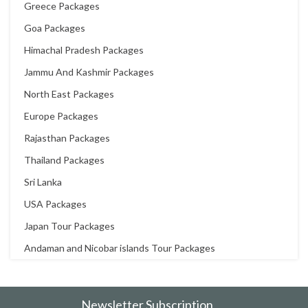
Greece Packages
Goa Packages
Himachal Pradesh Packages
Jammu And Kashmir Packages
North East Packages
Europe Packages
Rajasthan Packages
Thailand Packages
Sri Lanka
USA Packages
Japan Tour Packages
Andaman and Nicobar islands Tour Packages
Newsletter Subscription