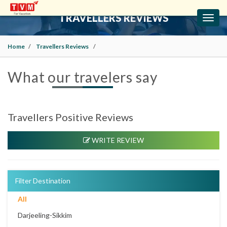
TRAVELLERS REVIEWS
Toggl
navig
Home
Travellers Reviews
What our travelers say
Travellers Positive Reviews
WRITE REVIEW
Filter Destination
All
Darjeeling-Sikkim